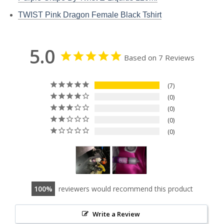
TWIST Pink Dragon Female Black Tshirt
5.0
Based on 7 Reviews
7
0
0
0
0
100
reviewers would recommend this product
Write a Review