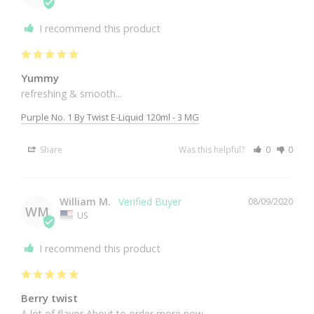
I recommend this product
Yummy
refreshing & smooth... 
Purple No. 1 By Twist E-Liquid 120ml - 3 MG
Share
Was this helpful?
0
0
William M.
08/09/2020
WM
US
I recommend this product
Berry twist
A lot of flavor About to order more now