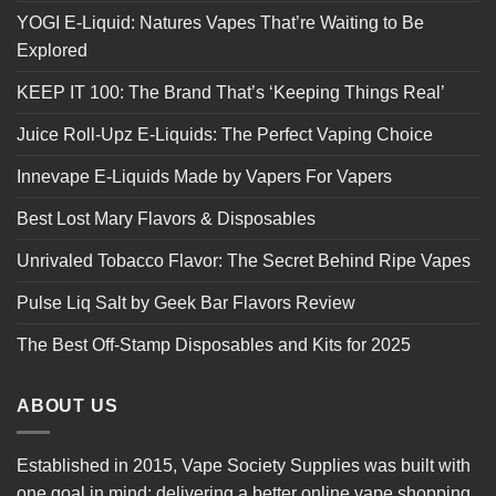
YOGI E-Liquid: Natures Vapes That’re Waiting to Be
Explored
KEEP IT 100: The Brand That’s ‘Keeping Things Real’
Juice Roll-Upz E-Liquids: The Perfect Vaping Choice
Innevape E-Liquids Made by Vapers For Vapers
Best Lost Mary Flavors & Disposables
Unrivaled Tobacco Flavor: The Secret Behind Ripe Vapes
Pulse Liq Salt by Geek Bar Flavors Review
The Best Off-Stamp Disposables and Kits for 2025
ABOUT US
Established in 2015, Vape Society Supplies was built with
one goal in mind: delivering a better online vape shopping