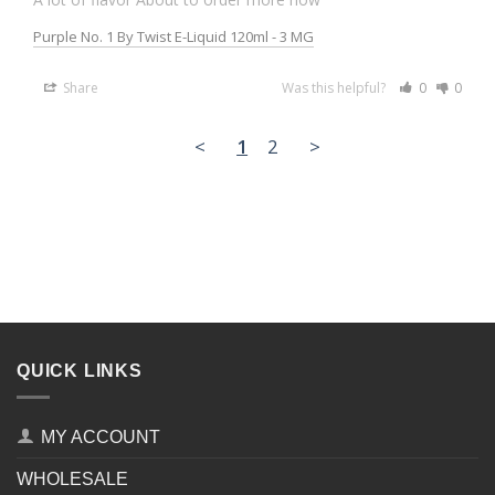
Purple No. 1 By Twist E-Liquid 120ml - 3 MG
Share
Was this helpful?
0
0
<
1
2
>
QUICK LINKS
MY ACCOUNT
WHOLESALE