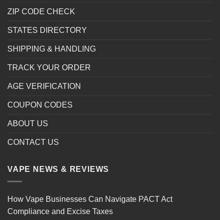
ZIP CODE CHECK
STATES DIRECTORY
SHIPPING & HANDLING
TRACK YOUR ORDER
AGE VERIFICATION
COUPON CODES
ABOUT US
CONTACT US
VAPE NEWS & REVIEWS
How Vape Businesses Can Navigate PACT Act
Compliance and Excise Taxes