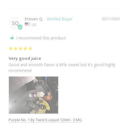
Steven Q.
02/11/2021
SQ
US
I recommend this product
Very good juice
Good and smooth flavor a little sweet but it’s good highly 
recommend 
Purple No. 1 By Twist E-Liquid 120ml - 3 MG