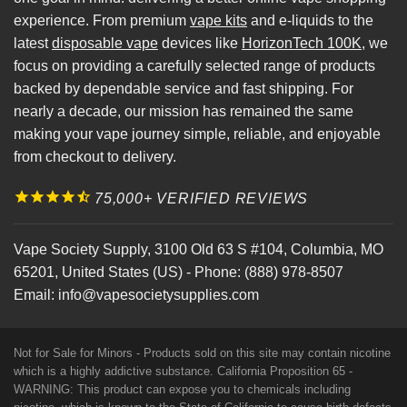
experience. From premium
vape kits
and e-liquids to the
latest
disposable vape
devices like
HorizonTech 100K
, we
focus on providing a carefully selected range of products
backed by dependable service and fast shipping. For
nearly a decade, our mission has remained the same
making your vape journey simple, reliable, and enjoyable
from checkout to delivery.
75,000+ VERIFIED REVIEWS
Vape Society Supply
,
3100 Old 63 S #104
,
Columbia
,
MO
65201
,
United States (US)
-
Phone:
(888) 978-8507
Email:
info@vapesocietysupplies.com
Not for Sale for Minors - Products sold on this site may contain nicotine
which is a highly addictive substance. California Proposition 65 -
WARNING: This product can expose you to chemicals including