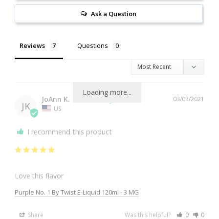
Ask a Question
Reviews
Questions
Loading more...
JoAnn K.
03/03/2021
JK
US
I recommend this product
Love this flavor
Purple No. 1 By Twist E-Liquid 120ml - 3 MG
Share
Was this helpful?
0
0