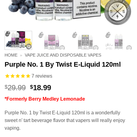
HOME
»
VAPE JUICE AND DISPOSABLE VAPES
Purple No. 1 By Twist E-Liquid 120ml
7
reviews
Original
Current
29.99
18.99
$
$
price
price
*Formerly Berry Medley Lemonade
was:
is:
$29.99.
$18.99.
Purple No. 1 by Twist E-Liquid 120ml is a wonderfully
sweet n’ tart beverage flavor that vapers will really enjoy
vaping.