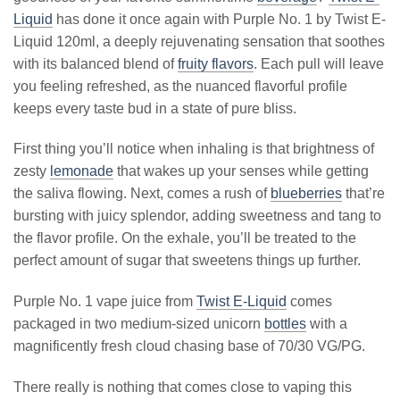
Liquid
has done it once again with Purple No. 1 by Twist E-
Liquid 120ml, a deeply rejuvenating sensation that soothes
with its balanced blend of
fruity flavors
. Each pull will leave
you feeling refreshed, as the nuanced flavorful profile
keeps every taste bud in a state of pure bliss.
First thing you’ll notice when inhaling is that brightness of
zesty
lemonade
that wakes up your senses while getting
the saliva flowing. Next, comes a rush of
blueberries
that’re
bursting with juicy splendor, adding sweetness and tang to
the flavor profile. On the exhale, you’ll be treated to the
perfect amount of sugar that sweetens things up further.
Purple No. 1 vape juice from
Twist E-Liquid
comes
packaged in two medium-sized unicorn
bottles
with a
magnificently fresh cloud chasing base of 70/30 VG/PG.
There really is nothing that comes close to vaping this