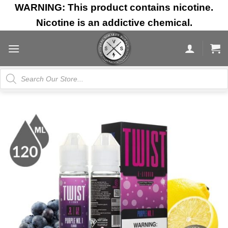
Skip
WARNING: This product contains nicotine.
to
Nicotine is an addictive chemical.
content
Products
search