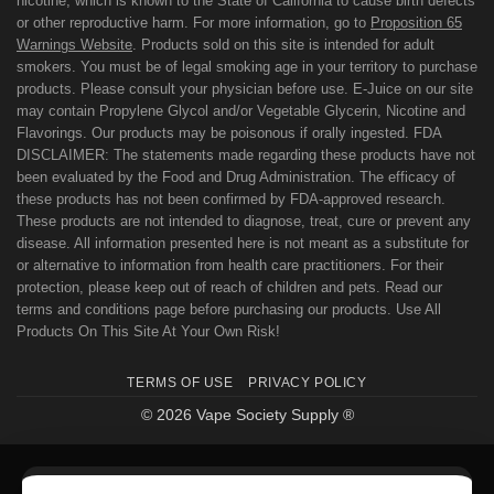
nicotine, which is known to the State of California to cause birth defects
or other reproductive harm. For more information, go to
Proposition 65
Warnings Website
. Products sold on this site is intended for adult
smokers. You must be of legal smoking age in your territory to purchase
products. Please consult your physician before use. E-Juice on our site
may contain Propylene Glycol and/or Vegetable Glycerin, Nicotine and
Flavorings. Our products may be poisonous if orally ingested. FDA
DISCLAIMER: The statements made regarding these products have not
been evaluated by the Food and Drug Administration. The efficacy of
these products has not been confirmed by FDA-approved research.
These products are not intended to diagnose, treat, cure or prevent any
disease. All information presented here is not meant as a substitute for
or alternative to information from health care practitioners. For their
protection, please keep out of reach of children and pets. Read our
terms and conditions page before purchasing our products. Use All
Products On This Site At Your Own Risk!
TERMS OF USE
PRIVACY POLICY
© 2026 Vape Society Supply ®