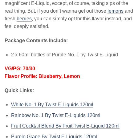
magnificent E-Liquid, except, of course, taking sips of the
real thing. But, if you don’t wanna get out those
lemons
and
fresh
berries
, you can simply opt for this flavor instead, and
feel deeply satisfied.
Package Contents Include:
2 x 60ml bottles of Purple No. 1 by Twist E-Liquid
VG/PG: 70/30
Flavor Profile: Blueberry, Lemon
Quick Links:
White No. 1 By Twist E-Liquids 120ml
Rainbow No. 1 By Twist E-Liquids 120ml
Fruit Cocktail Blend By Fruit Twist E-Liquid 120ml
Purple Grape By Twist E-Liquids 120ml