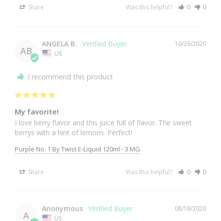
Share
Was this helpful?
0
0
ANGELA B.
10/26/2020
AB
US
I recommend this product
My favorite!
I love berry flavor and this juice full of flavor. The sweet 
berrys with a hint of lemons. Perfect!
Purple No. 1 By Twist E-Liquid 120ml - 3 MG
Share
Was this helpful?
0
0
Anonymous
08/18/2020
A
US