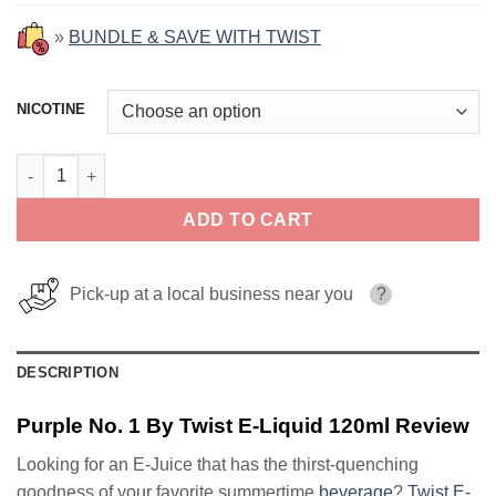
»
BUNDLE & SAVE WITH TWIST
NICOTINE
Purple No. 1 By Twist E-Liquid 120ml quantity
ADD TO CART
Pick-up at a local business near you
?
DESCRIPTION
Purple No. 1 By Twist E-Liquid 120ml Review
Looking for an E-Juice that has the thirst-quenching
goodness of your favorite summertime
beverage
?
Twist E-