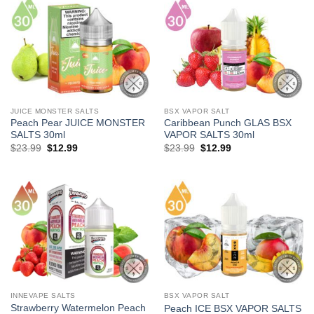
JUICE MONSTER SALTS
BSX VAPOR SALT
Peach Pear JUICE MONSTER
Caribbean Punch GLAS BSX
SALTS 30ml
VAPOR SALTS 30ml
Original
Current
Original
Current
$
23.99
$
12.99
$
23.99
$
12.99
price
price
price
price
was:
is:
was:
is:
$23.99.
$12.99.
$23.99.
$12.99.
INNEVAPE SALTS
BSX VAPOR SALT
Strawberry Watermelon Peach
Peach ICE BSX VAPOR SALTS