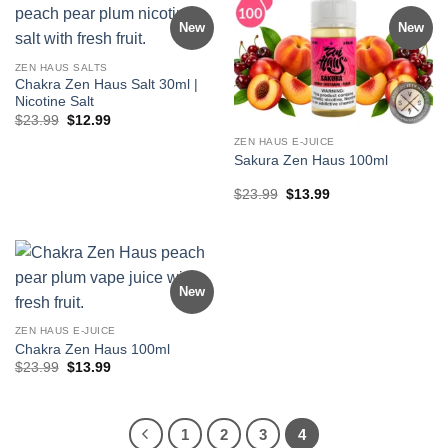
New
New
ZEN HAUS SALTS
Chakra Zen Haus Salt 30ml |
Nicotine Salt
Original
Current
$
23.99
$
12.99
price
price
ZEN HAUS E-JUICE
was:
is:
$23.99.
$12.99.
Sakura Zen Haus 100ml
Original
Current
$
23.99
$
13.99
price
price
was:
is:
$23.99.
$13.99.
New
ZEN HAUS E-JUICE
Chakra Zen Haus 100ml
Original
Current
$
23.99
$
13.99
price
price
was:
is:
$23.99.
$13.99.
1
2
3
4