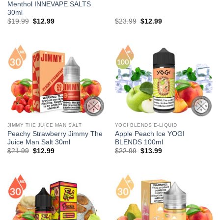
Menthol INNEVAPE SALTS
30ml
Original
Current
Original
Current
$
19.99
$
12.99
$
23.99
$
12.99
price
price
price
price
was:
is:
was:
is:
$19.99.
$12.99.
$23.99.
$12.99.
JIMMY THE JUICE MAN SALT
YOGI BLENDS E-LIQUID
Peachy Strawberry Jimmy The
Apple Peach Ice YOGI
Juice Man Salt 30ml
BLENDS 100ml
Original
Current
Original
Current
$
21.99
$
12.99
$
22.99
$
13.99
price
price
price
price
was:
is:
was:
is:
$21.99.
$12.99.
$22.99.
$13.99.