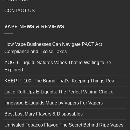
CONTACT US
VAPE NEWS & REVIEWS
How Vape Businesses Can Navigate PACT Act
Compliance and Excise Taxes
YOGI E-Liquid: Natures Vapes That’re Waiting to Be
Explored
KEEP IT 100: The Brand That’s ‘Keeping Things Real’
Juice Roll-Upz E-Liquids: The Perfect Vaping Choice
Innevape E-Liquids Made by Vapers For Vapers
Best Lost Mary Flavors & Disposables
Unrivaled Tobacco Flavor: The Secret Behind Ripe Vapes