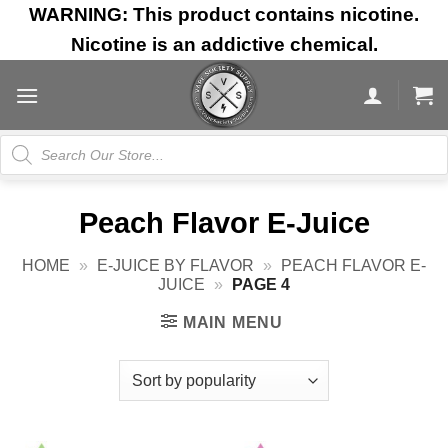
Skip
WARNING: This product contains nicotine.
to
Nicotine is an addictive chemical.
content
Products
search
Peach Flavor E-Juice
HOME
»
E-JUICE BY FLAVOR
»
PEACH FLAVOR E-
JUICE
»
PAGE 4
MAIN MENU