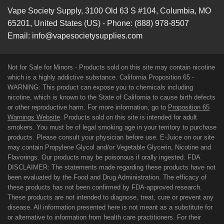
Vape Society Supply
,
3100 Old 63 S #104
,
Columbia
,
MO
65201
,
United States (US)
-
Phone:
(888) 978-8507
Email:
info@vapesocietysupplies.com
Not for Sale for Minors - Products sold on this site may contain nicotine
which is a highly addictive substance. California Proposition 65 -
WARNING: This product can expose you to chemicals including
nicotine, which is known to the State of California to cause birth defects
or other reproductive harm. For more information, go to
Proposition 65
Warnings Website
. Products sold on this site is intended for adult
smokers. You must be of legal smoking age in your territory to purchase
products. Please consult your physician before use. E-Juice on our site
may contain Propylene Glycol and/or Vegetable Glycerin, Nicotine and
Flavorings. Our products may be poisonous if orally ingested. FDA
DISCLAIMER: The statements made regarding these products have not
been evaluated by the Food and Drug Administration. The efficacy of
these products has not been confirmed by FDA-approved research.
These products are not intended to diagnose, treat, cure or prevent any
disease. All information presented here is not meant as a substitute for
or alternative to information from health care practitioners. For their