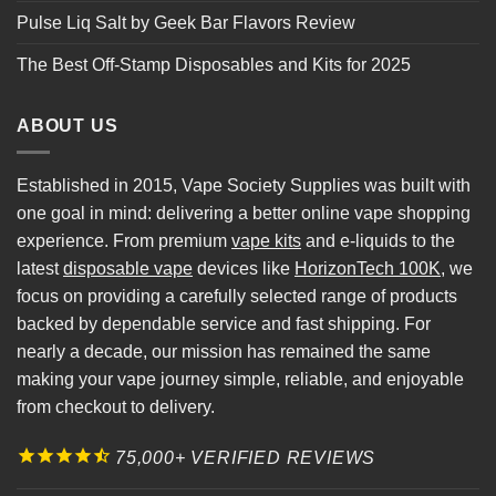
Pulse Liq Salt by Geek Bar Flavors Review
The Best Off-Stamp Disposables and Kits for 2025
ABOUT US
Established in 2015, Vape Society Supplies was built with
one goal in mind: delivering a better online vape shopping
experience. From premium
vape kits
and e-liquids to the
latest
disposable vape
devices like
HorizonTech 100K
, we
focus on providing a carefully selected range of products
backed by dependable service and fast shipping. For
nearly a decade, our mission has remained the same
making your vape journey simple, reliable, and enjoyable
from checkout to delivery.
75,000+ VERIFIED REVIEWS