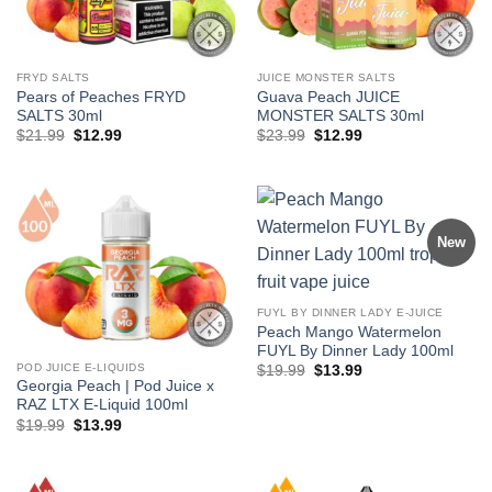
FRYD SALTS
JUICE MONSTER SALTS
Pears of Peaches FRYD
Guava Peach JUICE
SALTS 30ml
MONSTER SALTS 30ml
Original
Current
Original
Current
$
21.99
$
12.99
$
23.99
$
12.99
price
price
price
price
was:
is:
was:
is:
$21.99.
$12.99.
$23.99.
$12.99.
New
FUYL BY DINNER LADY E-JUICE
Peach Mango Watermelon
FUYL By Dinner Lady 100ml
POD JUICE E-LIQUIDS
Original
Current
$
19.99
$
13.99
price
price
Georgia Peach | Pod Juice x
was:
is:
RAZ LTX E-Liquid 100ml
$19.99.
$13.99.
Original
Current
$
19.99
$
13.99
price
price
was:
is:
$19.99.
$13.99.