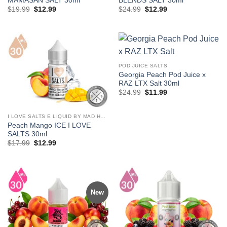
MAMASAN SALT 30ml
BLENDS SALT 30ml
Original
Current
Original
Current
$
19.99
$
12.99
$
24.99
$
12.99
price
price
price
price
was:
is:
was:
is:
$19.99.
$12.99.
$24.99.
$12.99.
POD JUICE SALTS
Georgia Peach Pod Juice x
RAZ LTX Salt 30ml
Original
Current
$
24.99
$
11.99
price
price
was:
is:
$24.99.
$11.99.
I LOVE SALTS E LIQUID BY MAD HATTER
Peach Mango ICE I LOVE
SALTS 30ml
Original
Current
$
17.99
$
12.99
price
price
was:
is:
$17.99.
$12.99.
New