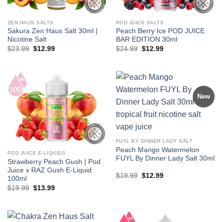
ZEN HAUS SALTS
POD JUICE SALTS
Sakura Zen Haus Salt 30ml |
Peach Berry Ice POD JUICE
Nicotine Salt
BAR EDITION 30ml
Original
Current
Original
Current
$
23.99
$
12.99
$
24.99
$
12.99
price
price
price
price
was:
is:
was:
is:
$23.99.
$12.99.
$24.99.
$12.99.
New
FUYL BY DINNER LADY SALT
Peach Mango Watermelon
POD JUICE E-LIQUIDS
FUYL By Dinner Lady Salt 30ml
Strawberry Peach Gush | Pod
Juice x RAZ Gush E-Liquid
Original
Current
$
19.99
$
12.99
100ml
price
price
Original
Current
$
19.99
$
13.99
was:
is:
price
price
$19.99.
$12.99.
was:
is:
$19.99.
$13.99.