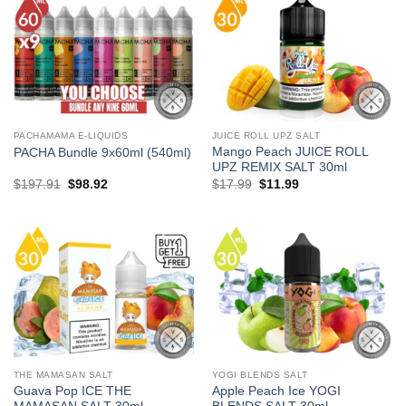
PACHAMAMA E-LIQUIDS
JUICE ROLL UPZ SALT
Mango Peach JUICE ROLL
PACHA Bundle 9x60ml (540ml)
UPZ REMIX SALT 30ml
Original
Current
Original
Current
$
197.91
$
98.92
$
17.99
$
11.99
price
price
price
price
was:
is:
was:
is:
$197.91.
$98.92.
$17.99.
$11.99.
THE MAMASAN SALT
YOGI BLENDS SALT
Guava Pop ICE THE
Apple Peach Ice YOGI