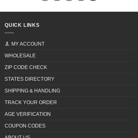
QUICK LINKS
MY ACCOUNT
WHOLESALE
ZIP CODE CHECK
STATES DIRECTORY
SHIPPING & HANDLING
TRACK YOUR ORDER
AGE VERIFICATION
COUPON CODES
ABOUT US