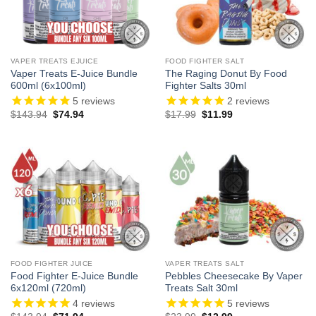
VAPER TREATS EJUICE
FOOD FIGHTER SALT
Vaper Treats E-Juice Bundle
The Raging Donut By Food
600ml (6x100ml)
Fighter Salts 30ml
5
reviews
2
reviews
Original
Current
Original
Current
$
143.94
$
74.94
$
17.99
$
11.99
price
price
price
price
was:
is:
was:
is:
$143.94.
$74.94.
$17.99.
$11.99.
FOOD FIGHTER JUICE
VAPER TREATS SALT
Food Fighter E-Juice Bundle
Pebbles Cheesecake By Vaper
6x120ml (720ml)
Treats Salt 30ml
4
reviews
5
reviews