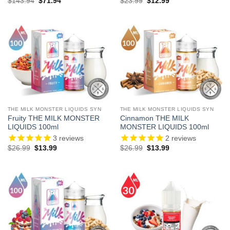
Original
Current
Original
Current
$
143.94
$
71.94
$
23.99
$
12.99
price
price
price
price
was:
is:
was:
is:
$143.94.
$71.94.
$23.99.
$12.99.
THE MILK MONSTER LIQUIDS SYN
THE MILK MONSTER LIQUIDS SYN
Fruity THE MILK MONSTER
Cinnamon THE MILK
LIQUIDS 100ml
MONSTER LIQUIDS 100ml
3
reviews
2
reviews
Original
Current
Original
Current
$
26.99
$
13.99
$
26.99
$
13.99
price
price
price
price
was:
is:
was:
is:
$26.99.
$13.99.
$26.99.
$13.99.