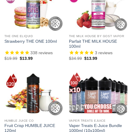
THE ONE ELIQUID
THE MILK HOUSE BY GOST VAPOR
Parfait THE MILK HOUSE
Strawberry THE ONE 100ml
100ml
338
reviews
3
reviews
Original
Current
Original
Current
$
19.99
$
13.99
$
34.99
$
13.99
price
price
price
price
was:
is:
was:
is:
$19.99.
$13.99.
$34.99.
$13.99.
HUMBLE JUICE CO
VAPER TREATS EJUICE
Fruit Crisp HUMBLE JUICE
Vaper Treats E-Juice Bundle
120ml
1000ml (10x100ml)