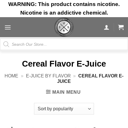
Skip
WARNING: This product contains nicotine.
to
Nicotine is an addictive chemical.
content
Products
search
Cereal Flavor E-Juice
HOME
»
E-JUICE BY FLAVOR
»
CEREAL FLAVOR E-
JUICE
MAIN MENU