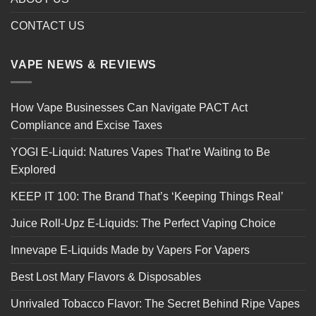
CONTACT US
VAPE NEWS & REVIEWS
How Vape Businesses Can Navigate PACT Act
Compliance and Excise Taxes
YOGI E-Liquid: Natures Vapes That’re Waiting to Be
Explored
KEEP IT 100: The Brand That’s ‘Keeping Things Real’
Juice Roll-Upz E-Liquids: The Perfect Vaping Choice
Innevape E-Liquids Made by Vapers For Vapers
Best Lost Mary Flavors & Disposables
Unrivaled Tobacco Flavor: The Secret Behind Ripe Vapes