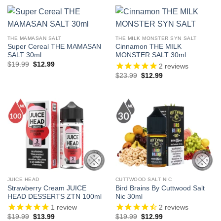
$19.99.
$12.99.
$27.99.
$13.99.
THE MAMASAN SALT
THE MILK MONSTER SYN SALT
Super Cereal THE MAMASAN
Cinnamon THE MILK
SALT 30ml
MONSTER SALT 30ml
Original
Current
$
19.99
$
12.99
2
reviews
price
price
Original
Current
$
23.99
$
12.99
was:
is:
price
price
$19.99.
$12.99.
was:
is:
$23.99.
$12.99.
JUICE HEAD
CUTTWOOD SALT NIC
Strawberry Cream JUICE
Bird Brains By Cuttwood Salt
HEAD DESSERTS ZTN 100ml
Nic 30ml
1
review
2
reviews
Original
Current
Original
Current
$
19.99
$
13.99
$
19.99
$
12.99