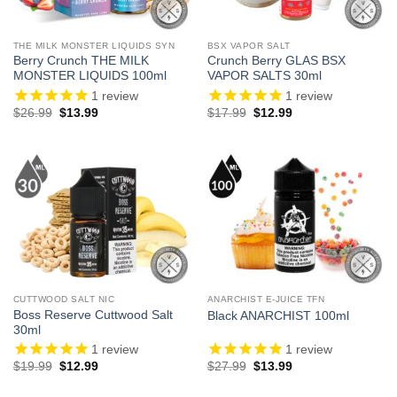
THE MILK MONSTER LIQUIDS SYN
BSX VAPOR SALT
Berry Crunch THE MILK
Crunch Berry GLAS BSX
MONSTER LIQUIDS 100ml
VAPOR SALTS 30ml
1
review
1
review
Original
Current
Original
Current
$
26.99
$
13.99
$
17.99
$
12.99
price
price
price
price
was:
is:
was:
is:
$26.99.
$13.99.
$17.99.
$12.99.
CUTTWOOD SALT NIC
ANARCHIST E-JUICE TFN
Boss Reserve Cuttwood Salt
Black ANARCHIST 100ml
30ml
1
review
1
review
Original
Current
Original
Current
$
19.99
$
12.99
$
27.99
$
13.99
price
price
price
price
was:
is:
was:
is: