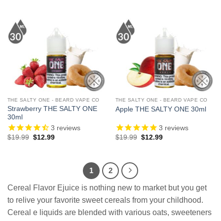
price
price
price
price
was:
is:
was:
is:
$19.99.
$13.99.
$19.99.
$12.99.
THE SALTY ONE - BEARD VAPE CO
THE SALTY ONE - BEARD VAPE CO
Strawberry THE SALTY ONE
Apple THE SALTY ONE 30ml
30ml
3
reviews
3
reviews
Original
Current
Original
Current
$
19.99
$
12.99
$
19.99
$
12.99
price
price
price
price
was:
is:
was:
is:
$19.99.
$12.99.
$19.99.
$12.99.
1
2
Cereal Flavor Ejuice is nothing new to market but you get
to relive your favorite sweet cereals from your childhood.
Cereal e liquids are blended with various oats, sweeteners