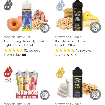
FOOD FIGHTER JUICE
CUTTWOOD E-LIQUID
The Raging Donut By Food
Boss Reserve Cuttwood E-
Fighter Juice 120ml
Liquids 120ml
91
reviews
48
reviews
Original
Current
Original
Current
$
23.99
$
13.99
$
37.99
$
15.99
price
price
price
price
was:
is:
was:
is:
$23.99.
$13.99.
$37.99.
$15.99.
FOOD FIGHTER JUICE
CUTTWOOD E-LIQUID