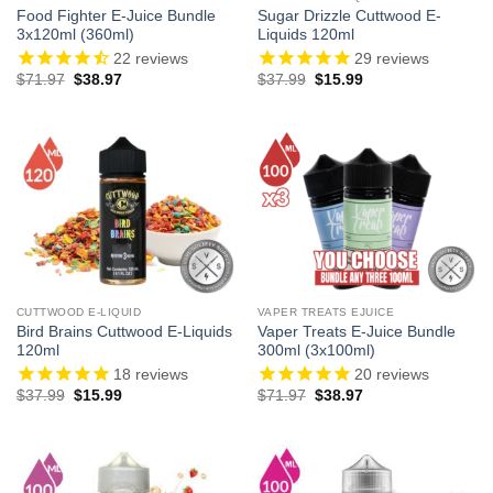
Food Fighter E-Juice Bundle
Sugar Drizzle Cuttwood E-
3x120ml (360ml)
Liquids 120ml
22
reviews
29
reviews
Original
Current
Original
Current
$
71.97
$
38.97
$
37.99
$
15.99
price
price
price
price
was:
is:
was:
is:
$71.97.
$38.97.
$37.99.
$15.99.
CUTTWOOD E-LIQUID
VAPER TREATS EJUICE
Bird Brains Cuttwood E-Liquids
Vaper Treats E-Juice Bundle
120ml
300ml (3x100ml)
18
reviews
20
reviews
Original
Current
Original
Current
$
37.99
$
15.99
$
71.97
$
38.97
price
price
price
price
was:
is:
was:
is:
$37.99.
$15.99.
$71.97.
$38.97.