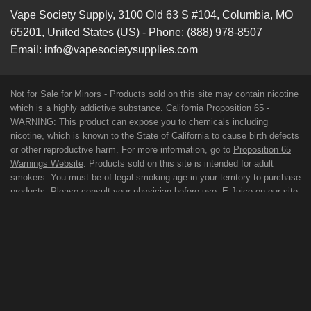
Vape Society Supply
,
3100 Old 63 S #104
,
Columbia
,
MO
65201
,
United States (US)
-
Phone:
(888) 978-8507
Email:
info@vapesocietysupplies.com
Not for Sale for Minors - Products sold on this site may contain nicotine
which is a highly addictive substance. California Proposition 65 -
WARNING: This product can expose you to chemicals including
nicotine, which is known to the State of California to cause birth defects
or other reproductive harm. For more information, go to
Proposition 65
Warnings Website
. Products sold on this site is intended for adult
smokers. You must be of legal smoking age in your territory to purchase
products. Please consult your physician before use. E-Juice on our site
may contain Propylene Glycol and/or Vegetable Glycerin, Nicotine and
Flavorings. Our products may be poisonous if orally ingested. FDA
DISCLAIMER: The statements made regarding these products have not
been evaluated by the Food and Drug Administration. The efficacy of
these products has not been confirmed by FDA-approved research.
These products are not intended to diagnose, treat, cure or prevent any
disease. All information presented here is not meant as a substitute for
or alternative to information from health care practitioners. For their