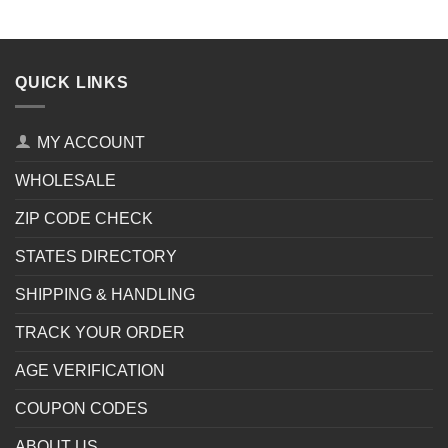
QUICK LINKS
MY ACCOUNT
WHOLESALE
ZIP CODE CHECK
STATES DIRECTORY
SHIPPING & HANDLING
TRACK YOUR ORDER
AGE VERIFICATION
COUPON CODES
ABOUT US