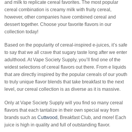
and milk to replicate cereal favorites. The most popular
cereal combination is creamy milk with fruity cereal,
however, other companies have combined cereal and
dessert together. Choose your favorite flavors in our
collection today!
Based on the popularity of cereal-inspired e-juices, it’s safe
to say that we all crave that sugary taste long after we enter
adulthood. At Vape Society Supply, you’ll find one of the
widest selections of cereal flavors out there. From e liquids
that are directly inspired by the popular cereals of our youth
to truly unique flavor blends that take breakfast to the next
level, our cereal collection is as diverse as it is massive.
Only at Vape Society Supply will you find so many cereal
flavors that each tantalize in their own special way from
brands such as
Cuttwood
, Breakfast Club, and more! Each
juice is high in quality and full of outstanding flavor.