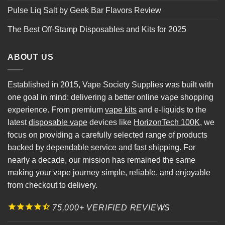
Pulse Liq Salt by Geek Bar Flavors Review
The Best Off-Stamp Disposables and Kits for 2025
ABOUT US
Established in 2015, Vape Society Supplies was built with
one goal in mind: delivering a better online vape shopping
experience. From premium
vape kits
and e-liquids to the
latest
disposable vape
devices like
HorizonTech 100K
, we
focus on providing a carefully selected range of products
backed by dependable service and fast shipping. For
nearly a decade, our mission has remained the same
making your vape journey simple, reliable, and enjoyable
from checkout to delivery.
75,000+ VERIFIED REVIEWS