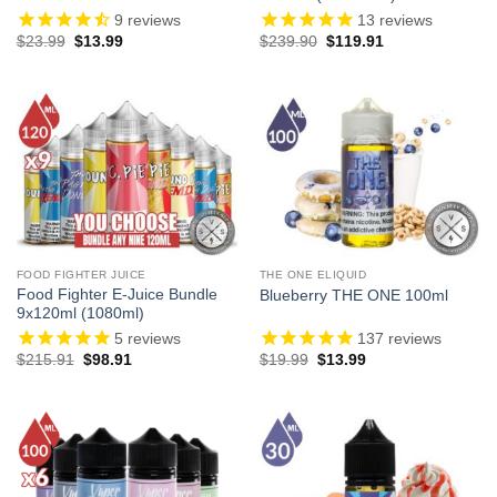
9
reviews
13
reviews
Original
Current
Original
Current
$
23.99
$
13.99
$
239.90
$
119.91
price
price
price
price
was:
is:
was:
is:
$23.99.
$13.99.
$239.90.
$119.91.
FOOD FIGHTER JUICE
THE ONE ELIQUID
Food Fighter E-Juice Bundle
Blueberry THE ONE 100ml
9x120ml (1080ml)
5
reviews
137
reviews
Original
Current
Original
Current
$
215.91
$
98.91
$
19.99
$
13.99
price
price
price
price
was:
is:
was:
is:
$215.91.
$98.91.
$19.99.
$13.99.