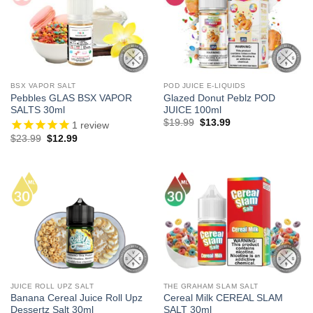
BSX VAPOR SALT
POD JUICE E-LIQUIDS
Pebbles GLAS BSX VAPOR
Glazed Donut Peblz POD
SALTS 30ml
JUICE 100ml
Original
Current
$
19.99
$
13.99
1
review
price
price
Original
Current
$
23.99
$
12.99
was:
is:
price
price
$19.99.
$13.99.
was:
is:
$23.99.
$12.99.
JUICE ROLL UPZ SALT
THE GRAHAM SLAM SALT
Banana Cereal Juice Roll Upz
Cereal Milk CEREAL SLAM
Dessertz Salt 30ml
SALT 30ml