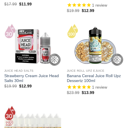
Original
Current
$
17.99
$
11.99
1
review
price
price
Original
Current
$
19.99
$
12.99
was:
is:
price
price
$17.99.
$11.99.
was:
is:
$19.99.
$12.99.
JUICE HEAD SALTS
JUICE ROLL UPZ EJUICE
Strawberry Cream Juice Head
Banana Cereal Juice Roll Upz
Salts 30ml
Dessertz 100ml
Original
Current
$
19.99
$
12.99
1
review
price
price
Original
Current
$
23.99
$
13.99
was:
is:
price
price
$19.99.
$12.99.
was:
is:
$23.99.
$13.99.