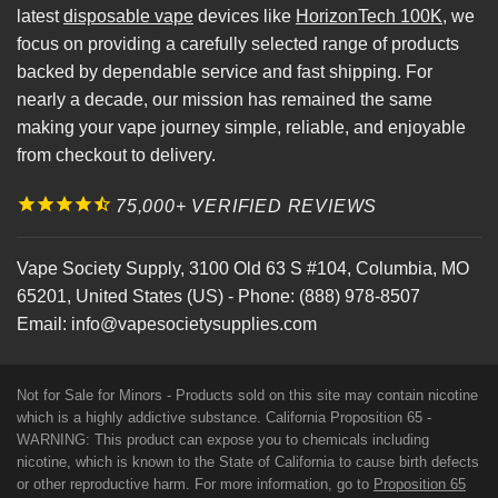
latest
disposable vape
devices like
HorizonTech 100K
, we
focus on providing a carefully selected range of products
backed by dependable service and fast shipping. For
nearly a decade, our mission has remained the same
making your vape journey simple, reliable, and enjoyable
from checkout to delivery.
75,000+ VERIFIED REVIEWS
Vape Society Supply
,
3100 Old 63 S #104
,
Columbia
,
MO
65201
,
United States (US)
-
Phone:
(888) 978-8507
Email:
info@vapesocietysupplies.com
Not for Sale for Minors - Products sold on this site may contain nicotine
which is a highly addictive substance. California Proposition 65 -
WARNING: This product can expose you to chemicals including
nicotine, which is known to the State of California to cause birth defects
or other reproductive harm. For more information, go to
Proposition 65