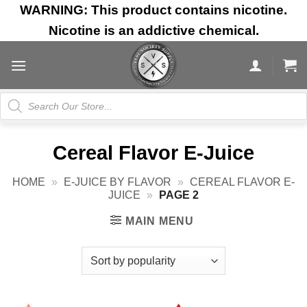
Skip
WARNING: This product contains nicotine.
to
Nicotine is an addictive chemical.
content
Products
search
Cereal Flavor E-Juice
HOME
»
E-JUICE BY FLAVOR
»
CEREAL FLAVOR E-
JUICE
»
PAGE 2
MAIN MENU