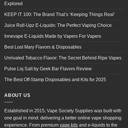
Explored
KEEP IT 100: The Brand That’s ‘Keeping Things Real’
Juice Roll-Upz E-Liquids: The Perfect Vaping Choice
Innevape E-Liquids Made by Vapers For Vapers
Best Lost Mary Flavors & Disposables
Unrivaled Tobacco Flavor: The Secret Behind Ripe Vapes
Pulse Liq Salt by Geek Bar Flavors Review
The Best Off-Stamp Disposables and Kits for 2025
ABOUT US
Established in 2015, Vape Society Supplies was built with
one goal in mind: delivering a better online vape shopping
experience. From premium
vape kits
and e-liquids to the