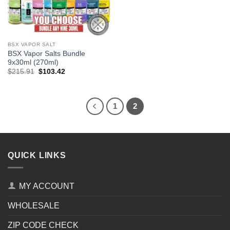
BSX VAPOR SALT
BSX Vapor Salts Bundle
9x30ml (270ml)
Original
Current
$
215.91
$
103.42
price
price
was:
is:
$215.91.
$103.42.
1
2
QUICK LINKS
MY ACCOUNT
WHOLESALE
ZIP CODE CHECK