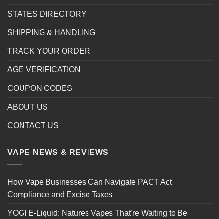
STATES DIRECTORY
SHIPPING & HANDLING
TRACK YOUR ORDER
AGE VERIFICATION
COUPON CODES
ABOUT US
CONTACT US
VAPE NEWS & REVIEWS
How Vape Businesses Can Navigate PACT Act
Compliance and Excise Taxes
YOGI E-Liquid: Natures Vapes That’re Waiting to Be