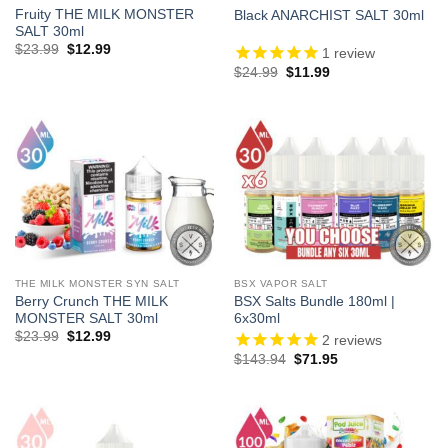
Fruity THE MILK MONSTER
Black ANARCHIST SALT 30ml
SALT 30ml
Original
Current
$
23.99
$
12.99
1
review
price
price
Original
Current
$
24.99
$
11.99
was:
is:
price
price
$23.99.
$12.99.
was:
is:
$24.99.
$11.99.
THE MILK MONSTER SYN SALT
BSX VAPOR SALT
Berry Crunch THE MILK
BSX Salts Bundle 180ml |
MONSTER SALT 30ml
6x30ml
Original
Current
$
23.99
$
12.99
2
reviews
price
price
Original
Current
$
143.94
$
71.95
was:
is:
price
price
$23.99.
$12.99.
was:
is:
$143.94.
$71.95.