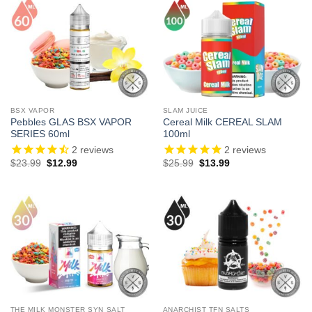
BSX VAPOR
SLAM JUICE
Pebbles GLAS BSX VAPOR
Cereal Milk CEREAL SLAM
SERIES 60ml
100ml
2
reviews
2
reviews
Original
Current
Original
Current
$
23.99
$
12.99
$
25.99
$
13.99
price
price
price
price
was:
is:
was:
is:
$23.99.
$12.99.
$25.99.
$13.99.
THE MILK MONSTER SYN SALT
ANARCHIST TFN SALTS