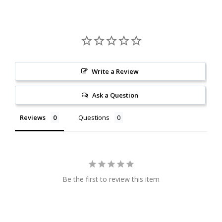
Write a Review
Ask a Question
Reviews
Questions
Be the first to review this item