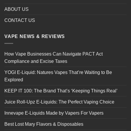
ABOUT US
CONTACT US
VAPE NEWS & REVIEWS
How Vape Businesses Can Navigate PACT Act
Compliance and Excise Taxes
YOGI E-Liquid: Natures Vapes That’re Waiting to Be
Explored
KEEP IT 100: The Brand That’s ‘Keeping Things Real’
Juice Roll-Upz E-Liquids: The Perfect Vaping Choice
Innevape E-Liquids Made by Vapers For Vapers
Best Lost Mary Flavors & Disposables