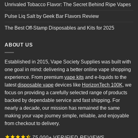
Unrivaled Tobacco Flavor: The Secret Behind Ripe Vapes
Pulse Liq Salt by Geek Bar Flavors Review
The Best Off-Stamp Disposables and Kits for 2025
ABOUT US
Established in 2015, Vape Society Supplies was built with
one goal in mind: delivering a better online vape shopping
experience. From premium
vape kits
and e-liquids to the
latest
disposable vape
devices like
HorizonTech 100K
, we
focus on providing a carefully selected range of products
backed by dependable service and fast shipping. For
nearly a decade, our mission has remained the same
making your vape journey simple, reliable, and enjoyable
from checkout to delivery.
75,000+ VERIFIED REVIEWS