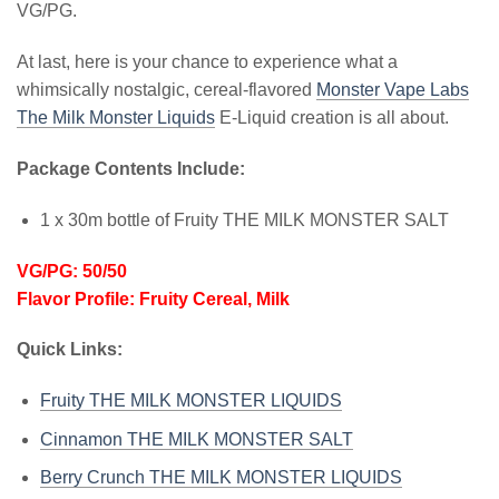
VG/PG.
At last, here is your chance to experience what a
whimsically nostalgic, cereal-flavored
Monster Vape Labs
The Milk Monster Liquids
E-Liquid creation is all about.
Package Contents Include:
1 x 30m bottle of Fruity THE MILK MONSTER SALT
VG/PG: 50/50
Flavor Profile: Fruity Cereal, Milk
Quick Links:
Fruity THE MILK MONSTER LIQUIDS
Cinnamon THE MILK MONSTER SALT
Berry Crunch THE MILK MONSTER LIQUIDS