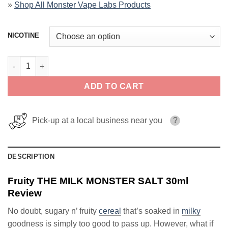
»
Shop All Monster Vape Labs Products
NICOTINE
Fruity THE MILK MONSTER SALT 30ml quantity
ADD TO CART
Pick-up at a local business near you
?
DESCRIPTION
Fruity THE MILK MONSTER SALT 30ml
Review
No doubt, sugary n’ fruity
cereal
that’s soaked in
milky
goodness is simply too good to pass up. However, what if