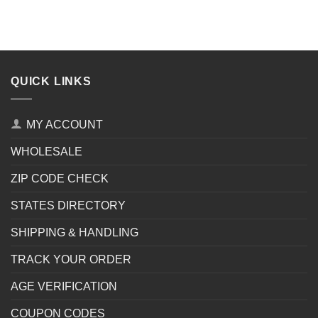
QUICK LINKS
MY ACCOUNT
WHOLESALE
ZIP CODE CHECK
STATES DIRECTORY
SHIPPING & HANDLING
TRACK YOUR ORDER
AGE VERIFICATION
COUPON CODES