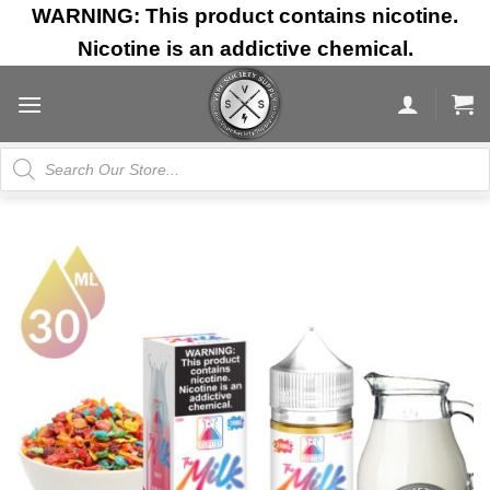
Skip
WARNING: This product contains nicotine.
to
Nicotine is an addictive chemical.
content
Products
search