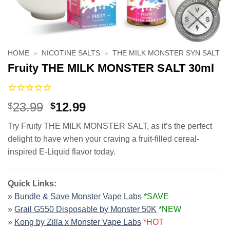
HOME
»
NICOTINE SALTS
»
THE MILK MONSTER SYN SALT
Fruity THE MILK MONSTER SALT 30ml
Original
Current
23.99
12.99
$
$
price
price
Try Fruity THE MILK MONSTER SALT, as it’s the perfect
was:
is:
delight to have when your craving a fruit-filled cereal-
$23.99.
$12.99.
inspired E-Liquid flavor today.
Quick Links:
»
Bundle & Save Monster Vape Labs
*SAVE
»
Grail G550 Disposable by Monster 50K
*NEW
»
Kong by Zilla x Monster Vape Labs
*HOT