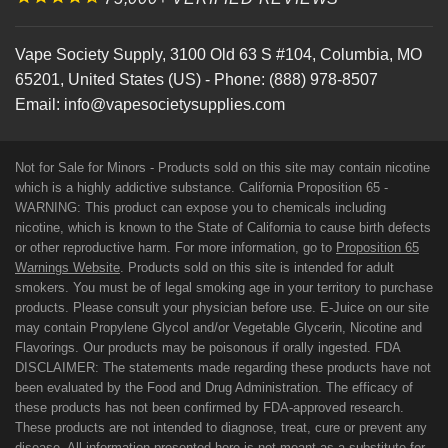
Vape Society Supply
,
3100 Old 63 S #104
,
Columbia
,
MO
65201
,
United States (US)
-
Phone:
(888) 978-8507
Email:
info@vapesocietysupplies.com
Not for Sale for Minors - Products sold on this site may contain nicotine
which is a highly addictive substance. California Proposition 65 -
WARNING: This product can expose you to chemicals including
nicotine, which is known to the State of California to cause birth defects
or other reproductive harm. For more information, go to
Proposition 65
Warnings Website
. Products sold on this site is intended for adult
smokers. You must be of legal smoking age in your territory to purchase
products. Please consult your physician before use. E-Juice on our site
may contain Propylene Glycol and/or Vegetable Glycerin, Nicotine and
Flavorings. Our products may be poisonous if orally ingested. FDA
DISCLAIMER: The statements made regarding these products have not
been evaluated by the Food and Drug Administration. The efficacy of
these products has not been confirmed by FDA-approved research.
These products are not intended to diagnose, treat, cure or prevent any
disease. All information presented here is not meant as a substitute for