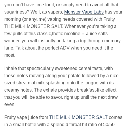
you don’t have time for it, or simply need to avoid all that
sugariness? Well, as vapers,
Monster Vape Labs
has your
morning (or anytime) vaping needs covered with Fruity
THE MILK MONSTER SALT. Whenever you’re taking a
few pulls of this classic,thetic nicotine E-Juice salts
wonder, you will instantly be taking a trip through memory
lane. Talk about the perfect ADV when you need it the
most.
Inhale that spectacularly sweetened cereal taste, with
those notes moving along your palate followed by a nice-
sized stream of milk splashing onto the tongue with its
creamy notes. The exhale provides breakfast-like effect
that you will be able to savor, right up until the next draw
even.
Fruity vape juice from
THE MILK MONSTER SALT
comes
in a small bottle with a splendid throat hit ratio of 50/50