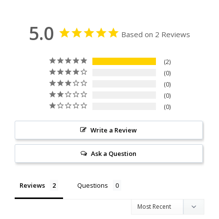
5.0
Based on 2 Reviews
2
0
0
0
0
Write a Review
Ask a Question
Reviews
Questions