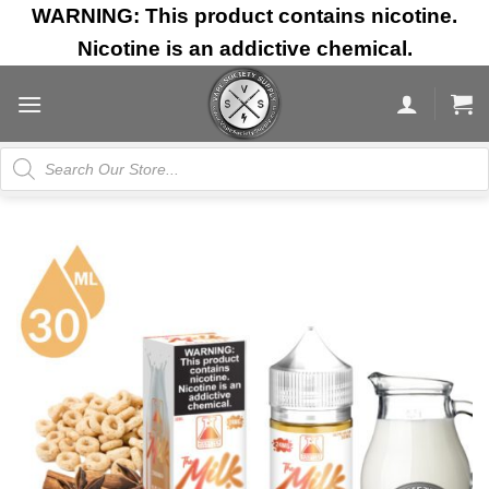
Skip
WARNING: This product contains nicotine.
to
Nicotine is an addictive chemical.
content
Products
search