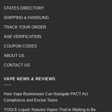
STATES DIRECTORY
SHIPPING & HANDLING
TRACK YOUR ORDER
AGE VERIFICATION
COUPON CODES
ABOUT US
CONTACT US
VAPE NEWS & REVIEWS
How Vape Businesses Can Navigate PACT Act
Compliance and Excise Taxes
YOGI E-Liquid: Natures Vapes That’re Waiting to Be