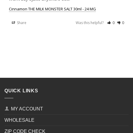
Cinnamon THE MILK MONSTER SALT 30ml - 24 MG
Share
Was this helpful?
0
0
QUICK LINKS
MY ACCOUNT
WHOLESALE
ZIP CODE CHECK