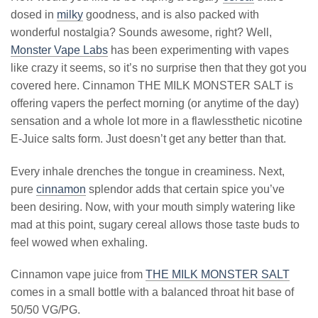
dosed in
milky
goodness, and is also packed with
wonderful nostalgia? Sounds awesome, right? Well,
Monster Vape Labs
has been experimenting with vapes
like crazy it seems, so it’s no surprise then that they got you
covered here. Cinnamon THE MILK MONSTER SALT is
offering vapers the perfect morning (or anytime of the day)
sensation and a whole lot more in a flawlessthetic nicotine
E-Juice salts form. Just doesn’t get any better than that.
Every inhale drenches the tongue in creaminess. Next,
pure
cinnamon
splendor adds that certain spice you’ve
been desiring. Now, with your mouth simply watering like
mad at this point, sugary cereal allows those taste buds to
feel wowed when exhaling.
Cinnamon vape juice from
THE MILK MONSTER SALT
comes in a small bottle with a balanced throat hit base of
50/50 VG/PG.