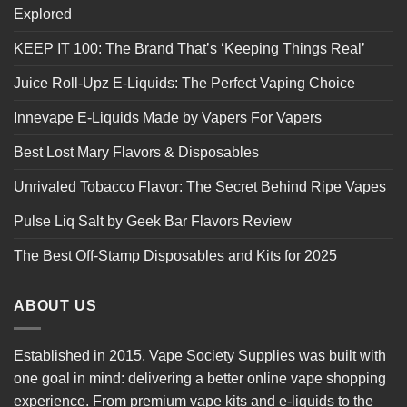
Explored
KEEP IT 100: The Brand That’s ‘Keeping Things Real’
Juice Roll-Upz E-Liquids: The Perfect Vaping Choice
Innevape E-Liquids Made by Vapers For Vapers
Best Lost Mary Flavors & Disposables
Unrivaled Tobacco Flavor: The Secret Behind Ripe Vapes
Pulse Liq Salt by Geek Bar Flavors Review
The Best Off-Stamp Disposables and Kits for 2025
ABOUT US
Established in 2015, Vape Society Supplies was built with
one goal in mind: delivering a better online vape shopping
experience. From premium
vape kits
and e-liquids to the