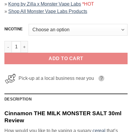
»
Kong by Zilla x Monster Vape Labs
*HOT
»
Shop All Monster Vape Labs Products
NICOTINE
Cinnamon THE MILK MONSTER SALT 30ml quantity
ADD TO CART
Pick-up at a local business near you
?
DESCRIPTION
Cinnamon THE MILK MONSTER SALT 30ml
Review
How would you like to be vaping a sugary
cereal
that’s