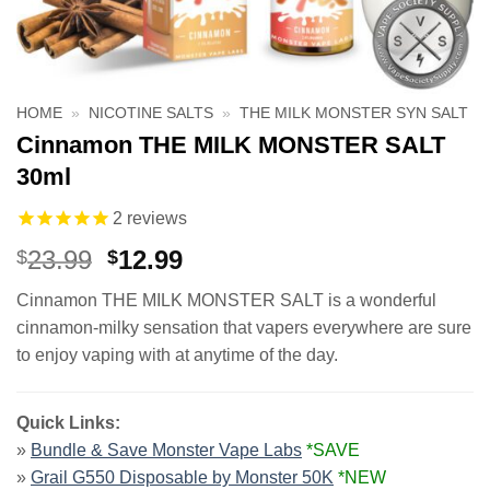
HOME
»
NICOTINE SALTS
»
THE MILK MONSTER SYN SALT
Cinnamon THE MILK MONSTER SALT
30ml
2
reviews
Original
Current
23.99
12.99
$
$
price
price
Cinnamon THE MILK MONSTER SALT is a wonderful
was:
is:
cinnamon-milky sensation that vapers everywhere are sure
$23.99.
$12.99.
to enjoy vaping with at anytime of the day.
Quick Links:
»
Bundle & Save Monster Vape Labs
*SAVE
»
Grail G550 Disposable by Monster 50K
*NEW