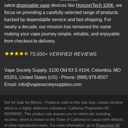
latest
disposable vape
devices like
HorizonTech 100K
, we
focus on providing a carefully selected range of products
backed by dependable service and fast shipping. For
nearly a decade, our mission has remained the same
making your vape journey simple, reliable, and enjoyable
from checkout to delivery.
75,000+ VERIFIED REVIEWS
Vape Society Supply
,
3100 Old 63 S #104
,
Columbia
,
MO
65201
,
United States (US)
-
Phone:
(888) 978-8507
Email:
info@vapesocietysupplies.com
Not for Sale for Minors - Products sold on this site may contain nicotine
which is a highly addictive substance. California Proposition 65 -
WARNING: This product can expose you to chemicals including
nicotine, which is known to the State of California to cause birth defects
or other reproductive harm. For more information, go to
Proposition 65