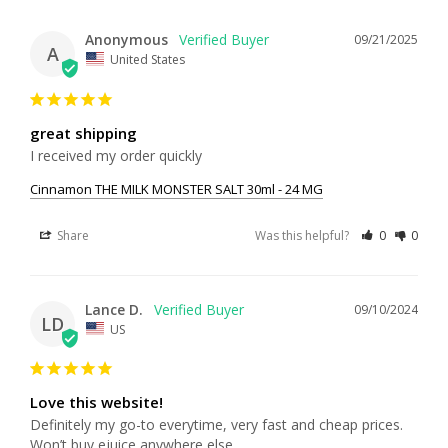
Anonymous
09/21/2025
A
United States
great shipping
I received my order quickly
Cinnamon THE MILK MONSTER SALT 30ml - 24 MG
Share
Was this helpful?
0
0
Lance D.
09/10/2024
LD
US
Love this website!
Definitely my go-to everytime, very fast and cheap prices. 
Won’t buy ejuice anywhere else.