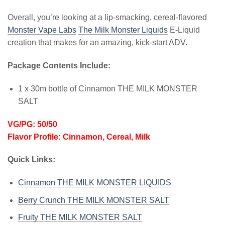
Overall, you’re looking at a lip-smacking, cereal-flavored
Monster Vape Labs
The Milk Monster Liquids
E-Liquid
creation that makes for an amazing, kick-start ADV.
Package Contents Include:
1 x 30m bottle of Cinnamon THE MILK MONSTER
SALT
VG/PG: 50/50
Flavor Profile: Cinnamon, Cereal, Milk
Quick Links:
Cinnamon THE MILK MONSTER LIQUIDS
Berry Crunch THE MILK MONSTER SALT
Fruity THE MILK MONSTER SALT