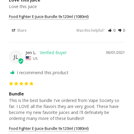
Love this juice
Food Fighter E-Juice Bundle 9x120ml (1080ml)
Share
Was this helpful?
0
0
Jen L.
06/01/2021
JL
US
I recommend this product
Bundle
This is the best bundle I've ordered from Vape Society so 
far. I LOVE all the flavors they are very good. These have 
become my new favorite juices and I'll definately be 
ordering many more of these bundles!!
Food Fighter E-Juice Bundle 9x120ml (1080ml)