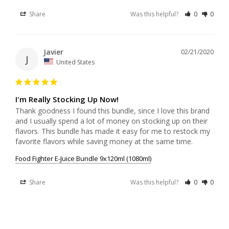
Share
Was this helpful?
0
0
Javier
02/21/2020
J
United States
I'm Really Stocking Up Now!
Thank goodness I found this bundle, since I love this brand 
and I usually spend a lot of money on stocking up on their 
flavors. This bundle has made it easy for me to restock my 
favorite flavors while saving money at the same time.
Food Fighter E-Juice Bundle 9x120ml (1080ml)
Share
Was this helpful?
0
0