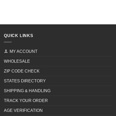
QUICK LINKS
MY ACCOUNT
WHOLESALE
ZIP CODE CHECK
STATES DIRECTORY
SHIPPING & HANDLING
TRACK YOUR ORDER
AGE VERIFICATION