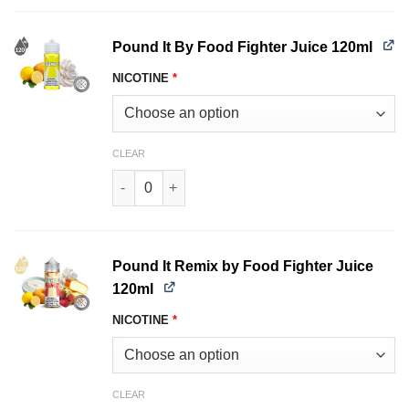
Pound It By Food Fighter Juice 120ml
NICOTINE
*
CLEAR
Pound It By Food Fighter Juice 120ml quantity
Pound It Remix by Food Fighter Juice
120ml
NICOTINE
*
CLEAR