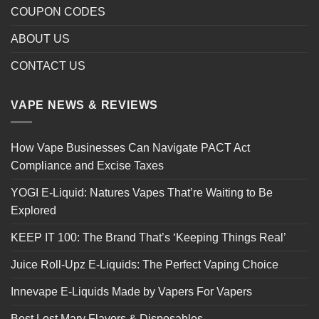
COUPON CODES
ABOUT US
CONTACT US
VAPE NEWS & REVIEWS
How Vape Businesses Can Navigate PACT Act
Compliance and Excise Taxes
YOGI E-Liquid: Natures Vapes That’re Waiting to Be
Explored
KEEP IT 100: The Brand That’s ‘Keeping Things Real’
Juice Roll-Upz E-Liquids: The Perfect Vaping Choice
Innevape E-Liquids Made by Vapers For Vapers
Best Lost Mary Flavors & Disposables