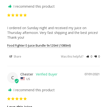
I recommend this product
I ordered on Sunday night and received my juice on 
Thursday afternoon. Very fast shipping and the best prices! 
Thank you!
Food Fighter E-Juice Bundle 9x120ml (1080ml)
Share
Was this helpful?
0
0
Chester
07/01/2021
C
US
I recommend this product
Love this juice