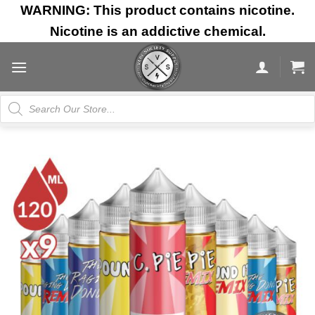
Skip
WARNING: This product contains nicotine.
to
Nicotine is an addictive chemical.
content
Products
search