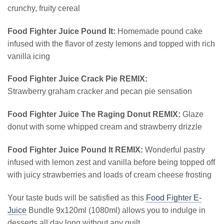
crunchy, fruity cereal
Food Fighter Juice Pound It:
Homemade pound cake
infused with the flavor of zesty lemons and topped with rich
vanilla icing
Food Fighter Juice Crack Pie REMIX:
Strawberry graham cracker and pecan pie sensation
Food Fighter Juice The Raging Donut REMIX:
Glaze
donut with some whipped cream and strawberry drizzle
Food Fighter Juice Pound It REMIX:
Wonderful pastry
infused with lemon zest and vanilla before being topped off
with juicy strawberries and loads of cream cheese frosting
Your taste buds will be satisfied as this
Food Fighter E-
Juice
Bundle 9x120ml (1080ml) allows you to indulge in
desserts all day long without any guilt.