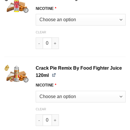
NICOTINE
*
CLEAR
Crack Pie Food Fighter Juice 120ml quantity
Crack Pie Remix By Food Fighter Juice
120ml
NICOTINE
*
CLEAR
Crack Pie Remix By Food Fighter Juice 120ml q