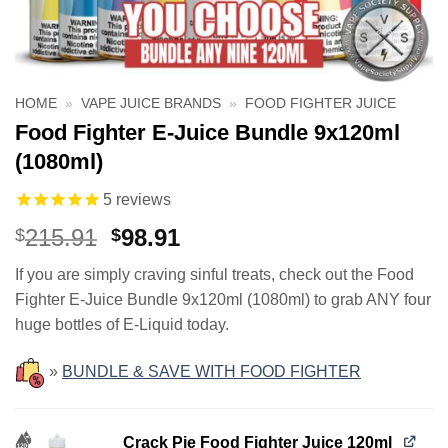
HOME
»
VAPE JUICE BRANDS
»
FOOD FIGHTER JUICE
Food Fighter E-Juice Bundle 9x120ml
(1080ml)
5
reviews
Original
Current
215.91
98.91
$
$
price
price
If you are simply craving sinful treats, check out the Food
was:
is:
Fighter E-Juice Bundle 9x120ml (1080ml) to grab ANY four
$215.91.
$98.91.
huge bottles of E-Liquid today.
»
BUNDLE & SAVE WITH FOOD FIGHTER
Crack Pie Food Fighter Juice 120ml