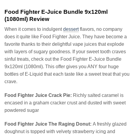
Food Fighter E-Juice Bundle 9x120ml
(1080ml) Review
When it comes to indulgent
dessert
flavors, no company
does it quite like Food Fighter Juice. They have become a
favorite thanks to their delightful vape juices that explode
with layers of sugary goodness. If your sweet tooth craves
sinful treats, check out the Food Fighter E-Juice Bundle
9x120ml (1080ml). This offer gives you ANY four huge
bottles of E-Liquid that each taste like a sweet treat that you
crave.
Food Fighter Juice Crack Pie:
Richly salted caramel is
encased in a graham cracker crust and dusted with sweet
powdered sugar
Food Fighter Juice The Raging Donut:
A freshly glazed
doughnut is topped with velvety strawberry icing and