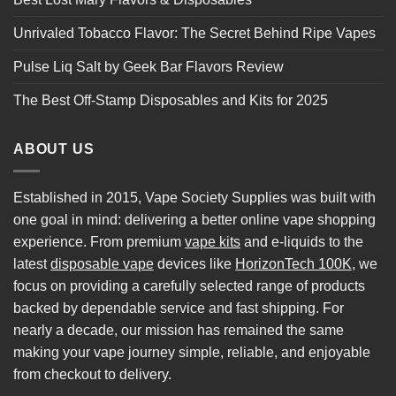
Unrivaled Tobacco Flavor: The Secret Behind Ripe Vapes
Pulse Liq Salt by Geek Bar Flavors Review
The Best Off-Stamp Disposables and Kits for 2025
ABOUT US
Established in 2015, Vape Society Supplies was built with
one goal in mind: delivering a better online vape shopping
experience. From premium
vape kits
and e-liquids to the
latest
disposable vape
devices like
HorizonTech 100K
, we
focus on providing a carefully selected range of products
backed by dependable service and fast shipping. For
nearly a decade, our mission has remained the same
making your vape journey simple, reliable, and enjoyable
from checkout to delivery.