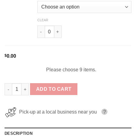
CLEAR
The Raging Donut Remix By Food Fighter Juice
$
0.00
Please choose 9 items.
Food Fighter E-Juice Bundle 9x120ml (1080ml) quantity
ADD TO CART
Pick-up at a local business near you
?
DESCRIPTION