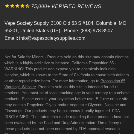
75,000+ VERIFIED REVIEWS
Vape Society Supply
,
3100 Old 63 S #104
,
Columbia
,
MO
65201
,
United States (US)
-
Phone:
(888) 978-8507
Email:
info@vapesocietysupplies.com
Not for Sale for Minors - Products sold on this site may contain nicotine
which is a highly addictive substance. California Proposition 65 -
WARNING: This product can expose you to chemicals including
nicotine, which is known to the State of California to cause birth defects
or other reproductive harm. For more information, go to
Proposition 65
Warnings Website
. Products sold on this site is intended for adult
smokers. You must be of legal smoking age in your territory to purchase
products. Please consult your physician before use. E-Juice on our site
may contain Propylene Glycol and/or Vegetable Glycerin, Nicotine and
Flavorings. Our products may be poisonous if orally ingested. FDA
DISCLAIMER: The statements made regarding these products have not
been evaluated by the Food and Drug Administration. The efficacy of
these products has not been confirmed by FDA-approved research.