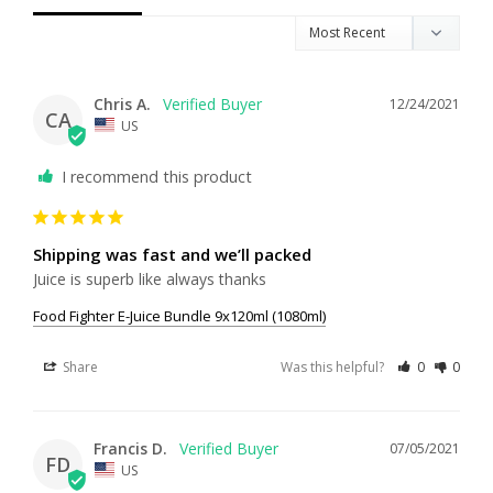
Chris A.
12/24/2021
CA
US
I recommend this product
Shipping was fast and we’ll packed
Juice is superb like always thanks
Food Fighter E-Juice Bundle 9x120ml (1080ml)
Share
Was this helpful?
0
0
Francis D.
07/05/2021
FD
US