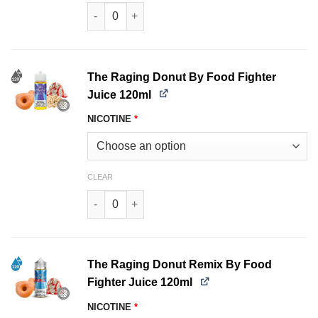
Pound It Remix by Food Fighter Juice 120ml qu
The Raging Donut By Food Fighter
Juice 120ml
NICOTINE
*
CLEAR
The Raging Donut By Food Fighter Juice 120ml
The Raging Donut Remix By Food
Fighter Juice 120ml
NICOTINE
*