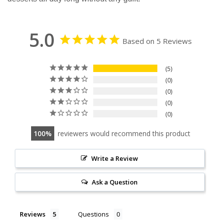
5.0
Based on 5 Reviews
5
0
0
0
0
100
reviewers would recommend this product
Write a Review
Ask a Question
Reviews
Questions