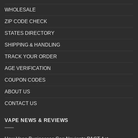
WHOLESALE
ZIP CODE CHECK
STATES DIRECTORY
SHIPPING & HANDLING
TRACK YOUR ORDER
AGE VERIFICATION
COUPON CODES
ABOUT US
CONTACT US
VAPE NEWS & REVIEWS