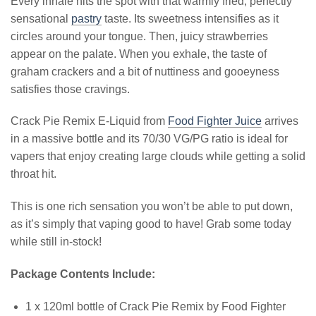
Every inhale hits the spot with that warmly fried, perfectly
sensational
pastry
taste. Its sweetness intensifies as it
circles around your tongue. Then, juicy strawberries
appear on the palate. When you exhale, the taste of
graham crackers and a bit of nuttiness and gooeyness
satisfies those cravings.
Crack Pie Remix E-Liquid from
Food Fighter Juice
arrives
in a massive bottle and its 70/30 VG/PG ratio is ideal for
vapers that enjoy creating large clouds while getting a solid
throat hit.
This is one rich sensation you won’t be able to put down,
as it’s simply that vaping good to have! Grab some today
while still in-stock!
Package Contents Include:
1 x 120ml bottle of Crack Pie Remix by Food Fighter