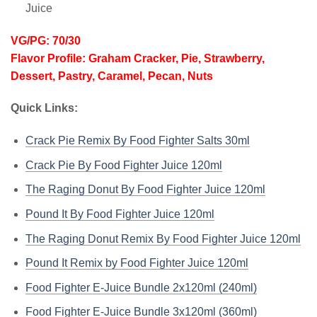
Juice
VG/PG: 70/30
Flavor Profile: Graham Cracker, Pie, Strawberry,
Dessert, Pastry, Caramel, Pecan, Nuts
Quick Links:
Crack Pie Remix By Food Fighter Salts 30ml
Crack Pie By Food Fighter Juice 120ml
The Raging Donut By Food Fighter Juice 120ml
Pound It By Food Fighter Juice 120ml
The Raging Donut Remix By Food Fighter Juice 120ml
Pound It Remix by Food Fighter Juice 120ml
Food Fighter E-Juice Bundle 2x120ml (240ml)
Food Fighter E-Juice Bundle 3x120ml (360ml)