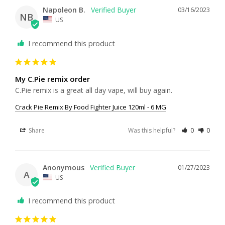
Napoleon B.
03/16/2023
NB
US
I recommend this product
My C.Pie remix order
C.Pie remix is a great all day vape, will buy again.
Crack Pie Remix By Food Fighter Juice 120ml - 6 MG
Share
Was this helpful?
0
0
Anonymous
01/27/2023
A
US
I recommend this product