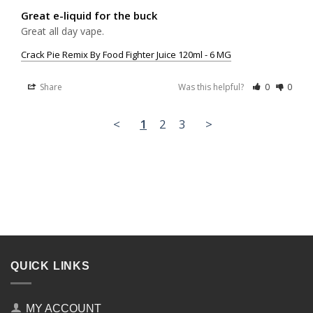
Great e-liquid for the buck
Great all day vape.
Crack Pie Remix By Food Fighter Juice 120ml - 6 MG
Share
Was this helpful?
0
0
<
1
2
3
>
QUICK LINKS
MY ACCOUNT