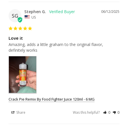
Stephen G.
06/12/2025
SG
US
Love it
Amazing, adds a little graham to the original flavor, 
definitely works
Crack Pie Remix By Food Fighter Juice 120ml - 6 MG
Share
Was this helpful?
0
0