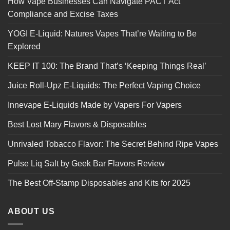
How Vape Businesses Can Navigate PACT Act
Compliance and Excise Taxes
YOGI E-Liquid: Natures Vapes That’re Waiting to Be
Explored
KEEP IT 100: The Brand That’s ‘Keeping Things Real’
Juice Roll-Upz E-Liquids: The Perfect Vaping Choice
Innevape E-Liquids Made by Vapers For Vapers
Best Lost Mary Flavors & Disposables
Unrivaled Tobacco Flavor: The Secret Behind Ripe Vapes
Pulse Liq Salt by Geek Bar Flavors Review
The Best Off-Stamp Disposables and Kits for 2025
ABOUT US