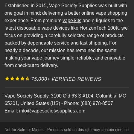
Established in 2015, Vape Society Supplies was built with
one goal in mind: delivering a better online vape shopping
experience. From premium
vape kits
and e-liquids to the
latest
disposable vape
devices like
HorizonTech 100K
, we
focus on providing a carefully selected range of products
backed by dependable service and fast shipping. For
nearly a decade, our mission has remained the same
making your vape journey simple, reliable, and enjoyable
from checkout to delivery.
75,000+ VERIFIED REVIEWS
Vape Society Supply
,
3100 Old 63 S #104
,
Columbia
,
MO
65201
,
United States (US)
-
Phone:
(888) 978-8507
Email:
info@vapesocietysupplies.com
Not for Sale for Minors - Products sold on this site may contain nicotine