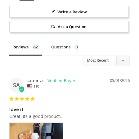
Write a Review
Ask a Question
Reviews
Questions
samir a.
05/01/2026
SA
US
love it
Great, its a good product..