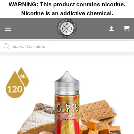
Skip
WARNING: This product contains nicotine.
to
Nicotine is an addictive chemical.
content
Products
search