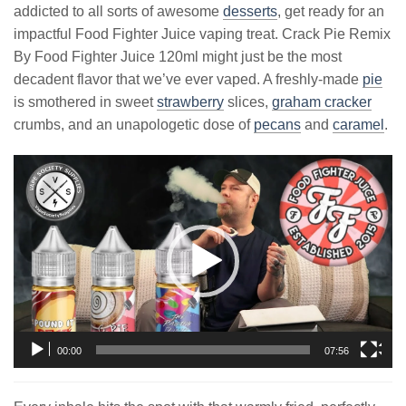
addicted to all sorts of awesome
desserts
, get ready for an
impactful Food Fighter Juice vaping treat. Crack Pie Remix
By Food Fighter Juice 120ml might just be the most
decadent flavor that we’ve ever vaped. A freshly-made
pie
is smothered in sweet
strawberry
slices,
graham cracker
crumbs, and an unapologetic dose of
pecans
and
caramel
.
Video
Player
00:00
07:56