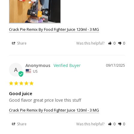
Crack Pie Remix By Food Fighter Juice 120ml - 3 MG
Share
Was this helpful?
0
0
Anonymous
09/17/2025
A
US
Good juice
Good flavor great price love this stuff
Crack Pie Remix By Food Fighter Juice 120ml - 3 MG
Share
Was this helpful?
0
0