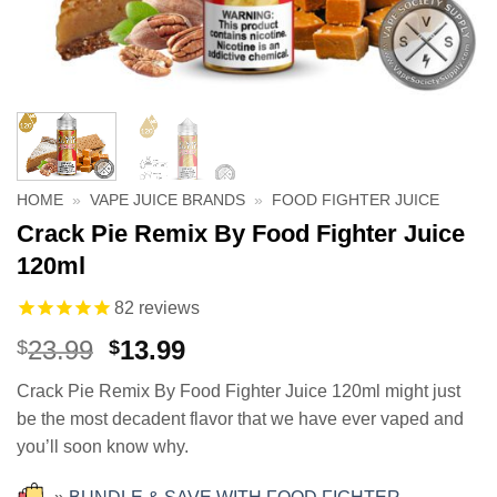
HOME
»
VAPE JUICE BRANDS
»
FOOD FIGHTER JUICE
Crack Pie Remix By Food Fighter Juice
120ml
82
reviews
Original
Current
23.99
13.99
$
$
price
price
Crack Pie Remix By Food Fighter Juice 120ml might just
was:
is:
be the most decadent flavor that we have ever vaped and
$23.99.
$13.99.
you’ll soon know why.