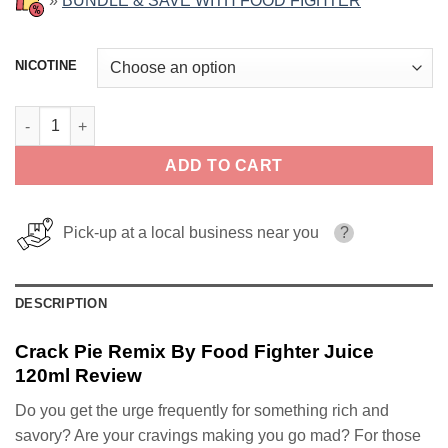
»
BUNDLE & SAVE WITH FOOD FIGHTER
NICOTINE
Crack Pie Remix By Food Fighter Juice 120ml quantity
ADD TO CART
Pick-up at a local business near you
?
DESCRIPTION
Crack Pie Remix By Food Fighter Juice
120ml Review
Do you get the urge frequently for something rich and
savory? Are your cravings making you go mad? For those