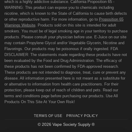
which is a highly addictive substance. California Proposition 65 -
WARNING: This product can expose you to chemicals including
nicotine, which is known to the State of California to cause birth defects
or other reproductive harm. For more information, go to
Proposition 65
Warnings Website
. Products sold on this site is intended for adult
smokers. You must be of legal smoking age in your territory to purchase
products. Please consult your physician before use. E-Juice on our site
may contain Propylene Glycol and/or Vegetable Glycerin, Nicotine and
Flavorings. Our products may be poisonous if orally ingested. FDA
DISCLAIMER: The statements made regarding these products have not
been evaluated by the Food and Drug Administration. The efficacy of
these products has not been confirmed by FDA-approved research.
These products are not intended to diagnose, treat, cure or prevent any
disease. All information presented here is not meant as a substitute for
or alternative to information from health care practitioners. For their
protection, please keep out of reach of children and pets. Read our
terms and conditions page before purchasing our products. Use All
Products On This Site At Your Own Risk!
TERMS OF USE
PRIVACY POLICY
© 2026 Vape Society Supply ®