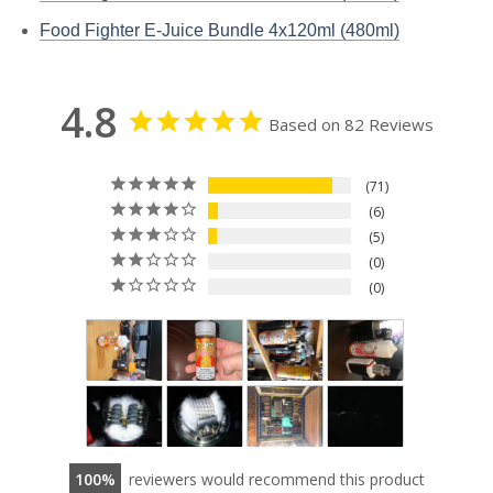
Food Fighter E-Juice Bundle 4x120ml (480ml)
4.8
Based on 82 Reviews
71
6
5
0
0
100
reviewers would recommend this product