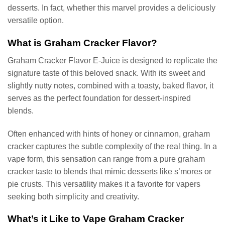
desserts. In fact, whether this marvel provides a deliciously
versatile option.
What is Graham Cracker Flavor?
Graham Cracker Flavor E-Juice is designed to replicate the
signature taste of this beloved snack. With its sweet and
slightly nutty notes, combined with a toasty, baked flavor, it
serves as the perfect foundation for dessert-inspired
blends.
Often enhanced with hints of honey or cinnamon, graham
cracker captures the subtle complexity of the real thing. In a
vape form, this sensation can range from a pure graham
cracker taste to blends that mimic desserts like s’mores or
pie crusts. This versatility makes it a favorite for vapers
seeking both simplicity and creativity.
What’s it Like to Vape Graham Cracker