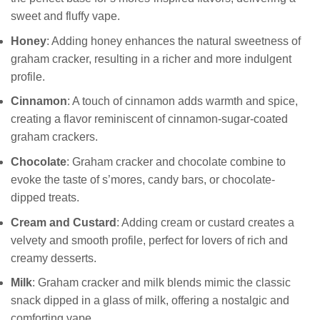
sweet and fluffy vape.
Honey
: Adding honey enhances the natural sweetness of
graham cracker, resulting in a richer and more indulgent
profile.
Cinnamon
: A touch of cinnamon adds warmth and spice,
creating a flavor reminiscent of cinnamon-sugar-coated
graham crackers.
Chocolate
: Graham cracker and chocolate combine to
evoke the taste of s’mores, candy bars, or chocolate-
dipped treats.
Cream and Custard
: Adding cream or custard creates a
velvety and smooth profile, perfect for lovers of rich and
creamy desserts.
Milk
: Graham cracker and milk blends mimic the classic
snack dipped in a glass of milk, offering a nostalgic and
comforting vape.