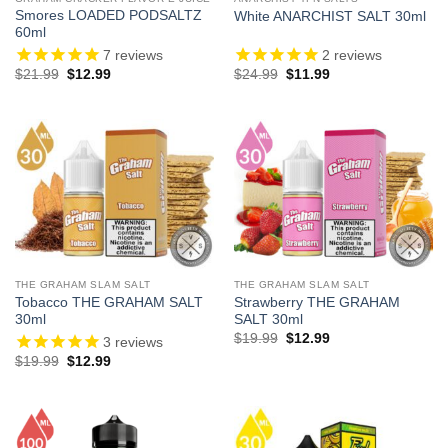
Smores LOADED PODSALTZ
White ANARCHIST SALT 30ml
60ml
7
reviews
2
reviews
Original
Current
Original
Current
$
21.99
$
12.99
$
24.99
$
11.99
price
price
price
price
was:
is:
was:
is:
$21.99.
$12.99.
$24.99.
$11.99.
THE GRAHAM SLAM SALT
THE GRAHAM SLAM SALT
Tobacco THE GRAHAM SALT
Strawberry THE GRAHAM
30ml
SALT 30ml
Original
Current
$
19.99
$
12.99
3
reviews
price
price
Original
Current
$
19.99
$
12.99
was:
is:
price
price
$19.99.
$12.99.
was:
is:
$19.99.
$12.99.