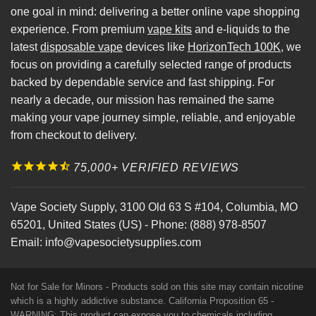
one goal in mind: delivering a better online vape shopping
experience. From premium
vape kits
and e-liquids to the
latest
disposable vape
devices like
HorizonTech 100K
, we
focus on providing a carefully selected range of products
backed by dependable service and fast shipping. For
nearly a decade, our mission has remained the same
making your vape journey simple, reliable, and enjoyable
from checkout to delivery.
75,000+ VERIFIED REVIEWS
Vape Society Supply
,
3100 Old 63 S #104
,
Columbia
,
MO
65201
,
United States (US)
-
Phone:
(888) 978-8507
Email:
info@vapesocietysupplies.com
Not for Sale for Minors - Products sold on this site may contain nicotine
which is a highly addictive substance. California Proposition 65 -
WARNING: This product can expose you to chemicals including