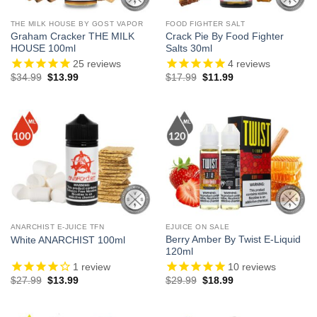
THE MILK HOUSE BY GOST VAPOR
FOOD FIGHTER SALT
Graham Cracker THE MILK
Crack Pie By Food Fighter
HOUSE 100ml
Salts 30ml
25
reviews
4
reviews
Original
Current
Original
Current
$
34.99
$
13.99
$
17.99
$
11.99
price
price
price
price
was:
is:
was:
is:
$34.99.
$13.99.
$17.99.
$11.99.
ANARCHIST E-JUICE TFN
EJUICE ON SALE
Berry Amber By Twist E-Liquid
White ANARCHIST 100ml
120ml
1
review
10
reviews
Original
Current
Original
Current
$
27.99
$
13.99
$
29.99
$
18.99
price
price
price
price
was:
is:
was:
is:
$27.99.
$13.99.
$29.99.
$18.99.