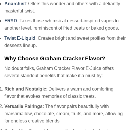
Anarchist
: Offers this wonder and others with a defiantly
masterful twist.
FRYD
: Takes those whimsical dessert-inspired vapes to
another level, reminiscent of fried treats or baked goods.
Twist E-Liquid
: Creates bright and sweet profiles from their
desserts lineup.
Why Choose Graham Cracker Flavor?
No doubt folks, Graham Cracker Flavor E-Juice offers
several standout benefits that make it a must-try:
Rich and Nostalgic
: Delivers a warm and comforting
flavor that evokes memories of classic treats.
Versatile Pairings
: The flavor pairs beautifully with
marshmallow, chocolate, cream, fruits, and more, allowing
for endless creative blends.