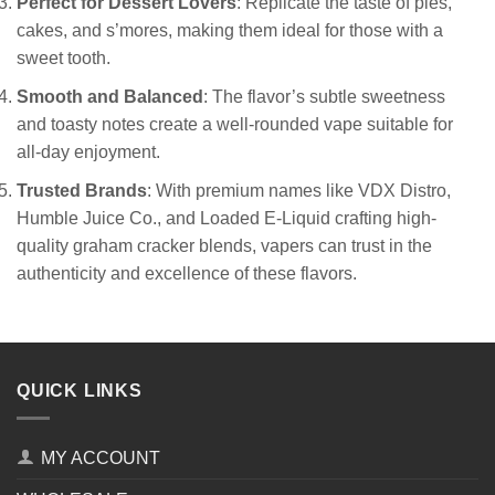
Perfect for Dessert Lovers
: Replicate the taste of pies,
cakes, and s’mores, making them ideal for those with a
sweet tooth.
Smooth and Balanced
: The flavor’s subtle sweetness
and toasty notes create a well-rounded vape suitable for
all-day enjoyment.
Trusted Brands
: With premium names like VDX Distro,
Humble Juice Co., and Loaded E-Liquid crafting high-
quality graham cracker blends, vapers can trust in the
authenticity and excellence of these flavors.
QUICK LINKS
MY ACCOUNT