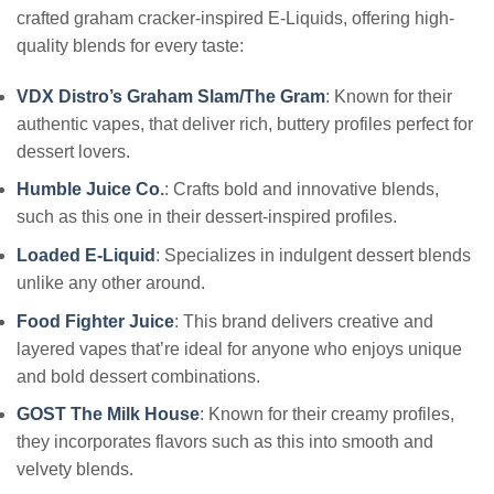
crafted graham cracker-inspired E-Liquids, offering high-
quality blends for every taste:
VDX Distro’s Graham Slam/The Gram
: Known for their
authentic vapes, that deliver rich, buttery profiles perfect for
dessert lovers.
Humble Juice Co
.
: Crafts bold and innovative blends,
such as this one in their dessert-inspired profiles.
Loaded E-Liquid
: Specializes in indulgent dessert blends
unlike any other around.
Food Fighter Juice
: This brand delivers creative and
layered vapes that’re ideal for anyone who enjoys unique
and bold dessert combinations.
GOST The Milk House
: Known for their creamy profiles,
they incorporates flavors such as this into smooth and
velvety blends.