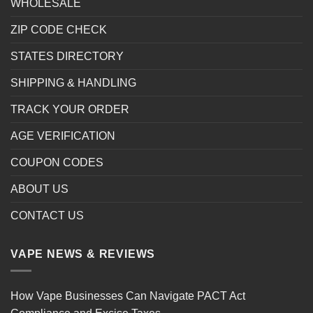
WHOLESALE
ZIP CODE CHECK
STATES DIRECTORY
SHIPPING & HANDLING
TRACK YOUR ORDER
AGE VERIFICATION
COUPON CODES
ABOUT US
CONTACT US
VAPE NEWS & REVIEWS
How Vape Businesses Can Navigate PACT Act