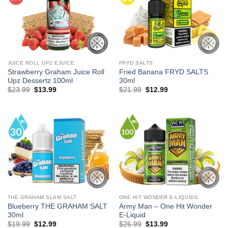
JUICE ROLL UPZ EJUICE
FRYD SALTS
Strawberry Graham Juice Roll
Fried Banana FRYD SALTS
Upz Dessertz 100ml
30ml
Original
Current
Original
Current
$
23.99
$
13.99
$
21.99
$
12.99
price
price
price
price
was:
is:
was:
is:
$23.99.
$13.99.
$21.99.
$12.99.
THE GRAHAM SLAM SALT
ONE HIT WONDER E-LIQUIDS
Blueberry THE GRAHAM SALT
Army Man – One Hit Wonder
30ml
E-Liquid
Original
Current
Original
Current
$
19.99
$
12.99
$
26.99
$
13.99