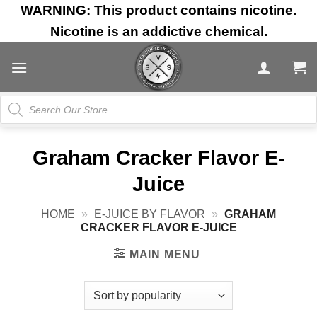
Skip
WARNING: This product contains nicotine.
to
Nicotine is an addictive chemical.
content
Products
search
Graham Cracker Flavor E-
Juice
HOME
»
E-JUICE BY FLAVOR
»
GRAHAM
CRACKER FLAVOR E-JUICE
MAIN MENU