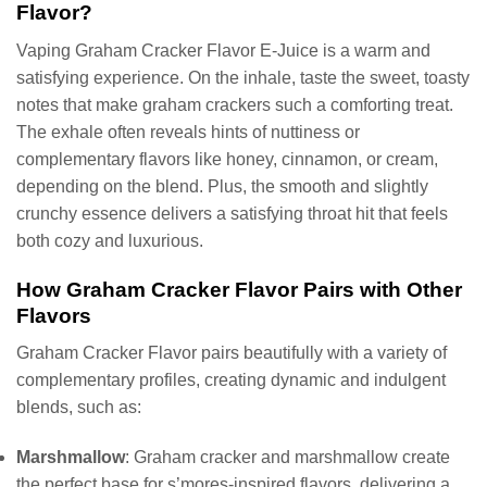
Flavor?
Vaping Graham Cracker Flavor E-Juice is a warm and
satisfying experience. On the inhale, taste the sweet, toasty
notes that make graham crackers such a comforting treat.
The exhale often reveals hints of nuttiness or
complementary flavors like honey, cinnamon, or cream,
depending on the blend. Plus, the smooth and slightly
crunchy essence delivers a satisfying throat hit that feels
both cozy and luxurious.
How Graham Cracker Flavor Pairs with Other
Flavors
Graham Cracker Flavor pairs beautifully with a variety of
complementary profiles, creating dynamic and indulgent
blends, such as:
Marshmallow
: Graham cracker and marshmallow create
the perfect base for s’mores-inspired flavors, delivering a