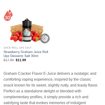
price
price
price
price
was:
is:
was:
is:
$19.99.
$12.99.
$26.99.
$13.99.
JUICE ROLL UPZ SALT
Strawberry Graham Juice Roll
Upz Dessertz Salt 30ml
Original
Current
$
17.99
$
11.99
price
price
was:
is:
$17.99.
$11.99.
Graham Cracker Flavor E-Juice delivers a nostalgic and
comforting vaping experience, inspired by the classic
snack known for its sweet, slightly nutty, and toasty flavor.
Perfect as a standalone delight or blended with
complementary profiles, it simply provide a rich and
satisfying taste that evokes memories of indulgent