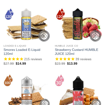
LOADED E-LIQUID
HUMBLE JUICE CO
Smores Loaded E-Liquid
Strawberry Custard HUMBLE
120ml
JUICE 120ml
215
reviews
39
reviews
Original
Current
Original
Current
$
27.99
$
14.99
$
23.99
$
13.99
price
price
price
price
was:
is:
was:
is:
$27.99.
$14.99.
$23.99.
$13.99.