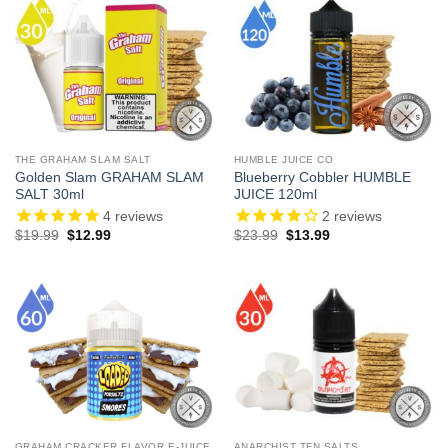
THE GRAHAM SLAM SALT
HUMBLE JUICE CO
Golden Slam GRAHAM SLAM
Blueberry Cobbler HUMBLE
SALT 30ml
JUICE 120ml
4
reviews
2
reviews
Original
Current
Original
Current
$
19.99
$
12.99
$
23.99
$
13.99
price
price
price
price
was:
is:
was:
is:
$19.99.
$12.99.
$23.99.
$13.99.
GRAHAM CRACKER FLAVOR E-JUICE
ANARCHIST TFN SALTS