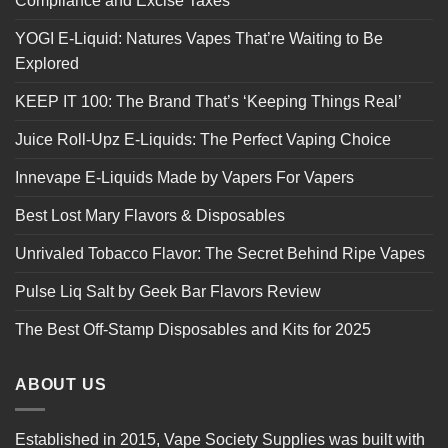
Compliance and Excise Taxes
YOGI E-Liquid: Natures Vapes That’re Waiting to Be
Explored
KEEP IT 100: The Brand That’s ‘Keeping Things Real’
Juice Roll-Upz E-Liquids: The Perfect Vaping Choice
Innevape E-Liquids Made by Vapers For Vapers
Best Lost Mary Flavors & Disposables
Unrivaled Tobacco Flavor: The Secret Behind Ripe Vapes
Pulse Liq Salt by Geek Bar Flavors Review
The Best Off-Stamp Disposables and Kits for 2025
ABOUT US
Established in 2015, Vape Society Supplies was built with