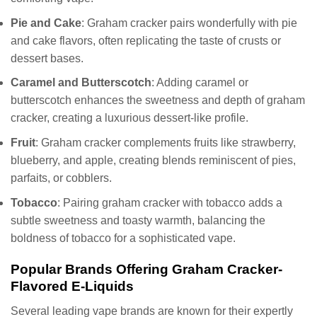
Pie and Cake
: Graham cracker pairs wonderfully with pie
and cake flavors, often replicating the taste of crusts or
dessert bases.
Caramel and Butterscotch
: Adding caramel or
butterscotch enhances the sweetness and depth of graham
cracker, creating a luxurious dessert-like profile.
Fruit
: Graham cracker complements fruits like strawberry,
blueberry, and apple, creating blends reminiscent of pies,
parfaits, or cobblers.
Tobacco
: Pairing graham cracker with tobacco adds a
subtle sweetness and toasty warmth, balancing the
boldness of tobacco for a sophisticated vape.
Popular Brands Offering Graham Cracker-
Flavored E-Liquids
Several leading vape brands are known for their expertly