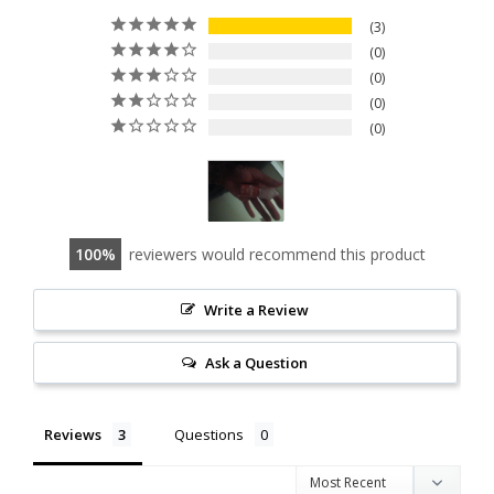
3
0
0
0
0
100
reviewers would recommend this product
Write a Review
Ask a Question
Reviews
Questions