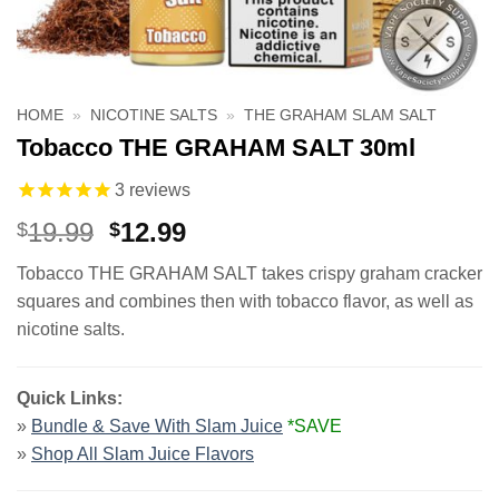
HOME
»
NICOTINE SALTS
»
THE GRAHAM SLAM SALT
Tobacco THE GRAHAM SALT 30ml
3
reviews
Original
Current
19.99
12.99
$
$
price
price
Tobacco THE GRAHAM SALT takes crispy graham cracker
was:
is:
squares and combines then with tobacco flavor, as well as
$19.99.
$12.99.
nicotine salts.
Quick Links:
»
Bundle & Save With Slam Juice
*SAVE
»
Shop All
Slam Juice Flavors