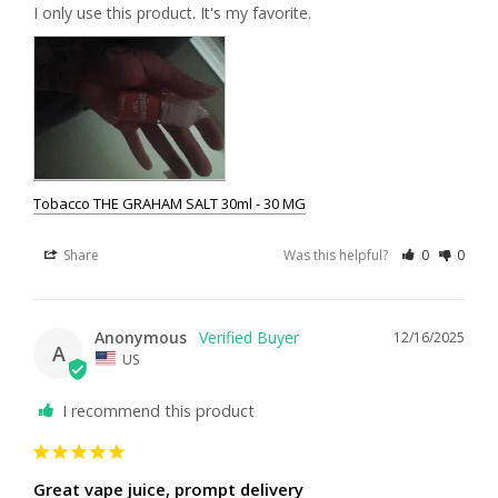
I only use this product. It's my favorite.
Tobacco THE GRAHAM SALT 30ml - 30 MG
Share
Was this helpful?
0
0
Anonymous
12/16/2025
A
US
I recommend this product
Great vape juice, prompt delivery