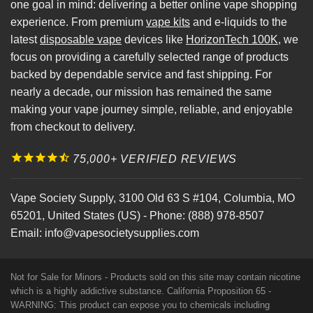
one goal in mind: delivering a better online vape shopping
experience. From premium
vape kits
and e-liquids to the
latest
disposable vape
devices like
HorizonTech 100K
, we
focus on providing a carefully selected range of products
backed by dependable service and fast shipping. For
nearly a decade, our mission has remained the same
making your vape journey simple, reliable, and enjoyable
from checkout to delivery.
75,000+ VERIFIED REVIEWS
Vape Society Supply
,
3100 Old 63 S #104
,
Columbia
,
MO
65201
,
United States (US)
-
Phone:
(888) 978-8507
Email:
info@vapesocietysupplies.com
Not for Sale for Minors - Products sold on this site may contain nicotine
which is a highly addictive substance. California Proposition 65 -
WARNING: This product can expose you to chemicals including