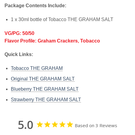
Package Contents Include:
1 x 30ml bottle of Tobacco THE GRAHAM SALT
VG/PG: 50/50
Flavor Profile: Graham Crackers, Tobacco
Quick Links:
Tobacco THE GRAHAM
Original THE GRAHAM SALT
Blueberry THE GRAHAM SALT
Strawberry THE GRAHAM SALT
5.0
Based on 3 Reviews