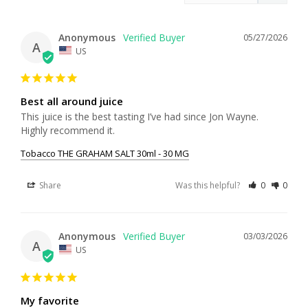
Anonymous
05/27/2026
A
US
Best all around juice
This juice is the best tasting I’ve had since Jon Wayne. 
Highly recommend it.
Tobacco THE GRAHAM SALT 30ml - 30 MG
Share
Was this helpful?
0
0
Anonymous
03/03/2026
A
US
My favorite