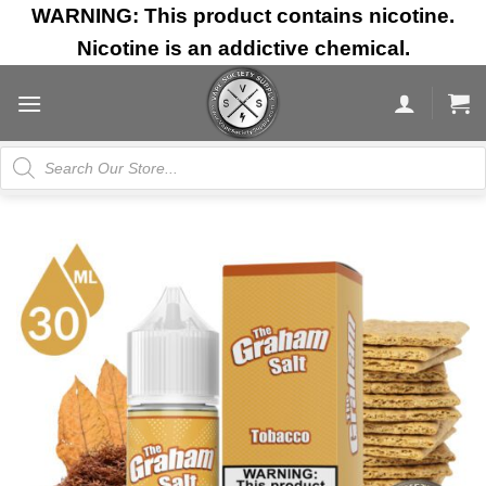
Skip
WARNING: This product contains nicotine.
to
Nicotine is an addictive chemical.
content
Products
search