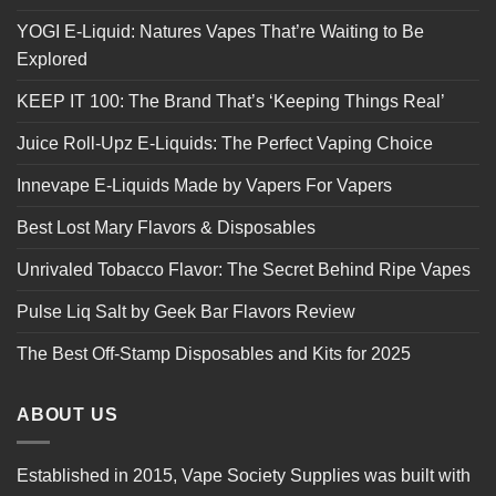
YOGI E-Liquid: Natures Vapes That’re Waiting to Be
Explored
KEEP IT 100: The Brand That’s ‘Keeping Things Real’
Juice Roll-Upz E-Liquids: The Perfect Vaping Choice
Innevape E-Liquids Made by Vapers For Vapers
Best Lost Mary Flavors & Disposables
Unrivaled Tobacco Flavor: The Secret Behind Ripe Vapes
Pulse Liq Salt by Geek Bar Flavors Review
The Best Off-Stamp Disposables and Kits for 2025
ABOUT US
Established in 2015, Vape Society Supplies was built with