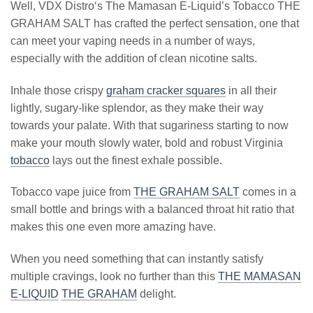
Well, VDX Distro‘s The Mamasan E-Liquid’s Tobacco THE
GRAHAM SALT has crafted the perfect sensation, one that
can meet your vaping needs in a number of ways,
especially with the addition of clean nicotine salts.
Inhale those crispy
graham cracker squares
in all their
lightly, sugary-like splendor, as they make their way
towards your palate. With that sugariness starting to now
make your mouth slowly water, bold and robust Virginia
tobacco
lays out the finest exhale possible.
Tobacco vape juice from
THE GRAHAM SALT
comes in a
small bottle and brings with a balanced throat hit ratio that
makes this one even more amazing have.
When you need something that can instantly satisfy
multiple cravings, look no further than this
THE MAMASAN
E-LIQUID
THE GRAHAM
delight.