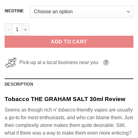
NICOTINE
Tobacco THE GRAHAM SALT 30ml quantity
ADD TO CART
Pick-up at a local business near you
?
DESCRIPTION
Tobacco THE GRAHAM SALT 30ml Review
Seems as though rich n’
tobacco
-friendly vapes are usually
a go-to for most enthusiasts, and who can blame them. Just
their complexity alone makes them quite desirable. Still,
what if there was a way to make them even more enticing?