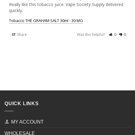
Really like this tobacco juice. Vape Society Supply delivered 
quickly.
Tobacco THE GRAHAM SALT 30ml - 30 MG
Share
Was this helpful?
0
0
QUICK LINKS
MY ACCOUNT
WHOLESALE