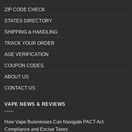
ZIP CODE CHECK
STATES DIRECTORY
SHIPPING & HANDLING
TRACK YOUR ORDER
AGE VERIFICATION
COUPON CODES
ABOUT US
CONTACT US
VAPE NEWS & REVIEWS
How Vape Businesses Can Navigate PACT Act
Compliance and Excise Taxes