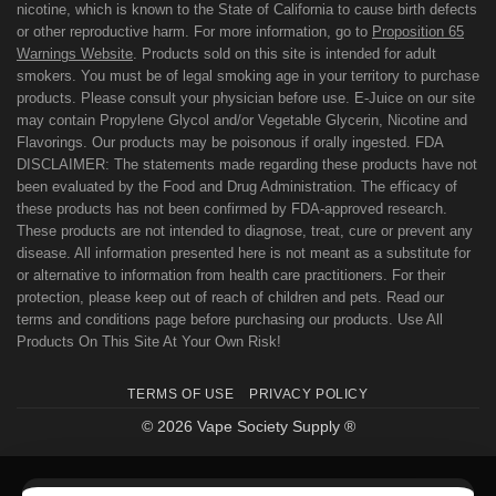
nicotine, which is known to the State of California to cause birth defects
or other reproductive harm. For more information, go to
Proposition 65
Warnings Website
. Products sold on this site is intended for adult
smokers. You must be of legal smoking age in your territory to purchase
products. Please consult your physician before use. E-Juice on our site
may contain Propylene Glycol and/or Vegetable Glycerin, Nicotine and
Flavorings. Our products may be poisonous if orally ingested. FDA
DISCLAIMER: The statements made regarding these products have not
been evaluated by the Food and Drug Administration. The efficacy of
these products has not been confirmed by FDA-approved research.
These products are not intended to diagnose, treat, cure or prevent any
disease. All information presented here is not meant as a substitute for
or alternative to information from health care practitioners. For their
protection, please keep out of reach of children and pets. Read our
terms and conditions page before purchasing our products. Use All
Products On This Site At Your Own Risk!
TERMS OF USE
PRIVACY POLICY
© 2026 Vape Society Supply ®