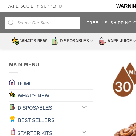
Skip
WARNING:
VAPE SOCIETY SUPPLY ©
to
content
Products
search
FREE U.S. SHIPPING 
WHAT’S NEW
DISPOSABLES
VAPE JUICE
MAIN MENU
HOME
WHAT’S NEW
DISPOSABLES
BEST SELLERS
STARTER KITS