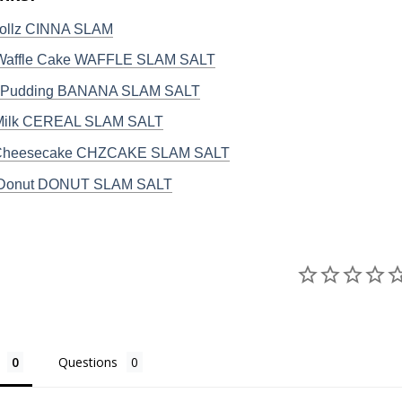
ollz CINNA SLAM
 Waffle Cake WAFFLE SLAM SALT
 Pudding BANANA SLAM SALT
 Milk CEREAL SLAM SALT
 Cheesecake CHZCAKE SLAM SALT
 Donut DONUT SLAM SALT
Questions