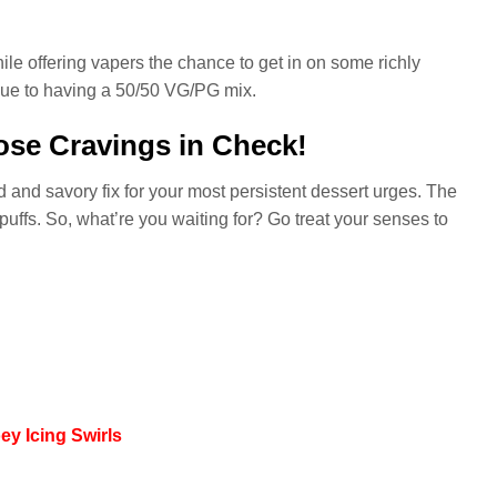
ile offering vapers the chance to get in on some richly
 due to having a 50/50 VG/PG mix.
se Cravings in Check!
d and savory fix for your most persistent dessert urges. The
 puffs. So, what’re you waiting for? Go treat your senses to
y Icing Swirls