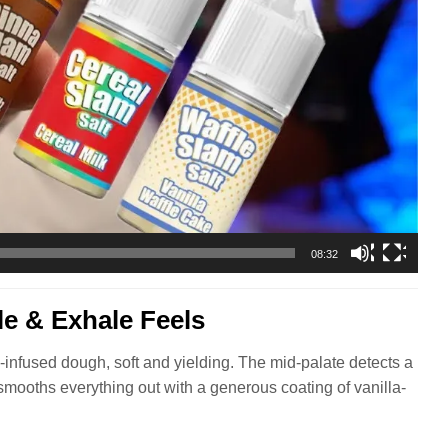
08:32
e & Exhale Feels
infused dough, soft and yielding. The mid-palate detects a
 smooths everything out with a generous coating of vanilla-