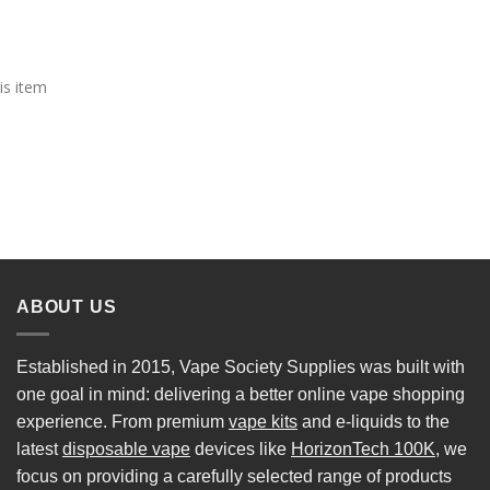
is item
ABOUT US
Established in 2015, Vape Society Supplies was built with
one goal in mind: delivering a better online vape shopping
experience. From premium
vape kits
and e-liquids to the
latest
disposable vape
devices like
HorizonTech 100K
, we
focus on providing a carefully selected range of products