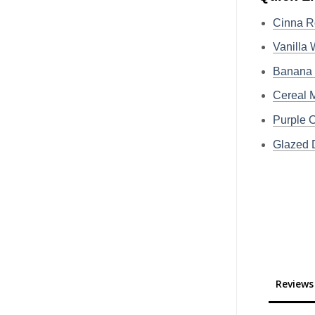
Cinna R
Vanilla
Banana
Cereal
Purple
Glazed
Reviews