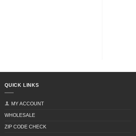
QUICK LINKS
MY ACCOUNT
WHOLESALE
ZIP CODE CHECK