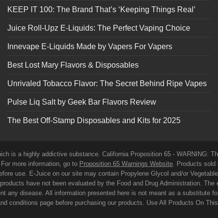
KEEP IT 100: The Brand That’s ‘Keeping Things Real’
Juice Roll-Upz E-Liquids: The Perfect Vaping Choice
Innevape E-Liquids Made by Vapers For Vapers
Best Lost Mary Flavors & Disposables
Unrivaled Tobacco Flavor: The Secret Behind Ripe Vapes
Pulse Liq Salt by Geek Bar Flavors Review
The Best Off-Stamp Disposables and Kits for 2025
which is a highly addictive substance. California Proposition 65 - WARNING: T
. For more information, go to
Proposition 65 Warnings Website
. Products sold 
before use. E-Juice on our site may contain Propylene Glycol and/or Vegetabl
roducts have not been evaluated by the Food and Drug Administration. The 
t any disease. All information presented here is not meant as a substitute for o
 and conditions page before purchasing our products. Use All Products On Thi