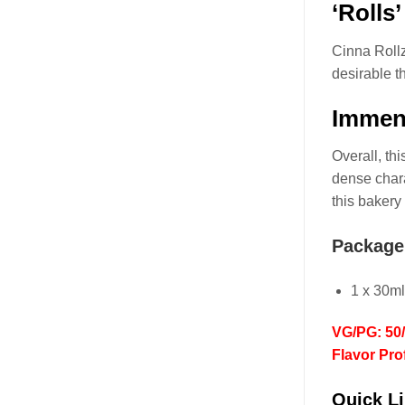
‘Rolls
Cinna Roll
desirable t
Immens
Overall, th
dense chara
this bakery
Package
1 x 30m
VG/PG: 50
Flavor Pro
Quick Li