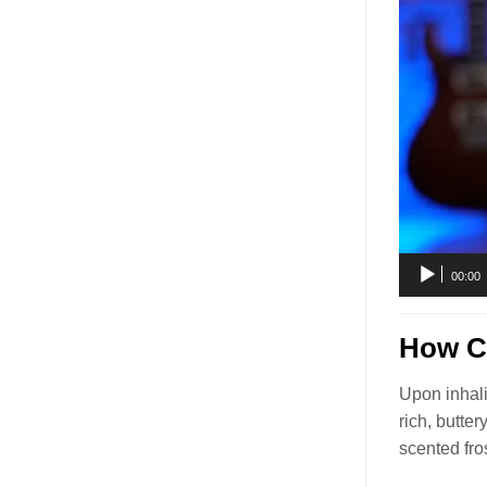
00:00
How Ci
Upon inhali
rich, butte
scented fro