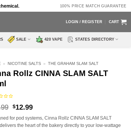
chemical.
100% PRICE MATCH GUARANTEE
LOGIN / REGISTER
CART
RS
SALE
420 VAPE
STATES DIRECTORY
E
»
NICOTINE SALTS
»
THE GRAHAM SLAM SALT
nna Rollz CINNA SLAM SALT
ml
Original
Current
.99
12.99
$
price
price
ned for pod systems, Cinna Rollz CINNA SLAM SALT
was:
is:
delivers the heart of the bakery directly to your low-wattage
$19.99.
$12.99.