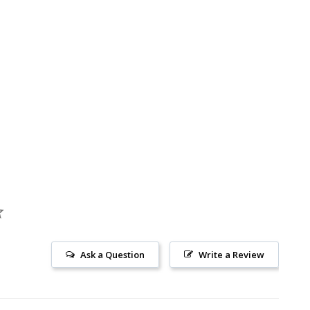
Ask a Question
Write a Review