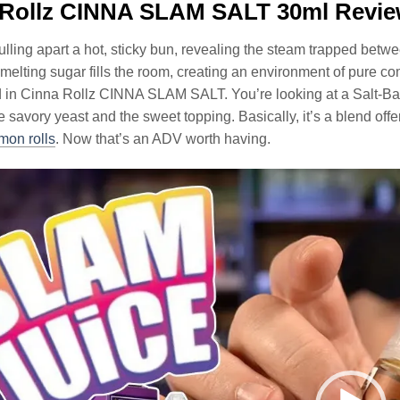
 Rollz CINNA SLAM SALT 30ml Revi
ulling apart a hot, sticky bun, revealing the steam trapped betwe
melting sugar fills the room, creating an environment of pure co
d in Cinna Rollz CINNA SLAM SALT. You’re looking at a Salt-Bas
 savory yeast and the sweet topping. Basically, it’s a blend offe
mon rolls
. Now that’s an ADV worth having.