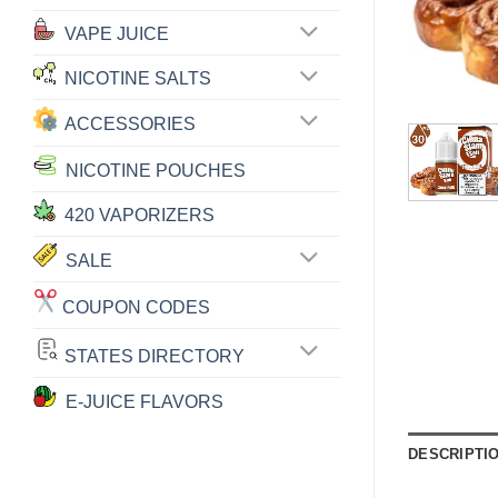
VAPE JUICE
NICOTINE SALTS
ACCESSORIES
NICOTINE POUCHES
420 VAPORIZERS
SALE
COUPON CODES
STATES DIRECTORY
E-JUICE FLAVORS
DESCRIPTI