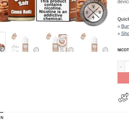
devic
Quick
»
Bun
»
Sho
NICOT
Cinna
ON