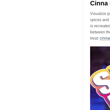
Cinna
Visualize p
spices and 
is recreate
between the
treat:
cinna
Video
Player