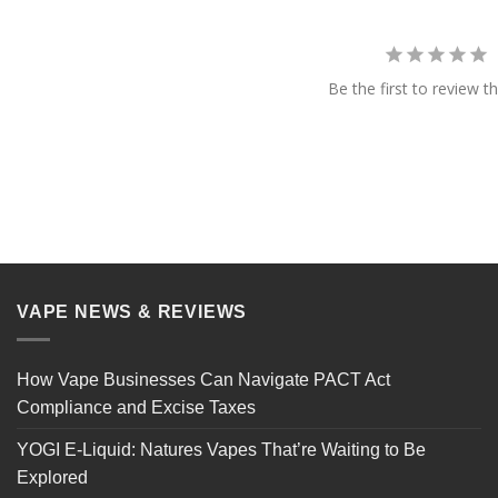
Be the first to review th
VAPE NEWS & REVIEWS
How Vape Businesses Can Navigate PACT Act
Compliance and Excise Taxes
YOGI E-Liquid: Natures Vapes That’re Waiting to Be
Explored