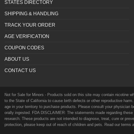
STATES DIRECTORY
SHIPPING & HANDLING
TRACK YOUR ORDER
AGE VERIFICATION
COUPON CODES
ABOUT US
CONTACT US
Not for Sale for Minors - Products sold on this site may contain nicotine 
to the State of California to cause birth defects or other reproductive harm
age in your territory to purchase products. Please consult your physician 
orally ingested. FDA DISCLAIMER: The statements made regarding these p
research. These products are not intended to diagnose, treat, cure or preven
protection, please keep out of reach of children and pets. Read our terms