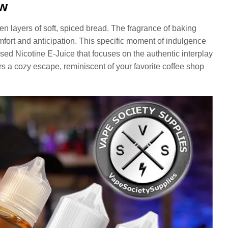
ew
en layers of soft, spiced bread. The fragrance of baking
mfort and anticipation. This specific moment of indulgence
ed Nicotine E-Juice that focuses on the authentic interplay
rs a cozy escape, reminiscent of your favorite coffee shop