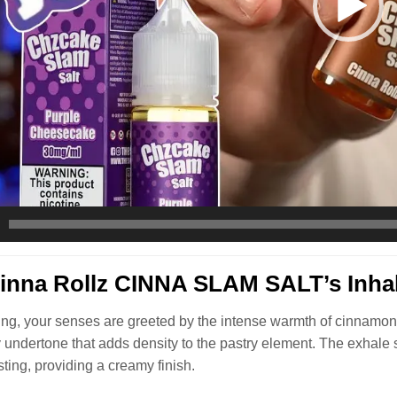
nna Rollz CINNA SLAM SALT’s Inhal
ng, your senses are greeted by the intense warmth of cinnamon-
ry undertone that adds density to the pastry element. The exhale
sting, providing a creamy finish.