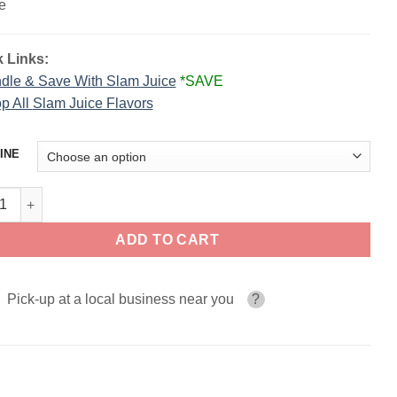
e
 Links:
dle & Save With Slam Juice
*SAVE
p All
Slam Juice Flavors
INE
 Rollz CINNA SLAM SALT 30ml quantity
ADD TO CART
Pick-up at a local business near you
?