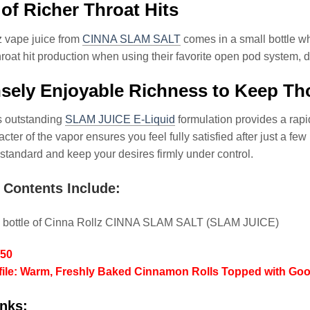
’ of Richer Throat Hits
z vape juice from
CINNA SLAM SALT
comes in a small bottle wh
hroat hit production when using their favorite open pod system,
ely Enjoyable Richness to Keep Tho
is outstanding
SLAM JUICE E-Liquid
formulation provides a rapi
cter of the vapor ensures you feel fully satisfied after just a few
 standard and keep your desires firmly under control.
 Contents Include:
l bottle of Cinna Rollz CINNA SLAM SALT (SLAM JUICE)
/50
file: Warm, Freshly Baked Cinnamon Rolls Topped with Gooe
nks: