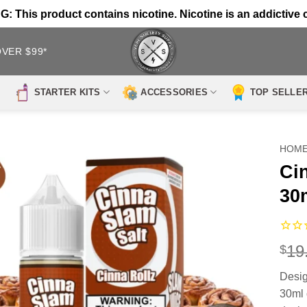
 This product contains nicotine. Nicotine is an addictive 
OVER $99*
STARTER KITS
ACCESSORIES
TOP SELLE
HOM
Ci
30
19
$
Desig
30ml 