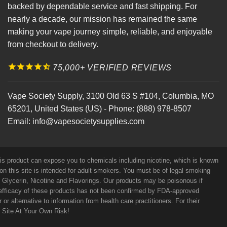
backed by dependable service and fast shipping. For
nearly a decade, our mission has remained the same
making your vape journey simple, reliable, and enjoyable
from checkout to delivery.
75,000+ VERIFIED REVIEWS
Vape Society Supply
,
3100 Old 63 S #104
,
Columbia
,
MO
65201
,
United States (US)
-
Phone:
(888) 978-8507
Email:
info@vapesocietysupplies.com
his product can expose you to chemicals including nicotine, which is known
on this site is intended for adult smokers. You must be of legal smoking
e Glycerin, Nicotine and Flavorings. Our products may be poisonous if
efficacy of these products has not been confirmed by FDA-approved
r alternative to information from health care practitioners. For their
s Site At Your Own Risk!