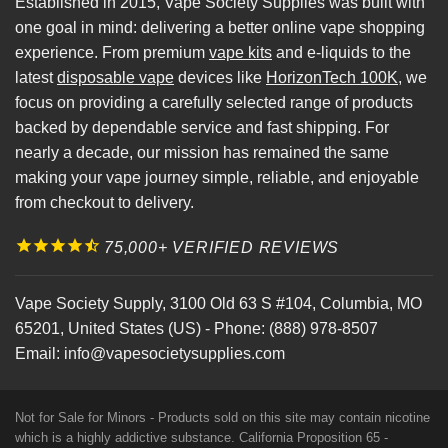
Established in 2015, Vape Society Supplies was built with
one goal in mind: delivering a better online vape shopping
experience. From premium
vape kits
and e-liquids to the
latest
disposable vape
devices like
HorizonTech 100K
, we
focus on providing a carefully selected range of products
backed by dependable service and fast shipping. For
nearly a decade, our mission has remained the same
making your vape journey simple, reliable, and enjoyable
from checkout to delivery.
75,000+ VERIFIED REVIEWS
Vape Society Supply
,
3100 Old 63 S #104
,
Columbia
,
MO
65201
,
United States (US)
-
Phone:
(888) 978-8507
Email:
info@vapesocietysupplies.com
Not for Sale for Minors - Products sold on this site may contain nicotine
which is a highly addictive substance. California Proposition 65 -