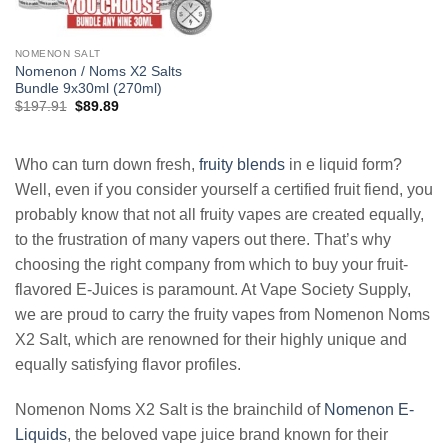
NOMENON SALT
Nomenon / Noms X2 Salts
Bundle 9x30ml (270ml)
Original
Current
$
197.91
$
89.89
price
price
was:
is:
$197.91.
$89.89.
Who can turn down fresh,
fruity blends
in e liquid form?
Well, even if you consider yourself a certified fruit fiend, you
probably know that not all fruity vapes are created equally,
to the frustration of many vapers out there. That’s why
choosing the right company from which to buy your fruit-
flavored E-Juices is paramount. At Vape Society Supply,
we are proud to carry the fruity vapes from Nomenon Noms
X2 Salt, which are renowned for their highly unique and
equally satisfying flavor profiles.
Nomenon Noms X2 Salt is the brainchild of
Nomenon E-
Liquids
, the beloved vape juice brand known for their