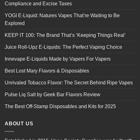
Compliance and Excise Taxes
YOGI E-Liquid: Natures Vapes That’re Waiting to Be
Explored
KEEP IT 100: The Brand That’s ‘Keeping Things Real’
Juice Roll-Upz E-Liquids: The Perfect Vaping Choice
Innevape E-Liquids Made by Vapers For Vapers
Best Lost Mary Flavors & Disposables
Unrivaled Tobacco Flavor: The Secret Behind Ripe Vapes
Pulse Liq Salt by Geek Bar Flavors Review
The Best Off-Stamp Disposables and Kits for 2025
ABOUT US