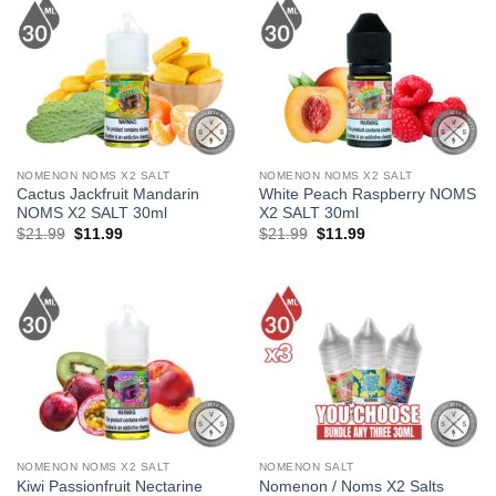
NOMENON NOMS X2 SALT
NOMENON NOMS X2 SALT
Cactus Jackfruit Mandarin
White Peach Raspberry NOMS
NOMS X2 SALT 30ml
X2 SALT 30ml
Original
Current
Original
Current
$
21.99
$
11.99
$
21.99
$
11.99
price
price
price
price
was:
is:
was:
is:
$21.99.
$11.99.
$21.99.
$11.99.
NOMENON NOMS X2 SALT
NOMENON SALT
Kiwi Passionfruit Nectarine
Nomenon / Noms X2 Salts