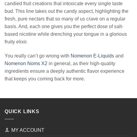
candied fruit creations that intoxicate every single taste
bud. This line takes out the candy aspect, highlighting the
fresh, pure nectars that so many of us crave on a regular
basis. And, each one gives you the perfect dose of salt-
based nicotine while drenching your tongue in a glorious
fruity elixir.
You really can’t go wrong with
Nomenon E-Liquids
and
Nomenon Noms X2
in general, as their high-quality
ingredients ensure a deeply authentic flavor experience
that keeps you coming back for more.
QUICK LINKS
MY ACCOUNT