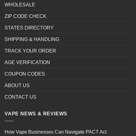
WHOLESALE
ZIP CODE CHECK
STATES DIRECTORY
SHIPPING & HANDLING
TRACK YOUR ORDER
AGE VERIFICATION
COUPON CODES
ABOUT US
CONTACT US
VAPE NEWS & REVIEWS
How Vape Businesses Can Navigate PACT Act