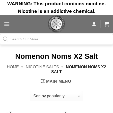
Skip
WARNING: This product contains nicotine.
to
Nicotine is an addictive chemical.
content
Products
search
Nomenon Noms X2 Salt
HOME
»
NICOTINE SALTS
»
NOMENON NOMS X2
SALT
MAIN MENU