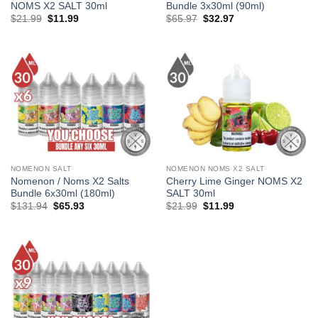
NOMS X2 SALT 30ml
Bundle 3x30ml (90ml)
Original
Current
Original
Current
$
21.99
$
11.99
$
65.97
$
32.97
price
price
price
price
was:
is:
was:
is:
$21.99.
$11.99.
$65.97.
$32.97.
NOMENON SALT
NOMENON NOMS X2 SALT
Nomenon / Noms X2 Salts
Cherry Lime Ginger NOMS X2
Bundle 6x30ml (180ml)
SALT 30ml
Original
Current
Original
Current
$
131.94
$
65.93
$
21.99
$
11.99
price
price
price
price
was:
is:
was:
is:
$131.94.
$65.93.
$21.99.
$11.99.