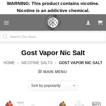
Skip
WARNING: This product contains nicotine.
to
Nicotine is an addictive chemical.
content
Products
search
Gost Vapor Nic Salt
HOME
»
NICOTINE SALTS
»
GOST VAPOR NIC SALT
MAIN MENU