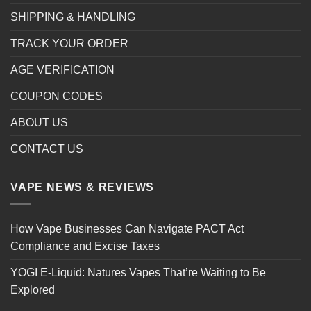
SHIPPING & HANDLING
TRACK YOUR ORDER
AGE VERIFICATION
COUPON CODES
ABOUT US
CONTACT US
VAPE NEWS & REVIEWS
How Vape Businesses Can Navigate PACT Act
Compliance and Excise Taxes
YOGI E-Liquid: Natures Vapes That’re Waiting to Be
Explored