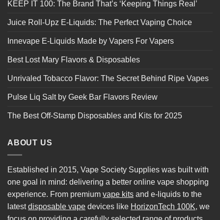
KEEP IT 100: The Brand That’s ‘Keeping Things Real’
Juice Roll-Upz E-Liquids: The Perfect Vaping Choice
Innevape E-Liquids Made by Vapers For Vapers
Best Lost Mary Flavors & Disposables
Unrivaled Tobacco Flavor: The Secret Behind Ripe Vapes
Pulse Liq Salt by Geek Bar Flavors Review
The Best Off-Stamp Disposables and Kits for 2025
ABOUT US
Established in 2015, Vape Society Supplies was built with
one goal in mind: delivering a better online vape shopping
experience. From premium
vape kits
and e-liquids to the
latest
disposable vape
devices like
HorizonTech 100K
, we
focus on providing a carefully selected range of products