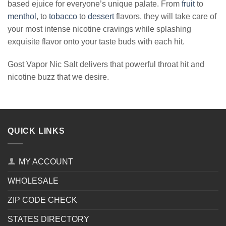
based ejuice for everyone’s unique palate. From
fruit
to
menthol
, to
tobacco
to
dessert
flavors, they will take care of
your most intense nicotine cravings while splashing
exquisite flavor onto your taste buds with each hit.
Gost Vapor Nic Salt delivers that powerful throat hit and
nicotine buzz that we desire.
QUICK LINKS
MY ACCOUNT
WHOLESALE
ZIP CODE CHECK
STATES DIRECTORY