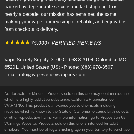
backed by dependable service and fast shipping. For
nearly a decade, our mission has remained the same
making your vape journey simple, reliable, and enjoyable
from checkout to delivery.
75,000+ VERIFIED REVIEWS
Vape Society Supply
,
3100 Old 63 S #104
,
Columbia
,
MO
65201
,
United States (US)
-
Phone:
(888) 978-8507
Email:
info@vapesocietysupplies.com
Not for Sale for Minors - Products sold on this site may contain nicotine
which is a highly addictive substance. California Proposition 65 -
WARNING: This product can expose you to chemicals including
nicotine, which is known to the State of California to cause birth defects
or other reproductive harm. For more information, go to
Proposition 65
Warnings Website
. Products sold on this site is intended for adult
smokers. You must be of legal smoking age in your territory to purchase