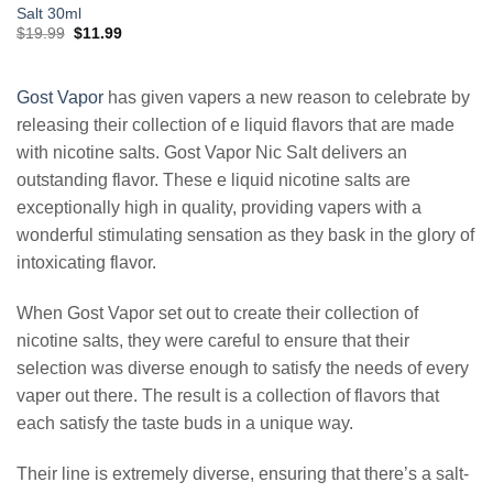
Salt 30ml
Original
Current
$
19.99
$
11.99
price
price
was:
is:
$19.99.
$11.99.
Gost Vapor
has given vapers a new reason to celebrate by
releasing their collection of e liquid flavors that are made
with nicotine salts. Gost Vapor Nic Salt delivers an
outstanding flavor. These e liquid nicotine salts are
exceptionally high in quality, providing vapers with a
wonderful stimulating sensation as they bask in the glory of
intoxicating flavor.
When Gost Vapor set out to create their collection of
nicotine salts, they were careful to ensure that their
selection was diverse enough to satisfy the needs of every
vaper out there. The result is a collection of flavors that
each satisfy the taste buds in a unique way.
Their line is extremely diverse, ensuring that there’s a salt-