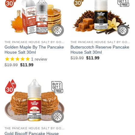
THE PANCAKE HOUSE SALT BY GOST VAPOR
THE PANCAKE HOUSE SALT BY GOST VAPOR
Golden Maple By The Pancake
Butterscotch Reserve Pancake
House Salt 30ml
House Salt 30ml
Original
Current
$
19.99
$
11.99
1
review
price
price
Original
Current
$
19.99
$
11.99
was:
is:
price
price
$19.99.
$11.99.
was:
is:
$19.99.
$11.99.
THE PANCAKE HOUSE SALT BY GOST VAPOR
Gold Biscoff Pancake House