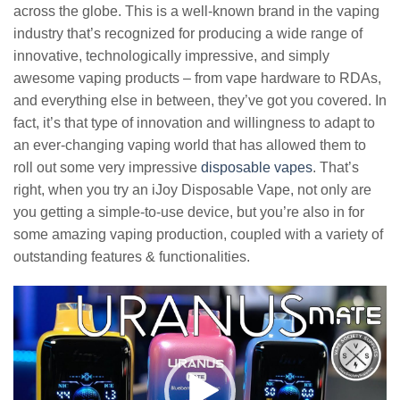
across the globe. This is a well-known brand in the vaping
industry that’s recognized for producing a wide range of
innovative, technologically impressive, and simply
awesome vaping products – from vape hardware to RDAs,
and everything else in between, they’ve got you covered. In
fact, it’s that type of innovation and willingness to adapt to
an ever-changing vaping world that has allowed them to
roll out some very impressive
disposable vapes
. That’s
right, when you try an iJoy Disposable Vape, not only are
you getting a simple-to-use device, but you’re also in for
some amazing vaping production, coupled with a variety of
outstanding features & functionalities.
Video
Player