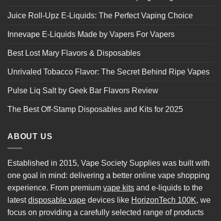
Juice Roll-Upz E-Liquids: The Perfect Vaping Choice
Innevape E-Liquids Made by Vapers For Vapers
Best Lost Mary Flavors & Disposables
Unrivaled Tobacco Flavor: The Secret Behind Ripe Vapes
Pulse Liq Salt by Geek Bar Flavors Review
The Best Off-Stamp Disposables and Kits for 2025
ABOUT US
Established in 2015, Vape Society Supplies was built with
one goal in mind: delivering a better online vape shopping
experience. From premium
vape kits
and e-liquids to the
latest
disposable vape
devices like
HorizonTech 100K
, we
focus on providing a carefully selected range of products