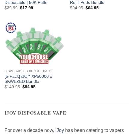
Disposable | 50K Puffs
Refill Pods Bundle
Original
Current
Original
Current
$
29.99
$
17.99
$
94.95
$
64.95
price
price
price
price
was:
is:
was:
is:
$29.99.
$17.99.
$94.95.
$64.95.
DISPOSABLES BUNDLE PACK
[5-Pack] iJOY XP50000 x
SKWEZED Bundle
Original
Current
$
149.95
$
84.95
price
price
was:
is:
$149.95.
$84.95.
IJOY DISPOSABLE VAPE
For over a decade now,
iJoy
has been catering to vapers