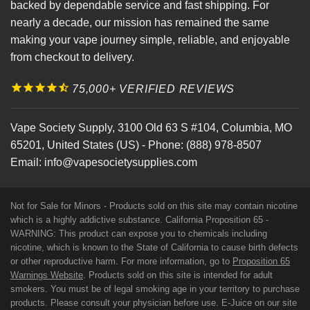
backed by dependable service and fast shipping. For
nearly a decade, our mission has remained the same
making your vape journey simple, reliable, and enjoyable
from checkout to delivery.
75,000+ VERIFIED REVIEWS
Vape Society Supply
,
3100 Old 63 S #104
,
Columbia
,
MO
65201
,
United States (US)
-
Phone:
(888) 978-8507
Email:
info@vapesocietysupplies.com
Not for Sale for Minors - Products sold on this site may contain nicotine
which is a highly addictive substance. California Proposition 65 -
WARNING: This product can expose you to chemicals including
nicotine, which is known to the State of California to cause birth defects
or other reproductive harm. For more information, go to
Proposition 65
Warnings Website
. Products sold on this site is intended for adult
smokers. You must be of legal smoking age in your territory to purchase
products. Please consult your physician before use. E-Juice on our site