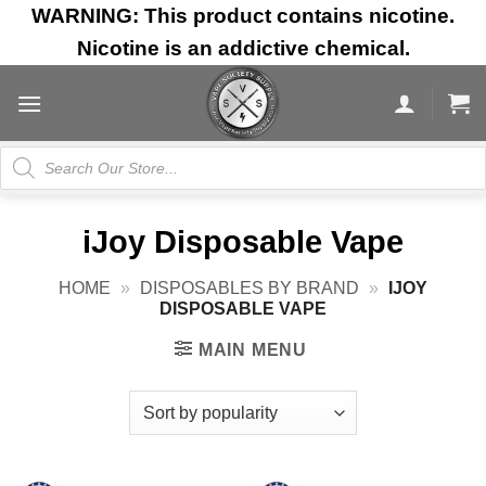
Skip
WARNING: This product contains nicotine.
to
Nicotine is an addictive chemical.
content
Products
search
iJoy Disposable Vape
HOME
»
DISPOSABLES BY BRAND
»
IJOY
DISPOSABLE VAPE
MAIN MENU