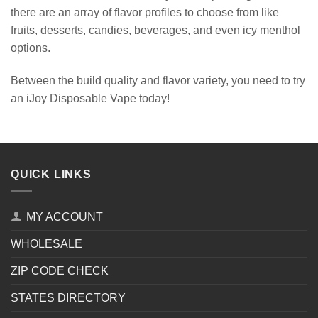
there are an array of flavor profiles to choose from like
fruits, desserts, candies, beverages, and even icy menthol
options.
Between the build quality and flavor variety, you need to try
an iJoy Disposable Vape today!
QUICK LINKS
MY ACCOUNT
WHOLESALE
ZIP CODE CHECK
STATES DIRECTORY