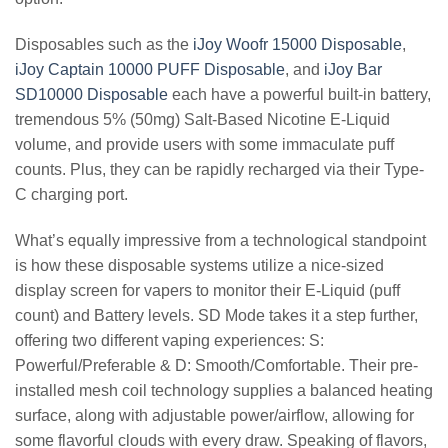
Disposables such as the
iJoy Woofr 15000 Disposable
,
iJoy Captain 10000 PUFF Disposable
, and
iJoy Bar
SD10000 Disposable
each have a powerful built-in battery,
tremendous 5% (50mg) Salt-Based Nicotine E-Liquid
volume, and provide users with some immaculate puff
counts. Plus, they can be rapidly recharged via their Type-
C charging port.
What’s equally impressive from a technological standpoint
is how these disposable systems utilize a nice-sized
display screen for vapers to monitor their E-Liquid (puff
count) and Battery levels. SD Mode takes it a step further,
offering two different vaping experiences: S:
Powerful/Preferable & D: Smooth/Comfortable. Their pre-
installed mesh coil technology supplies a balanced heating
surface, along with adjustable power/airflow, allowing for
some flavorful clouds with every draw. Speaking of flavors,