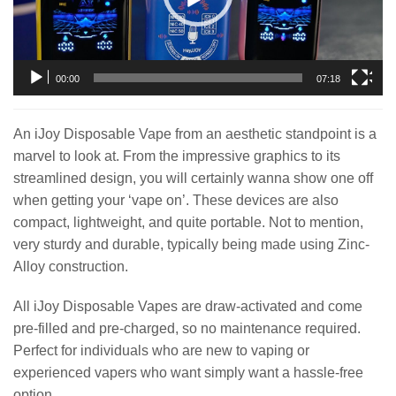
00:00
07:18
An iJoy Disposable Vape from an aesthetic standpoint is a
marvel to look at. From the impressive graphics to its
streamlined design, you will certainly wanna show one off
when getting your ‘vape on’. These devices are also
compact, lightweight, and quite portable. Not to mention,
very sturdy and durable, typically being made using Zinc-
Alloy construction.
All iJoy Disposable Vapes are draw-activated and come
pre-filled and pre-charged, so no maintenance required.
Perfect for individuals who are new to vaping or
experienced vapers who want simply want a hassle-free
option.