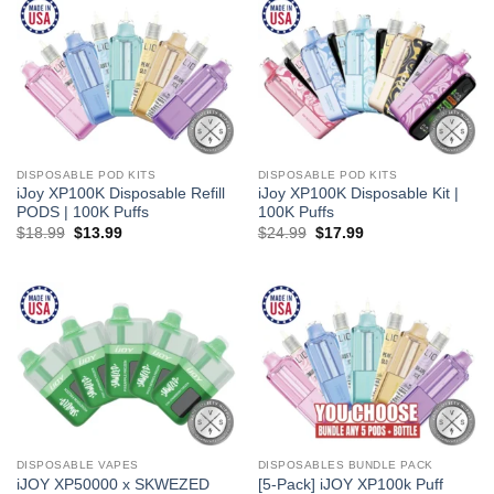
DISPOSABLE POD KITS
DISPOSABLE POD KITS
iJoy XP100K Disposable Refill
iJoy XP100K Disposable Kit |
PODS | 100K Puffs
100K Puffs
Original
Current
Original
Current
$
18.99
$
13.99
$
24.99
$
17.99
price
price
price
price
was:
is:
was:
is:
$18.99.
$13.99.
$24.99.
$17.99.
DISPOSABLE VAPES
DISPOSABLES BUNDLE PACK
iJOY XP50000 x SKWEZED
[5-Pack] iJOY XP100k Puff