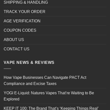
SHIPPING & HANDLING
TRACK YOUR ORDER
AGE VERIFICATION
COUPON CODES
ABOUT US
CONTACT US
VAPE NEWS & REVIEWS
How Vape Businesses Can Navigate PACT Act
Compliance and Excise Taxes
YOGI E-Liquid: Natures Vapes That’re Waiting to Be
Explored
KEEP IT 100: The Brand That’s ‘Keeping Things Real’