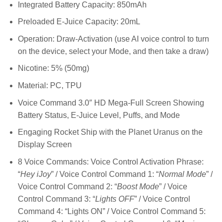
Integrated Battery Capacity: 850mAh
Preloaded E-Juice Capacity: 20mL
Operation: Draw-Activation (use AI voice control to turn
on the device, select your Mode, and then take a draw)
Nicotine: 5% (50mg)
Material: PC, TPU
Voice Command 3.0″ HD Mega-Full Screen Showing
Battery Status, E-Juice Level, Puffs, and Mode
Engaging Rocket Ship with the Planet Uranus on the
Display Screen
8 Voice Commands: Voice Control Activation Phrase:
“
Hey iJoy
” / Voice Control Command 1: “
Normal Mode
” /
Voice Control Command 2: “
Boost Mode
” / Voice
Control Command 3: “
Lights OFF
” / Voice Control
Command 4: “Lights ON” / Voice Control Command 5: