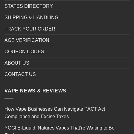
STATES DIRECTORY
SHIPPING & HANDLING
TRACK YOUR ORDER
AGE VERIFICATION
COUPON CODES
ABOUT US
CONTACT US
VAPE NEWS & REVIEWS
How Vape Businesses Can Navigate PACT Act
Compliance and Excise Taxes
YOGI E-Liquid: Natures Vapes That’re Waiting to Be