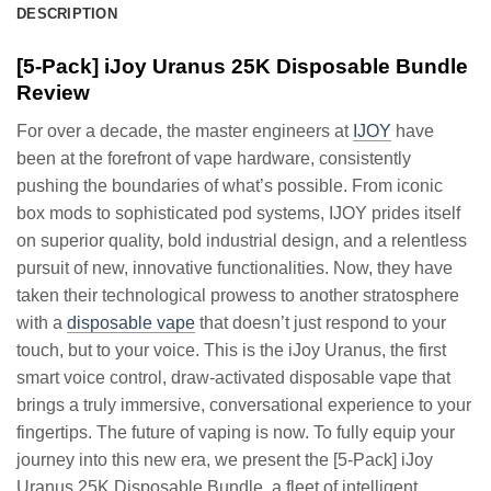
DESCRIPTION
[5-Pack] iJoy Uranus 25K Disposable Bundle
Review
For over a decade, the master engineers at
IJOY
have
been at the forefront of vape hardware, consistently
pushing the boundaries of what’s possible. From iconic
box mods to sophisticated pod systems, IJOY prides itself
on superior quality, bold industrial design, and a relentless
pursuit of new, innovative functionalities. Now, they have
taken their technological prowess to another stratosphere
with a
disposable vape
that doesn’t just respond to your
touch, but to your voice. This is the iJoy Uranus, the first
smart voice control, draw-activated disposable vape that
brings a truly immersive, conversational experience to your
fingertips. The future of vaping is now. To fully equip your
journey into this new era, we present the [5-Pack] iJoy
Uranus 25K Disposable Bundle, a fleet of intelligent