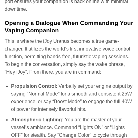
port ensures your companion is back online with minimal
downtime.
Opening a Dialogue When Commanding Your
Vaping Companion
This is where the iJoy Uranus becomes a true game-
changer. It utilizes the world’s first innovative voice control
function, permitting hands-free, futuristic vaping sessions.
To begin the conversation, simply say the wake phrase,
“Hey iJoy”. From there, you are in command:
Propulsion Control:
Verbally set your engine output by
saying “Normal Mode” for a smooth and consistent 25W
experience, or say “Boost Mode” to engage the full 40W
of power for intensely flavorful hits.
Atmospheric Lighting:
You are the master of your
vessel’s ambiance. Command “Lights ON” or “Lights
OFF” for stealth. Say “Change Color” to cycle through