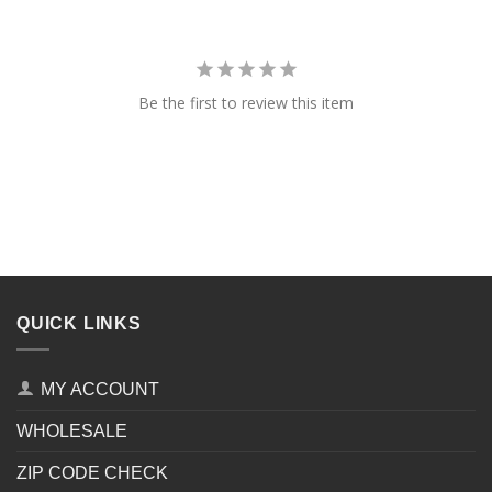
Be the first to review this item
QUICK LINKS
MY ACCOUNT
WHOLESALE
ZIP CODE CHECK