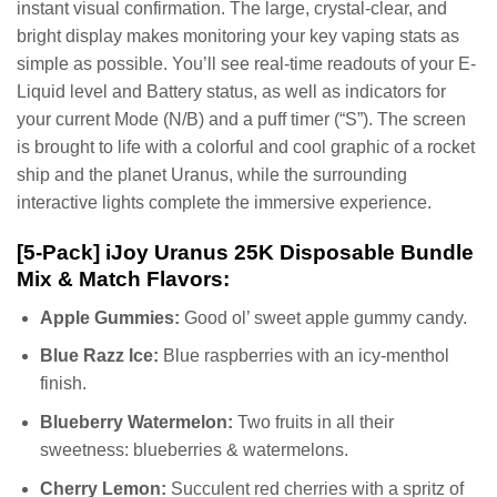
instant visual confirmation. The large, crystal-clear, and
bright display makes monitoring your key vaping stats as
simple as possible. You’ll see real-time readouts of your E-
Liquid level and Battery status, as well as indicators for
your current Mode (N/B) and a puff timer (“S”). The screen
is brought to life with a colorful and cool graphic of a rocket
ship and the planet Uranus, while the surrounding
interactive lights complete the immersive experience.
[5-Pack] iJoy Uranus 25K Disposable Bundle
Mix & Match Flavors:
Apple Gummies:
Good ol’ sweet apple gummy candy.
Blue Razz Ice:
Blue raspberries with an icy-menthol
finish.
Blueberry Watermelon:
Two fruits in all their
sweetness: blueberries & watermelons.
Cherry Lemon:
Succulent red cherries with a spritz of