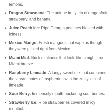
lemons.
Dragon Strawnana:
The unique fruity trio of dragonfruit,
strawberry, and banana.
Juice Peach Ice:
Ripe Georgia peaches blasted with
iciness.
Mexico Mango:
Fresh mangoes that vape as though
they were picked right from Mexico.
Miami Mint:
Brisk mintiness that feels like a nighttime
Miami breeze.
Raspberry Limeade:
A tangy-sweet mix that combines
the vibrant notes of raspberries with the zesty kick of
limeade.
Sour Berry:
Immensely mouth-puckering sour berries.
Strawberry Ice:
Ripe strawberries covered in icy
menthol.