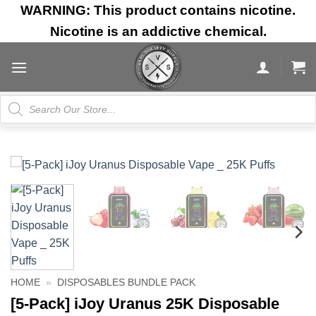
Skip
WARNING: This product contains nicotine.
to
Nicotine is an addictive chemical.
content
Products
search
HOME
»
DISPOSABLES BUNDLE PACK
[5-Pack] iJoy Uranus 25K Disposable