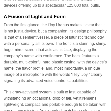
devices offering up to a spectacular 125,000 total puffs.
A Fusion of Light and Form
From the first glance, the iJoy Uranus makes it clear that it
is not just a device, but a companion. Its design philosophy
is that of a sentient vessel, a piece of futuristic technology
with a personality all its own. The front is a stunning, shiny,
huge mirror screen that acts as its face, displaying the
company’s name with confidence. The back features a
durable, multi-colorful hard plastic casing, with the device’s
name, the flavor profile, and, most importantly, a unique
image of a microphone with the words “Hey iJoy,” clearly
signaling its advanced voice control capabilities.
This draw-activated system is built to last, capable of
withstanding an occasional drop or fall, yet it remains
lightweight, compact, and portable enough to be taken with
you on any mission. An extended, matching-color, clear