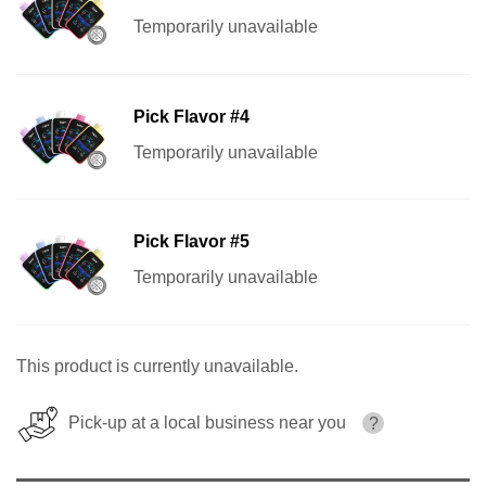
Temporarily unavailable
Pick Flavor #4
Temporarily unavailable
Pick Flavor #5
Temporarily unavailable
This product is currently unavailable.
Pick-up at a local business near you
?