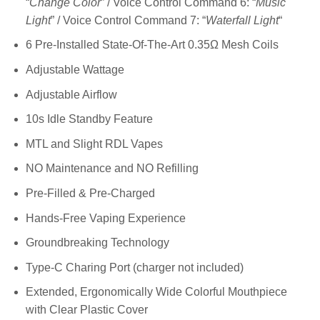
“
Change Color
” / Voice Control Command 6: “
Music
Light
” / Voice Control Command 7: “
Waterfall Light
“
6 Pre-Installed State-Of-The-Art 0.35Ω Mesh Coils
Adjustable Wattage
Adjustable Airflow
10s Idle Standby Feature
MTL and Slight RDL Vapes
NO Maintenance and NO Refilling
Pre-Filled & Pre-Charged
Hands-Free Vaping Experience
Groundbreaking Technology
Type-C Charing Port (charger not included)
Extended, Ergonomically Wide Colorful Mouthpiece
with Clear Plastic Cover