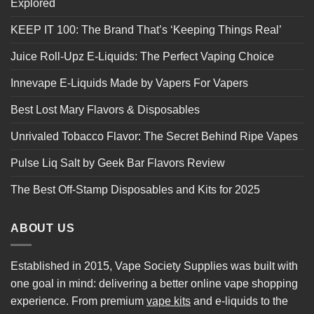
Explored
KEEP IT 100: The Brand That’s ‘Keeping Things Real’
Juice Roll-Upz E-Liquids: The Perfect Vaping Choice
Innevape E-Liquids Made by Vapers For Vapers
Best Lost Mary Flavors & Disposables
Unrivaled Tobacco Flavor: The Secret Behind Ripe Vapes
Pulse Liq Salt by Geek Bar Flavors Review
The Best Off-Stamp Disposables and Kits for 2025
ABOUT US
Established in 2015, Vape Society Supplies was built with
one goal in mind: delivering a better online vape shopping
experience. From premium
vape kits
and e-liquids to the