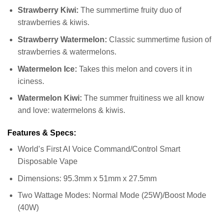
Strawberry Kiwi:
The summertime fruity duo of
strawberries & kiwis.
Strawberry Watermelon:
Classic summertime fusion of
strawberries & watermelons.
Watermelon Ice:
Takes this melon and covers it in
iciness.
Watermelon Kiwi:
The summer fruitiness we all know
and love: watermelons & kiwis.
Features & Specs:
World’s First AI Voice Command/Control Smart
Disposable Vape
Dimensions: 95.3mm x 51mm x 27.5mm
Two Wattage Modes: Normal Mode (25W)/Boost Mode
(40W)