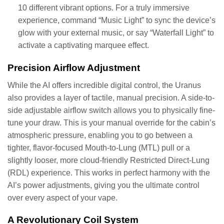
10 different vibrant options. For a truly immersive
experience, command “Music Light” to sync the device’s
glow with your external music, or say “Waterfall Light” to
activate a captivating marquee effect.
Precision Airflow Adjustment
While the AI offers incredible digital control, the Uranus
also provides a layer of tactile, manual precision. A side-to-
side adjustable airflow switch allows you to physically fine-
tune your draw. This is your manual override for the cabin’s
atmospheric pressure, enabling you to go between a
tighter, flavor-focused Mouth-to-Lung (MTL) pull or a
slightly looser, more cloud-friendly Restricted Direct-Lung
(RDL) experience. This works in perfect harmony with the
AI’s power adjustments, giving you the ultimate control
over every aspect of your vape.
A Revolutionary Coil System