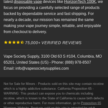
latest
disposable vape
devices like
HorizonTech 100K
, we
focus on providing a carefully selected range of products
backed by dependable service and fast shipping. For
nearly a decade, our mission has remained the same
making your vape journey simple, reliable, and enjoyable
from checkout to delivery.
75,000+ VERIFIED REVIEWS
Vape Society Supply
,
3100 Old 63 S #104
,
Columbia
,
MO
65201
,
United States (US)
-
Phone:
(888) 978-8507
Email:
info@vapesocietysupplies.com
Not for Sale for Minors - Products sold on this site may contain nicotine
which is a highly addictive substance. California Proposition 65 -
WARNING: This product can expose you to chemicals including
nicotine, which is known to the State of California to cause birth defects
or other reproductive harm. For more information, go to
Proposition 65
Warnings Website
. Products sold on this site is intended for adult