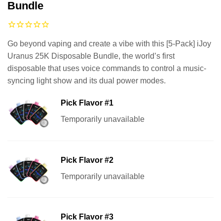
Bundle
Go beyond vaping and create a vibe with this [5-Pack] iJoy
Uranus 25K Disposable Bundle, the world’s first
disposable that uses voice commands to control a music-
syncing light show and its dual power modes.
Pick Flavor #1
Temporarily unavailable
Pick Flavor #2
Temporarily unavailable
Pick Flavor #3