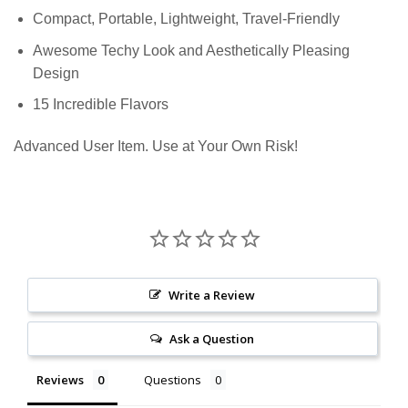
Compact, Portable, Lightweight, Travel-Friendly
Awesome Techy Look and Aesthetically Pleasing
Design
15 Incredible Flavors
Advanced User Item. Use at Your Own Risk!
Write a Review
Ask a Question
Reviews
Questions