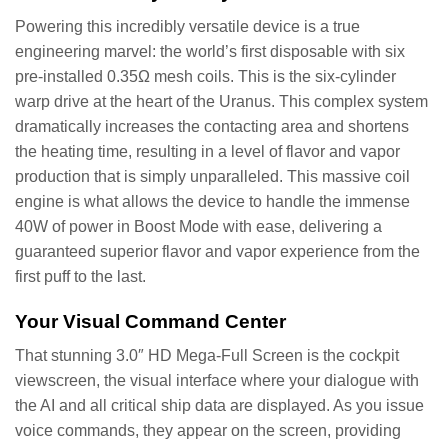
Powering this incredibly versatile device is a true
engineering marvel: the world’s first disposable with six
pre-installed 0.35Ω mesh coils. This is the six-cylinder
warp drive at the heart of the Uranus. This complex system
dramatically increases the contacting area and shortens
the heating time, resulting in a level of flavor and vapor
production that is simply unparalleled. This massive coil
engine is what allows the device to handle the immense
40W of power in Boost Mode with ease, delivering a
guaranteed superior flavor and vapor experience from the
first puff to the last.
Your Visual Command Center
That stunning 3.0″ HD Mega-Full Screen is the cockpit
viewscreen, the visual interface where your dialogue with
the AI and all critical ship data are displayed. As you issue
voice commands, they appear on the screen, providing