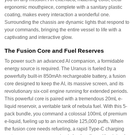
ergonomic mouthpiece, complete with a sanitary plastic
coating, makes every interaction a wonderful one.
Surrounding the chassis are dynamic lights that respond to
your commands, bringing the entire vessel to life with a
captivating and interactive glow.
The Fusion Core and Fuel Reserves
To power such an advanced AI companion, a formidable
energy source is required. The Uranus is fueled by a
powerfully built-in 850mAh rechargeable battery, a fusion
core designed to keep the AI, its massive screen, and its
revolutionary six-coil engine running for extended periods.
This powerful core is paired with a tremendous 20mL e-
liquid reservoir, a veritable tank of nebula fuel. With this 5-
pack bundle, you command a colossal 100mL of premium
e-liquid, fueling up to an incredible 125,000 puffs. When
the fusion core needs refueling, a rapid Type-C charging