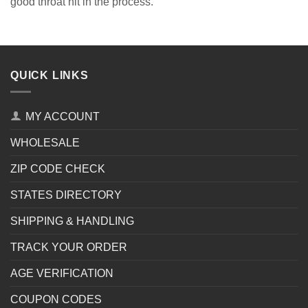
good throat hit in the process.
QUICK LINKS
MY ACCOUNT
WHOLESALE
ZIP CODE CHECK
STATES DIRECTORY
SHIPPING & HANDLING
TRACK YOUR ORDER
AGE VERIFICATION
COUPON CODES