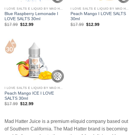
I LOVE SALTS E LIQUID BY MAD HATTER
I LOVE SALTS E LIQUID BY MAD HATTER
Blue Raspberry Lemonade I
Peach Mango I LOVE SALTS
LOVE SALTS 30ml
30ml
Original
Current
Original
Current
$
17.99
$
12.99
$
17.99
$
12.99
price
price
price
price
was:
is:
was:
is:
$17.99.
$12.99.
$17.99.
$12.99.
I LOVE SALTS E LIQUID BY MAD HATTER
Peach Mango ICE I LOVE
SALTS 30ml
Original
Current
$
17.99
$
12.99
price
price
was:
is:
$17.99.
$12.99.
Mad Hatter Juice is a premium eliquid company based out
of Southern California. The Mad Hatter brand is becoming