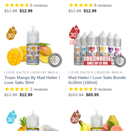
6
reviews
8
reviews
Original
Current
Original
Current
$
17.99
$
12.99
$
17.99
$
12.99
price
price
price
price
was:
is:
was:
is:
$17.99.
$12.99.
$17.99.
$12.99.
I LOVE SALTS E LIQUID BY MAD HATTER
I LOVE SALTS E LIQUID BY MAD HATTER
Tropic Mango By Mad Hatter I
Mad Hatter I Love Salts Bundle
Love Salts 30ml
6x30ml (180ml)
2
reviews
9
reviews
Original
Current
Original
Current
$
17.99
$
12.99
$
107.94
$
65.95
price
price
price
price
was:
is:
was:
is:
$17.99.
$12.99.
$107.94.
$65.95.