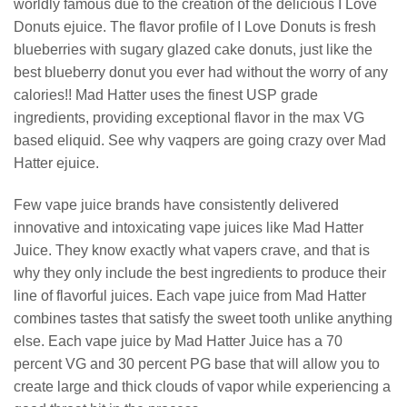
worldly famous due to the creation of the delicious I Love
Donuts ejuice. The flavor profile of I Love Donuts is fresh
blueberries with sugary glazed cake donuts, just like the
best blueberry donut you ever had without the worry of any
calories!! Mad Hatter uses the finest USP grade
ingredients, providing exceptional flavor in the max VG
based eliquid. See why vaqpers are going crazy over Mad
Hatter ejuice.
Few vape juice brands have consistently delivered
innovative and intoxicating vape juices like Mad Hatter
Juice. They know exactly what vapers crave, and that is
why they only include the best ingredients to produce their
line of flavorful juices. Each vape juice from Mad Hatter
combines tastes that satisfy the sweet tooth unlike anything
else. Each vape juice by Mad Hatter Juice has a 70
percent VG and 30 percent PG base that will allow you to
create large and thick clouds of vapor while experiencing a