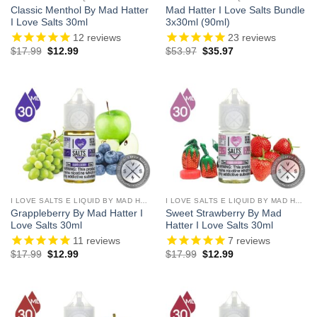
Classic Menthol By Mad Hatter
Mad Hatter I Love Salts Bundle
I Love Salts 30ml
3x30ml (90ml)
12
reviews
23
reviews
Original
Current
Original
Current
$
17.99
$
12.99
$
53.97
$
35.97
price
price
price
price
was:
is:
was:
is:
$17.99.
$12.99.
$53.97.
$35.97.
I LOVE SALTS E LIQUID BY MAD HATTER
I LOVE SALTS E LIQUID BY MAD HATTER
Grappleberry By Mad Hatter I
Sweet Strawberry By Mad
Love Salts 30ml
Hatter I Love Salts 30ml
11
reviews
7
reviews
Original
Current
Original
Current
$
17.99
$
12.99
$
17.99
$
12.99
price
price
price
price
was:
is:
was:
is:
$17.99.
$12.99.
$17.99.
$12.99.