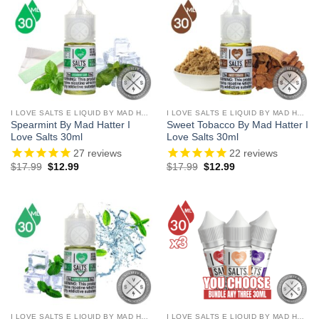
I LOVE SALTS E LIQUID BY MAD HATTER
I LOVE SALTS E LIQUID BY MAD HATTER
Spearmint By Mad Hatter I
Sweet Tobacco By Mad Hatter I
Love Salts 30ml
Love Salts 30ml
27
reviews
22
reviews
Original
Current
Original
Current
$
17.99
$
12.99
$
17.99
$
12.99
price
price
price
price
was:
is:
was:
is:
$17.99.
$12.99.
$17.99.
$12.99.
I LOVE SALTS E LIQUID BY MAD HATTER
I LOVE SALTS E LIQUID BY MAD HATTER