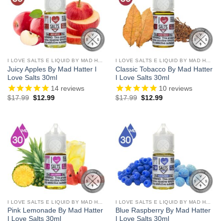
I LOVE SALTS E LIQUID BY MAD HATTER
I LOVE SALTS E LIQUID BY MAD HATTER
Juicy Apples By Mad Hatter I
Classic Tobacco By Mad Hatter
Love Salts 30ml
I Love Salts 30ml
14
reviews
10
reviews
Original
Current
Original
Current
$
17.99
$
12.99
$
17.99
$
12.99
price
price
price
price
was:
is:
was:
is:
$17.99.
$12.99.
$17.99.
$12.99.
I LOVE SALTS E LIQUID BY MAD HATTER
I LOVE SALTS E LIQUID BY MAD HATTER
Pink Lemonade By Mad Hatter
Blue Raspberry By Mad Hatter
I Love Salts 30ml
I Love Salts 30ml