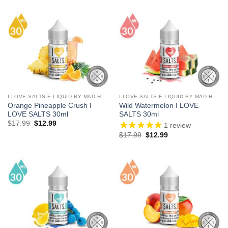
was:
is:
was:
is:
$17.99.
$12.99.
$17.99.
$12.99.
I LOVE SALTS E LIQUID BY MAD HATTER
I LOVE SALTS E LIQUID BY MAD HATTER
Orange Pineapple Crush I
Wild Watermelon I LOVE
LOVE SALTS 30ml
SALTS 30ml
Original
Current
$
17.99
$
12.99
1
review
price
price
Original
Current
$
17.99
$
12.99
was:
is:
price
price
$17.99.
$12.99.
was:
is:
$17.99.
$12.99.