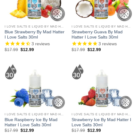
I LOVE SALTS E LIQUID BY MAD HATTER
I LOVE SALTS E LIQUID BY MAD HATTER
Blue Strawberry By Mad Hatter
Strawberry Guava By Mad
I Love Salts 30ml
Hatter I Love Salts 30ml
3
reviews
3
reviews
Original
Current
Original
Current
$
17.99
$
12.99
$
17.99
$
12.99
price
price
price
price
was:
is:
was:
is:
$17.99.
$12.99.
$17.99.
$12.99.
I LOVE SALTS E LIQUID BY MAD HATTER
I LOVE SALTS E LIQUID BY MAD HATTER
Blue Raspberry Ice By Mad
Strawberry Ice By Mad Hatter I
Hatter I Love Salts 30ml
Love Salts 30ml
Original
Current
Original
Current
$
17.99
$
12.99
$
17.99
$
12.99
price
price
price
price