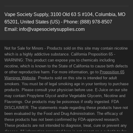
Vape Society Supply
,
3100 Old 63 S #104
,
Columbia
,
MO
65201
,
United States (US)
-
Phone:
(888) 978-8507
Email:
info@vapesocietysupplies.com
Not for Sale for Minors - Products sold on this site may contain nicotine
which is a highly addictive substance. California Proposition 65 -
WARNING: This product can expose you to chemicals including
nicotine, which is known to the State of California to cause birth defects
or other reproductive harm. For more information, go to
Proposition 65
Warnings Website
. Products sold on this site is intended for adult
smokers. You must be of legal smoking age in your territory to purchase
products. Please consult your physician before use. E-Juice on our site
may contain Propylene Glycol and/or Vegetable Glycerin, Nicotine and
Flavorings. Our products may be poisonous if orally ingested. FDA
DISCLAIMER: The statements made regarding these products have not
been evaluated by the Food and Drug Administration. The efficacy of
these products has not been confirmed by FDA-approved research.
These products are not intended to diagnose, treat, cure or prevent any
disease. All information presented here is not meant as a substitute for