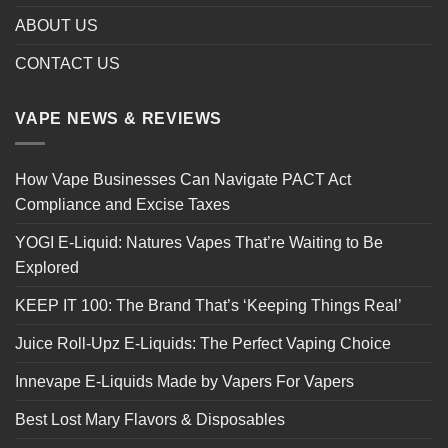
ABOUT US
CONTACT US
VAPE NEWS & REVIEWS
How Vape Businesses Can Navigate PACT Act
Compliance and Excise Taxes
YOGI E-Liquid: Natures Vapes That’re Waiting to Be
Explored
KEEP IT 100: The Brand That’s ‘Keeping Things Real’
Juice Roll-Upz E-Liquids: The Perfect Vaping Choice
Innevape E-Liquids Made by Vapers For Vapers
Best Lost Mary Flavors & Disposables