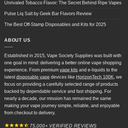
Unrivaled Tobacco Flavor: The Secret Behind Ripe Vapes
Pulse Liq Salt by Geek Bar Flavors Review
The Best Off-Stamp Disposables and Kits for 2025
ABOUT US
Established in 2015, Vape Society Supplies was built with
one goal in mind: delivering a better online vape shopping
experience. From premium
vape kits
and e-liquids to the
latest
disposable vape
devices like
HorizonTech 100K
, we
focus on providing a carefully selected range of products
backed by dependable service and fast shipping. For
nearly a decade, our mission has remained the same
making your vape journey simple, reliable, and enjoyable
from checkout to delivery.
75,000+ VERIFIED REVIEWS