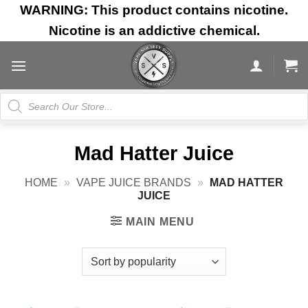
Skip
WARNING: This product contains nicotine.
to
Nicotine is an addictive chemical.
content
Products
search
Mad Hatter Juice
HOME
»
VAPE JUICE BRANDS
»
MAD HATTER
JUICE
MAIN MENU