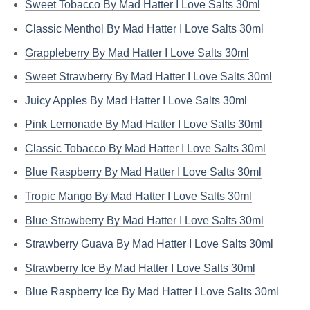
Sweet Tobacco By Mad Hatter I Love Salts 30ml
Classic Menthol By Mad Hatter I Love Salts 30ml
Grappleberry By Mad Hatter I Love Salts 30ml
Sweet Strawberry By Mad Hatter I Love Salts 30ml
Juicy Apples By Mad Hatter I Love Salts 30ml
Pink Lemonade By Mad Hatter I Love Salts 30ml
Classic Tobacco By Mad Hatter I Love Salts 30ml
Blue Raspberry By Mad Hatter I Love Salts 30ml
Tropic Mango By Mad Hatter I Love Salts 30ml
Blue Strawberry By Mad Hatter I Love Salts 30ml
Strawberry Guava By Mad Hatter I Love Salts 30ml
Strawberry Ice By Mad Hatter I Love Salts 30ml
Blue Raspberry Ice By Mad Hatter I Love Salts 30ml