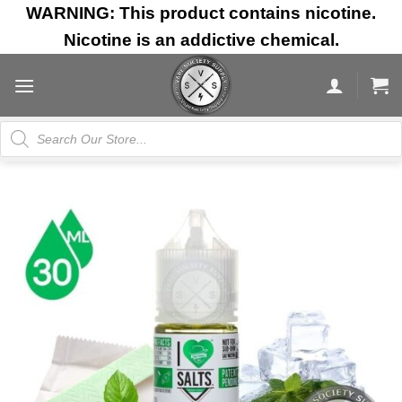
Skip
WARNING: This product contains nicotine.
to
Nicotine is an addictive chemical.
content
Products
search