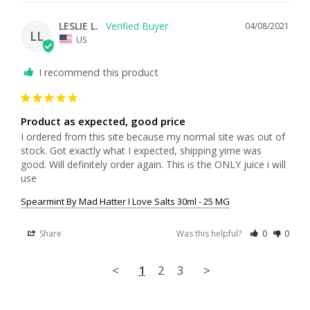
LESLIE L.
04/08/2021
LL
US
I recommend this product
Product as expected, good price
I ordered from this site because my normal site was out of 
stock. Got exactly what I expected, shipping yime was 
good. Will definitely order again. This is the ONLY juice i will 
use
Spearmint By Mad Hatter I Love Salts 30ml - 25 MG
Share
Was this helpful?
0
0
<
1
2
3
>