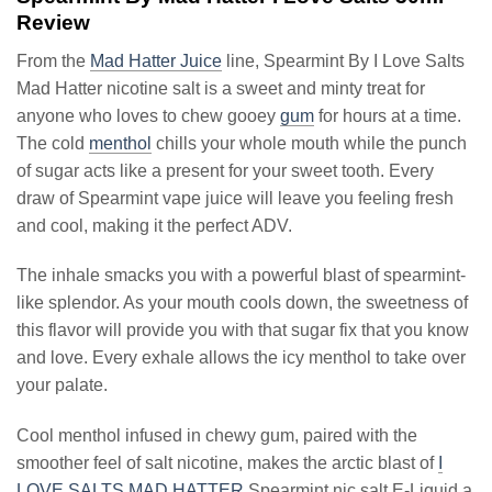
Review
From the
Mad Hatter Juice
line, Spearmint By I Love Salts
Mad Hatter nicotine salt is a sweet and minty treat for
anyone who loves to chew gooey
gum
for hours at a time.
The cold
menthol
chills your whole mouth while the punch
of sugar acts like a present for your sweet tooth. Every
draw of Spearmint vape juice will leave you feeling fresh
and cool, making it the perfect ADV.
The inhale smacks you with a powerful blast of spearmint-
like splendor. As your mouth cools down, the sweetness of
this flavor will provide you with that sugar fix that you know
and love. Every exhale allows the icy menthol to take over
your palate.
Cool menthol infused in chewy gum, paired with the
smoother feel of salt nicotine, makes the arctic blast of
I
LOVE SALTS MAD HATTER
Spearmint nic salt E-Liquid a