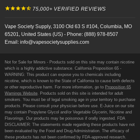
75,000+ VERIFIED REVIEWS
Vape Society Supply
,
3100 Old 63 S #104
,
Columbia
,
MO
65201
,
United States (US)
-
Phone:
(888) 978-8507
Email:
info@vapesocietysupplies.com
Not for Sale for Minors - Products sold on this site may contain nicotine
which is a highly addictive substance. California Proposition 65 -
WARNING: This product can expose you to chemicals including
nicotine, which is known to the State of California to cause birth defects
or other reproductive harm. For more information, go to
Proposition 65
Warnings Website
. Products sold on this site is intended for adult
smokers. You must be of legal smoking age in your territory to purchase
products. Please consult your physician before use. E-Juice on our site
may contain Propylene Glycol and/or Vegetable Glycerin, Nicotine and
Flavorings. Our products may be poisonous if orally ingested. FDA
DISCLAIMER: The statements made regarding these products have not
been evaluated by the Food and Drug Administration. The efficacy of
these products has not been confirmed by FDA-approved research.