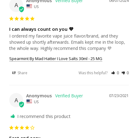
Anonymous
06/07/2024
A
US
I can always count on you 💜
I ordered my favorite vape juice flavor/brand, and they 
showed up shortly afterwards. Emails kept me in the loop, 
the whole way. Highly recommend this company 💜
Spearmint By Mad Hatter I Love Salts 30ml - 25 MG
Share
Was this helpful?
0
0
Anonymous
07/23/2021
A
US
I recommend this product
Fast and easy