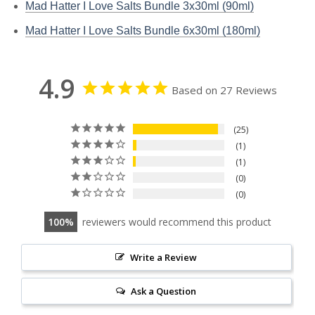
Mad Hatter I Love Salts Bundle 3x30ml (90ml)
Mad Hatter I Love Salts Bundle 6x30ml (180ml)
4.9
Based on 27 Reviews
25
1
1
0
0
100
reviewers would recommend this product
Write a Review
Ask a Question