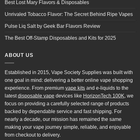
Best Lost Mary Flavors & Disposables
Unrivaled Tobacco Flavor: The Secret Behind Ripe Vapes
Pulse Liq Salt by Geek Bar Flavors Review
The Best Off-Stamp Disposables and Kits for 2025
ABOUT US
Established in 2015, Vape Society Supplies was built with
one goal in mind: delivering a better online vape shopping
experience. From premium
vape kits
and e-liquids to the
latest
disposable vape
devices like
HorizonTech 100K
, we
focus on providing a carefully selected range of products
backed by dependable service and fast shipping. For
nearly a decade, our mission has remained the same
making your vape journey simple, reliable, and enjoyable
from checkout to delivery.