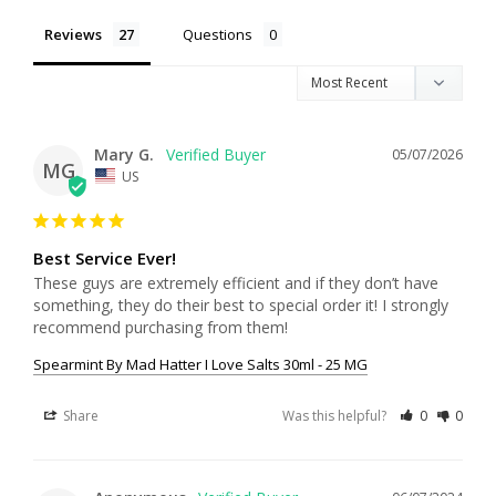
Reviews
Questions
Mary G.
05/07/2026
MG
US
Best Service Ever!
These guys are extremely efficient and if they don’t have 
something, they do their best to special order it! I strongly 
recommend purchasing from them!
Spearmint By Mad Hatter I Love Salts 30ml - 25 MG
Share
Was this helpful?
0
0