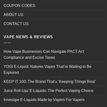
COUPON CODES
ABOUT US
CONTACT US
VAPE NEWS & REVIEWS
How Vape Businesses Can Navigate PACT Act
Compliance and Excise Taxes
YOGI E-Liquid: Natures Vapes That’re Waiting to Be
Explored
KEEP IT 100: The Brand That’s ‘Keeping Things Real’
Juice Roll-Upz E-Liquids: The Perfect Vaping Choice
Innevape E-Liquids Made by Vapers For Vapers