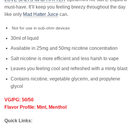
must-have. It’ll keep you feeling breezy throughout the day
like only
Mad Hatter Juice
can.
Not for use in sub-ohm devices
30ml of liquid
Available in 25mg and 50mg nicotine concentration
Salt nicotine is more efficient and less harsh to vape
Leaves you feeling cool and refreshed with a minty blast
Contains nicotine, vegetable glycerin, and propylene
glycol
VG/PG: 50/50
Flavor Profile: Mint, Menthol
Quick Links: