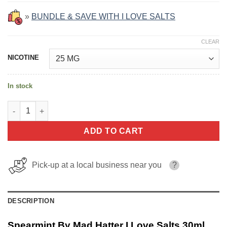
»
BUNDLE & SAVE WITH I LOVE SALTS
CLEAR
NICOTINE
In stock
Spearmint By Mad Hatter I Love Salts 30ml quantity
ADD TO CART
Pick-up at a local business near you
?
DESCRIPTION
Spearmint By Mad Hatter I Love Salts 30ml