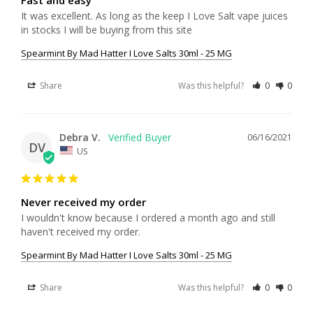
It was excellent. As long as the keep I Love Salt vape juices 
in stocks I will be buying from this site
Spearmint By Mad Hatter I Love Salts 30ml - 25 MG
Share
Was this helpful?
0
0
Debra V.
06/16/2021
DV
US
Never received my order
I wouldn't know because I ordered a month ago and still 
haven't received my order.
Spearmint By Mad Hatter I Love Salts 30ml - 25 MG
Share
Was this helpful?
0
0