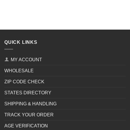
QUICK LINKS
MY ACCOUNT
WHOLESALE
ZIP CODE CHECK
STATES DIRECTORY
SHIPPING & HANDLING
TRACK YOUR ORDER
AGE VERIFICATION