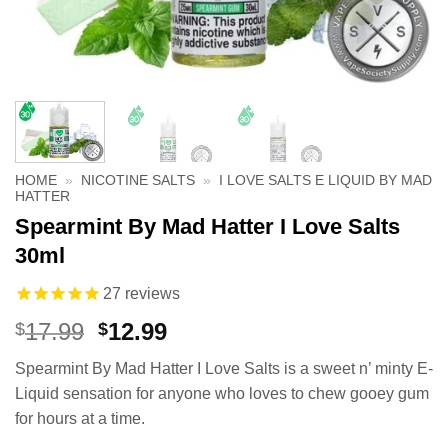
HOME
»
NICOTINE SALTS
»
I LOVE SALTS E LIQUID BY MAD
HATTER
Spearmint By Mad Hatter I Love Salts
30ml
27
reviews
Original
Current
17.99
12.99
$
$
price
price
Spearmint By Mad Hatter I Love Salts is a sweet n’ minty E-
was:
is:
Liquid sensation for anyone who loves to chew gooey gum
$17.99.
$12.99.
for hours at a time.