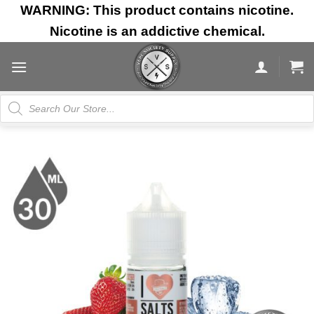
Skip
WARNING: This product contains nicotine.
to
Nicotine is an addictive chemical.
content
Products
search