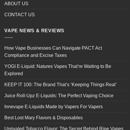
ABOUT US
CONTACT US
VAPE NEWS & REVIEWS
How Vape Businesses Can Navigate PACT Act
Compliance and Excise Taxes
YOGI E-Liquid: Natures Vapes That’re Waiting to Be
Explored
KEEP IT 100: The Brand That’s ‘Keeping Things Real’
Juice Roll-Upz E-Liquids: The Perfect Vaping Choice
Innevape E-Liquids Made by Vapers For Vapers
Best Lost Mary Flavors & Disposables
Unrivaled Tobacco Flavor: The Secret Behind Ripe Vapes