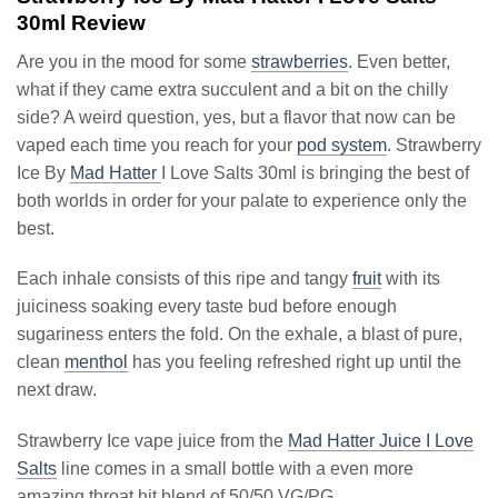
30ml Review
Are you in the mood for some
strawberries
. Even better,
what if they came extra succulent and a bit on the chilly
side? A weird question, yes, but a flavor that now can be
vaped each time you reach for your
pod system
. Strawberry
Ice By
Mad Hatter
I Love Salts 30ml is bringing the best of
both worlds in order for your palate to experience only the
best.
Each inhale consists of this ripe and tangy
fruit
with its
juiciness soaking every taste bud before enough
sugariness enters the fold. On the exhale, a blast of pure,
clean
menthol
has you feeling refreshed right up until the
next draw.
Strawberry Ice vape juice from the
Mad Hatter Juice I Love
Salts
line comes in a small bottle with a even more
amazing throat hit blend of 50/50 VG/PG.