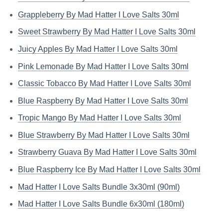
Grappleberry By Mad Hatter I Love Salts 30ml
Sweet Strawberry By Mad Hatter I Love Salts 30ml
Juicy Apples By Mad Hatter I Love Salts 30ml
Pink Lemonade By Mad Hatter I Love Salts 30ml
Classic Tobacco By Mad Hatter I Love Salts 30ml
Blue Raspberry By Mad Hatter I Love Salts 30ml
Tropic Mango By Mad Hatter I Love Salts 30ml
Blue Strawberry By Mad Hatter I Love Salts 30ml
Strawberry Guava By Mad Hatter I Love Salts 30ml
Blue Raspberry Ice By Mad Hatter I Love Salts 30ml
Mad Hatter I Love Salts Bundle 3x30ml (90ml)
Mad Hatter I Love Salts Bundle 6x30ml (180ml)