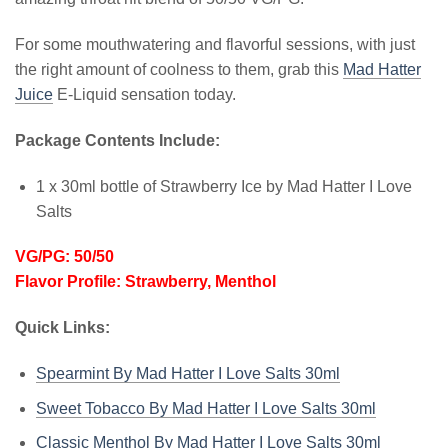
For some mouthwatering and flavorful sessions, with just
the right amount of coolness to them, grab this
Mad Hatter
Juice
E-Liquid sensation today.
Package Contents Include:
1 x 30ml bottle of Strawberry Ice by Mad Hatter I Love
Salts
VG/PG: 50/50
Flavor Profile: Strawberry, Menthol
Quick Links:
Spearmint By Mad Hatter I Love Salts 30ml
Sweet Tobacco By Mad Hatter I Love Salts 30ml
Classic Menthol By Mad Hatter I Love Salts 30ml