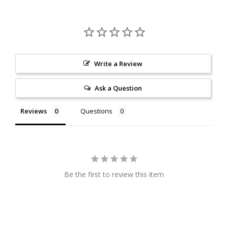
Write a Review
Ask a Question
Reviews
Questions
Be the first to review this item