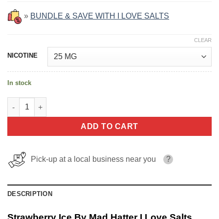
»
BUNDLE & SAVE WITH I LOVE SALTS
CLEAR
NICOTINE
In stock
Strawberry Ice By Mad Hatter I Love Salts 30ml quantity
ADD TO CART
Pick-up at a local business near you
?
DESCRIPTION
Strawberry Ice By Mad Hatter I Love Salts