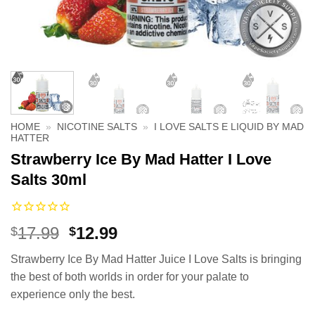
HOME
»
NICOTINE SALTS
»
I LOVE SALTS E LIQUID BY MAD
HATTER
Strawberry Ice By Mad Hatter I Love
Salts 30ml
Original
Current
17.99
12.99
$
$
price
price
Strawberry Ice By Mad Hatter Juice I Love Salts is bringing
was:
is:
the best of both worlds in order for your palate to
$17.99.
$12.99.
experience only the best.