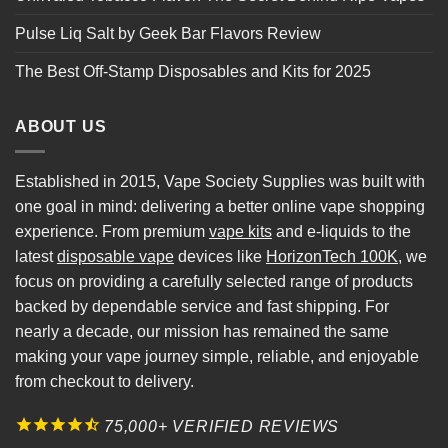
Pulse Liq Salt by Geek Bar Flavors Review
The Best Off-Stamp Disposables and Kits for 2025
ABOUT US
Established in 2015, Vape Society Supplies was built with
one goal in mind: delivering a better online vape shopping
experience. From premium
vape kits
and e-liquids to the
latest
disposable vape
devices like
HorizonTech 100K
, we
focus on providing a carefully selected range of products
backed by dependable service and fast shipping. For
nearly a decade, our mission has remained the same
making your vape journey simple, reliable, and enjoyable
from checkout to delivery.
75,000+ VERIFIED REVIEWS