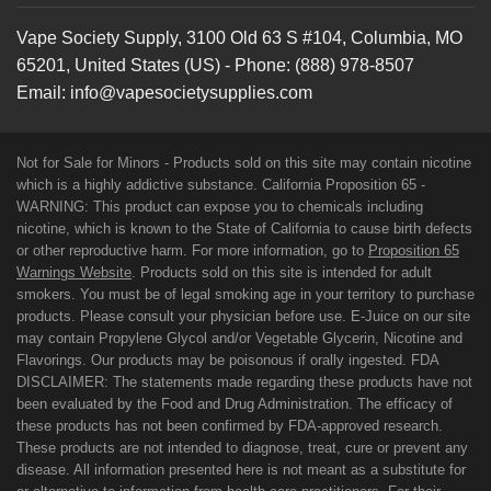
Vape Society Supply
,
3100 Old 63 S #104
,
Columbia
,
MO
65201
,
United States (US)
-
Phone:
(888) 978-8507
Email:
info@vapesocietysupplies.com
Not for Sale for Minors - Products sold on this site may contain nicotine
which is a highly addictive substance. California Proposition 65 -
WARNING: This product can expose you to chemicals including
nicotine, which is known to the State of California to cause birth defects
or other reproductive harm. For more information, go to
Proposition 65
Warnings Website
. Products sold on this site is intended for adult
smokers. You must be of legal smoking age in your territory to purchase
products. Please consult your physician before use. E-Juice on our site
may contain Propylene Glycol and/or Vegetable Glycerin, Nicotine and
Flavorings. Our products may be poisonous if orally ingested. FDA
DISCLAIMER: The statements made regarding these products have not
been evaluated by the Food and Drug Administration. The efficacy of
these products has not been confirmed by FDA-approved research.
These products are not intended to diagnose, treat, cure or prevent any
disease. All information presented here is not meant as a substitute for