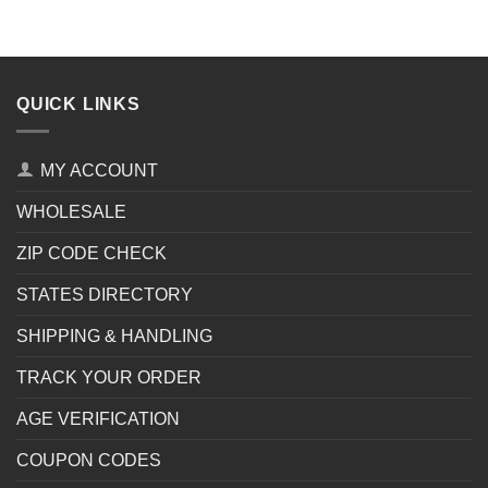
QUICK LINKS
MY ACCOUNT
WHOLESALE
ZIP CODE CHECK
STATES DIRECTORY
SHIPPING & HANDLING
TRACK YOUR ORDER
AGE VERIFICATION
COUPON CODES