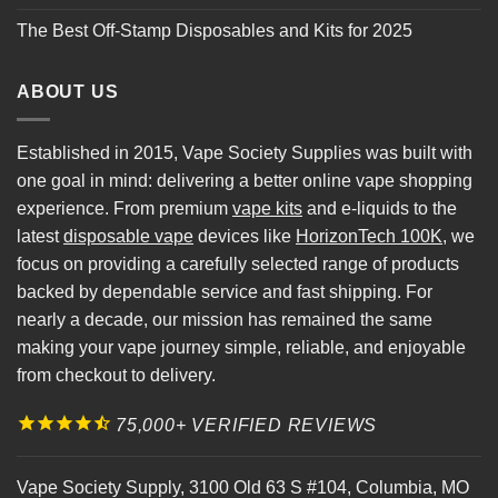
The Best Off-Stamp Disposables and Kits for 2025
ABOUT US
Established in 2015, Vape Society Supplies was built with
one goal in mind: delivering a better online vape shopping
experience. From premium
vape kits
and e-liquids to the
latest
disposable vape
devices like
HorizonTech 100K
, we
focus on providing a carefully selected range of products
backed by dependable service and fast shipping. For
nearly a decade, our mission has remained the same
making your vape journey simple, reliable, and enjoyable
from checkout to delivery.
75,000+ VERIFIED REVIEWS
Vape Society Supply
,
3100 Old 63 S #104
,
Columbia
,
MO