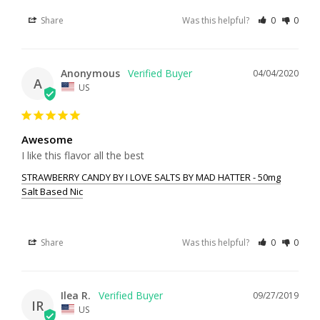
Share
Was this helpful?
0
0
Anonymous
04/04/2020
A
US
Awesome
I like this flavor all the best
STRAWBERRY CANDY BY I LOVE SALTS BY MAD HATTER - 50mg
Salt Based Nic
Share
Was this helpful?
0
0
Ilea R.
09/27/2019
IR
US