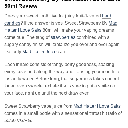
30ml Review
Does your sweet tooth live for juicy fruit-flavored
hard
candies
? If the answer is yes, Sweet Strawberry By
Mad
Hatter I Love Salts
30ml will make your vaping dreams
come true. The tang of
strawberries
combined with a
sugary candy finish will tantalize you over and over again
like only
Mad Hatter Juice
can.
Each inhale consists of tangy berry goodness, soaking
every taste bud along the way and causing your mouth to
instantly water. Before long, that sugariness takes control
for an even sweeter exhale that’s sure to put a smile on
your face, right up until the next draw even.
Sweet Strawberry vape juice from
Mad Hatter I Love Salts
comes in a small bottle with a sensational throat hit ratio of
50/50 VG/PG.