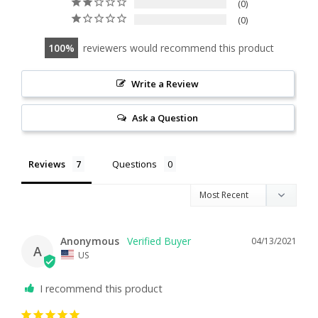
0
0
100
reviewers would recommend this product
Write a Review
Ask a Question
Reviews
Questions
Anonymous
04/13/2021
A
US
I recommend this product