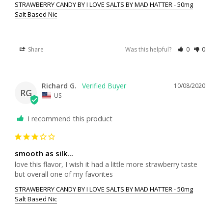
STRAWBERRY CANDY BY I LOVE SALTS BY MAD HATTER - 50mg
Salt Based Nic
Share
Was this helpful?
0
0
Richard G.
10/08/2020
RG
US
I recommend this product
smooth as silk...
love this flavor, I wish it had a little more strawberry taste 
STRAWBERRY CANDY BY I LOVE SALTS BY MAD HATTER - 50mg
Salt Based Nic