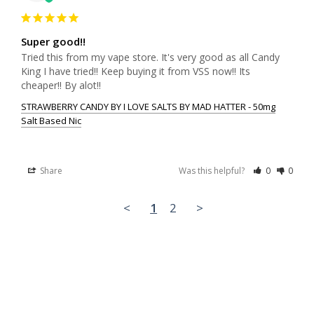
Super good!!
Tried this from my vape store. It's very good as all Candy 
King I have tried!! Keep buying it from VSS now!! Its 
cheaper!! By alot!!
STRAWBERRY CANDY BY I LOVE SALTS BY MAD HATTER - 50mg
Salt Based Nic
Share
Was this helpful?
0
0
<
1
2
>