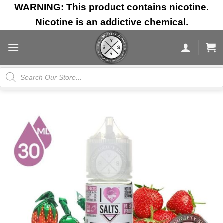
Skip
WARNING: This product contains nicotine.
to
Nicotine is an addictive chemical.
content
Products
search