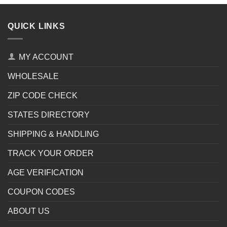
QUICK LINKS
MY ACCOUNT
WHOLESALE
ZIP CODE CHECK
STATES DIRECTORY
SHIPPING & HANDLING
TRACK YOUR ORDER
AGE VERIFICATION
COUPON CODES
ABOUT US