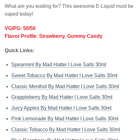
What are you waiting for? This awesome E-Liquid must be
vaped today!
VG/PG: 50/50
Flavor Profile: Strawberry, Gummy Candy
Quick Links:
Spearmint By Mad Hatter I Love Salts 30ml
Sweet Tobacco By Mad Hatter I Love Salts 30ml
Classic Menthol By Mad Hatter I Love Salts 30ml
Grappleberry By Mad Hatter I Love Salts 30ml
Juicy Apples By Mad Hatter I Love Salts 30ml
Pink Lemonade By Mad Hatter I Love Salts 30ml
Classic Tobacco By Mad Hatter I Love Salts 30ml