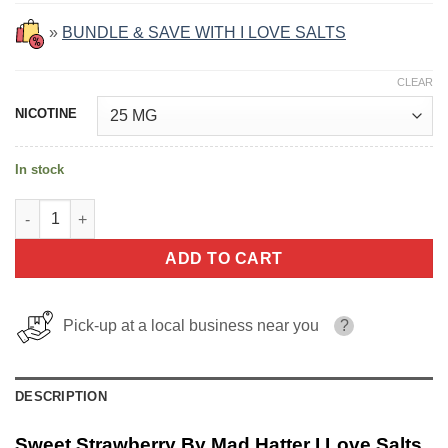
»
BUNDLE & SAVE WITH I LOVE SALTS
CLEAR
NICOTINE
In stock
Sweet Strawberry By Mad Hatter I Love Salts 30ml quantity
ADD TO CART
Pick-up at a local business near you
?
DESCRIPTION
Sweet Strawberry By Mad Hatter I Love Salts