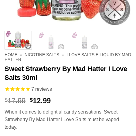
HOME
»
NICOTINE SALTS
»
I LOVE SALTS E LIQUID BY MAD
HATTER
Sweet Strawberry By Mad Hatter I Love
Salts 30ml
7
reviews
Original
Current
17.99
12.99
$
$
price
price
When it comes to delightful candy sensations, Sweet
was:
is:
Strawberry By Mad Hatter I Love Salts must be vaped
$17.99.
$12.99.
today.