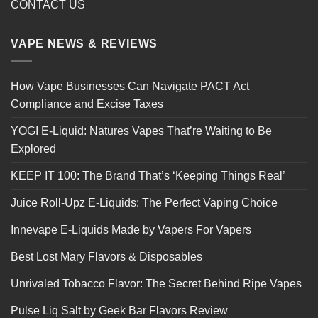
CONTACT US
VAPE NEWS & REVIEWS
How Vape Businesses Can Navigate PACT Act
Compliance and Excise Taxes
YOGI E-Liquid: Natures Vapes That’re Waiting to Be
Explored
KEEP IT 100: The Brand That’s ‘Keeping Things Real’
Juice Roll-Upz E-Liquids: The Perfect Vaping Choice
Innevape E-Liquids Made by Vapers For Vapers
Best Lost Mary Flavors & Disposables
Unrivaled Tobacco Flavor: The Secret Behind Ripe Vapes
Pulse Liq Salt by Geek Bar Flavors Review