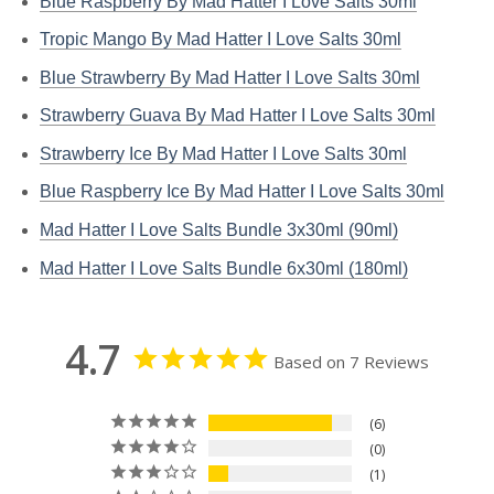
Blue Raspberry By Mad Hatter I Love Salts 30ml
Tropic Mango By Mad Hatter I Love Salts 30ml
Blue Strawberry By Mad Hatter I Love Salts 30ml
Strawberry Guava By Mad Hatter I Love Salts 30ml
Strawberry Ice By Mad Hatter I Love Salts 30ml
Blue Raspberry Ice By Mad Hatter I Love Salts 30ml
Mad Hatter I Love Salts Bundle 3x30ml (90ml)
Mad Hatter I Love Salts Bundle 6x30ml (180ml)
4.7
Based on 7 Reviews
6
0
1