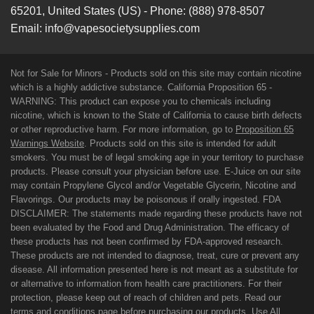
65201
,
United States (US)
-
Phone:
(888) 978-8507
Email:
info@vapesocietysupplies.com
Not for Sale for Minors - Products sold on this site may contain nicotine
which is a highly addictive substance. California Proposition 65 -
WARNING: This product can expose you to chemicals including
nicotine, which is known to the State of California to cause birth defects
or other reproductive harm. For more information, go to
Proposition 65
Warnings Website
. Products sold on this site is intended for adult
smokers. You must be of legal smoking age in your territory to purchase
products. Please consult your physician before use. E-Juice on our site
may contain Propylene Glycol and/or Vegetable Glycerin, Nicotine and
Flavorings. Our products may be poisonous if orally ingested. FDA
DISCLAIMER: The statements made regarding these products have not
been evaluated by the Food and Drug Administration. The efficacy of
these products has not been confirmed by FDA-approved research.
These products are not intended to diagnose, treat, cure or prevent any
disease. All information presented here is not meant as a substitute for
or alternative to information from health care practitioners. For their
protection, please keep out of reach of children and pets. Read our
terms and conditions page before purchasing our products. Use All