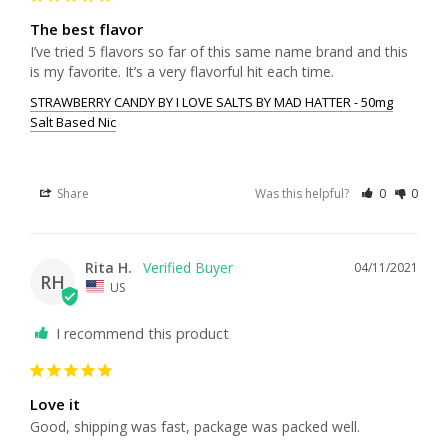
The best flavor
I’ve tried 5 flavors so far of this same name brand and this 
STRAWBERRY CANDY BY I LOVE SALTS BY MAD HATTER - 50mg
Salt Based Nic
Share
Was this helpful?
0
0
Rita H.
04/11/2021
RH
US
I recommend this product
Love it
Good, shipping was fast, package was packed well.