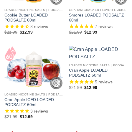
LOADED NICOTINE SALTS | PODSALTZ
GRAHAM CRACKER FLAVOR E-JUICE
Cookie Butter LOADED
Smores LOADED PODSALTZ
PODSALTZ 60ml
60ml
8
reviews
7
reviews
Original
Current
Original
Current
$
21.99
$
12.99
$
21.99
$
12.99
price
price
price
price
was:
is:
was:
is:
$21.99.
$12.99.
$21.99.
$12.99.
LOADED NICOTINE SALTS | PODSALTZ
Cran Apple LOADED
PODSALTZ 60ml
5
reviews
Original
Current
$
21.99
$
12.99
price
price
was:
is:
LOADED NICOTINE SALTS | PODSALTZ
$21.99.
$12.99.
Cran Apple ICED LOADED
PODSALTZ 60ml
3
reviews
Original
Current
$
21.99
$
12.99
price
price
was:
is:
$21.99.
$12.99.