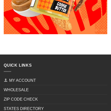
QUICK LINKS
MY ACCOUNT
WHOLESALE
ZIP CODE CHECK
STATES DIRECTORY