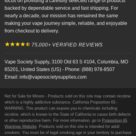
focus on providing a carefully selected range of products
backed by dependable service and fast shipping. For
nearly a decade, our mission has remained the same
making your vape journey simple, reliable, and enjoyable
from checkout to delivery.
75,000+ VERIFIED REVIEWS
Vape Society Supply
,
3100 Old 63 S #104
,
Columbia
,
MO
65201
,
United States (US)
-
Phone:
(888) 978-8507
Email:
info@vapesocietysupplies.com
Not for Sale for Minors - Products sold on this site may contain nicotine
which is a highly addictive substance. California Proposition 65 -
WARNING: This product can expose you to chemicals including
nicotine, which is known to the State of California to cause birth defects
or other reproductive harm. For more information, go to
Proposition 65
Warnings Website
. Products sold on this site is intended for adult
smokers. You must be of legal smoking age in your territory to purchase