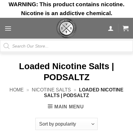
Skip
WARNING: This product contains nicotine.
to
Nicotine is an addictive chemical.
content
Products
search
Loaded Nicotine Salts |
PODSALTZ
HOME
»
NICOTINE SALTS
»
LOADED NICOTINE
SALTS | PODSALTZ
MAIN MENU