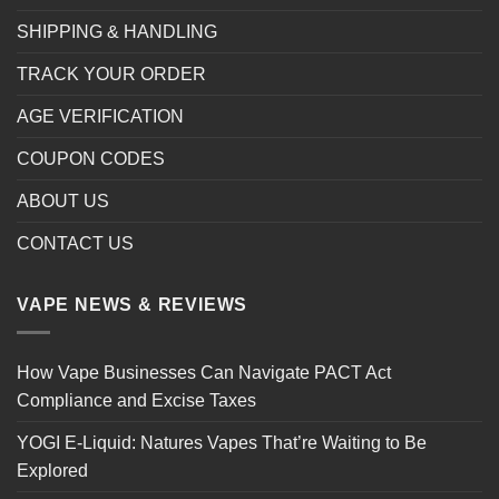
SHIPPING & HANDLING
TRACK YOUR ORDER
AGE VERIFICATION
COUPON CODES
ABOUT US
CONTACT US
VAPE NEWS & REVIEWS
How Vape Businesses Can Navigate PACT Act
Compliance and Excise Taxes
YOGI E-Liquid: Natures Vapes That’re Waiting to Be
Explored