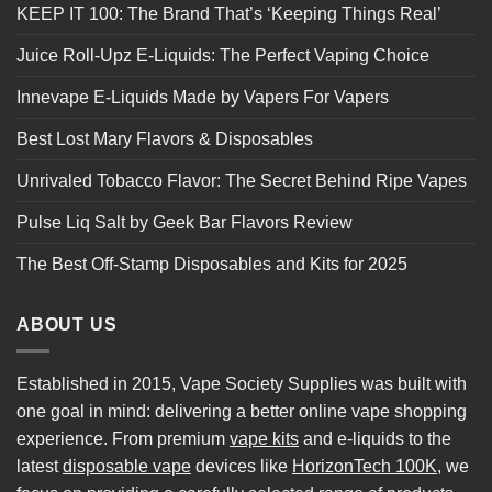
KEEP IT 100: The Brand That’s ‘Keeping Things Real’
Juice Roll-Upz E-Liquids: The Perfect Vaping Choice
Innevape E-Liquids Made by Vapers For Vapers
Best Lost Mary Flavors & Disposables
Unrivaled Tobacco Flavor: The Secret Behind Ripe Vapes
Pulse Liq Salt by Geek Bar Flavors Review
The Best Off-Stamp Disposables and Kits for 2025
ABOUT US
Established in 2015, Vape Society Supplies was built with
one goal in mind: delivering a better online vape shopping
experience. From premium
vape kits
and e-liquids to the
latest
disposable vape
devices like
HorizonTech 100K
, we