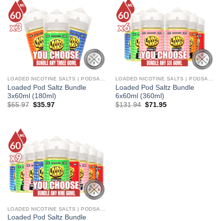
LOADED NICOTINE SALTS | PODSALTZ
LOADED NICOTINE SALTS | PODSALTZ
Loaded Pod Saltz Bundle
Loaded Pod Saltz Bundle
3x60ml (180ml)
6x60ml (360ml)
Original
Current
Original
Current
$
65.97
$
35.97
$
131.94
$
71.95
price
price
price
price
was:
is:
was:
is:
$65.97.
$35.97.
$131.94.
$71.95.
LOADED NICOTINE SALTS | PODSALTZ
Loaded Pod Saltz Bundle