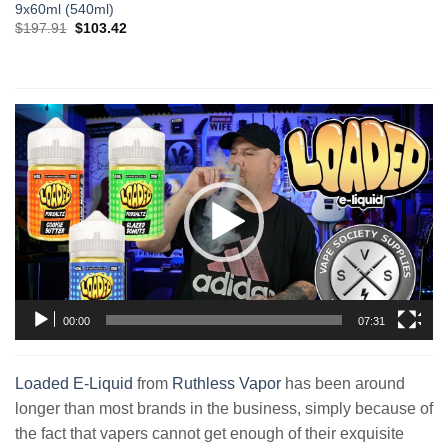
9x60ml (540ml)
Original
Current
$
197.91
$
103.42
price
price
was:
is:
$197.91.
$103.42.
Video
Player
00:00
07:31
Loaded E-Liquid
from
Ruthless Vapor
has been around
longer than most brands in the business, simply because of
the fact that vapers cannot get enough of their exquisite