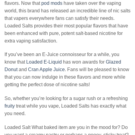
flavors. Now that
pod mods
have taken over the vaping
world, this brand has released an incredible line of nic salts
that vapers everywhere fans can satisfy their needs.
Loaded Salts provides their most popular flavors that have
been enhanced with pure, potent salt-based nicotine for
extra vaping satisfaction.
If you’ve been an E-Juice connoisseur for a while, you
know that
Loaded E-Liquid
has won awards for
Glazed
Donut
and
Cran Apple Juice
. Fans will be pleased to know
that you can now indulge in these flavors and more while
getting the perfect dose of nicotine salts!
So, whether you’re looking for a sugar rush or a refreshing
fruity
treat while you vape, Loaded Salts has exactly what
you need.
Loaded Salt What baked item are you in the mood for? Do
you want a creamy pastry or perhaps a gooey, sticky treat?