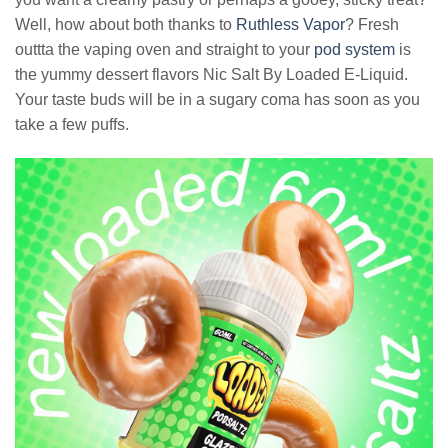
Well, how about both thanks to
Ruthless Vapor
? Fresh
outtta the vaping oven and straight to your
pod system
is
the yummy dessert flavors Nic Salt By Loaded E-Liquid.
Your taste buds will be in a sugary coma has soon as you
take a few puffs.