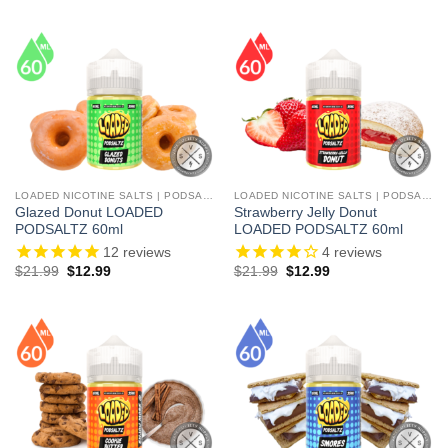
LOADED NICOTINE SALTS | PODSALTZ
LOADED NICOTINE SALTS | PODSALTZ
Glazed Donut LOADED
Strawberry Jelly Donut
PODSALTZ 60ml
LOADED PODSALTZ 60ml
12
reviews
4
reviews
Original
Current
Original
Current
$
21.99
$
12.99
$
21.99
$
12.99
price
price
price
price
was:
is:
was:
is:
$21.99.
$12.99.
$21.99.
$12.99.