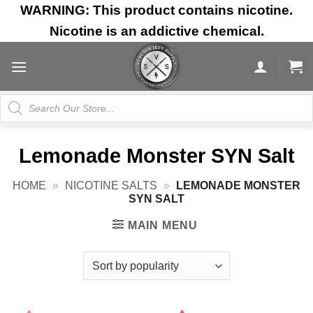
Skip
WARNING: This product contains nicotine.
to
Nicotine is an addictive chemical.
content
Products
search
Lemonade Monster SYN Salt
HOME
»
NICOTINE SALTS
»
LEMONADE MONSTER
SYN SALT
MAIN MENU