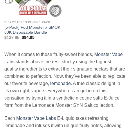
DISPOSABLES BUNDLE PACK
[5-Pack] Pod Monster x SMOK
80K Disposable Bundle
Original
Current
$
139.95
$
94.95
price
price
was:
is:
$139.95.
$94.95.
When it comes to those fruity-sweet blends,
Monster Vape
Labs
stands above the rest, strictly using the highest-
quality ingredients to extract their signature nectars that are
combined to perfection. Now, they’ve been able to replicate
our favorite beverage,
lemonade
. A true classic delight in
its own right, vapers everywhere can get in on this
sensation by trying it in a synthetic nicotine salts E-Juice
form from the Lemonade Monster SYN Salt collection.
Each
Monster Vape Labs
E-Liquid takes refreshing
lemonade and infuses it with unique fruity notes, allowing