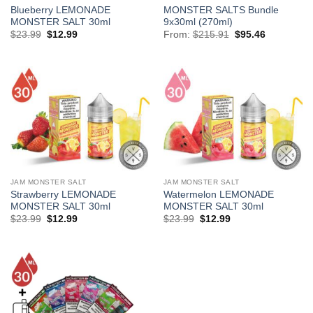
Blueberry LEMONADE
MONSTER SALTS Bundle
MONSTER SALT 30ml
9x30ml (270ml)
Original
Current
Original
Current
$
23.99
$
12.99
From:
$
215.91
$
95.46
price
price
price
price
was:
is:
was:
is:
$23.99.
$12.99.
$215.91.
$95.46.
JAM MONSTER SALT
JAM MONSTER SALT
Strawberry LEMONADE
Watermelon LEMONADE
MONSTER SALT 30ml
MONSTER SALT 30ml
Original
Current
Original
Current
$
23.99
$
12.99
$
23.99
$
12.99
price
price
price
price
was:
is:
was:
is:
$23.99.
$12.99.
$23.99.
$12.99.