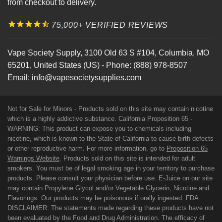
from checkout to delivery.
75,000+ VERIFIED REVIEWS
Vape Society Supply
,
3100 Old 63 S #104
,
Columbia
,
MO
65201
,
United States (US)
-
Phone:
(888) 978-8507
Email:
info@vapesocietysupplies.com
Not for Sale for Minors - Products sold on this site may contain nicotine
which is a highly addictive substance. California Proposition 65 -
WARNING: This product can expose you to chemicals including
nicotine, which is known to the State of California to cause birth defects
or other reproductive harm. For more information, go to
Proposition 65
Warnings Website
. Products sold on this site is intended for adult
smokers. You must be of legal smoking age in your territory to purchase
products. Please consult your physician before use. E-Juice on our site
may contain Propylene Glycol and/or Vegetable Glycerin, Nicotine and
Flavorings. Our products may be poisonous if orally ingested. FDA
DISCLAIMER: The statements made regarding these products have not
been evaluated by the Food and Drug Administration. The efficacy of