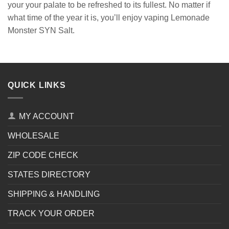
your your palate to be refreshed to its fullest. No matter if
what time of the year it is, you’ll enjoy vaping Lemonade
Monster SYN Salt.
QUICK LINKS
MY ACCOUNT
WHOLESALE
ZIP CODE CHECK
STATES DIRECTORY
SHIPPING & HANDLING
TRACK YOUR ORDER