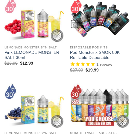
LEMONADE MONSTER SYN SALT
DISPOSABLE POD KITS
Pink LEMONADE MONSTER
Pod Monster x SMOK 80K
SALT 30ml
Refillable Disposable
Original
Current
$
23.99
$
12.99
1
review
price
price
Original
Current
$
27.99
$
19.99
was:
is:
price
price
$23.99.
$12.99.
was:
is:
$27.99.
$19.99.
LEMONADE MONSTER SYN SALT
MONSTER VAPE LABS SALTS