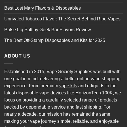
Best Lost Mary Flavors & Disposables
Unrivaled Tobacco Flavor: The Secret Behind Ripe Vapes
Pulse Liq Salt by Geek Bar Flavors Review
The Best Off-Stamp Disposables and Kits for 2025
ABOUT US
Established in 2015, Vape Society Supplies was built with
one goal in mind: delivering a better online vape shopping
experience. From premium
vape kits
and e-liquids to the
latest
disposable vape
devices like
HorizonTech 100K
, we
focus on providing a carefully selected range of products
backed by dependable service and fast shipping. For
nearly a decade, our mission has remained the same
making your vape journey simple, reliable, and enjoyable