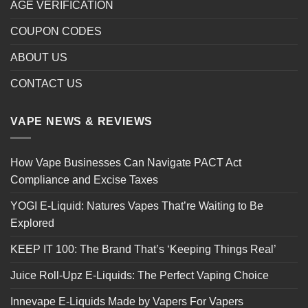
AGE VERIFICATION
COUPON CODES
ABOUT US
CONTACT US
VAPE NEWS & REVIEWS
How Vape Businesses Can Navigate PACT Act
Compliance and Excise Taxes
YOGI E-Liquid: Natures Vapes That’re Waiting to Be
Explored
KEEP IT 100: The Brand That’s ‘Keeping Things Real’
Juice Roll-Upz E-Liquids: The Perfect Vaping Choice
Innevape E-Liquids Made by Vapers For Vapers