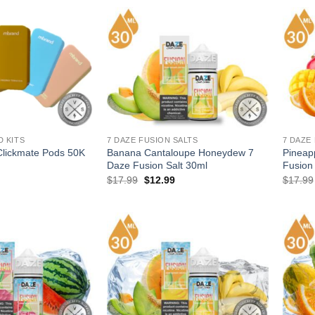
.
$12.99.
D KITS
7 DAZE FUSION SALTS
7 DAZE
lickmate Pods 50K
Banana Cantaloupe Honeydew 7
Pineap
Daze Fusion Salt 30ml
Fusion
l
Current
Original
Current
$
17.99
$
12.99
$
17.99
price
price
price
is:
was:
is:
.
$12.99.
$17.99.
$12.99.