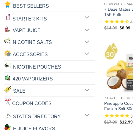
DISPOSABLE VA
BEST SELLERS
7 Daze Mates D
15K Puffs
STARTER KITS
4
Origina
C
$
14.99
$
8.99
VAPE JUICE
price
p
was:
is
$14.99
$
NICOTINE SALTS
ACCESSORIES
NICOTINE POUCHES
420 VAPORIZERS
SALE
7 DAZE FUSION 
COUPON CODES
Pineapple Coc
Fusion Salt 30
3
STATES DIRECTORY
Origina
$
17.99
$
12.99
price
E-JUICE FLAVORS
was: