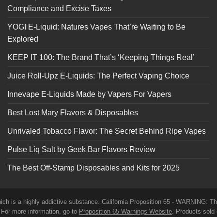
Compliance and Excise Taxes
YOGI E-Liquid: Natures Vapes That’re Waiting to Be
Explored
KEEP IT 100: The Brand That’s ‘Keeping Things Real’
Juice Roll-Upz E-Liquids: The Perfect Vaping Choice
Innevape E-Liquids Made by Vapers For Vapers
Best Lost Mary Flavors & Disposables
Unrivaled Tobacco Flavor: The Secret Behind Ripe Vapes
Pulse Liq Salt by Geek Bar Flavors Review
The Best Off-Stamp Disposables and Kits for 2025
which is a highly addictive substance. California Proposition 65 - WARNING: T
. For more information, go to
Proposition 65 Warnings Website
. Products sold 