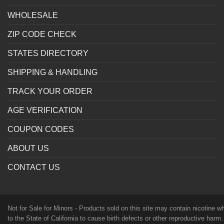
WHOLESALE
ZIP CODE CHECK
STATES DIRECTORY
SHIPPING & HANDLING
TRACK YOUR ORDER
AGE VERIFICATION
COUPON CODES
ABOUT US
CONTACT US
Not for Sale for Minors - Products sold on this site may contain nicotine 
to the State of California to cause birth defects or other reproductive harm