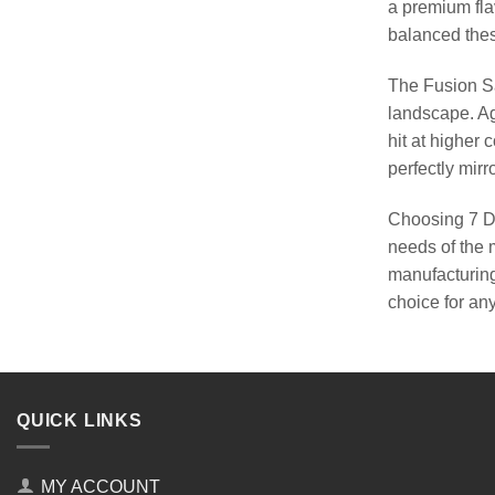
a premium fla
balanced these
The Fusion Sa
landscape. Ag
hit at higher
perfectly mirro
Choosing 7 Da
needs of the m
manufacturing
choice for an
QUICK LINKS
MY ACCOUNT