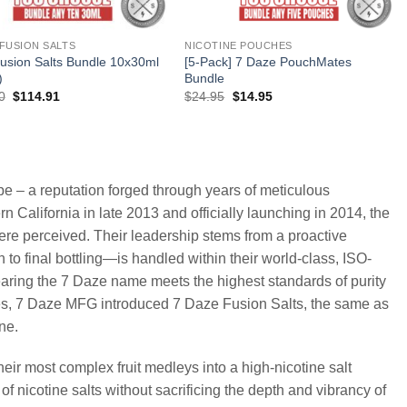
 FUSION SALTS
NICOTINE POUCHES
usion Salts Bundle 10x30ml
[5-Pack] 7 Daze PouchMates
)
Bundle
Original
Current
Original
Current
0
$
114.91
$
24.95
$
14.95
price
price
price
price
was:
is:
was:
is:
$179.90.
$114.91.
$24.95.
$14.95.
pe – a reputation forged through years of meticulous
n California in late 2013 and officially launching in 2014, the
re perceived. Their leadership stems from a proactive
to final bottling—is handled within their world-class, ISO-
 bearing the 7 Daze name meets the highest standards of purity
ces, 7 Daze MFG introduced 7 Daze Fusion Salts, the same as
ne.
their most complex fruit medleys into a high-nicotine salt
of nicotine salts without sacrificing the depth and vibrancy of