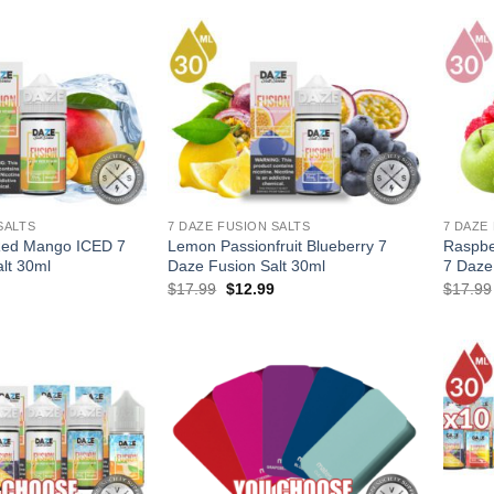
$53.97.
$35.97.
SALTS
7 DAZE FUSION SALTS
7 DAZE
Red Mango ICED 7
Lemon Passionfruit Blueberry 7
Raspbe
lt 30ml
Daze Fusion Salt 30ml
7 Daze
l
Current
Original
Current
$
17.99
$
12.99
$
17.99
price
price
price
is:
was:
is:
.
$12.99.
$17.99.
$12.99.