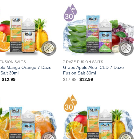
$23.99.
$12.99.
 FUSION SALTS
7 DAZE FUSION SALTS
ple Mango Orange 7 Daze
Grape Apple Aloe ICED 7 Daze
 Salt 30ml
Fusion Salt 30ml
Original
Current
Original
Current
$
12.99
$
17.99
$
12.99
price
price
price
price
was:
is:
was:
is:
$17.99.
$12.99.
$17.99.
$12.99.