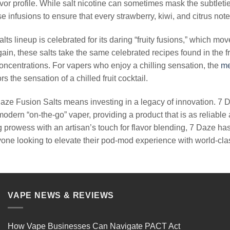
vor profile. While salt nicotine can sometimes mask the subtletie
 infusions to ensure that every strawberry, kiwi, and citrus note 
lts lineup is celebrated for its daring “fruity fusions,” which m
ain, these salts take the same celebrated recipes found in the f
 concentrations. For vapers who enjoy a chilling sensation, the
me
rs the sensation of a chilled fruit cocktail.
ze Fusion Salts means investing in a legacy of innovation. 7 D
odern “on-the-go” vaper, providing a product that is as reliable 
 prowess with an artisan’s touch for flavor blending, 7 Daze ha
yone looking to elevate their pod-mod experience with world-class
VAPE NEWS & REVIEWS
How Vape Businesses Can Navigate PACT Act