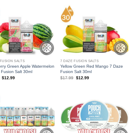
 FUSION SALTS
7 DAZE FUSION SALTS
rry Green Apple Watermelon
Yellow Green Red Mango 7 Daze
 Fusion Salt 30ml
Fusion Salt 30ml
Original
Current
Original
Current
$
12.99
$
17.99
$
12.99
price
price
price
price
was:
is:
was:
is:
$17.99.
$12.99.
$17.99.
$12.99.