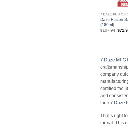
7 DAZE FUSION 
Daze Fusion Sa
(180ml)
Origin
$
107.94
$
71.9
price
was:
$107.
7 Daze MFG
craftsmanship 
company quic
manufacturing
certified faci
and consisten
their
7 Daze F
That’s right f
format. This c