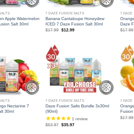
SALTS
7 DAZE FUSION SALTS
7 DAZE
en Apple Watermelon
Banana Cantaloupe Honeydew
Orange
sion Salt 30ml
ICED 7 Daze Fusion Salt 30ml
Daze F
l
Current
Original
Current
$
17.99
$
12.99
$
17.99
price
price
price
is:
was:
is:
.
$12.99.
$17.99.
$12.99.
SALTS
7 DAZE FUSION SALTS
7 DAZE
go Nectarine 7
Daze Fusion Salts Bundle 3x30ml
Orange
lt 30ml
(90ml)
Fusion
l
Current
$
17.99
1
review
price
Original
Current
$
53.97
$
35.97
is:
price
price
.
$12.99.
was:
is: