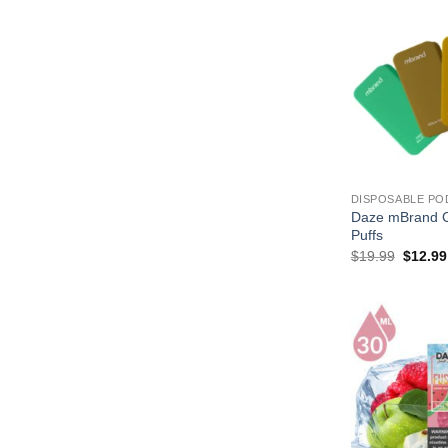
$17.99
DISPOSABLE PO
Daze mBrand C
Puffs
Origina
$
19.99
$
12.99
price
was:
$19.99