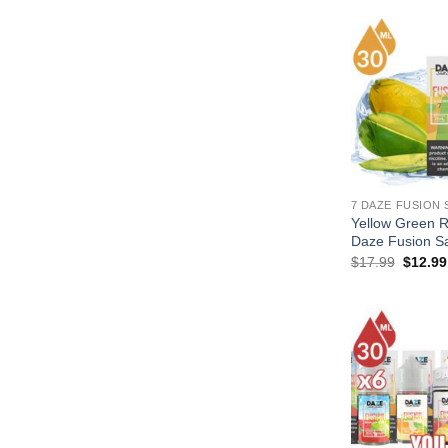
7 DAZE FUSION 
Yellow Green 
Daze Fusion Sa
Origina
$
17.99
$
12.99
price
was:
$17.99