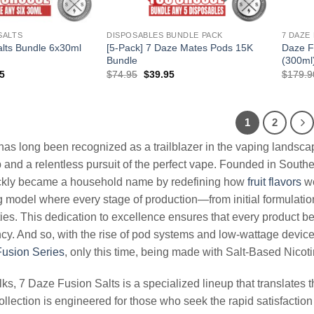
SALTS
DISPOSABLES BUNDLE PACK
7 DAZE
lts Bundle 6x30ml
[5-Pack] 7 Daze Mates Pods 15K
Daze F
Bundle
(300ml
al
Current
Original
Current
5
$
74.95
$
39.95
$
179.9
price
price
price
is:
was:
is:
94.
$71.95.
$74.95.
$39.95.
1
2
has long been recognized as a trailblazer in the vaping landsca
and a relentless pursuit of the perfect vape. Founded in Souther
kly became a household name by redefining how
fruit flavors
we
 model where every stage of production—from initial formulation 
lities. This dedication to excellence ensures that every product
cy. And so, with the rise of pod systems and low-wattage devi
usion Series
, only this time, being made with Salt-Based Nicoti
olks, 7 Daze Fusion Salts is a specialized lineup that translates 
ollection is engineered for those who seek the rapid satisfaction 