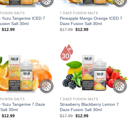
 FUSION SALTS
7 DAZE FUSION SALTS
 Yuzu Tangerine ICED 7
Pineapple Mango Orange ICED 7
usion Salt 30ml
Daze Fusion Salt 30ml
Original
Current
Original
Current
$
12.99
$
17.99
$
12.99
price
price
price
price
was:
is:
was:
is:
$17.99.
$12.99.
$17.99.
$12.99.
 FUSION SALTS
7 DAZE FUSION SALTS
 Yuzu Tangerine 7 Daze
Strawberry Blackberry Lemon 7
 Salt 30ml
Daze Fusion Salt 30ml
Original
Current
Original
Current
$
12.99
$
17.99
$
12.99
price
price
price
price
was:
is:
was:
is:
$17.99.
$12.99.
$17.99.
$12.99.