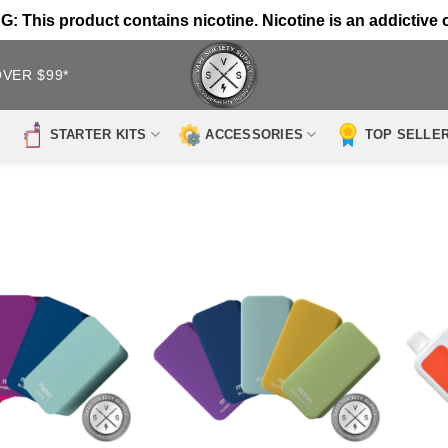
 This product contains nicotine. Nicotine is an addictive 
OVER $99*
STARTER KITS
ACCESSORIES
TOP SELLE