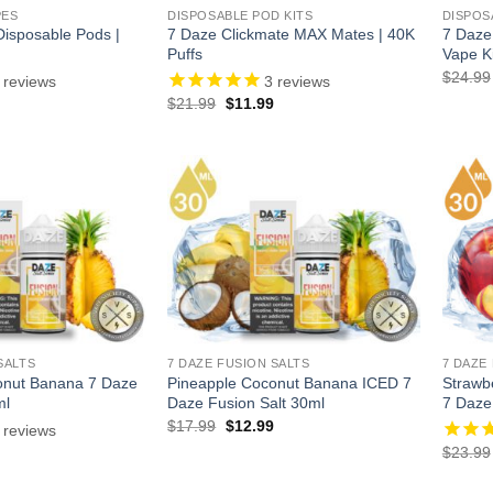
PES
DISPOSABLE POD KITS
DISPOS
isposable Pods |
7 Daze Clickmate MAX Mates | 40K
7 Daze
Puffs
Vape Ki
$
24.99
reviews
3
reviews
l
urrent
Original
Current
$
21.99
$
11.99
rice
price
price
:
was:
is:
.
8.99.
$21.99.
$11.99.
SALTS
7 DAZE FUSION SALTS
7 DAZE
onut Banana 7 Daze
Pineapple Coconut Banana ICED 7
Strawb
ml
Daze Fusion Salt 30ml
7 Daze
Original
Current
$
17.99
$
12.99
reviews
price
price
l
Current
$
23.99
was:
is:
price
$17.99.
$12.99.
is: