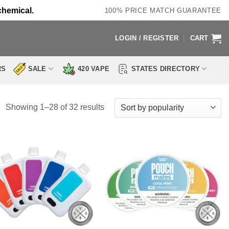
chemical.
100% PRICE MATCH GUARANTEE
LOGIN / REGISTER
CART
RS
SALE
420 VAPE
STATES DIRECTORY
Sorted
Showing 1–28 of 32 results
by
popularity