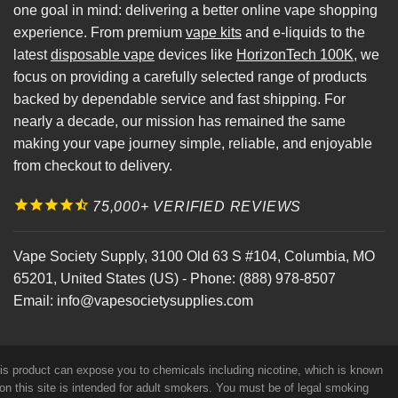
one goal in mind: delivering a better online vape shopping
experience. From premium
vape kits
and e-liquids to the
latest
disposable vape
devices like
HorizonTech 100K
, we
focus on providing a carefully selected range of products
backed by dependable service and fast shipping. For
nearly a decade, our mission has remained the same
making your vape journey simple, reliable, and enjoyable
from checkout to delivery.
75,000+ VERIFIED REVIEWS
Vape Society Supply
,
3100 Old 63 S #104
,
Columbia
,
MO
65201
,
United States (US)
-
Phone:
(888) 978-8507
Email:
info@vapesocietysupplies.com
his product can expose you to chemicals including nicotine, which is known
on this site is intended for adult smokers. You must be of legal smoking