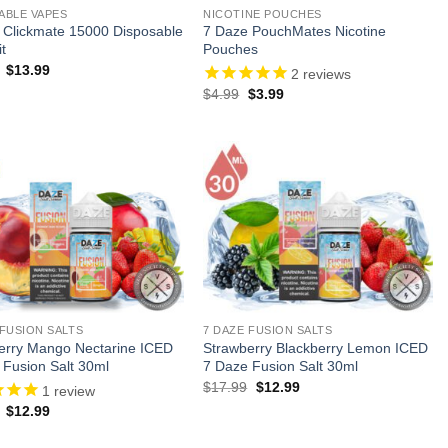
ABLE VAPES
NICOTINE POUCHES
 Clickmate 15000 Disposable
7 Daze PouchMates Nicotine
t
Pouches
Original
Current
$
13.99
2
reviews
price
price
Original
Current
$
4.99
$
3.99
was:
is:
price
price
$24.99.
$13.99.
was:
is:
$4.99.
$3.99.
 FUSION SALTS
7 DAZE FUSION SALTS
erry Mango Nectarine ICED
Strawberry Blackberry Lemon ICED
 Fusion Salt 30ml
7 Daze Fusion Salt 30ml
Original
Current
$
17.99
$
12.99
1
review
price
price
Original
Current
$
12.99
was:
is:
price
price
$17.99.
$12.99.
was:
is: