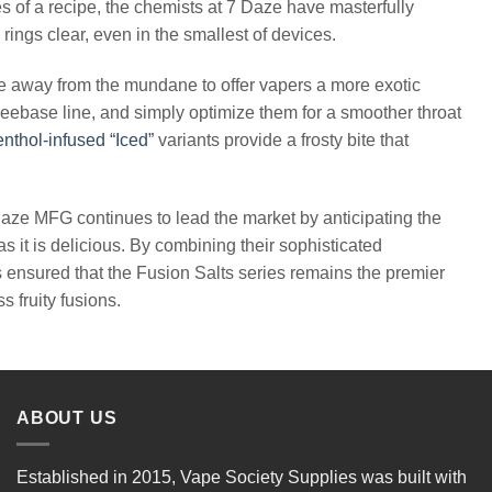
s of a recipe, the chemists at 7 Daze have masterfully
rings clear, even in the smallest of devices.
ove away from the mundane to offer vapers a more exotic
reebase line, and simply optimize them for a smoother throat
nthol-infused “Iced”
variants provide a frosty bite that
aze MFG continues to lead the market by anticipating the
as it is delicious. By combining their sophisticated
s ensured that the Fusion Salts series remains the premier
 fruity fusions.
ABOUT US
Established in 2015, Vape Society Supplies was built with