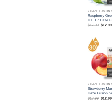
7 DAZE FUSION 
Raspberry Gre
ICED 7 Daze Fu
Origina
$
17.99
$
12.99
price
was:
$17.99
7 DAZE FUSION 
Strawberry Man
Daze Fusion Sa
Origina
$
17.99
$
12.99
price
was:
$17.99