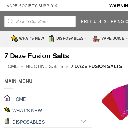
Skip
WARNING:
VAPE SOCIETY SUPPLY ©
to
content
Products
search
FREE U.S. SHIPPING 
WHAT’S NEW
DISPOSABLES
VAPE JUICE
7 Daze Fusion Salts
HOME
»
NICOTINE SALTS
»
7 DAZE FUSION SALTS
MAIN MENU
HOME
WHAT’S NEW
DISPOSABLES