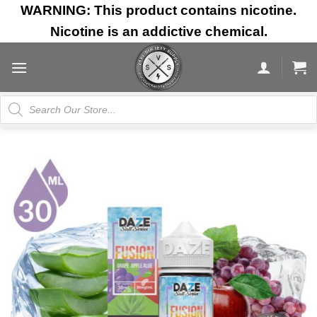
Skip
WARNING: This product contains nicotine.
to
Nicotine is an addictive chemical.
content
Products
search