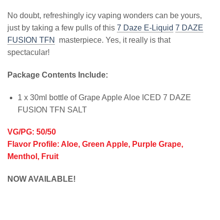
No doubt, refreshingly icy vaping wonders can be yours,
just by taking a few pulls of this
7 Daze E-Liquid
7 DAZE
FUSION TFN
masterpiece. Yes, it really is that
spectacular!
Package Contents Include:
1 x 30ml bottle of Grape Apple Aloe ICED 7 DAZE
FUSION TFN SALT
VG/PG: 50/50
Flavor Profile: Aloe, Green Apple, Purple Grape,
Menthol, Fruit
NOW AVAILABLE!