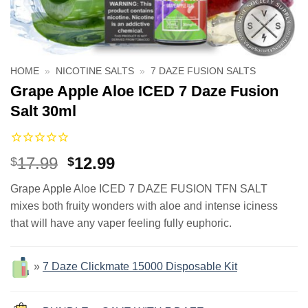
HOME
»
NICOTINE SALTS
»
7 DAZE FUSION SALTS
Grape Apple Aloe ICED 7 Daze Fusion
Salt 30ml
Original
Current
17.99
12.99
$
$
price
price
Grape Apple Aloe ICED 7 DAZE FUSION TFN SALT
was:
is:
mixes both fruity wonders with aloe and intense iciness
$17.99.
$12.99.
that will have any vaper feeling fully euphoric.
»
7 Daze Clickmate 15000 Disposable Kit