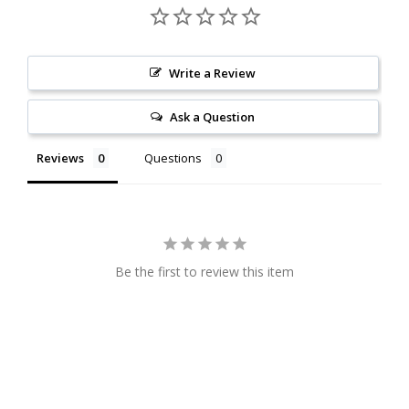
Write a Review
Ask a Question
Reviews
Questions
Be the first to review this item