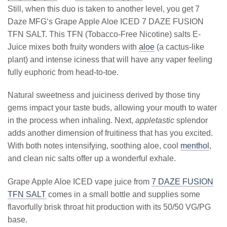
Still, when this duo is taken to another level, you get 7
Daze MFG‘s Grape Apple Aloe ICED 7 DAZE FUSION
TFN SALT. This TFN (Tobacco-Free Nicotine) salts E-
Juice mixes both fruity wonders with
aloe
(a cactus-like
plant) and intense iciness that will have any vaper feeling
fully euphoric from head-to-toe.
Natural sweetness and juiciness derived by those tiny
gems impact your taste buds, allowing your mouth to water
in the process when inhaling. Next,
appletastic
splendor
adds another dimension of fruitiness that has you excited.
With both notes intensifying, soothing aloe, cool
menthol
,
and clean nic salts offer up a wonderful exhale.
Grape Apple Aloe ICED vape juice from
7 DAZE FUSION
TFN SALT
comes in a small bottle and supplies some
flavorfully brisk throat hit production with its 50/50 VG/PG
base.