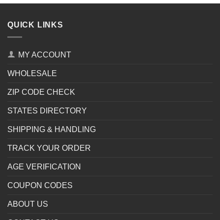
QUICK LINKS
MY ACCOUNT
WHOLESALE
ZIP CODE CHECK
STATES DIRECTORY
SHIPPING & HANDLING
TRACK YOUR ORDER
AGE VERIFICATION
COUPON CODES
ABOUT US