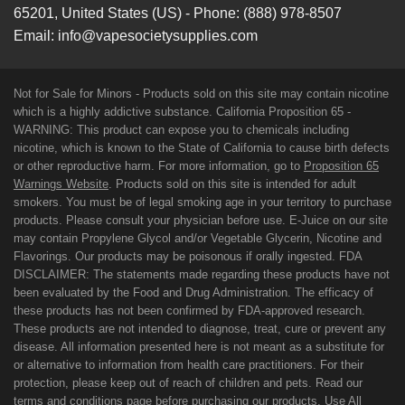
65201
,
United States (US)
-
Phone:
(888) 978-8507
Email:
info@vapesocietysupplies.com
Not for Sale for Minors - Products sold on this site may contain nicotine
which is a highly addictive substance. California Proposition 65 -
WARNING: This product can expose you to chemicals including
nicotine, which is known to the State of California to cause birth defects
or other reproductive harm. For more information, go to
Proposition 65
Warnings Website
. Products sold on this site is intended for adult
smokers. You must be of legal smoking age in your territory to purchase
products. Please consult your physician before use. E-Juice on our site
may contain Propylene Glycol and/or Vegetable Glycerin, Nicotine and
Flavorings. Our products may be poisonous if orally ingested. FDA
DISCLAIMER: The statements made regarding these products have not
been evaluated by the Food and Drug Administration. The efficacy of
these products has not been confirmed by FDA-approved research.
These products are not intended to diagnose, treat, cure or prevent any
disease. All information presented here is not meant as a substitute for
or alternative to information from health care practitioners. For their
protection, please keep out of reach of children and pets. Read our
terms and conditions page before purchasing our products. Use All