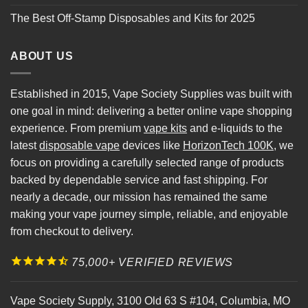
The Best Off-Stamp Disposables and Kits for 2025
ABOUT US
Established in 2015, Vape Society Supplies was built with
one goal in mind: delivering a better online vape shopping
experience. From premium
vape kits
and e-liquids to the
latest
disposable vape
devices like
HorizonTech 100K
, we
focus on providing a carefully selected range of products
backed by dependable service and fast shipping. For
nearly a decade, our mission has remained the same
making your vape journey simple, reliable, and enjoyable
from checkout to delivery.
75,000+ VERIFIED REVIEWS
Vape Society Supply
,
3100 Old 63 S #104
,
Columbia
,
MO