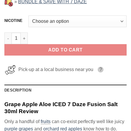
»
BUNDLE & SAVE WITH 7 DAZE
NICOTINE
Grape Apple Aloe ICED 7 Daze Fusion Salt 30ml quantity
ADD TO CART
Pick-up at a local business near you
?
DESCRIPTION
Grape Apple Aloe ICED 7 Daze Fusion Salt
30ml Review
Only a handful of
fruits
can co-exist perfectly well like juicy
purple grapes
and
orchard red apples
know how to do.