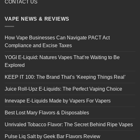
CONTACT US
VAPE NEWS & REVIEWS
How Vape Businesses Can Navigate PACT Act
Compliance and Excise Taxes
YOGI E-Liquid: Natures Vapes That’re Waiting to Be
Explored
KEEP IT 100: The Brand That’s ‘Keeping Things Real’
Juice Roll-Upz E-Liquids: The Perfect Vaping Choice
Innevape E-Liquids Made by Vapers For Vapers
Best Lost Mary Flavors & Disposables
Unrivaled Tobacco Flavor: The Secret Behind Ripe Vapes
Pulse Liq Salt by Geek Bar Flavors Review