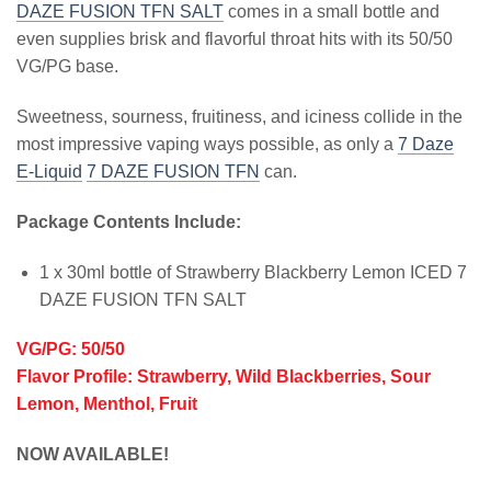
DAZE FUSION TFN SALT
comes in a small bottle and
even supplies brisk and flavorful throat hits with its 50/50
VG/PG base.
Sweetness, sourness, fruitiness, and iciness collide in the
most impressive vaping ways possible, as only a
7 Daze
E-Liquid
7 DAZE FUSION TFN
can.
Package Contents Include:
1 x 30ml bottle of Strawberry Blackberry Lemon ICED 7
DAZE FUSION TFN SALT
VG/PG: 50/50
Flavor Profile: Strawberry, Wild Blackberries, Sour
Lemon, Menthol, Fruit
NOW AVAILABLE!