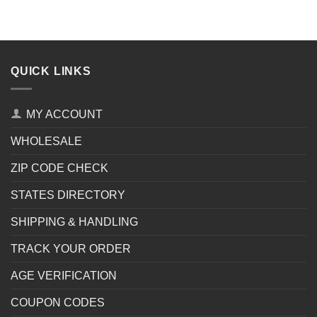
QUICK LINKS
MY ACCOUNT
WHOLESALE
ZIP CODE CHECK
STATES DIRECTORY
SHIPPING & HANDLING
TRACK YOUR ORDER
AGE VERIFICATION
COUPON CODES