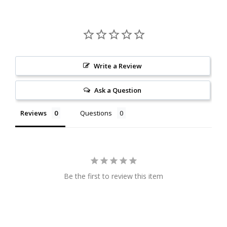
Write a Review
Ask a Question
Reviews
Questions
Be the first to review this item