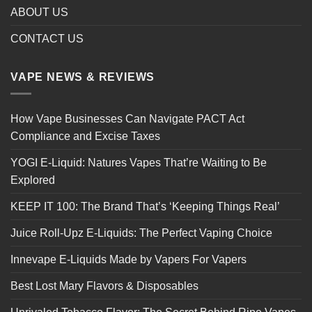
ABOUT US
CONTACT US
VAPE NEWS & REVIEWS
How Vape Businesses Can Navigate PACT Act
Compliance and Excise Taxes
YOGI E-Liquid: Natures Vapes That’re Waiting to Be
Explored
KEEP IT 100: The Brand That’s ‘Keeping Things Real’
Juice Roll-Upz E-Liquids: The Perfect Vaping Choice
Innevape E-Liquids Made by Vapers For Vapers
Best Lost Mary Flavors & Disposables