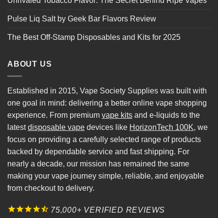
Unrivaled Tobacco Flavor: The Secret Behind Ripe Vapes
Pulse Liq Salt by Geek Bar Flavors Review
The Best Off-Stamp Disposables and Kits for 2025
ABOUT US
Established in 2015, Vape Society Supplies was built with
one goal in mind: delivering a better online vape shopping
experience. From premium
vape kits
and e-liquids to the
latest
disposable vape
devices like
HorizonTech 100K
, we
focus on providing a carefully selected range of products
backed by dependable service and fast shipping. For
nearly a decade, our mission has remained the same
making your vape journey simple, reliable, and enjoyable
from checkout to delivery.
75,000+ VERIFIED REVIEWS