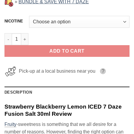
»
BUNDLE & SAVE WITH 7 DAZE
NICOTINE
Strawberry Blackberry Lemon ICED 7 Daze Fusion Salt 30ml qua
ADD TO CART
Pick-up at a local business near you
?
DESCRIPTION
Strawberry Blackberry Lemon ICED 7 Daze
Fusion Salt 30ml Review
Fruity
-sweetness is something that we all desire for a
number of reasons. However, finding the right option can