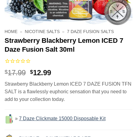
HOME
»
NICOTINE SALTS
»
7 DAZE FUSION SALTS
Strawberry Blackberry Lemon ICED 7
Daze Fusion Salt 30ml
Original
Current
17.99
12.99
$
$
price
price
Strawberry Blackberry Lemon ICED 7 DAZE FUSION TFN
was:
is:
SALT is a flawlessly euphoric sensation that you need to
$17.99.
$12.99.
add to your collection today.
»
7 Daze Clickmate 15000 Disposable Kit