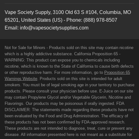
Vape Society Supply
,
3100 Old 63 S #104
,
Columbia
,
MO
65201
,
United States (US)
-
Phone:
(888) 978-8507
Email:
info@vapesocietysupplies.com
Not for Sale for Minors - Products sold on this site may contain nicotine
which is a highly addictive substance. California Proposition 65 -
WARNING: This product can expose you to chemicals including
nicotine, which is known to the State of California to cause birth defects
or other reproductive harm. For more information, go to
Proposition 65
Warnings Website
. Products sold on this site is intended for adult
smokers. You must be of legal smoking age in your territory to purchase
products. Please consult your physician before use. E-Juice on our site
may contain Propylene Glycol and/or Vegetable Glycerin, Nicotine and
Flavorings. Our products may be poisonous if orally ingested. FDA
DISCLAIMER: The statements made regarding these products have not
been evaluated by the Food and Drug Administration. The efficacy of
these products has not been confirmed by FDA-approved research.
These products are not intended to diagnose, treat, cure or prevent any
disease. All information presented here is not meant as a substitute for