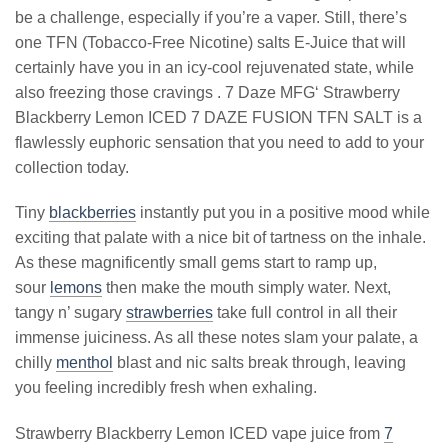
be a challenge, especially if you’re a vaper. Still, there’s
one TFN (Tobacco-Free Nicotine) salts E-Juice that will
certainly have you in an icy-cool rejuvenated state, while
also freezing those cravings . 7 Daze MFG‘ Strawberry
Blackberry Lemon ICED 7 DAZE FUSION TFN SALT is a
flawlessly euphoric sensation that you need to add to your
collection today.
Tiny
blackberries
instantly put you in a positive mood while
exciting that palate with a nice bit of tartness on the inhale.
As these magnificently small gems start to ramp up,
sour
lemons
then make the mouth simply water. Next,
tangy n’ sugary
strawberries
take full control in all their
immense juiciness. As all these notes slam your palate, a
chilly
menthol
blast and nic salts break through, leaving
you feeling incredibly fresh when exhaling.
Strawberry Blackberry Lemon ICED vape juice from
7