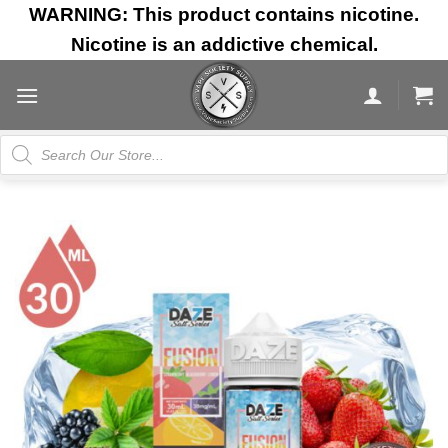
Skip
WARNING: This product contains nicotine.
to
Nicotine is an addictive chemical.
content
Products
search