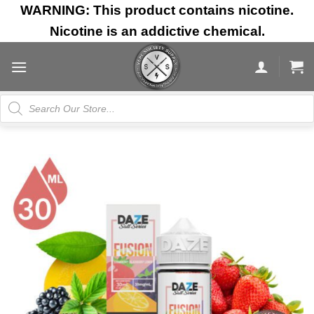
Skip
WARNING: This product contains nicotine.
to
Nicotine is an addictive chemical.
content
Products
search