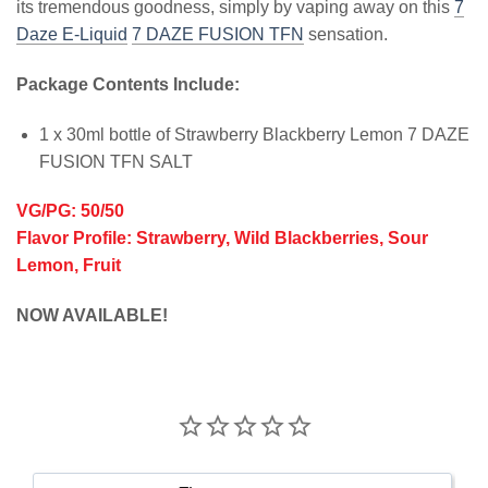
its tremendous goodness, simply by vaping away on this
7
Daze E-Liquid
7 DAZE FUSION TFN
sensation.
Package Contents Include:
1 x 30ml bottle of Strawberry Blackberry Lemon 7 DAZE
FUSION TFN SALT
VG/PG: 50/50
Flavor Profile: Strawberry, Wild Blackberries, Sour
Lemon, Fruit
NOW AVAILABLE!