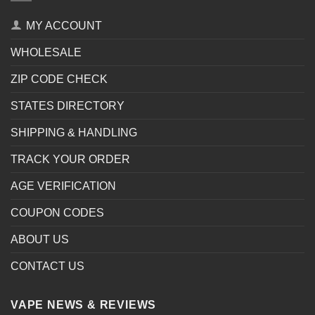
MY ACCOUNT
WHOLESALE
ZIP CODE CHECK
STATES DIRECTORY
SHIPPING & HANDLING
TRACK YOUR ORDER
AGE VERIFICATION
COUPON CODES
ABOUT US
CONTACT US
VAPE NEWS & REVIEWS