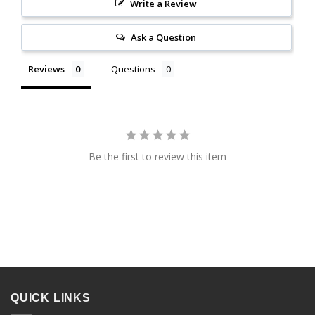
Write a Review
Ask a Question
Reviews
Questions
Be the first to review this item
QUICK LINKS