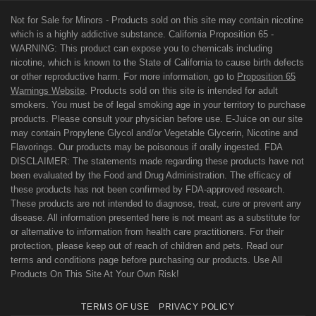
Not for Sale for Minors - Products sold on this site may contain nicotine
which is a highly addictive substance. California Proposition 65 -
WARNING: This product can expose you to chemicals including
nicotine, which is known to the State of California to cause birth defects
or other reproductive harm. For more information, go to
Proposition 65
Warnings Website
. Products sold on this site is intended for adult
smokers. You must be of legal smoking age in your territory to purchase
products. Please consult your physician before use. E-Juice on our site
may contain Propylene Glycol and/or Vegetable Glycerin, Nicotine and
Flavorings. Our products may be poisonous if orally ingested. FDA
DISCLAIMER: The statements made regarding these products have not
been evaluated by the Food and Drug Administration. The efficacy of
these products has not been confirmed by FDA-approved research.
These products are not intended to diagnose, treat, cure or prevent any
disease. All information presented here is not meant as a substitute for
or alternative to information from health care practitioners. For their
protection, please keep out of reach of children and pets. Read our
terms and conditions page before purchasing our products. Use All
Products On This Site At Your Own Risk!
TERMS OF USE
PRIVACY POLICY