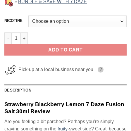
»
BUNDLE & SAVE WITH 7 DAZE
NICOTINE
Strawberry Blackberry Lemon 7 Daze Fusion Salt 30ml quantity
ADD TO CART
Pick-up at a local business near you
?
DESCRIPTION
Strawberry Blackberry Lemon 7 Daze Fusion
Salt 30ml Review
Are you feeling a bit parched? Perhaps you’re simply
craving something on the
fruity
-sweet side? Great, because