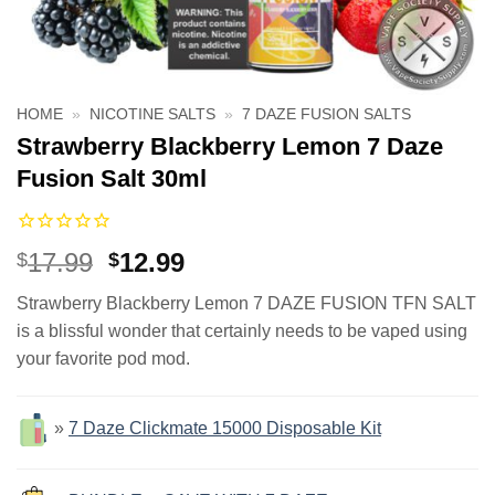
HOME
»
NICOTINE SALTS
»
7 DAZE FUSION SALTS
Strawberry Blackberry Lemon 7 Daze
Fusion Salt 30ml
Original
Current
17.99
12.99
$
$
price
price
Strawberry Blackberry Lemon 7 DAZE FUSION TFN SALT
was:
is:
is a blissful wonder that certainly needs to be vaped using
$17.99.
$12.99.
your favorite pod mod.
»
7 Daze Clickmate 15000 Disposable Kit