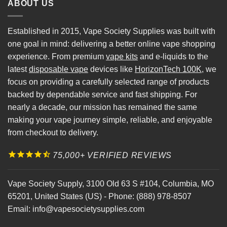
ABOUT US
Established in 2015, Vape Society Supplies was built with
one goal in mind: delivering a better online vape shopping
experience. From premium
vape kits
and e-liquids to the
latest
disposable vape
devices like
HorizonTech 100K
, we
focus on providing a carefully selected range of products
backed by dependable service and fast shipping. For
nearly a decade, our mission has remained the same
making your vape journey simple, reliable, and enjoyable
from checkout to delivery.
75,000+ VERIFIED REVIEWS
Vape Society Supply
,
3100 Old 63 S #104
,
Columbia
,
MO
65201
,
United States (US)
-
Phone:
(888) 978-8507
Email:
info@vapesocietysupplies.com