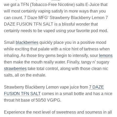
we got a TFN (Tobacco-Free Nicotine) salts E-Juice that
will most certainly vaping satisfy in more ways than you
can count. 7 Daze MFG‘ Strawberry Blackberry Lemon 7
DAZE FUSION TFN SALT is a blissful wonder that
certainly needs to be vaped using your favorite pod mod.
Small
blackberries
quickly place you in a positive mood
while exciting that palate with a nice hint of tartness when
inhaling. As those tiny gems begin to intensify, sour
lemons
then make the mouth really water. Finally, tangy n’ sugary
strawberries
take total control, along with those clean nic
salts, all on the exhale.
Strawberry Blackberry Lemon vape juice from
7 DAZE
FUSION TFN SALT
comes in a small bottle and has a nice
throat hit base of 50/50 VG/PG.
Experience the next level of sweetness and sourness in all