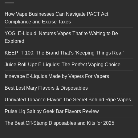
How Vape Businesses Can Navigate PACT Act
Compliance and Excise Taxes
YOGI E-Liquid: Natures Vapes That’re Waiting to Be
Explored
KEEP IT 100: The Brand That’s ‘Keeping Things Real’
Juice Roll-Upz E-Liquids: The Perfect Vaping Choice
Innevape E-Liquids Made by Vapers For Vapers
Best Lost Mary Flavors & Disposables
Unrivaled Tobacco Flavor: The Secret Behind Ripe Vapes
Pulse Liq Salt by Geek Bar Flavors Review
The Best Off-Stamp Disposables and Kits for 2025