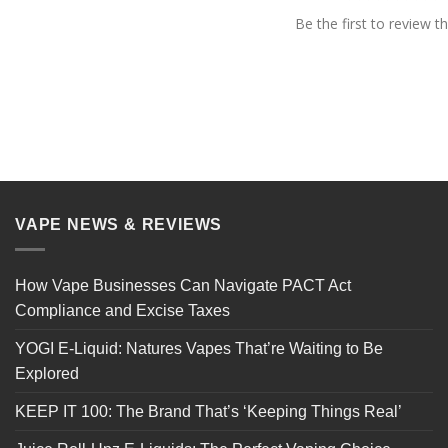
Be the first to review th
VAPE NEWS & REVIEWS
How Vape Businesses Can Navigate PACT Act
Compliance and Excise Taxes
YOGI E-Liquid: Natures Vapes That’re Waiting to Be
Explored
KEEP IT 100: The Brand That’s ‘Keeping Things Real’