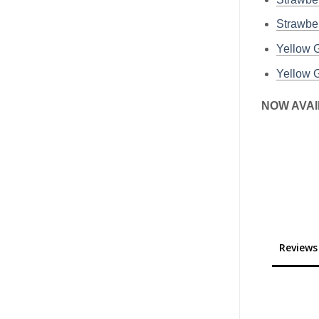
Strawbe
Yellow
Yellow
NOW AVAI
Reviews