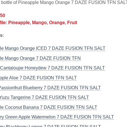
l bottle of Pineapple Mango Orange 7 DAZE FUSION TFN SAL
/50
file: Pineapple, Mango, Orange, Fruit
s:
ple Mango Orange ICED 7 DAZE FUSION TFN SALT
ple Mango Orange 7 DAZE FUSION TFN
 Cantaloupe Honeydew 7 DAZE FUSION TFN SALT
pple Aloe 7 DAZE FUSION TFN SALT
assionfruit Blueberry 7 DAZE FUSION TFN SALT
Yuzu Tangerine 7 DAZE FUSION TFN SALT
le Coconut Banana 7 DAZE FUSION TFN SALT
ry Green Apple Watermelon 7 DAZE FUSION TFN SALT
rry Blackberry Lemon 7 DAZE FUSION TFN SALT