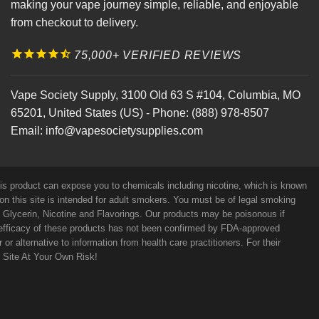
making your vape journey simple, reliable, and enjoyable
from checkout to delivery.
75,000+ VERIFIED REVIEWS
Vape Society Supply
,
3100 Old 63 S #104
,
Columbia
,
MO
65201
,
United States (US)
-
Phone:
(888) 978-8507
Email:
info@vapesocietysupplies.com
his product can expose you to chemicals including nicotine, which is known
on this site is intended for adult smokers. You must be of legal smoking
e Glycerin, Nicotine and Flavorings. Our products may be poisonous if
efficacy of these products has not been confirmed by FDA-approved
r alternative to information from health care practitioners. For their
s Site At Your Own Risk!