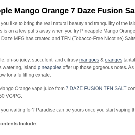
ple Mango Orange 7 Daze Fusion Sa
ou like to bring the real natural beauty and tranquility of the i
liss is on a few pulls away when you try Pineapple Mango Oran
7 Daze MFG has created and TFN (Tobacco-Free Nicotine) Salts se
le, oh-so juicy, succulent, and citrusy
mangoes
&
oranges
tanta
s watering, island
pineapples
offer up those gorgeous notes. As
low for a fulfilling exhale.
Mango Orange vape juice from
7 DAZE FUSION TFN SALT
come
/50 VG/PG.
 you waiting for? Paradise can be yours once you start vaping t
ontents Include: