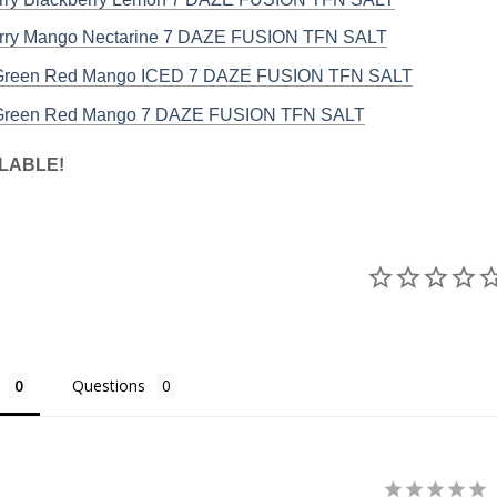
rry Mango Nectarine 7 DAZE FUSION TFN SALT
 Green Red Mango ICED 7 DAZE FUSION TFN SALT
 Green Red Mango 7 DAZE FUSION TFN SALT
LABLE!
Questions