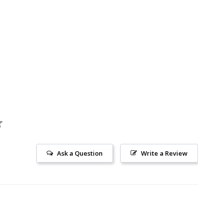
Ask a Question
Write a Review