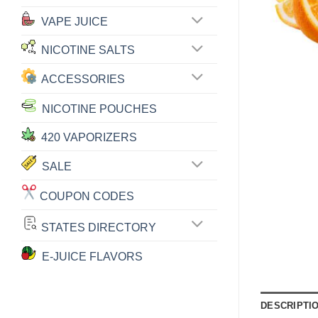
VAPE JUICE
NICOTINE SALTS
ACCESSORIES
NICOTINE POUCHES
420 VAPORIZERS
SALE
COUPON CODES
STATES DIRECTORY
E-JUICE FLAVORS
DESCRIPTI