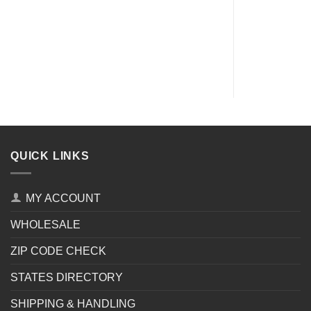
QUICK LINKS
MY ACCOUNT
WHOLESALE
ZIP CODE CHECK
STATES DIRECTORY
SHIPPING & HANDLING