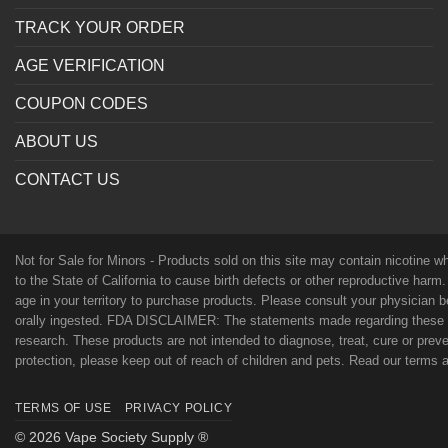
TRACK YOUR ORDER
AGE VERIFICATION
COUPON CODES
ABOUT US
CONTACT US
Not for Sale for Minors - Products sold on this site may contain nicotine 
to the State of California to cause birth defects or other reproductive harm
age in your territory to purchase products. Please consult your physician 
orally ingested. FDA DISCLAIMER: The statements made regarding these p
research. These products are not intended to diagnose, treat, cure or preven
protection, please keep out of reach of children and pets. Read our terms
TERMS OF USE
PRIVACY POLICY
© 2026 Vape Society Supply ®