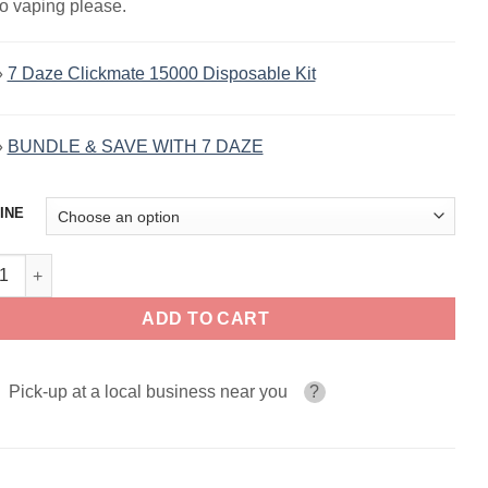
to vaping please.
»
7 Daze Clickmate 15000 Disposable Kit
»
BUNDLE & SAVE WITH 7 DAZE
INE
pple Mango Orange 7 Daze Fusion Salt 30ml quantity
ADD TO CART
Pick-up at a local business near you
?