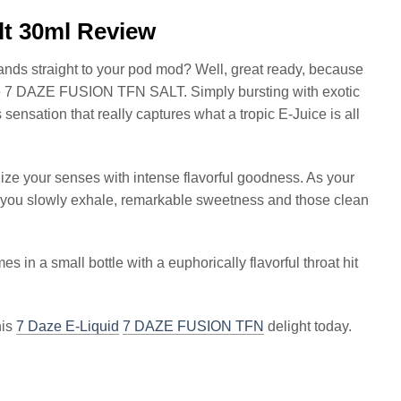
lt 30ml Review
slands straight to your pod mod? Well, great ready, because
ge 7 DAZE FUSION TFN SALT. Simply bursting with exotic
nsation that really captures what a tropic E-Juice is all
lize your senses with intense flavorful goodness. As your
 you slowly exhale, remarkable sweetness and those clean
s in a small bottle with a euphorically flavorful throat hit
his
7 Daze E-Liquid
7 DAZE FUSION TFN
delight today.