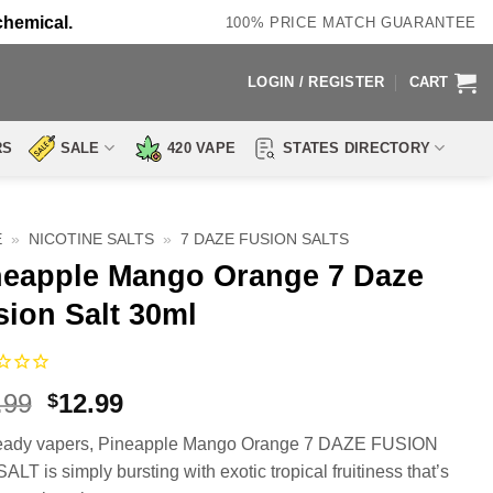
chemical.
100% PRICE MATCH GUARANTEE
LOGIN / REGISTER
CART
RS
SALE
420 VAPE
STATES DIRECTORY
E
»
NICOTINE SALTS
»
7 DAZE FUSION SALTS
neapple Mango Orange 7 Daze
sion Salt 30ml
Original
Current
.99
12.99
$
price
price
ready vapers, Pineapple Mango Orange 7 DAZE FUSION
was:
is:
ALT is simply bursting with exotic tropical fruitiness that’s
$17.99.
$12.99.