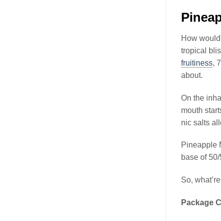
Pineap
How would y
tropical b
fruitiness
, 
about.
On the inha
mouth start
nic salts al
Pineapple 
base of 50
So, what’re
Package C