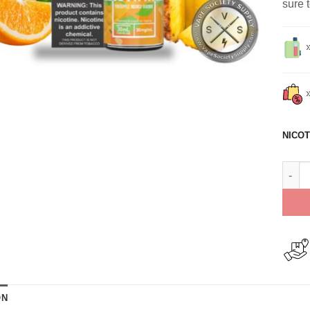
sure 
NICOT
Pinea
ON