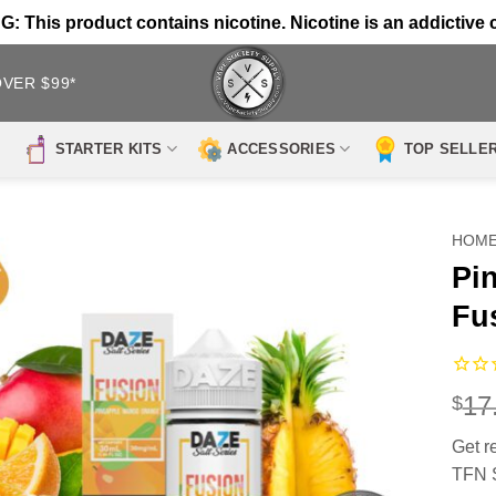
 This product contains nicotine. Nicotine is an addictive 
OVER $99*
STARTER KITS
ACCESSORIES
TOP SELLE
HOM
Pi
Fu
17
$
Get 
TFN S