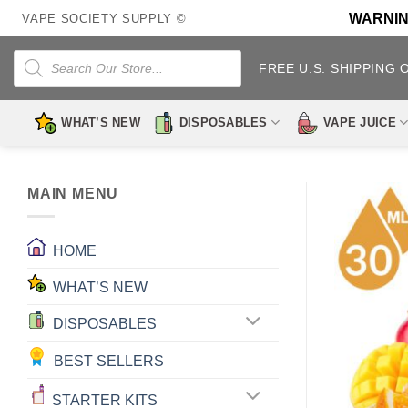
Skip
WARNING:
VAPE SOCIETY SUPPLY ©
to
content
Products
search
FREE U.S. SHIPPING 
WHAT’S NEW
DISPOSABLES
VAPE JUICE
MAIN MENU
HOME
WHAT’S NEW
DISPOSABLES
BEST SELLERS
STARTER KITS