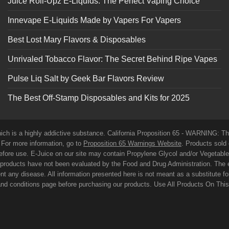
Juice Roll-Upz E-Liquids: The Perfect Vaping Choice
Innevape E-Liquids Made by Vapers For Vapers
Best Lost Mary Flavors & Disposables
Unrivaled Tobacco Flavor: The Secret Behind Ripe Vapes
Pulse Liq Salt by Geek Bar Flavors Review
The Best Off-Stamp Disposables and Kits for 2025
which is a highly addictive substance. California Proposition 65 - WARNING: T
. For more information, go to
Proposition 65 Warnings Website
. Products sold 
before use. E-Juice on our site may contain Propylene Glycol and/or Vegetabl
roducts have not been evaluated by the Food and Drug Administration. The 
t any disease. All information presented here is not meant as a substitute for o
 and conditions page before purchasing our products. Use All Products On Thi