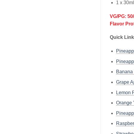
1 x 30m
VG/PG: 50
Flavor Pro
Quick Link
Pineap
Pineap
Banana
Grape A
Lemon P
Orange 
Pineapp
Raspber
Strawbe