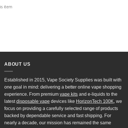
is item
ABOUT US
Established in 2015, Vape Society Supplies was built with
one goal in mind: delivering a better online vape shopping
experience. From premium
vape kits
and e-liquids to the
latest
disposable vape
devices like
HorizonTech 100K
, we
focus on providing a carefully selected range of products
backed by dependable service and fast shipping. For
nearly a decade, our mission has remained the same