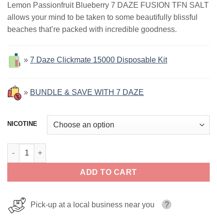
Lemon Passionfruit Blueberry 7 DAZE FUSION TFN SALT
was:
is:
allows your mind to be taken to some beautifully blissful
$17.99.
$12.99.
beaches that’re packed with incredible goodness.
»
7 Daze Clickmate 15000 Disposable Kit
»
BUNDLE & SAVE WITH 7 DAZE
NICOTINE
Lemon Passionfruit Blueberry ICED 7 Daze Fusion Salt 30ml qua
ADD TO CART
Pick-up at a local business near you
?