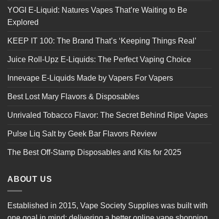
YOGI E-Liquid: Natures Vapes That’re Waiting to Be
Explored
KEEP IT 100: The Brand That’s ‘Keeping Things Real’
Juice Roll-Upz E-Liquids: The Perfect Vaping Choice
Innevape E-Liquids Made by Vapers For Vapers
Best Lost Mary Flavors & Disposables
Unrivaled Tobacco Flavor: The Secret Behind Ripe Vapes
Pulse Liq Salt by Geek Bar Flavors Review
The Best Off-Stamp Disposables and Kits for 2025
ABOUT US
Established in 2015, Vape Society Supplies was built with
one goal in mind: delivering a better online vape shopping