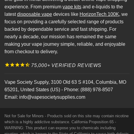
experience. From premium
vape kits
and e-liquids to the
latest
disposable vape
devices like
HorizonTech 100K
, we
focus on providing a carefully selected range of products
backed by dependable service and fast shipping. For
nearly a decade, our mission has remained the same
making your vape journey simple, reliable, and enjoyable
from checkout to delivery.
75,000+ VERIFIED REVIEWS
Vape Society Supply
,
3100 Old 63 S #104
,
Columbia
,
MO
65201
,
United States (US)
-
Phone:
(888) 978-8507
Email:
info@vapesocietysupplies.com
Not for Sale for Minors - Products sold on this site may contain nicotine
which is a highly addictive substance. California Proposition 65 -
WARNING: This product can expose you to chemicals including
nicotine, which is known to the State of California to cause birth defects