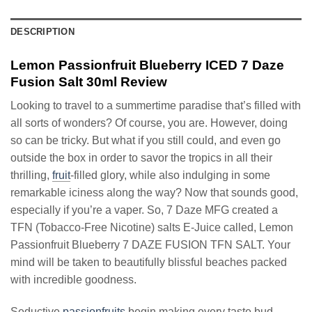
DESCRIPTION
Lemon Passionfruit Blueberry ICED 7 Daze
Fusion Salt 30ml Review
Looking to travel to a summertime paradise that’s filled with
all sorts of wonders? Of course, you are. However, doing
so can be tricky. But what if you still could, and even go
outside the box in order to savor the tropics in all their
thrilling,
fruit
-filled glory, while also indulging in some
remarkable iciness along the way? Now that sounds good,
especially if you’re a vaper. So, 7 Daze MFG created a
TFN (Tobacco-Free Nicotine) salts E-Juice called, Lemon
Passionfruit Blueberry 7 DAZE FUSION TFN SALT. Your
mind will be taken to beautifully blissful beaches packed
with incredible goodness.
Seductive
passionfruits
begin making every taste bud