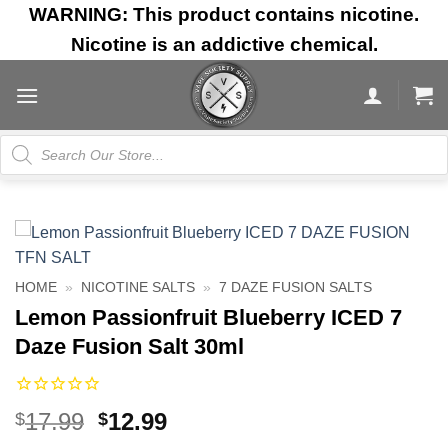
Skip
WARNING: This product contains nicotine.
to
Nicotine is an addictive chemical.
content
Products
search
HOME
»
NICOTINE SALTS
»
7 DAZE FUSION SALTS
Lemon Passionfruit Blueberry ICED 7
Daze Fusion Salt 30ml
Original
Current
17.99
12.99
$
$
price
price