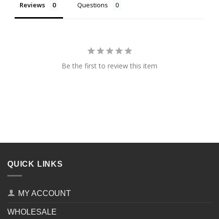
Reviews
Questions
Be the first to review this item
QUICK LINKS
MY ACCOUNT
WHOLESALE