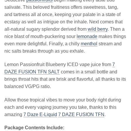
salivate. This beloved fruitiness offers sweetness, tang,
and tartness all at once, keeping your palate in a state of
ecstasy as well as intrigue on the inhale. Next comes that
all-natural sugary splendor derived from
wild berry
. Then a
nice blast of mouth-puckering sour
lemonade
makes things
even more delightful. Finally, a chilly
menthol
stream and
nic salts breaks through as you exhale.
Lemon Passionfruit Blueberry ICED vape juice from
7
DAZE FUSION TFN SALT
comes in a small bottle and
brings throat hits that are brisk and flavorful, all thanks to its
balanced VG/PG ratio.
Allow those tropical vibes to move your body right during
each and every vaping journey you take, thanks to this
amazing
7 Daze E-Liquid
7 DAZE FUSION TFN
.
Package Contents Include: