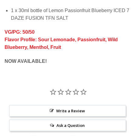
1 x 30ml bottle of Lemon Passionfruit Blueberry ICED 7
DAZE FUSION TFN SALT
VG/PG: 50/50
Flavor Profile: Sour Lemonade, Passionfruit, Wild
Blueberry, Menthol, Fruit
NOW AVAILABLE!
Write a Review
Ask a Question