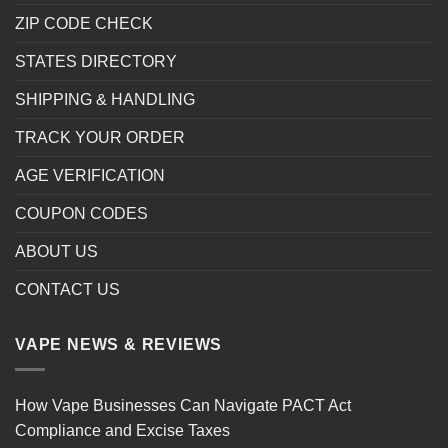
ZIP CODE CHECK
STATES DIRECTORY
SHIPPING & HANDLING
TRACK YOUR ORDER
AGE VERIFICATION
COUPON CODES
ABOUT US
CONTACT US
VAPE NEWS & REVIEWS
How Vape Businesses Can Navigate PACT Act
Compliance and Excise Taxes