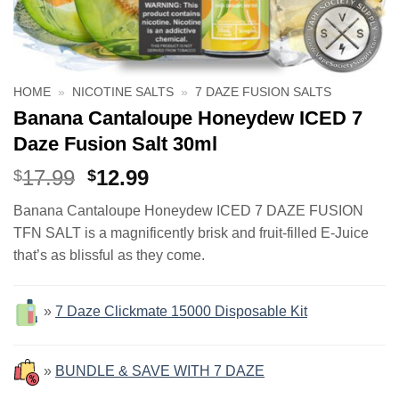
HOME
»
NICOTINE SALTS
»
7 DAZE FUSION SALTS
Banana Cantaloupe Honeydew ICED 7
Daze Fusion Salt 30ml
Original
Current
17.99
12.99
$
$
price
price
Banana Cantaloupe Honeydew ICED 7 DAZE FUSION
was:
is:
TFN SALT is a magnificently brisk and fruit-filled E-Juice
$17.99.
$12.99.
that’s as blissful as they come.
»
7 Daze Clickmate 15000 Disposable Kit
»
BUNDLE & SAVE WITH 7 DAZE