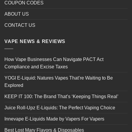
COUPON CODES
ABOUT US
CONTACT US
VAPE NEWS & REVIEWS
How Vape Businesses Can Navigate PACT Act
Compliance and Excise Taxes
YOGI E-Liquid: Natures Vapes That’re Waiting to Be
Explored
KEEP IT 100: The Brand That’s ‘Keeping Things Real’
Juice Roll-Upz E-Liquids: The Perfect Vaping Choice
Innevape E-Liquids Made by Vapers For Vapers
Best Lost Mary Flavors & Disposables