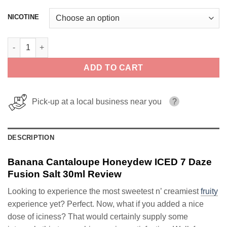
NICOTINE
Banana Cantaloupe Honeydew ICED 7 Daze Fusion Salt 30ml qu
ADD TO CART
Pick-up at a local business near you
?
DESCRIPTION
Banana Cantaloupe Honeydew ICED 7 Daze
Fusion Salt 30ml Review
Looking to experience the most sweetest n’ creamiest
fruity
experience yet? Perfect. Now, what if you added a nice
dose of iciness? That would certainly supply some