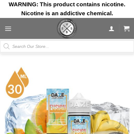
Skip
WARNING: This product contains nicotine.
to
Nicotine is an addictive chemical.
content
Products
search