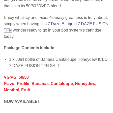
thanks to its 50/50 VG/PG blend.
Enjoy what icy and
melonliciously
greatness is truly about,
simply when having this
7 Daze E-Liquid
7 DAZE FUSION
TFN
wonder ready to go in your pod system’s cartridge
today.
Package Contents Include:
1 x 30ml bottle of Banana Cantaloupe Honeydew ICED
7 DAZE FUSION TFN SALT
VG/PG: 50/50
Flavor Profile: Bananas, Cantaloupe, Honeydew,
Menthol, Fruit
NOW AVAILABLE!