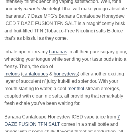
intensely thirst-quenching vaping satisfaction. Well, for a
uniquely
melontastic
delight that will make you go absolute
‘bananas’, 7 Daze MFG‘s Banana Cantaloupe Honeydew
ICED 7 DAZE FUSION TFN SALT is a magnificently brisk
and fruit-filled TFN (Tobacco-Free Nicotine) salts E-Juice
that’s as blissful as they come.
Inhale ripe n’ creamy
bananas
in all their pure sugary glory,
whacking your tongue while sending your taste buds into a
frenzy. Then, the duo of
melons
(
cantaloupes
&
honeydews
) offer another exciting
layer of succulent n’ juicy fruit-filled splendor. With your
mouth starting to water, a cool
menthol
stream emerges,
coupled with clean nic salts, all providing that remarkably
fresh exhale you’ve been waiting for.
Banana Cantaloupe Honeydew ICED vape juice from
7
DAZE FUSION TFN SALT
comes in a small bottle and
brings with it some chilly-flavorful throat hit production, all