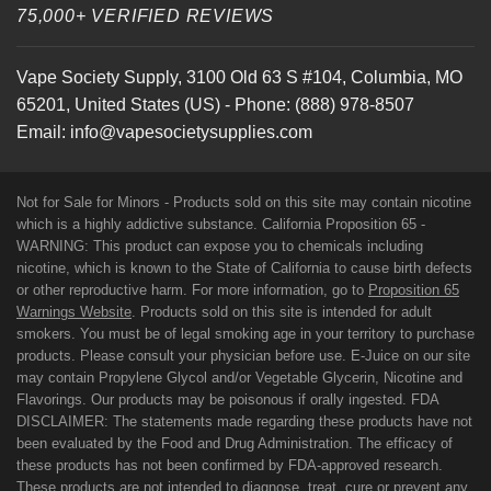
75,000+ VERIFIED REVIEWS
Vape Society Supply
,
3100 Old 63 S #104
,
Columbia
,
MO
65201
,
United States (US)
-
Phone:
(888) 978-8507
Email:
info@vapesocietysupplies.com
Not for Sale for Minors - Products sold on this site may contain nicotine
which is a highly addictive substance. California Proposition 65 -
WARNING: This product can expose you to chemicals including
nicotine, which is known to the State of California to cause birth defects
or other reproductive harm. For more information, go to
Proposition 65
Warnings Website
. Products sold on this site is intended for adult
smokers. You must be of legal smoking age in your territory to purchase
products. Please consult your physician before use. E-Juice on our site
may contain Propylene Glycol and/or Vegetable Glycerin, Nicotine and
Flavorings. Our products may be poisonous if orally ingested. FDA
DISCLAIMER: The statements made regarding these products have not
been evaluated by the Food and Drug Administration. The efficacy of
these products has not been confirmed by FDA-approved research.
These products are not intended to diagnose, treat, cure or prevent any