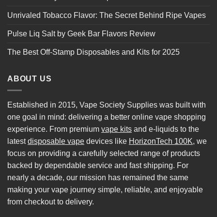
Unrivaled Tobacco Flavor: The Secret Behind Ripe Vapes
Pulse Liq Salt by Geek Bar Flavors Review
The Best Off-Stamp Disposables and Kits for 2025
ABOUT US
Established in 2015, Vape Society Supplies was built with
one goal in mind: delivering a better online vape shopping
experience. From premium
vape kits
and e-liquids to the
latest
disposable vape
devices like
HorizonTech 100K
, we
focus on providing a carefully selected range of products
backed by dependable service and fast shipping. For
nearly a decade, our mission has remained the same
making your vape journey simple, reliable, and enjoyable
from checkout to delivery.