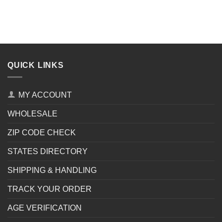
QUICK LINKS
MY ACCOUNT
WHOLESALE
ZIP CODE CHECK
STATES DIRECTORY
SHIPPING & HANDLING
TRACK YOUR ORDER
AGE VERIFICATION