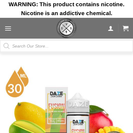
Skip
WARNING: This product contains nicotine.
to
Nicotine is an addictive chemical.
content
Products
search