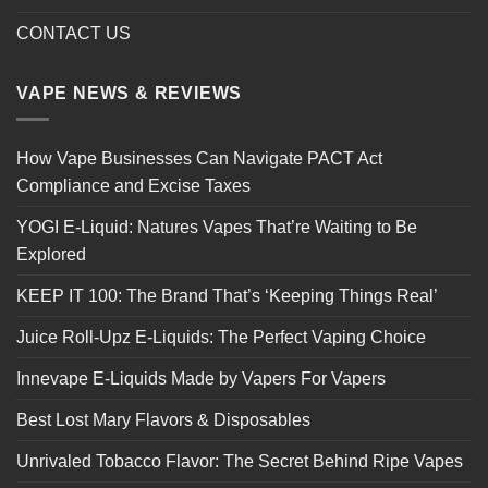
CONTACT US
VAPE NEWS & REVIEWS
How Vape Businesses Can Navigate PACT Act
Compliance and Excise Taxes
YOGI E-Liquid: Natures Vapes That’re Waiting to Be
Explored
KEEP IT 100: The Brand That’s ‘Keeping Things Real’
Juice Roll-Upz E-Liquids: The Perfect Vaping Choice
Innevape E-Liquids Made by Vapers For Vapers
Best Lost Mary Flavors & Disposables
Unrivaled Tobacco Flavor: The Secret Behind Ripe Vapes