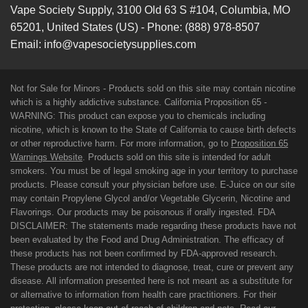
Vape Society Supply
,
3100 Old 63 S #104
,
Columbia
,
MO
65201
,
United States (US)
-
Phone:
(888) 978-8507
Email:
info@vapesocietysupplies.com
Not for Sale for Minors - Products sold on this site may contain nicotine
which is a highly addictive substance. California Proposition 65 -
WARNING: This product can expose you to chemicals including
nicotine, which is known to the State of California to cause birth defects
or other reproductive harm. For more information, go to
Proposition 65
Warnings Website
. Products sold on this site is intended for adult
smokers. You must be of legal smoking age in your territory to purchase
products. Please consult your physician before use. E-Juice on our site
may contain Propylene Glycol and/or Vegetable Glycerin, Nicotine and
Flavorings. Our products may be poisonous if orally ingested. FDA
DISCLAIMER: The statements made regarding these products have not
been evaluated by the Food and Drug Administration. The efficacy of
these products has not been confirmed by FDA-approved research.
These products are not intended to diagnose, treat, cure or prevent any
disease. All information presented here is not meant as a substitute for
or alternative to information from health care practitioners. For their