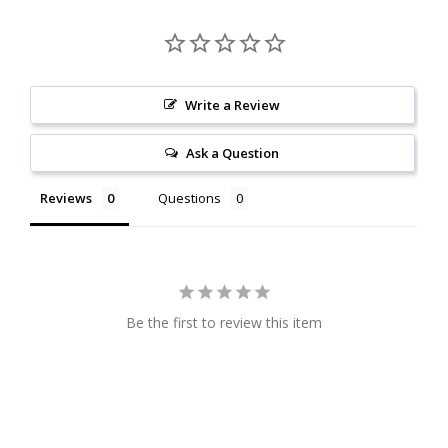
Write a Review
Ask a Question
Reviews
Questions
Be the first to review this item