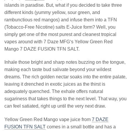
islands in paradise. But, what if you decided to take three
different kinds (yummy yellow, sour green, and
rambunctious red mangos) and infuse them into a TFN
(Tobacco-Free Nicotine) salts E-Juice form? Well, you
simply get one of the most purest and cleanest tropical
vapes around with 7 Daze MFG‘s Yellow Green Red
Mango 7 DAZE FUSION TFN SALT.
Inhale those bright and sharp notes buzzing on the tongue,
making each taste bud salivate beyond your wildest
dreams. The rich golden nectar soaks into the entire palate,
leaving it drenched in exotic juices as the thirst is
adequately quenched. The exhale offers natural
sugariness that takes things to the next level. That way, you
can feel satiated, right up until the very next draw.
Yellow Green Red Mango vape juice from
7 DAZE
FUSION TFN SALT
comes in a small bottle and has a