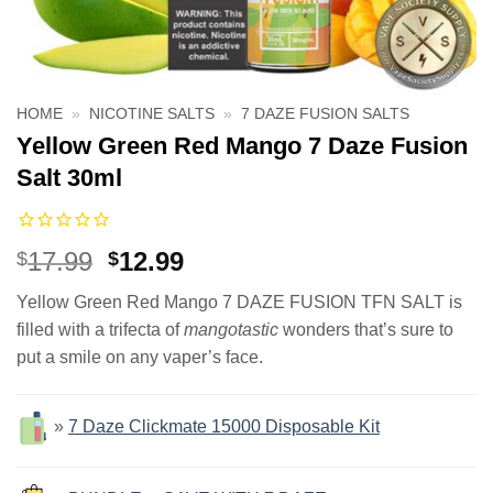
HOME
»
NICOTINE SALTS
»
7 DAZE FUSION SALTS
Yellow Green Red Mango 7 Daze Fusion
Salt 30ml
Original
Current
17.99
12.99
$
$
price
price
Yellow Green Red Mango 7 DAZE FUSION TFN SALT is
was:
is:
filled with a trifecta of
mangotastic
wonders that’s sure to
$17.99.
$12.99.
put a smile on any vaper’s face.
»
7 Daze Clickmate 15000 Disposable Kit