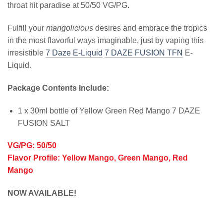
throat hit paradise at 50/50 VG/PG.
Fulfill your
mangolicious
desires and embrace the tropics
in the most flavorful ways imaginable, just by vaping this
irresistible
7 Daze E-Liquid
7 DAZE FUSION TFN
E-
Liquid.
Package Contents Include:
1 x 30ml bottle of Yellow Green Red Mango 7 DAZE
FUSION SALT
VG/PG: 50/50
Flavor Profile: Yellow Mango, Green Mango, Red
Mango
NOW AVAILABLE!