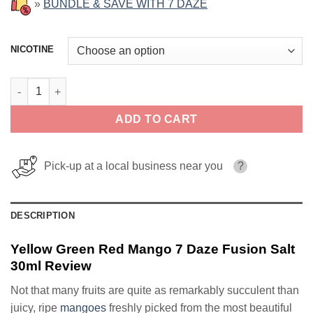
»
BUNDLE & SAVE WITH 7 DAZE
NICOTINE
Yellow Green Red Mango 7 Daze Fusion Salt 30ml quantity
ADD TO CART
Pick-up at a local business near you
?
DESCRIPTION
Yellow Green Red Mango 7 Daze Fusion Salt
30ml Review
Not that many fruits are quite as remarkably succulent than
juicy, ripe
mangoes
freshly picked from the most beautiful