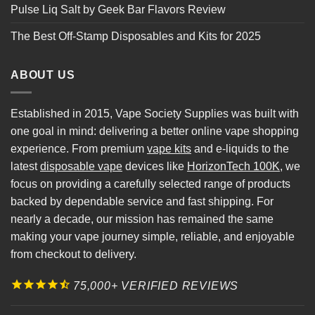
Pulse Liq Salt by Geek Bar Flavors Review
The Best Off-Stamp Disposables and Kits for 2025
ABOUT US
Established in 2015, Vape Society Supplies was built with
one goal in mind: delivering a better online vape shopping
experience. From premium
vape kits
and e-liquids to the
latest
disposable vape
devices like
HorizonTech 100K
, we
focus on providing a carefully selected range of products
backed by dependable service and fast shipping. For
nearly a decade, our mission has remained the same
making your vape journey simple, reliable, and enjoyable
from checkout to delivery.
75,000+ VERIFIED REVIEWS