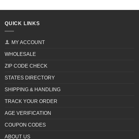
QUICK LINKS
MY ACCOUNT
WHOLESALE
ZIP CODE CHECK
STATES DIRECTORY
SHIPPING & HANDLING
TRACK YOUR ORDER
AGE VERIFICATION
COUPON CODES
ABOUT US