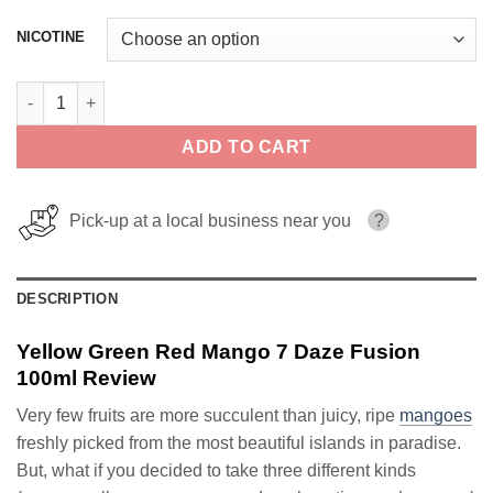
NICOTINE
Yellow Green Red Mango 7 Daze Fusion 100ml quantity
ADD TO CART
Pick-up at a local business near you
?
DESCRIPTION
Yellow Green Red Mango 7 Daze Fusion
100ml Review
Very few fruits are more succulent than juicy, ripe
mangoes
freshly picked from the most beautiful islands in paradise.
But, what if you decided to take three different kinds