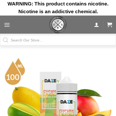
Skip
WARNING: This product contains nicotine.
to
Nicotine is an addictive chemical.
content
Products
search