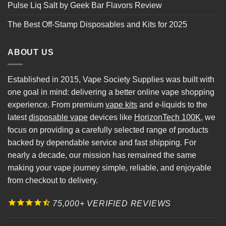
Pulse Liq Salt by Geek Bar Flavors Review
The Best Off-Stamp Disposables and Kits for 2025
ABOUT US
Established in 2015, Vape Society Supplies was built with
one goal in mind: delivering a better online vape shopping
experience. From premium
vape kits
and e-liquids to the
latest
disposable vape
devices like
HorizonTech 100K
, we
focus on providing a carefully selected range of products
backed by dependable service and fast shipping. For
nearly a decade, our mission has remained the same
making your vape journey simple, reliable, and enjoyable
from checkout to delivery.
75,000+ VERIFIED REVIEWS