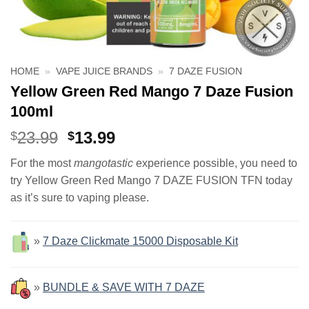
HOME
»
VAPE JUICE BRANDS
»
7 DAZE FUSION
Yellow Green Red Mango 7 Daze Fusion
100ml
Original
Current
23.99
13.99
$
$
price
price
For the most
mangotastic
experience possible, you need to
was:
is:
try Yellow Green Red Mango 7 DAZE FUSION TFN today
$23.99.
$13.99.
as it’s sure to vaping please.
»
7 Daze Clickmate 15000 Disposable Kit
»
BUNDLE & SAVE WITH 7 DAZE