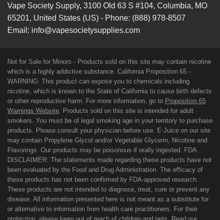
Vape Society Supply
,
3100 Old 63 S #104
,
Columbia
,
MO
65201
,
United States (US)
-
Phone:
(888) 978-8507
Email:
info@vapesocietysupplies.com
Not for Sale for Minors - Products sold on this site may contain nicotine
which is a highly addictive substance. California Proposition 65 -
WARNING: This product can expose you to chemicals including
nicotine, which is known to the State of California to cause birth defects
or other reproductive harm. For more information, go to
Proposition 65
Warnings Website
. Products sold on this site is intended for adult
smokers. You must be of legal smoking age in your territory to purchase
products. Please consult your physician before use. E-Juice on our site
may contain Propylene Glycol and/or Vegetable Glycerin, Nicotine and
Flavorings. Our products may be poisonous if orally ingested. FDA
DISCLAIMER: The statements made regarding these products have not
been evaluated by the Food and Drug Administration. The efficacy of
these products has not been confirmed by FDA-approved research.
These products are not intended to diagnose, treat, cure or prevent any
disease. All information presented here is not meant as a substitute for
or alternative to information from health care practitioners. For their
protection, please keep out of reach of children and pets. Read our