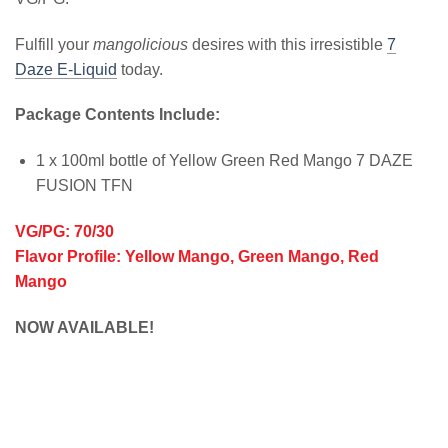
Fulfill your
mangolicious
desires with this irresistible
7
Daze E-Liquid
today.
Package Contents Include:
1 x 100ml bottle of Yellow Green Red Mango 7 DAZE
FUSION TFN
VG/PG: 70/30
Flavor Profile: Yellow Mango, Green Mango, Red
Mango
NOW AVAILABLE!