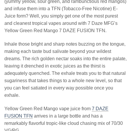
(yummy yellow, sour green, and rambunctious red mangos)
and infuse them into a TFN (Tobacco-Free Nicotine) E-
Juice form? Well, you simply get one of the most purest
and cleanest tropical vapes around with 7 Daze MFG’s
Yellow Green Red Mango 7 DAZE FUSION TFN.
Inhale those bright and sharp notes buzzing on the tongue,
making each taste bud salivate beyond your wildest
dreams. The rich golden nectar soaks into the entire palate,
leaving it drenched in exotic juices as the thirst is
adequately quenched. The exhale treats you to that natural
sugariness that takes things to a whole new level, so that
you can feel satiated in every way possible once you
exhale.
Yellow Green Red Mango vape juice from
7 DAZE
FUSION TFN
arrives in a large bottle and has a
remarkably flavorful tropic-like cloud chasing mix of 70/30
VG/PG.