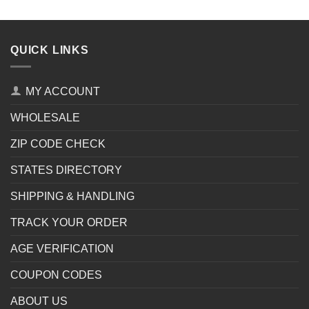
QUICK LINKS
MY ACCOUNT
WHOLESALE
ZIP CODE CHECK
STATES DIRECTORY
SHIPPING & HANDLING
TRACK YOUR ORDER
AGE VERIFICATION
COUPON CODES
ABOUT US