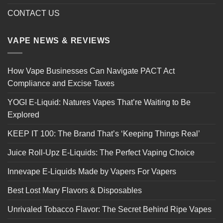
CONTACT US
VAPE NEWS & REVIEWS
How Vape Businesses Can Navigate PACT Act
Compliance and Excise Taxes
YOGI E-Liquid: Natures Vapes That’re Waiting to Be
Explored
KEEP IT 100: The Brand That’s ‘Keeping Things Real’
Juice Roll-Upz E-Liquids: The Perfect Vaping Choice
Innevape E-Liquids Made by Vapers For Vapers
Best Lost Mary Flavors & Disposables
Unrivaled Tobacco Flavor: The Secret Behind Ripe Vapes