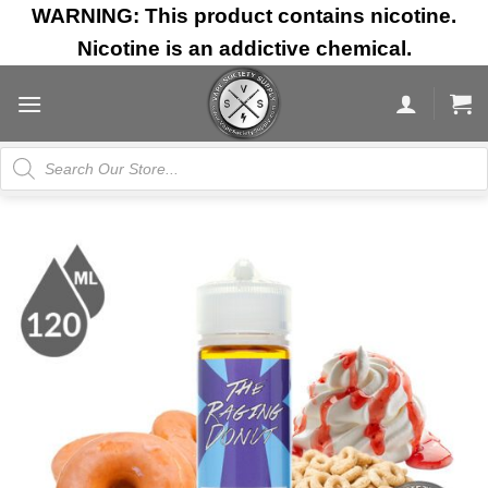
Skip
WARNING: This product contains nicotine.
to
Nicotine is an addictive chemical.
content
Products
search