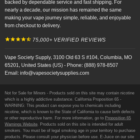
backed by dependable service and fast shipping. For
nearly a decade, our mission has remained the same
making your vape journey simple, reliable, and enjoyable
from checkout to delivery.
75,000+ VERIFIED REVIEWS
Vape Society Supply
,
3100 Old 63 S #104
,
Columbia
,
MO
65201
,
United States (US)
-
Phone:
(888) 978-8507
Email:
info@vapesocietysupplies.com
Not for Sale for Minors - Products sold on this site may contain nicotine
which is a highly addictive substance. California Proposition 65 -
WARNING: This product can expose you to chemicals including
nicotine, which is known to the State of California to cause birth defects
or other reproductive harm. For more information, go to
Proposition 65
Warnings Website
. Products sold on this site is intended for adult
smokers. You must be of legal smoking age in your territory to purchase
products. Please consult your physician before use. E-Juice on our site