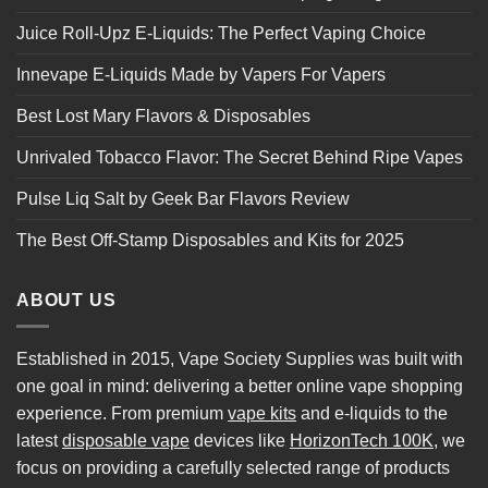
Juice Roll-Upz E-Liquids: The Perfect Vaping Choice
Innevape E-Liquids Made by Vapers For Vapers
Best Lost Mary Flavors & Disposables
Unrivaled Tobacco Flavor: The Secret Behind Ripe Vapes
Pulse Liq Salt by Geek Bar Flavors Review
The Best Off-Stamp Disposables and Kits for 2025
ABOUT US
Established in 2015, Vape Society Supplies was built with
one goal in mind: delivering a better online vape shopping
experience. From premium
vape kits
and e-liquids to the
latest
disposable vape
devices like
HorizonTech 100K
, we
focus on providing a carefully selected range of products