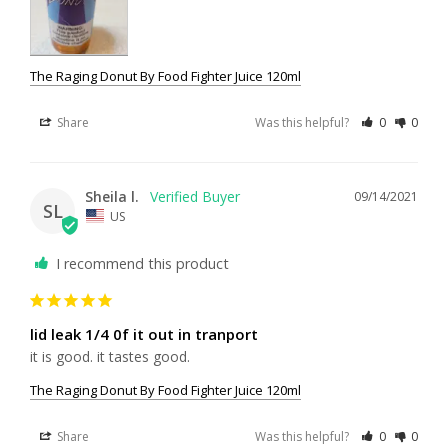
The Raging Donut By Food Fighter Juice 120ml
Share
Was this helpful?
0
0
Sheila l.
09/14/2021
SL
US
I recommend this product
lid leak 1/4 0f it out in tranport
it is good. it tastes good.
The Raging Donut By Food Fighter Juice 120ml
Share
Was this helpful?
0
0