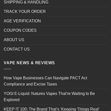
SHIPPING & HANDLING
TRACK YOUR ORDER
AGE VERIFICATION
COUPON CODES
ABOUT US
CONTACT US
VAPE NEWS & REVIEWS
How Vape Businesses Can Navigate PACT Act
Compliance and Excise Taxes
YOGI E-Liquid: Natures Vapes That’re Waiting to Be
Explored
KEEP IT 100: The Brand That’s ‘Keeping Things Real’