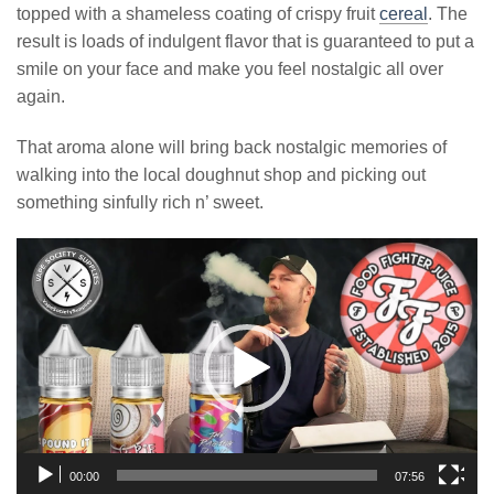
topped with a shameless coating of crispy fruit
cereal
. The
result is loads of indulgent flavor that is guaranteed to put a
smile on your face and make you feel nostalgic all over
again.
That aroma alone will bring back nostalgic memories of
walking into the local doughnut shop and picking out
something sinfully rich n’ sweet.
Video
Player
00:00
07:56