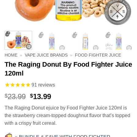
HOME
»
VAPE JUICE BRANDS
»
FOOD FIGHTER JUICE
The Raging Donut By Food Fighter Juice
120ml
91
reviews
Original
Current
23.99
13.99
$
$
price
price
The Raging Donut ejuice by Food Fighter Juice 120ml is
was:
is:
the strawberry cream-topped doughnut flavor that’s topped
$23.99.
$13.99.
with a crispy fruit cereal.