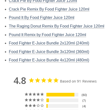
Crack Pie By Food Fighter Juice 120ml
Crack Pie Remix By Food Fighter Juice 120ml
Pound It By Food Fighter Juice 120ml
The Raging Donut Remix By Food Fighter Juice 120ml
Pound It Remix by Food Fighter Juice 120ml
Food Fighter E-Juice Bundle 2x120ml (240ml)
Food Fighter E-Juice Bundle 3x120ml (360ml)
Food Fighter E-Juice Bundle 4x120ml (480ml)
4.8
Based on 91 Reviews
80
7
4