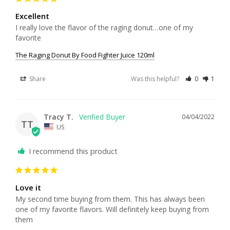
Excellent
I really love the flavor of the raging donut…one of my 
favorite
The Raging Donut By Food Fighter Juice 120ml
Share
Was this helpful?
0
1
Tracy T.
04/04/2022
TT
US
I recommend this product
Love it
My second time buying from them. This has always been 
one of my favorite flavors. Will definitely keep buying from 
them