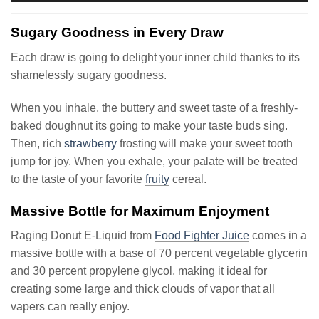
Sugary Goodness in Every Draw
Each draw is going to delight your inner child thanks to its
shamelessly sugary goodness.
When you inhale, the buttery and sweet taste of a freshly-
baked doughnut its going to make your taste buds sing.
Then, rich
strawberry
frosting will make your sweet tooth
jump for joy. When you exhale, your palate will be treated
to the taste of your favorite
fruity
cereal.
Massive Bottle for Maximum Enjoyment
Raging Donut E-Liquid from
Food Fighter Juice
comes in a
massive bottle with a base of 70 percent vegetable glycerin
and 30 percent propylene glycol, making it ideal for
creating some large and thick clouds of vapor that all
vapers can really enjoy.