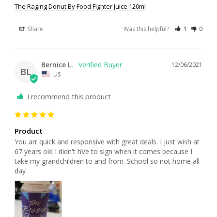
The Raging Donut By Food Fighter Juice 120ml
Share
Was this helpful?
1
0
Bernice L.
12/06/2021
BL
US
I recommend this product
Product
You arr quick and responsive with great deals. I just wish at 
67 years old I didn't hVe to sign when it comes because I 
take my grandchildren to and from. School so not home all 
day