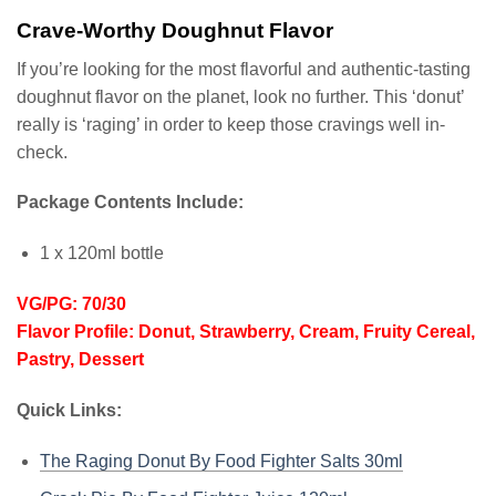
Crave-Worthy Doughnut Flavor
If you’re looking for the most flavorful and authentic-tasting
doughnut flavor on the planet, look no further. This ‘donut’
really is ‘raging’ in order to keep those cravings well in-
check.
Package Contents Include:
1 x 120ml bottle
VG/PG: 70/30
Flavor Profile: Donut, Strawberry, Cream, Fruity Cereal,
Pastry, Dessert
Quick Links:
The Raging Donut By Food Fighter Salts 30ml