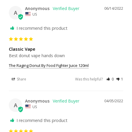
Anonymous
06/14/2022
A
US
I recommend this product
Classic Vape
Best donut vape hands down
The Raging Donut By Food Fighter Juice 120ml
Share
Was this helpful?
0
1
Anonymous
04/05/2022
A
US
I recommend this product