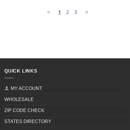
<
1
2
3
>
QUICK LINKS
MY ACCOUNT
WHOLESALE
ZIP CODE CHECK
STATES DIRECTORY