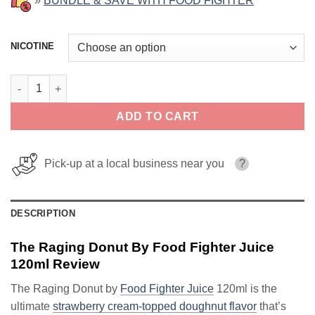
»
BUNDLE & SAVE WITH FOOD FIGHTER
NICOTINE
The Raging Donut By Food Fighter Juice 120ml quantity
ADD TO CART
Pick-up at a local business near you
?
DESCRIPTION
The Raging Donut By Food Fighter Juice
120ml Review
The Raging Donut by
Food Fighter Juice
120ml is the
ultimate
strawberry cream-topped doughnut flavor
that’s