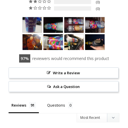
0
0
97
reviewers would recommend this product
Write a Review
Ask a Question
Reviews
Questions