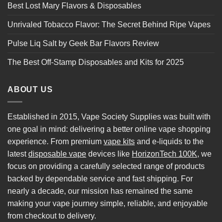
Best Lost Mary Flavors & Disposables
Unrivaled Tobacco Flavor: The Secret Behind Ripe Vapes
Pulse Liq Salt by Geek Bar Flavors Review
The Best Off-Stamp Disposables and Kits for 2025
ABOUT US
Established in 2015, Vape Society Supplies was built with
one goal in mind: delivering a better online vape shopping
experience. From premium
vape kits
and e-liquids to the
latest
disposable vape
devices like
HorizonTech 100K
, we
focus on providing a carefully selected range of products
backed by dependable service and fast shipping. For
nearly a decade, our mission has remained the same
making your vape journey simple, reliable, and enjoyable
from checkout to delivery.