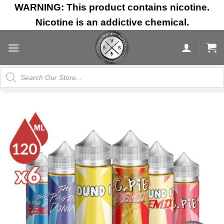
Skip
WARNING: This product contains nicotine.
to
Nicotine is an addictive chemical.
content
Products
search