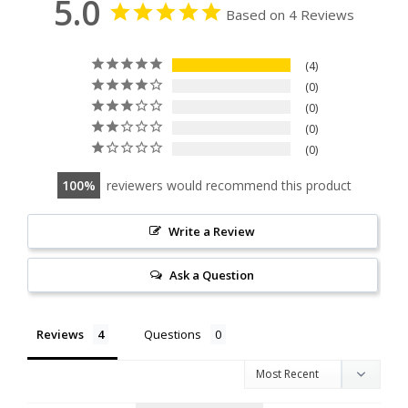
5.0
Based on 4 Reviews
4
0
0
0
0
100
reviewers would recommend this product
Write a Review
Ask a Question
Reviews
Questions