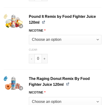
Pound It Remix by Food Fighter Juice
120ml
NICOTINE
*
CLEAR
Pound It Remix by Food Fighter Juice 120ml qu
The Raging Donut Remix By Food
Fighter Juice 120ml
NICOTINE
*