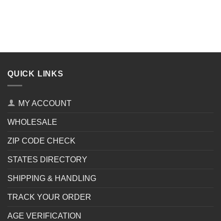
QUICK LINKS
MY ACCOUNT
WHOLESALE
ZIP CODE CHECK
STATES DIRECTORY
SHIPPING & HANDLING
TRACK YOUR ORDER
AGE VERIFICATION