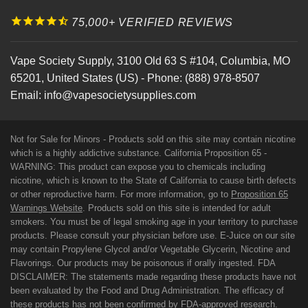
75,000+ VERIFIED REVIEWS
Vape Society Supply
,
3100 Old 63 S #104
,
Columbia
,
MO
65201
,
United States (US)
-
Phone:
(888) 978-8507
Email:
info@vapesocietysupplies.com
Not for Sale for Minors - Products sold on this site may contain nicotine
which is a highly addictive substance. California Proposition 65 -
WARNING: This product can expose you to chemicals including
nicotine, which is known to the State of California to cause birth defects
or other reproductive harm. For more information, go to
Proposition 65
Warnings Website
. Products sold on this site is intended for adult
smokers. You must be of legal smoking age in your territory to purchase
products. Please consult your physician before use. E-Juice on our site
may contain Propylene Glycol and/or Vegetable Glycerin, Nicotine and
Flavorings. Our products may be poisonous if orally ingested. FDA
DISCLAIMER: The statements made regarding these products have not
been evaluated by the Food and Drug Administration. The efficacy of
these products has not been confirmed by FDA-approved research.