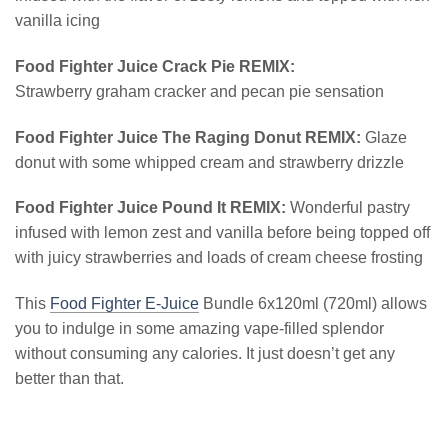
vanilla icing
Food Fighter Juice Crack Pie REMIX:
Strawberry graham cracker and pecan pie sensation
Food Fighter Juice The Raging Donut REMIX:
Glaze
donut with some whipped cream and strawberry drizzle
Food Fighter Juice Pound It REMIX:
Wonderful pastry
infused with lemon zest and vanilla before being topped off
with juicy strawberries and loads of cream cheese frosting
This
Food Fighter E-Juice
Bundle 6x120ml (720ml) allows
you to indulge in some amazing vape-filled splendor
without consuming any calories. It just doesn’t get any
better than that.