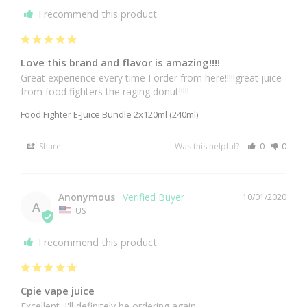
I recommend this product
Love this brand and flavor is amazing!!!!
Great experience every time I order from here!!!!!great juice 
from food fighters the raging donut!!!!!
Food Fighter E-Juice Bundle 2x120ml (240ml)
Share
Was this helpful?
0
0
Anonymous
10/01/2020
A
US
I recommend this product
Cpie vape juice
Excellent. I'll definitely be ordering again