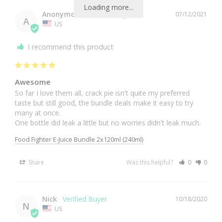
Loading more...
Anonymous
07/12/2021
A
US
I recommend this product
Awesome
So far I love them all, crack pie isn't quite my preferred 
taste but still good, the bundle deals make it easy to try 
many at once.

One bottle did leak a little but no worries didn't leak much.
Food Fighter E-Juice Bundle 2x120ml (240ml)
Share
Was this helpful?
0
0
Nick
10/18/2020
N
US