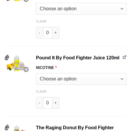
CLEAR
Crack Pie Food Fighter Juice 120ml quantity
Pound It By Food Fighter Juice 120ml
NICOTINE
*
CLEAR
Pound It By Food Fighter Juice 120ml quantity
The Raging Donut By Food Fighter