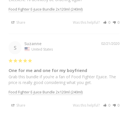
Food Fighter E-Juice Bundle 2x120ml (240ml)
Share
Was this helpful?
0
0
Suzanne
02/21/2020
S
United States
One for me and one for my boyfriend
Grab this bundle if you’re a fan of Food Fighter Ejuice. The 
price is really good considering what you get.
Food Fighter E-Juice Bundle 2x120ml (240ml)
Share
Was this helpful?
0
0