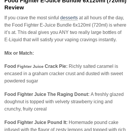
Food Fighter E-Juice Bundle 6x120ml (720ml)
Review
If you crave the most sinful
desserts
at all hours of the day,
the Food Fighter E-Juice Bundle 6x120ml (720ml) is where
it’s at. This deal gives you ANY two really large bottles of
E-Liquid that will satisfy your vaping cravings instantly.
Mix or Match:
Food
Crack Pie:
Richly salted caramel is
Fighter Juice
encased in a graham cracker crust and dusted with sweet
powdered sugar
Food Fighter Juice The Raging Donut:
A freshly glazed
doughnut is topped with velvety strawberry icing and
crunchy, fruity cereal
Food Fighter Juice Pound It:
Homemade pound cake
infused with the flavor of zesty lemons and topped with rich