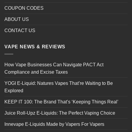
COUPON CODES
ABOUT US
CONTACT US
VAPE NEWS & REVIEWS
How Vape Businesses Can Navigate PACT Act
Compliance and Excise Taxes
YOGI E-Liquid: Natures Vapes That’re Waiting to Be
Explored
KEEP IT 100: The Brand That’s ‘Keeping Things Real’
Juice Roll-Upz E-Liquids: The Perfect Vaping Choice
Innevape E-Liquids Made by Vapers For Vapers