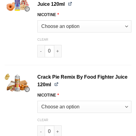
Juice 120ml
NICOTINE
*
CLEAR
The Raging Donut By Food Fighter Juice 120ml
Crack Pie Remix By Food Fighter Juice
120ml
NICOTINE
*
CLEAR
Crack Pie Remix By Food Fighter Juice 120ml q