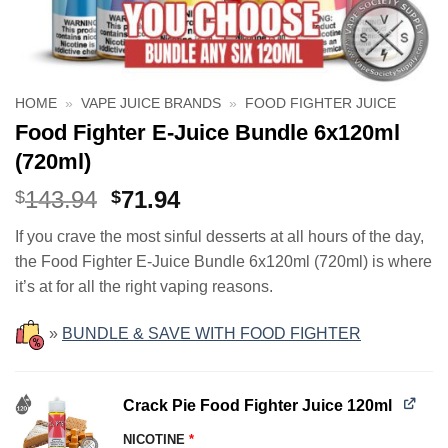
HOME
»
VAPE JUICE BRANDS
»
FOOD FIGHTER JUICE
Food Fighter E-Juice Bundle 6x120ml
(720ml)
Original
Current
143.94
71.94
$
$
price
price
If you crave the most sinful desserts at all hours of the day,
was:
is:
the Food Fighter E-Juice Bundle 6x120ml (720ml) is where
$143.94.
$71.94.
it’s at for all the right vaping reasons.
»
BUNDLE & SAVE WITH FOOD FIGHTER
Crack Pie Food Fighter Juice 120ml
NICOTINE
*