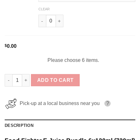
CLEAR
The Raging Donut Remix By Food Fighter Juice
$
0.00
Please choose 6 items.
Food Fighter E-Juice Bundle 6x120ml (720ml) quantity
ADD TO CART
Pick-up at a local business near you
?
DESCRIPTION