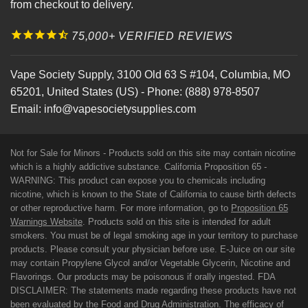
from checkout to delivery.
75,000+ VERIFIED REVIEWS
Vape Society Supply
,
3100 Old 63 S #104
,
Columbia
,
MO
65201
,
United States (US)
-
Phone:
(888) 978-8507
Email:
info@vapesocietysupplies.com
Not for Sale for Minors - Products sold on this site may contain nicotine
which is a highly addictive substance. California Proposition 65 -
WARNING: This product can expose you to chemicals including
nicotine, which is known to the State of California to cause birth defects
or other reproductive harm. For more information, go to
Proposition 65
Warnings Website
. Products sold on this site is intended for adult
smokers. You must be of legal smoking age in your territory to purchase
products. Please consult your physician before use. E-Juice on our site
may contain Propylene Glycol and/or Vegetable Glycerin, Nicotine and
Flavorings. Our products may be poisonous if orally ingested. FDA
DISCLAIMER: The statements made regarding these products have not
been evaluated by the Food and Drug Administration. The efficacy of