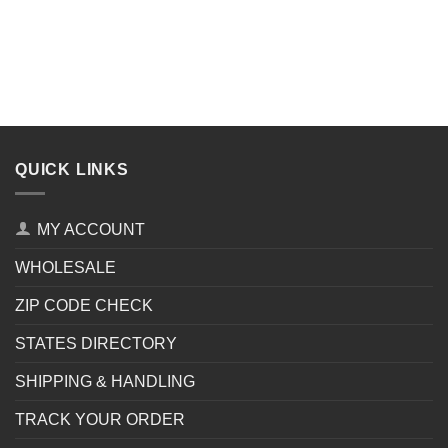
QUICK LINKS
MY ACCOUNT
WHOLESALE
ZIP CODE CHECK
STATES DIRECTORY
SHIPPING & HANDLING
TRACK YOUR ORDER