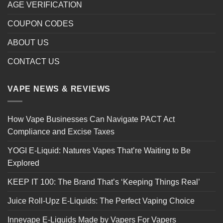
AGE VERIFICATION
COUPON CODES
ABOUT US
CONTACT US
VAPE NEWS & REVIEWS
How Vape Businesses Can Navigate PACT Act
Compliance and Excise Taxes
YOGI E-Liquid: Natures Vapes That’re Waiting to Be
Explored
KEEP IT 100: The Brand That’s ‘Keeping Things Real’
Juice Roll-Upz E-Liquids: The Perfect Vaping Choice
Innevape E-Liquids Made by Vapers For Vapers