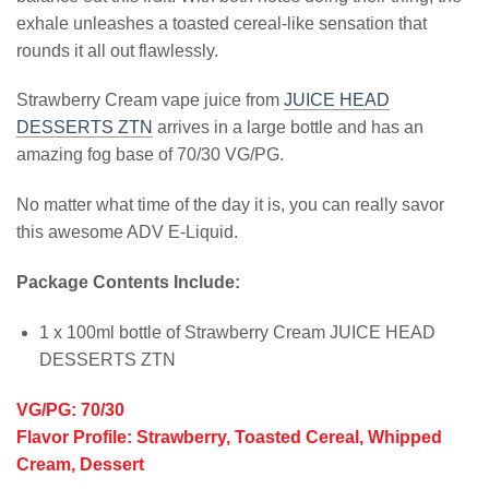
exhale unleashes a toasted cereal-like sensation that
rounds it all out flawlessly.
Strawberry Cream vape juice from
JUICE HEAD
DESSERTS ZTN
arrives in a large bottle and has an
amazing fog base of 70/30 VG/PG.
No matter what time of the day it is, you can really savor
this awesome ADV E-Liquid.
Package Contents Include:
1 x 100ml bottle of Strawberry Cream JUICE HEAD
DESSERTS ZTN
VG/PG: 70/30
Flavor Profile: Strawberry, Toasted Cereal, Whipped
Cream, Dessert