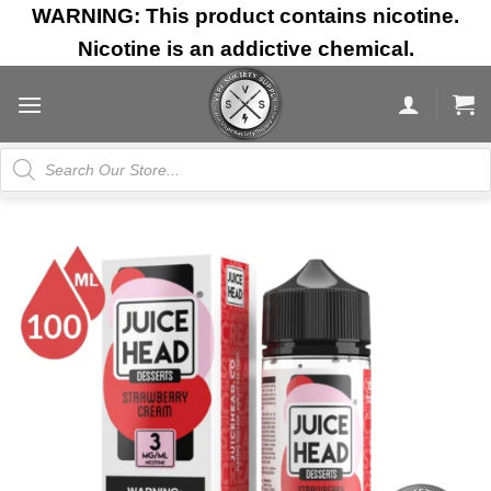
Skip
WARNING: This product contains nicotine.
to
Nicotine is an addictive chemical.
content
Products
search