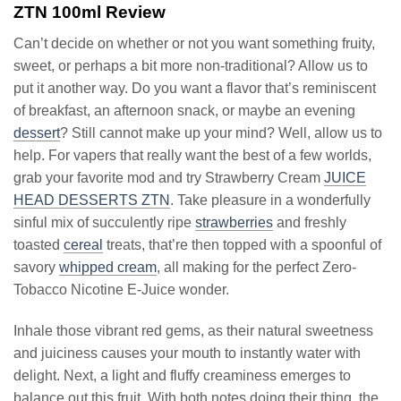
ZTN 100ml Review
Can’t decide on whether or not you want something fruity,
sweet, or perhaps a bit more non-traditional? Allow us to
put it another way. Do you want a flavor that’s reminiscent
of breakfast, an afternoon snack, or maybe an evening
dessert
? Still cannot make up your mind? Well, allow us to
help. For vapers that really want the best of a few worlds,
grab your favorite mod and try Strawberry Cream
JUICE
HEAD DESSERTS ZTN
. Take pleasure in a wonderfully
sinful mix of succulently ripe
strawberries
and freshly
toasted
cereal
treats, that’re then topped with a spoonful of
savory
whipped cream
, all making for the perfect Zero-
Tobacco Nicotine E-Juice wonder.
Inhale those vibrant red gems, as their natural sweetness
and juiciness causes your mouth to instantly water with
delight. Next, a light and fluffy creaminess emerges to
balance out this fruit. With both notes doing their thing, the