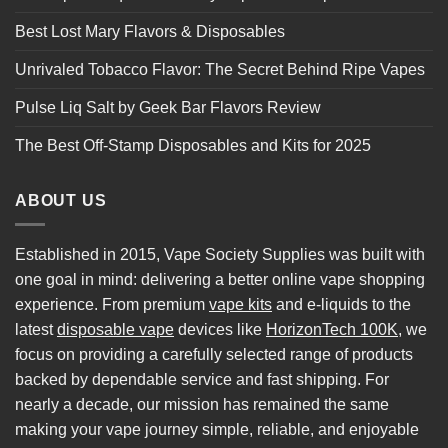
Best Lost Mary Flavors & Disposables
Unrivaled Tobacco Flavor: The Secret Behind Ripe Vapes
Pulse Liq Salt by Geek Bar Flavors Review
The Best Off-Stamp Disposables and Kits for 2025
ABOUT US
Established in 2015, Vape Society Supplies was built with
one goal in mind: delivering a better online vape shopping
experience. From premium
vape kits
and e-liquids to the
latest
disposable vape
devices like
HorizonTech 100K
, we
focus on providing a carefully selected range of products
backed by dependable service and fast shipping. For
nearly a decade, our mission has remained the same
making your vape journey simple, reliable, and enjoyable