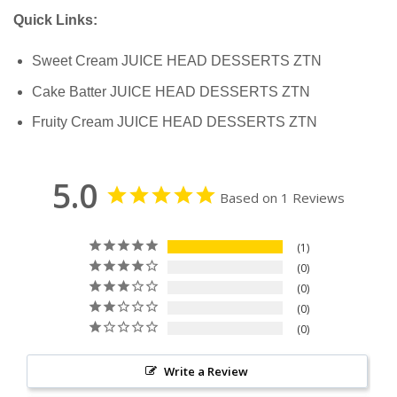
Quick Links:
Sweet Cream JUICE HEAD DESSERTS ZTN
Cake Batter JUICE HEAD DESSERTS ZTN
Fruity Cream JUICE HEAD DESSERTS ZTN
5.0
Based on 1 Reviews
1
0
0
0
0
Write a Review