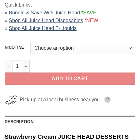
Quick Links:
»
Bundle & Save With Juice Head
*SAVE
»
Shop All Juice Head Disposables
*NEW
»
Shop All Juice Head E-Liquids
NICOTINE
Strawberry Cream JUICE HEAD DESSERTS ZTN 100ml quantity
ADD TO CART
Pick-up at a local business near you
?
DESCRIPTION
Strawberry Cream JUICE HEAD DESSERTS