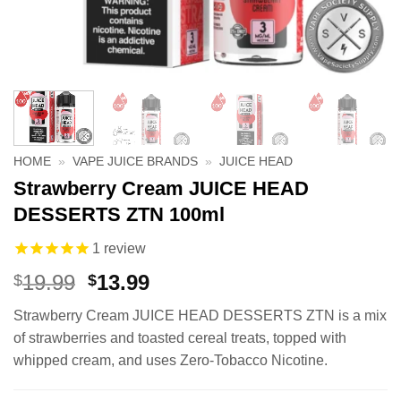
HOME
»
VAPE JUICE BRANDS
»
JUICE HEAD
Strawberry Cream JUICE HEAD
DESSERTS ZTN 100ml
1
review
Original
Current
19.99
13.99
$
$
price
price
Strawberry Cream JUICE HEAD DESSERTS ZTN is a mix
was:
is:
of strawberries and toasted cereal treats, topped with
$19.99.
$13.99.
whipped cream, and uses Zero-Tobacco Nicotine.