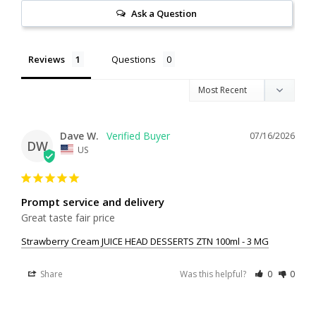
Ask a Question
Reviews
Questions
Dave W.
07/16/2026
DW
US
Prompt service and delivery
Great taste fair price
Strawberry Cream JUICE HEAD DESSERTS ZTN 100ml - 3 MG
Share
Was this helpful?
0
0