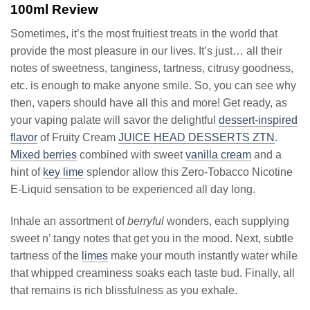
100ml Review
Sometimes, it’s the most fruitiest treats in the world that
provide the most pleasure in our lives. It’s just… all their
notes of sweetness, tanginess, tartness, citrusy goodness,
etc. is enough to make anyone smile. So, you can see why
then, vapers should have all this and more! Get ready, as
your vaping palate will savor the delightful
dessert-inspired
flavor
of Fruity Cream
JUICE HEAD DESSERTS ZTN
.
Mixed berries
combined with sweet
vanilla cream
and a
hint of
key lime
splendor allow this Zero-Tobacco Nicotine
E-Liquid sensation to be experienced all day long.
Inhale an assortment of
berryful
wonders, each supplying
sweet n’ tangy notes that get you in the mood. Next, subtle
tartness of the
limes
make your mouth instantly water while
that whipped creaminess soaks each taste bud. Finally, all
that remains is rich blissfulness as you exhale.