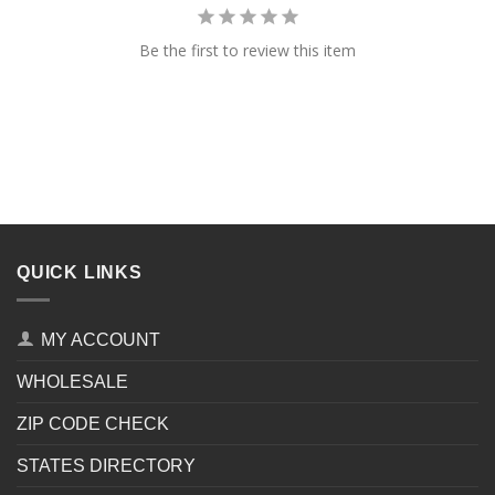
Be the first to review this item
QUICK LINKS
MY ACCOUNT
WHOLESALE
ZIP CODE CHECK
STATES DIRECTORY