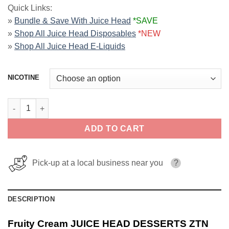
Quick Links:
»
Bundle & Save With Juice Head
*SAVE
»
Shop All Juice Head Disposables
*NEW
»
Shop All Juice Head E-Liquids
NICOTINE
Fruity Cream JUICE HEAD DESSERTS ZTN 100ml quantity
ADD TO CART
Pick-up at a local business near you
?
DESCRIPTION
Fruity Cream JUICE HEAD DESSERTS ZTN