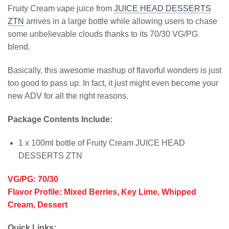
Fruity Cream vape juice from
JUICE HEAD DESSERTS
ZTN
arrives in a large bottle while allowing users to chase
some unbelievable clouds thanks to its 70/30 VG/PG
blend.
Basically, this awesome mashup of flavorful wonders is just
too good to pass up. In fact, it just might even become your
new ADV for all the right reasons.
Package Contents Include:
1 x 100ml bottle of Fruity Cream JUICE HEAD
DESSERTS ZTN
VG/PG: 70/30
Flavor Profile: Mixed Berries, Key Lime, Whipped
Cream, Dessert
Quick Links: