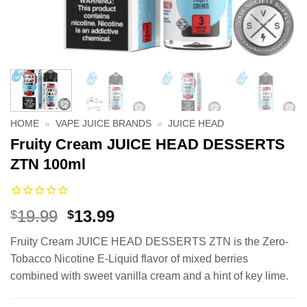
HOME
»
VAPE JUICE BRANDS
»
JUICE HEAD
Fruity Cream JUICE HEAD DESSERTS
ZTN 100ml
Original
Current
19.99
13.99
$
$
price
price
Fruity Cream JUICE HEAD DESSERTS ZTN is the Zero-
was:
is:
Tobacco Nicotine E-Liquid flavor of mixed berries
$19.99.
$13.99.
combined with sweet vanilla cream and a hint of key lime.