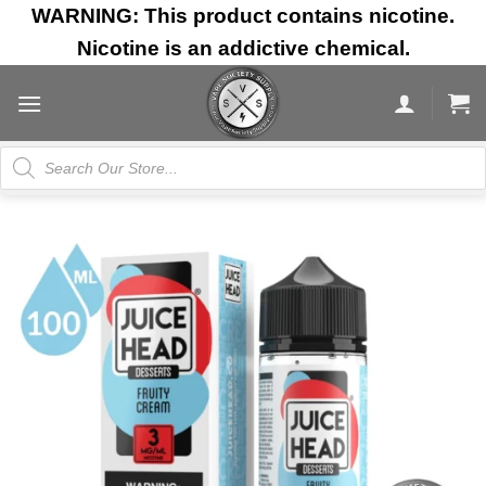
Skip
WARNING: This product contains nicotine.
to
Nicotine is an addictive chemical.
content
Products
search