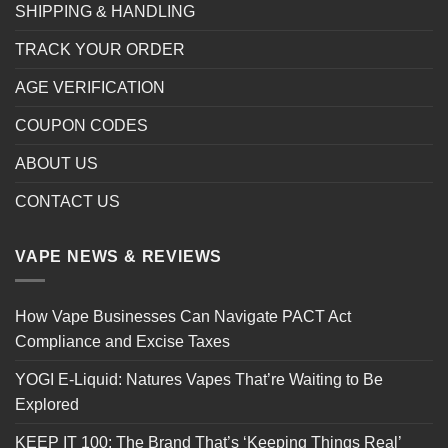
SHIPPING & HANDLING
TRACK YOUR ORDER
AGE VERIFICATION
COUPON CODES
ABOUT US
CONTACT US
VAPE NEWS & REVIEWS
How Vape Businesses Can Navigate PACT Act
Compliance and Excise Taxes
YOGI E-Liquid: Natures Vapes That’re Waiting to Be
Explored
KEEP IT 100: The Brand That’s ‘Keeping Things Real’