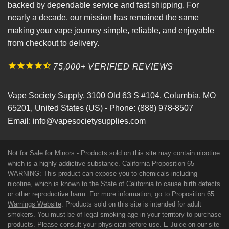
backed by dependable service and fast shipping. For
nearly a decade, our mission has remained the same
making your vape journey simple, reliable, and enjoyable
from checkout to delivery.
75,000+ VERIFIED REVIEWS
Vape Society Supply
,
3100 Old 63 S #104
,
Columbia
,
MO
65201
,
United States (US)
-
Phone:
(888) 978-8507
Email:
info@vapesocietysupplies.com
Not for Sale for Minors - Products sold on this site may contain nicotine
which is a highly addictive substance. California Proposition 65 -
WARNING: This product can expose you to chemicals including
nicotine, which is known to the State of California to cause birth defects
or other reproductive harm. For more information, go to
Proposition 65
Warnings Website
. Products sold on this site is intended for adult
smokers. You must be of legal smoking age in your territory to purchase
products. Please consult your physician before use. E-Juice on our site