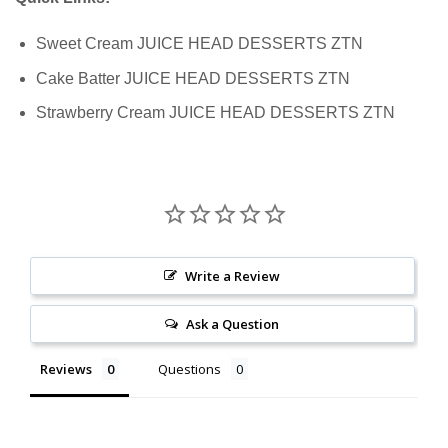
Sweet Cream JUICE HEAD DESSERTS ZTN
Cake Batter JUICE HEAD DESSERTS ZTN
Strawberry Cream JUICE HEAD DESSERTS ZTN
Write a Review
Ask a Question
Reviews
Questions