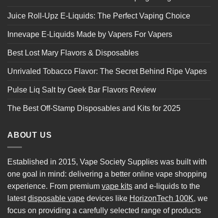
Juice Roll-Upz E-Liquids: The Perfect Vaping Choice
Innevape E-Liquids Made by Vapers For Vapers
Best Lost Mary Flavors & Disposables
Unrivaled Tobacco Flavor: The Secret Behind Ripe Vapes
Pulse Liq Salt by Geek Bar Flavors Review
The Best Off-Stamp Disposables and Kits for 2025
ABOUT US
Established in 2015, Vape Society Supplies was built with
one goal in mind: delivering a better online vape shopping
experience. From premium
vape kits
and e-liquids to the
latest
disposable vape
devices like
HorizonTech 100K
, we
focus on providing a carefully selected range of products