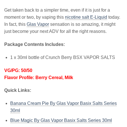
Get taken back to a simpler time, even if it is just for a
moment or two, by vaping this
nicotine salt E-Liquid
today.
In fact, this
Glas Vapor
sensation is so amazing, it might
just become your next ADV for all the right reasons.
Package Contents Includes:
1 x 30ml bottle of Crunch Berry BSX VAPOR SALTS
VG/PG: 50/50
Flavor Profile: Berry Cereal, Milk
Quick Links:
Banana Cream Pie By Glas Vapor Basix Salts Series
30ml
Blue Magic By Glas Vapor Basix Salts Series 30ml