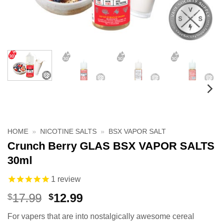
HOME
»
NICOTINE SALTS
»
BSX VAPOR SALT
Crunch Berry GLAS BSX VAPOR SALTS
30ml
1
review
Original
Current
17.99
12.99
$
$
price
price
For vapers that are into nostalgically awesome cereal
was:
is: