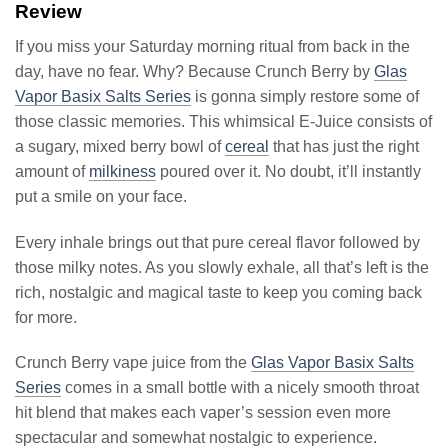
Review
If you miss your Saturday morning ritual from back in the
day, have no fear. Why? Because Crunch Berry by
Glas
Vapor Basix Salts Series
is gonna simply restore some of
those classic memories. This whimsical E-Juice consists of
a sugary, mixed berry bowl of
cereal
that has just the right
amount of
milkiness
poured over it. No doubt, it’ll instantly
put a smile on your face.
Every inhale brings out that pure cereal flavor followed by
those milky notes. As you slowly exhale, all that’s left is the
rich, nostalgic and magical taste to keep you coming back
for more.
Crunch Berry vape juice from the
Glas Vapor Basix Salts
Series
comes in a small bottle with a nicely smooth throat
hit blend that makes each vaper’s session even more
spectacular and somewhat nostalgic to experience.