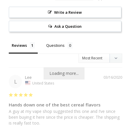
Write a Review
Ask a Question
Reviews
Questions
Loading more...
Lee
03/16/2020
L
United States
Hands down one of the best cereal flavors
A guy at my vape shop suggested this one and I’ve since 
been buying it here since the price is cheaper. The shipping 
is really fast too.