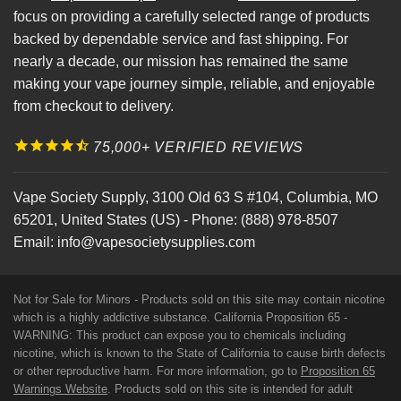
focus on providing a carefully selected range of products
backed by dependable service and fast shipping. For
nearly a decade, our mission has remained the same
making your vape journey simple, reliable, and enjoyable
from checkout to delivery.
75,000+ VERIFIED REVIEWS
Vape Society Supply
,
3100 Old 63 S #104
,
Columbia
,
MO
65201
,
United States (US)
-
Phone:
(888) 978-8507
Email:
info@vapesocietysupplies.com
Not for Sale for Minors - Products sold on this site may contain nicotine
which is a highly addictive substance. California Proposition 65 -
WARNING: This product can expose you to chemicals including
nicotine, which is known to the State of California to cause birth defects
or other reproductive harm. For more information, go to
Proposition 65
Warnings Website
. Products sold on this site is intended for adult