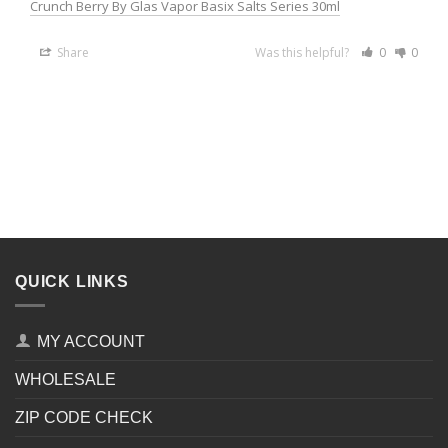
Crunch Berry By Glas Vapor Basix Salts Series 30ml
Share
Was this helpful?
0
0
QUICK LINKS
MY ACCOUNT
WHOLESALE
ZIP CODE CHECK