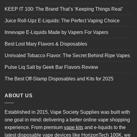
KEEP IT 100: The Brand That’s ‘Keeping Things Real’
Juice Roll-Upz E-Liquids: The Perfect Vaping Choice
Innevape E-Liquids Made by Vapers For Vapers
Best Lost Mary Flavors & Disposables
Unrivaled Tobacco Flavor: The Secret Behind Ripe Vapes
Pulse Liq Salt by Geek Bar Flavors Review
The Best Off-Stamp Disposables and Kits for 2025
ABOUT US
Established in 2015, Vape Society Supplies was built with
one goal in mind: delivering a better online vape shopping
experience. From premium
vape kits
and e-liquids to the
latest
disposable vape
devices like
HorizonTech 100K
, we