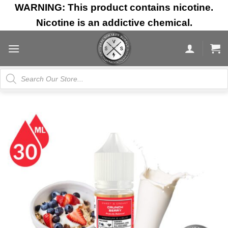
Skip
WARNING: This product contains nicotine.
to
Nicotine is an addictive chemical.
content
Products
search