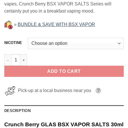
vapes, Crunch Berry BSX VAPOR SALTS Series will
$17.99.
$12.99.
certainly put you in a breakfast vaping mood.
»
BUNDLE & SAVE WITH BSX VAPOR
NICOTINE
Crunch Berry GLAS BSX VAPOR SALTS 30ml quantity
ADD TO CART
Pick-up at a local business near you
?
DESCRIPTION
Crunch Berry GLAS BSX VAPOR SALTS 30ml