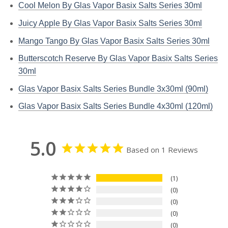
Cool Melon By Glas Vapor Basix Salts Series 30ml
Juicy Apple By Glas Vapor Basix Salts Series 30ml
Mango Tango By Glas Vapor Basix Salts Series 30ml
Butterscotch Reserve By Glas Vapor Basix Salts Series
30ml
Glas Vapor Basix Salts Series Bundle 3x30ml (90ml)
Glas Vapor Basix Salts Series Bundle 4x30ml (120ml)
5.0
Based on 1 Reviews
1
0
0
0
0