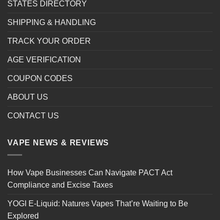
STATES DIRECTORY
SHIPPING & HANDLING
TRACK YOUR ORDER
AGE VERIFICATION
COUPON CODES
ABOUT US
CONTACT US
VAPE NEWS & REVIEWS
How Vape Businesses Can Navigate PACT Act
Compliance and Excise Taxes
YOGI E-Liquid: Natures Vapes That’re Waiting to Be
Explored