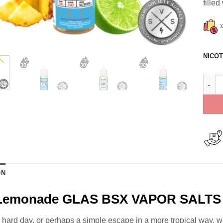
filled
NICOT
Fizzy
ON
 Lemonade GLAS BSX VAPOR SALTS 
g hard day, or perhaps a simple escape in a more tropical way, w