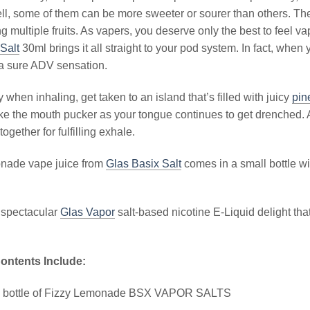
ll, some of them can be more sweeter or sourer than others. The
g multiple fruits. As vapers, you deserve only the best to feel 
Salt
30ml brings it all straight to your pod system. In fact, when y
 a sure ADV sensation.
 when inhaling, get taken to an island that’s filled with juicy
pin
e the mouth pucker as your tongue continues to get drenched. A
 together for fulfilling exhale.
nade vape juice from
Glas Basix Salt
comes in a small bottle wit
 spectacular
Glas Vapor
salt-based nicotine E-Liquid delight tha
ontents Include:
l bottle of Fizzy Lemonade BSX VAPOR SALTS