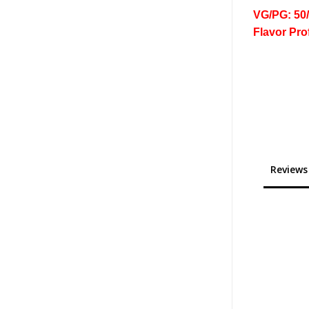
VG/PG: 50
Flavor Pro
Reviews