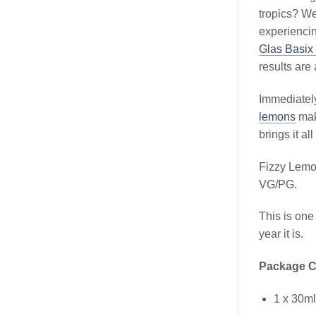
tropics? We
experiencin
Glas Basix 
results are
Immediately
lemons
mak
brings it all
Fizzy Lemo
VG/PG.
This is one
year it is.
Package C
1 x 30m