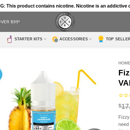
 This product contains nicotine. Nicotine is an addictive 
OVER $99*
STARTER KITS
ACCESSORIES
TOP SELLE
HOM
Fi
VA
17
$
Fizz
need 