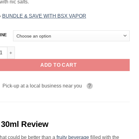
 with nic salts.
»
BUNDLE & SAVE WITH BSX VAPOR
INE
 Lemonade GLAS BSX VAPOR SALTS 30ml quantity
ADD TO CART
Pick-up at a local business near you
?
30ml Review
hat could be better than a
fruity
beverage
filled with the