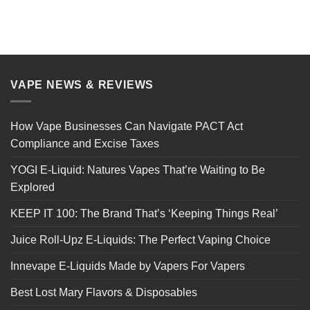
VAPE NEWS & REVIEWS
How Vape Businesses Can Navigate PACT Act
Compliance and Excise Taxes
YOGI E-Liquid: Natures Vapes That’re Waiting to Be
Explored
KEEP IT 100: The Brand That’s ‘Keeping Things Real’
Juice Roll-Upz E-Liquids: The Perfect Vaping Choice
Innevape E-Liquids Made by Vapers For Vapers
Best Lost Mary Flavors & Disposables