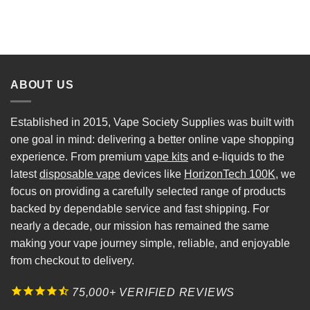
ABOUT US
Established in 2015, Vape Society Supplies was built with
one goal in mind: delivering a better online vape shopping
experience. From premium
vape kits
and e-liquids to the
latest
disposable vape
devices like
HorizonTech 100K
, we
focus on providing a carefully selected range of products
backed by dependable service and fast shipping. For
nearly a decade, our mission has remained the same
making your vape journey simple, reliable, and enjoyable
from checkout to delivery.
75,000+ VERIFIED REVIEWS