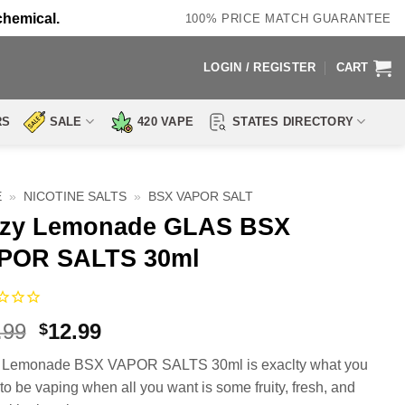
chemical.
100% PRICE MATCH GUARANTEE
LOGIN / REGISTER
CART
RS
SALE
420 VAPE
STATES DIRECTORY
E
»
NICOTINE SALTS
»
BSX VAPOR SALT
zzy Lemonade GLAS BSX
POR SALTS 30ml
Original
Current
.99
12.99
$
price
price
y Lemonade BSX VAPOR SALTS 30ml is exaclty what you
was:
is:
to be vaping when all you want is some fruity, fresh, and
$17.99.
$12.99.