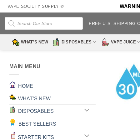
Skip
WARNING:
VAPE SOCIETY SUPPLY ©
to
content
Products
search
FREE U.S. SHIPPING 
WHAT’S NEW
DISPOSABLES
VAPE JUICE
MAIN MENU
HOME
WHAT’S NEW
DISPOSABLES
BEST SELLERS
STARTER KITS