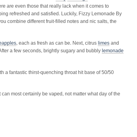
re are even those that really lack when it comes to
vaping refreshed and satisfied. Luckily, Fizzy Lemonade By
ou combine different fruit-filled notes and nic salts, the
eapples
, each as fresh as can be. Next, citrus
limes
and
fter a few seconds, brightly sugary and bubbly
lemonade
h a fantastic thirst-quenching throat hit base of 50/50
t can most certainly be vaped, not matter what day of the