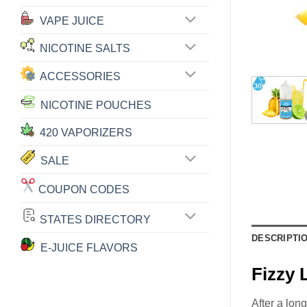
VAPE JUICE
NICOTINE SALTS
ACCESSORIES
NICOTINE POUCHES
420 VAPORIZERS
SALE
COUPON CODES
STATES DIRECTORY
DESCRIPTI
E-JUICE FLAVORS
Fizzy
After a lon