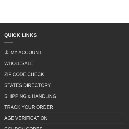
QUICK LINKS
MY ACCOUNT
WHOLESALE
ZIP CODE CHECK
STATES DIRECTORY
SHIPPING & HANDLING
TRACK YOUR ORDER
AGE VERIFICATION