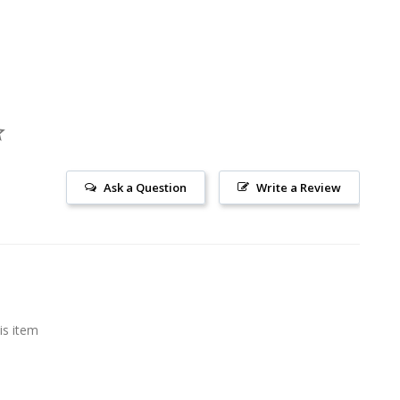
Ask a Question
Write a Review
is item