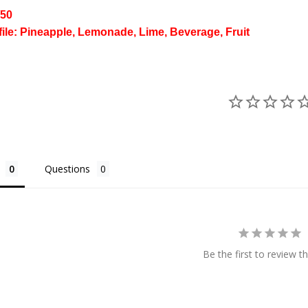
/50
file: Pineapple, Lemonade, Lime, Beverage, Fruit
Questions
Be the first to review th