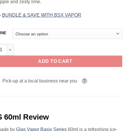
pple and zesty lime.
»
BUNDLE & SAVE WITH BSX VAPOR
INE
 Lemonade GLAS BSX VAPOR SERIES 60ml quantity
ADD TO CART
Pick-up at a local business near you
?
 60ml Review
onade by
Glas Vapor Basix Series
60ml is a refreshing ice-