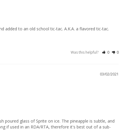
added to an old school tic-tac. A.K.A. a flavored tic-tac.
Was this helpful?
0
0
03/02/2021
sh poured glass of Sprite on ice. The pineapple is subtle, and 
ong if used in an RDA/RTA, therefore it's best out of a sub-