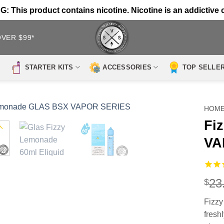
 This product contains nicotine. Nicotine is an addictive 
OVER $99*
STARTER KITS
ACCESSORIES
TOP SELLE
HOM
Fi
VA
23
$
Fizz
fresh