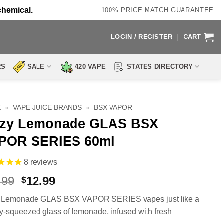
chemical.
100% PRICE MATCH GUARANTEE
LOGIN / REGISTER
CART
RS
SALE
420 VAPE
STATES DIRECTORY
E
»
VAPE JUICE BRANDS
»
BSX VAPOR
zzy Lemonade GLAS BSX
POR SERIES 60ml
8
reviews
Original
Current
.99
12.99
$
price
price
y Lemonade GLAS BSX VAPOR SERIES vapes just like a
was:
is:
ly-squeezed glass of lemonade, infused with fresh
$23.99.
$12.99.