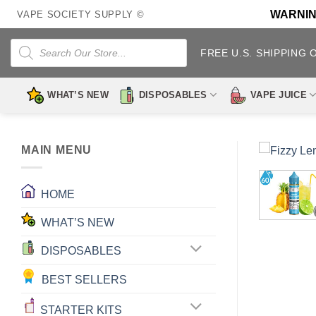
Skip
WARNING:
VAPE SOCIETY SUPPLY ©
to
content
Products
search
FREE U.S. SHIPPING 
WHAT’S NEW
DISPOSABLES
VAPE JUICE
MAIN MENU
HOME
WHAT’S NEW
DISPOSABLES
BEST SELLERS
STARTER KITS