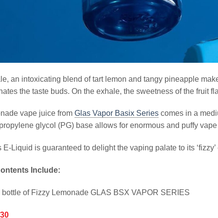
le, an intoxicating blend of tart lemon and tangy pineapple make
nates the taste buds. On the exhale, the sweetness of the fruit fl
nade vape juice from
Glas Vapor Basix Series
comes in a mediu
propylene glycol (PG) base allows for enormous and puffy vape c
s E-Liquid is guaranteed to delight the vaping palate to its ‘fizzy’ 
ontents Include:
l bottle of Fizzy Lemonade GLAS BSX VAPOR SERIES
/30