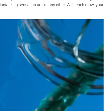
 tantalizing sensation unlike any other. With each draw, your