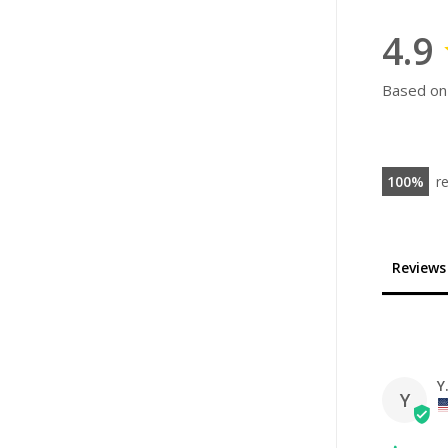
4.9
Based on
100
r
Reviews
Y.
Y