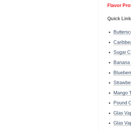
Flavor Pro
Quick Lin
Buttersc
Caribbe
Sugar C
Banana 
Blueber
Strawber
Mango T
Pound C
Glas Va
Glas Va