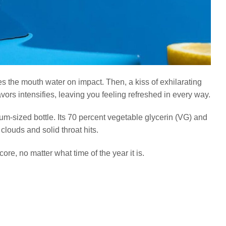
s the mouth water on impact. Then, a kiss of exhilarating
avors intensifies, leaving you feeling refreshed in every way.
m-sized bottle. Its 70 percent vegetable glycerin (VG) and
louds and solid throat hits.
core, no matter what time of the year it is.