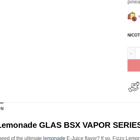
pinea
NICOT
Fizzy
ON
 Lemonade GLAS BSX VAPOR SERIES
need of the ultimate
lemonade
E-Juice flavor? If so, Fizzy Lem