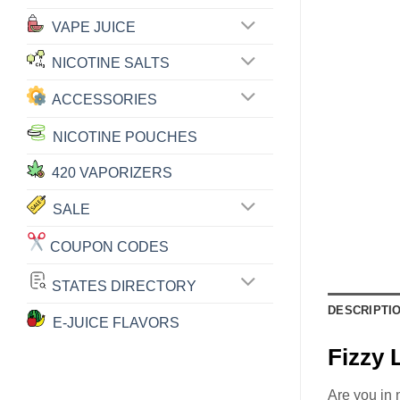
VAPE JUICE
NICOTINE SALTS
ACCESSORIES
NICOTINE POUCHES
420 VAPORIZERS
SALE
COUPON CODES
STATES DIRECTORY
DESCRIPTI
E-JUICE FLAVORS
Fizzy
Are you in 