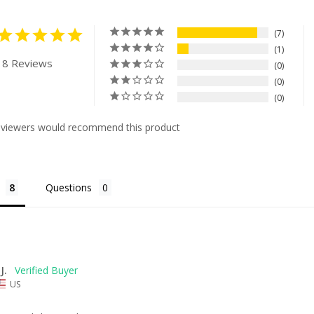
7
1
 8 Reviews
0
0
0
eviewers would recommend this product
Questions
J.
US