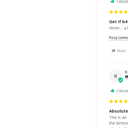
I rec
Get if b4
Hmm.... a 
Fizzy Lemo
Share
K
K
I rec
Absolutel
This is an
the lemona