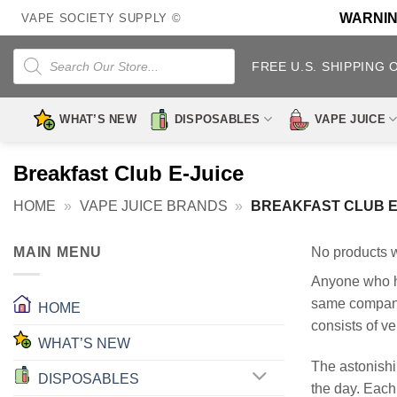
Skip
WARNING:
VAPE SOCIETY SUPPLY ©
to
content
Products
search
FREE U.S. SHIPPING 
WHAT’S NEW
DISPOSABLES
VAPE JUICE
Breakfast Club E-Juice
HOME
»
VAPE JUICE BRANDS
»
BREAKFAST CLUB E
MAIN MENU
No products w
Anyone who ha
same company 
HOME
consists of ve
WHAT’S NEW
The astonishin
DISPOSABLES
the day. Each 