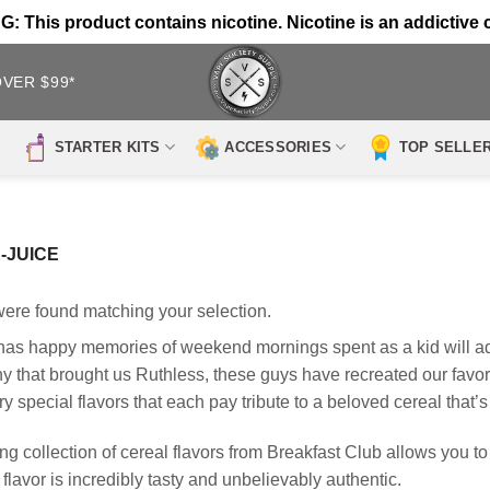
 This product contains nicotine. Nicotine is an addictive 
OVER $99*
STARTER KITS
ACCESSORIES
TOP SELLE
-JUICE
ere found matching your selection.
s happy memories of weekend mornings spent as a kid will ado
that brought us Ruthless, these guys have recreated our favorit
ry special flavors that each pay tribute to a beloved cereal that
g collection of cereal flavors from Breakfast Club allows you to 
flavor is incredibly tasty and unbelievably authentic.