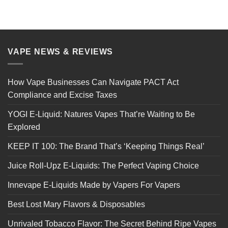
VAPE NEWS & REVIEWS
How Vape Businesses Can Navigate PACT Act
Compliance and Excise Taxes
YOGI E-Liquid: Natures Vapes That’re Waiting to Be
Explored
KEEP IT 100: The Brand That’s ‘Keeping Things Real’
Juice Roll-Upz E-Liquids: The Perfect Vaping Choice
Innevape E-Liquids Made by Vapers For Vapers
Best Lost Mary Flavors & Disposables
Unrivaled Tobacco Flavor: The Secret Behind Ripe Vapes