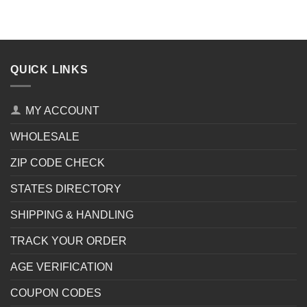
QUICK LINKS
MY ACCOUNT
WHOLESALE
ZIP CODE CHECK
STATES DIRECTORY
SHIPPING & HANDLING
TRACK YOUR ORDER
AGE VERIFICATION
COUPON CODES