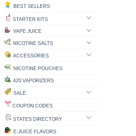
BEST SELLERS
STARTER KITS
VAPE JUICE
NICOTINE SALTS
ACCESSORIES
NICOTINE POUCHES
420 VAPORIZERS
SALE
COUPON CODES
STATES DIRECTORY
E-JUICE FLAVORS