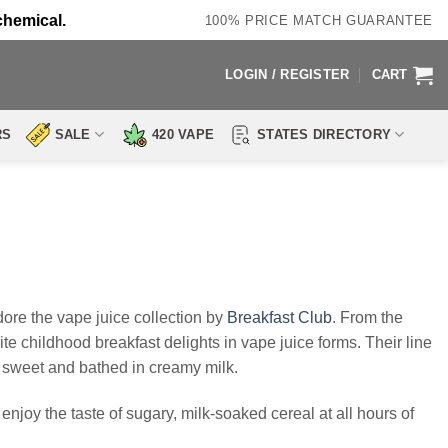
chemical.
100% PRICE MATCH GUARANTEE
LOGIN / REGISTER
CART
RS
SALE
420 VAPE
STATES DIRECTORY
re the vape juice collection by
Breakfast Club
. From the
e childhood breakfast delights in vape juice forms. Their line
’s sweet and bathed in creamy milk.
enjoy the taste of sugary, milk-soaked cereal at all hours of