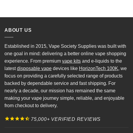
ABOUT US
Established in 2015, Vape Society Supplies was built with
one goal in mind: delivering a better online vape shopping
experience. From premium
vape kits
and e-liquids to the
latest
disposable vape
devices like
HorizonTech 100K
, we
focus on providing a carefully selected range of products
backed by dependable service and fast shipping. For
nearly a decade, our mission has remained the same
making your vape journey simple, reliable, and enjoyable
from checkout to delivery.
75,000+ VERIFIED REVIEWS