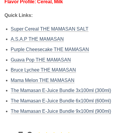
Flavor Profile: Cereal, Milk
Quick Links:
Super Cereal THE MAMASAN SALT
A.S.A.P THE MAMASAN
Purple Cheesecake THE MAMASAN
Guava Pop THE MAMASAN
Bruce Lychee THE MAMASAN
Mama Melon THE MAMASAN
The Mamasan E-Juice Bundle 3x100ml (300ml)
The Mamasan E-Juice Bundle 6x100ml (600ml)
The Mamasan E-Juice Bundle 9x100ml (900ml)