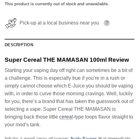
This product is currently out of stock and unavailable.
Pick-up at a local business near you
?
DESCRIPTION
Super Cereal THE MAMASAN 100ml Review
Starting your vaping day off right can sometimes be a bit of
a challenge. This is especially true if you’re in a rush or
simply cannot choose which E-Juice you should be vaping
with, in order to curve those morning cravings. Well, luckily
for you, there’s a brand that has taken the guesswork out of
selecting a vape. Super Cereal THE MAMASAN is
bringing back those little
cereal
-type loops flavor straight to
your mod’s tank.
Inhale a good array of sugary,
fruity flavors
that immediate