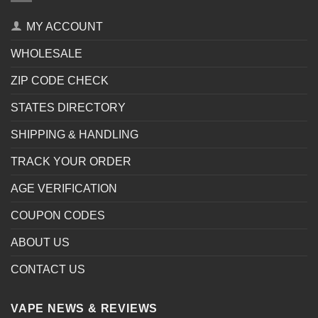
MY ACCOUNT
WHOLESALE
ZIP CODE CHECK
STATES DIRECTORY
SHIPPING & HANDLING
TRACK YOUR ORDER
AGE VERIFICATION
COUPON CODES
ABOUT US
CONTACT US
VAPE NEWS & REVIEWS