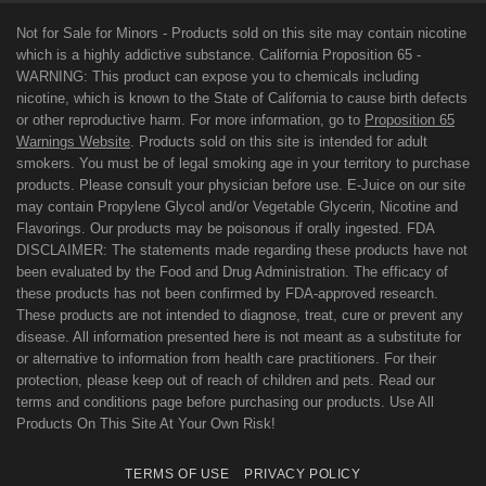
Not for Sale for Minors - Products sold on this site may contain nicotine
which is a highly addictive substance. California Proposition 65 -
WARNING: This product can expose you to chemicals including
nicotine, which is known to the State of California to cause birth defects
or other reproductive harm. For more information, go to
Proposition 65
Warnings Website
. Products sold on this site is intended for adult
smokers. You must be of legal smoking age in your territory to purchase
products. Please consult your physician before use. E-Juice on our site
may contain Propylene Glycol and/or Vegetable Glycerin, Nicotine and
Flavorings. Our products may be poisonous if orally ingested. FDA
DISCLAIMER: The statements made regarding these products have not
been evaluated by the Food and Drug Administration. The efficacy of
these products has not been confirmed by FDA-approved research.
These products are not intended to diagnose, treat, cure or prevent any
disease. All information presented here is not meant as a substitute for
or alternative to information from health care practitioners. For their
protection, please keep out of reach of children and pets. Read our
terms and conditions page before purchasing our products. Use All
Products On This Site At Your Own Risk!
TERMS OF USE
PRIVACY POLICY