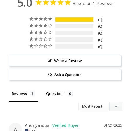
5.0
Based on 1 Reviews
1
0
0
0
0
Write a Review
Ask a Question
Reviews
Questions
Anonymous
01/21/2025
A