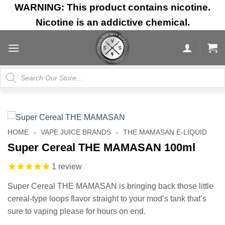
Skip
WARNING: This product contains nicotine.
to
Nicotine is an addictive chemical.
content
Products
search
HOME
»
VAPE JUICE BRANDS
»
THE MAMASAN E-LIQUID
Super Cereal THE MAMASAN 100ml
1
review
Super Cereal THE MAMASAN is bringing back those little
cereal-type loops flavor straight to your mod’s tank that’s
sure to vaping please for hours on end.