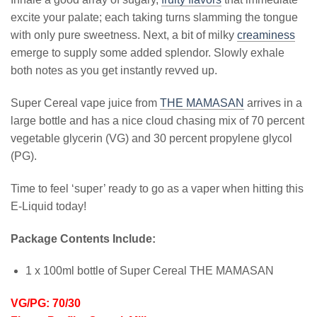
excite your palate; each taking turns slamming the tongue
with only pure sweetness. Next, a bit of milky
creaminess
emerge to supply some added splendor. Slowly exhale
both notes as you get instantly revved up.
Super Cereal vape juice from
THE MAMASAN
arrives in a
large bottle and has a nice cloud chasing mix of 70 percent
vegetable glycerin (VG) and 30 percent propylene glycol
(PG).
Time to feel ‘super’ ready to go as a vaper when hitting this
E-Liquid today!
Package Contents Include:
1 x 100ml bottle of Super Cereal THE MAMASAN
VG/PG: 70/30