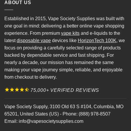
ABOUT US
Established in 2015, Vape Society Supplies was built with
one goal in mind: delivering a better online vape shopping
experience. From premium
vape kits
and e-liquids to the
latest
disposable vape
devices like
HorizonTech 100K
, we
focus on providing a carefully selected range of products
backed by dependable service and fast shipping. For
nearly a decade, our mission has remained the same
making your vape journey simple, reliable, and enjoyable
from checkout to delivery.
75,000+ VERIFIED REVIEWS
Vape Society Supply
,
3100 Old 63 S #104
,
Columbia
,
MO
65201
,
United States (US)
-
Phone:
(888) 978-8507
Email:
info@vapesocietysupplies.com