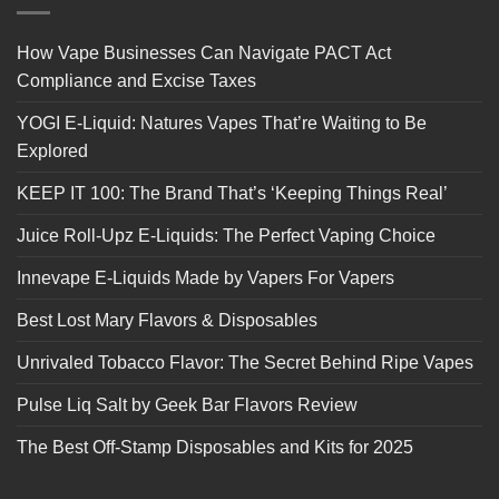
How Vape Businesses Can Navigate PACT Act
Compliance and Excise Taxes
YOGI E-Liquid: Natures Vapes That’re Waiting to Be
Explored
KEEP IT 100: The Brand That’s ‘Keeping Things Real’
Juice Roll-Upz E-Liquids: The Perfect Vaping Choice
Innevape E-Liquids Made by Vapers For Vapers
Best Lost Mary Flavors & Disposables
Unrivaled Tobacco Flavor: The Secret Behind Ripe Vapes
Pulse Liq Salt by Geek Bar Flavors Review
The Best Off-Stamp Disposables and Kits for 2025