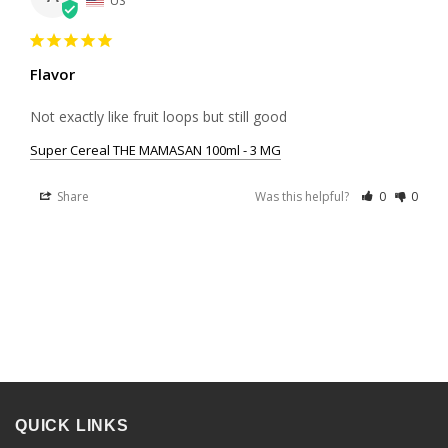
US
Flavor
Not exactly like fruit loops but still good
Super Cereal THE MAMASAN 100ml - 3 MG
Share
Was this helpful?
0
0
QUICK LINKS