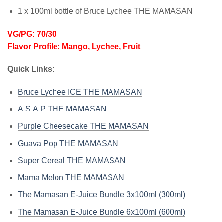
1 x 100ml bottle of Bruce Lychee THE MAMASAN
VG/PG: 70/30
Flavor Profile: Mango, Lychee, Fruit
Quick Links:
Bruce Lychee ICE THE MAMASAN
A.S.A.P THE MAMASAN
Purple Cheesecake THE MAMASAN
Guava Pop THE MAMASAN
Super Cereal THE MAMASAN
Mama Melon THE MAMASAN
The Mamasan E-Juice Bundle 3x100ml (300ml)
The Mamasan E-Juice Bundle 6x100ml (600ml)