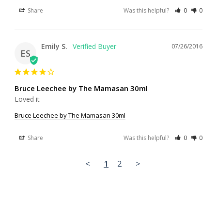
Share
Was this helpful?
0
0
Emily S.
07/26/2016
ES
Bruce Leechee by The Mamasan 30ml
Loved it
Bruce Leechee by The Mamasan 30ml
Share
Was this helpful?
0
0
<
1
2
>