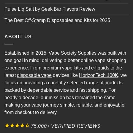
Pulse Liq Salt by Geek Bar Flavors Review
The Best Off-Stamp Disposables and Kits for 2025
ABOUT US
Established in 2015, Vape Society Supplies was built with
one goal in mind: delivering a better online vape shopping
experience. From premium
vape kits
and e-liquids to the
latest
disposable vape
devices like
HorizonTech 100K
, we
focus on providing a carefully selected range of products
backed by dependable service and fast shipping. For
nearly a decade, our mission has remained the same
making your vape journey simple, reliable, and enjoyable
from checkout to delivery.
75,000+ VERIFIED REVIEWS