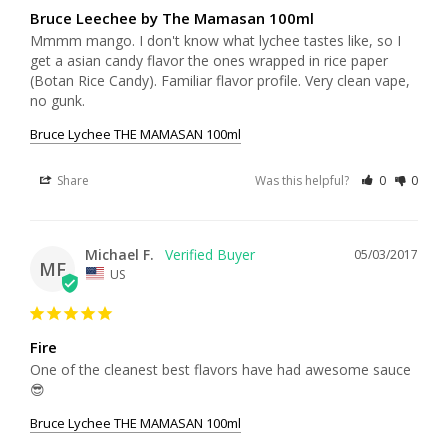
Bruce Leechee by The Mamasan 100ml
Mmmm mango. I don't know what lychee tastes like, so I 
get a asian candy flavor the ones wrapped in rice paper 
(Botan Rice Candy). Familiar flavor profile. Very clean vape, 
no gunk.
Bruce Lychee THE MAMASAN 100ml
Share
Was this helpful?
0
0
Michael F.
05/03/2017
MF
US
Fire
One of the cleanest best flavors have had awesome sauce 
😎
Bruce Lychee THE MAMASAN 100ml