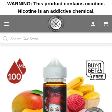
Skip
WARNING: This product contains nicotine.
to
Nicotine is an addictive chemical.
content
Products
search