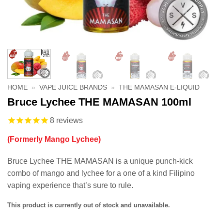
HOME
»
VAPE JUICE BRANDS
»
THE MAMASAN E-LIQUID
Bruce Lychee THE MAMASAN 100ml
8
reviews
(Formerly Mango Lychee)
Bruce Lychee THE MAMASAN is a unique punch-kick
combo of mango and lychee for a one of a kind Filipino
vaping experience that’s sure to rule.
This product is currently out of stock and unavailable.