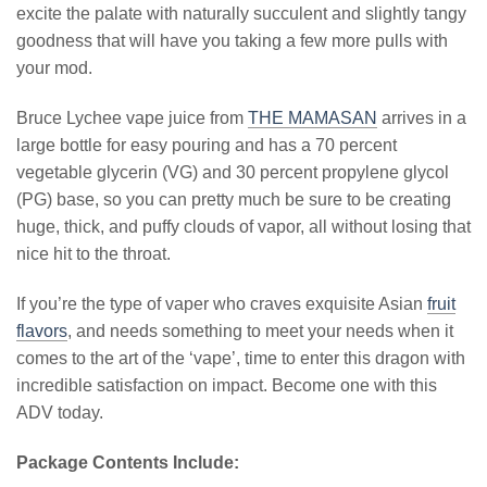
excite the palate with naturally succulent and slightly tangy
goodness that will have you taking a few more pulls with
your mod.
Bruce Lychee vape juice from
THE MAMASAN
arrives in a
large bottle for easy pouring and has a 70 percent
vegetable glycerin (VG) and 30 percent propylene glycol
(PG) base, so you can pretty much be sure to be creating
huge, thick, and puffy clouds of vapor, all without losing that
nice hit to the throat.
If you’re the type of vaper who craves exquisite Asian
fruit
flavors
, and needs something to meet your needs when it
comes to the art of the ‘vape’, time to enter this dragon with
incredible satisfaction on impact. Become one with this
ADV today.
Package Contents Include: