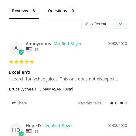
Reviews
Questions
Anonymous
04/02/2020
A
US
Excellent!
I search for lychee juices. This one does not disappoint. 
Bruce Lychee THE MAMASAN 100ml
Share
Was this helpful?
0
0
Hope D.
02/02/2020
HD
US