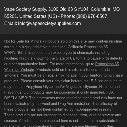
Vape Society Supply
,
3100 Old 63 S #104
,
Columbia
,
MO
65201
,
United States (US)
-
Phone:
(888) 978-8507
Email:
info@vapesocietysupplies.com
Not for Sale for Minors - Products sold on this site may contain nicotine
which is a highly addictive substance. California Proposition 65 -
WARNING: This product can expose you to chemicals including
nicotine, which is known to the State of California to cause birth defects
or other reproductive harm. For more information, go to
Proposition 65
Warnings Website
. Products sold on this site is intended for adult
smokers. You must be of legal smoking age in your territory to purchase
products. Please consult your physician before use. E-Juice on our site
may contain Propylene Glycol and/or Vegetable Glycerin, Nicotine and
Flavorings. Our products may be poisonous if orally ingested. FDA
DISCLAIMER: The statements made regarding these products have not
been evaluated by the Food and Drug Administration. The efficacy of
these products has not been confirmed by FDA-approved research.
These products are not intended to diagnose, treat, cure or prevent any
disease. All information presented here is not meant as a substitute for
or alternative to information from health care practitioners. For their