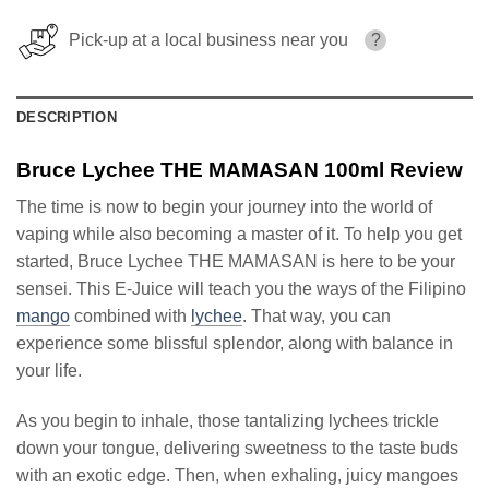
Pick-up at a local business near you
?
DESCRIPTION
Bruce Lychee THE MAMASAN 100ml Review
The time is now to begin your journey into the world of
vaping while also becoming a master of it. To help you get
started, Bruce Lychee THE MAMASAN is here to be your
sensei. This E-Juice will teach you the ways of the Filipino
mango
combined with
lychee
. That way, you can
experience some blissful splendor, along with balance in
your life.
As you begin to inhale, those tantalizing lychees trickle
down your tongue, delivering sweetness to the taste buds
with an exotic edge. Then, when exhaling, juicy mangoes