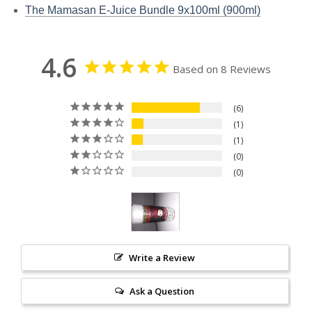
The Mamasan E-Juice Bundle 9x100ml (900ml)
4.6
Based on 8 Reviews
6
1
1
0
0
Write a Review
Ask a Question