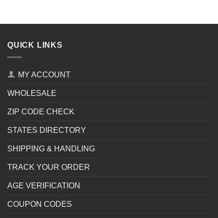
QUICK LINKS
MY ACCOUNT
WHOLESALE
ZIP CODE CHECK
STATES DIRECTORY
SHIPPING & HANDLING
TRACK YOUR ORDER
AGE VERIFICATION
COUPON CODES