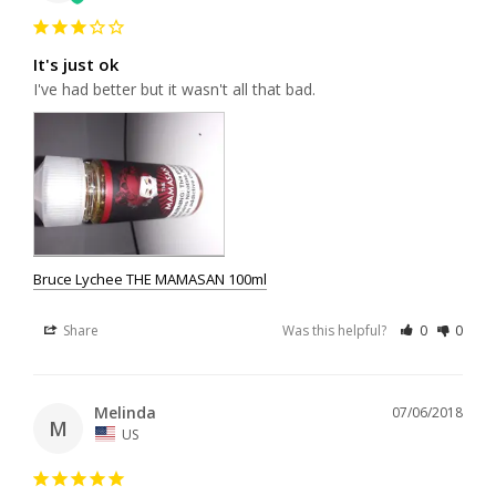
It's just ok
I've had better but it wasn't all that bad.
Bruce Lychee THE MAMASAN 100ml
Share
Was this helpful?
0
0
Melinda
07/06/2018
M
US