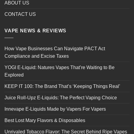
ABOUT US
CONTACT US
VAPE NEWS & REVIEWS
How Vape Businesses Can Navigate PACT Act
Compliance and Excise Taxes
YOGI E-Liquid: Natures Vapes That’re Waiting to Be
Explored
KEEP IT 100: The Brand That’s ‘Keeping Things Real’
Juice Roll-Upz E-Liquids: The Perfect Vaping Choice
Innevape E-Liquids Made by Vapers For Vapers
Best Lost Mary Flavors & Disposables
Unrivaled Tobacco Flavor: The Secret Behind Ripe Vapes