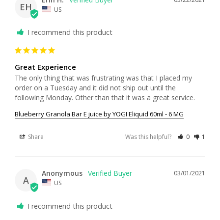
EH
US
I recommend this product
Great Experience
The only thing that was frustrating was that I placed my 
order on a Tuesday and it did not ship out until the 
following Monday. Other than that it was a great service.
Blueberry Granola Bar E juice by YOGI Eliquid 60ml - 6 MG
Share
Was this helpful?
0
1
Anonymous
03/01/2021
A
US
I recommend this product