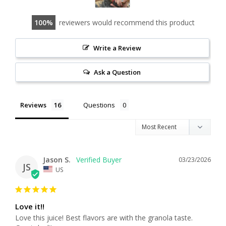
100
reviewers would recommend this product
Write a Review
Ask a Question
Reviews
Questions
Jason S.
03/23/2026
JS
US
Love it!!
Love this juice! Best flavors are with the granola taste. 