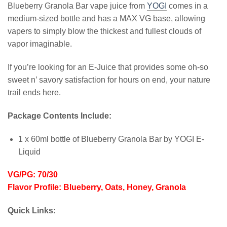
Blueberry Granola Bar vape juice from
YOGI
comes in a
medium-sized bottle and has a MAX VG base, allowing
vapers to simply blow the thickest and fullest clouds of
vapor imaginable.
If you’re looking for an E-Juice that provides some oh-so
sweet n’ savory satisfaction for hours on end, your nature
trail ends here.
Package Contents Include:
1 x 60ml bottle of Blueberry Granola Bar by YOGI E-
Liquid
VG/PG: 70/30
Flavor Profile: Blueberry, Oats, Honey, Granola
Quick Links: