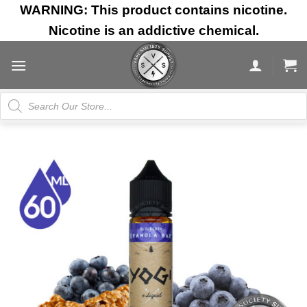
Skip
WARNING: This product contains nicotine.
to
Nicotine is an addictive chemical.
content
Products
search