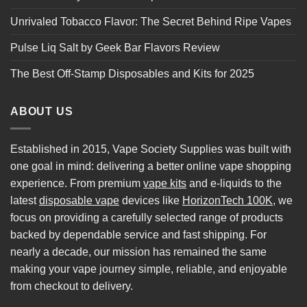
Unrivaled Tobacco Flavor: The Secret Behind Ripe Vapes
Pulse Liq Salt by Geek Bar Flavors Review
The Best Off-Stamp Disposables and Kits for 2025
ABOUT US
Established in 2015, Vape Society Supplies was built with
one goal in mind: delivering a better online vape shopping
experience. From premium
vape kits
and e-liquids to the
latest
disposable vape
devices like
HorizonTech 100K
, we
focus on providing a carefully selected range of products
backed by dependable service and fast shipping. For
nearly a decade, our mission has remained the same
making your vape journey simple, reliable, and enjoyable
from checkout to delivery.