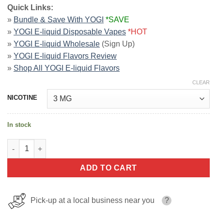
Quick Links:
»
Bundle & Save With YOGI
*SAVE
»
YOGI E-liquid Disposable Vapes
*HOT
»
YOGI E-liquid Wholesale
(Sign Up)
»
YOGI E-liquid Flavors Review
»
Shop All YOGI E-liquid Flavors
CLEAR
NICOTINE
In stock
Blueberry Granola Bar E-Juice By YOGI E-Liquid 60ml quantity
ADD TO CART
Pick-up at a local business near you
?