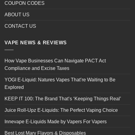
COUPON CODES
ABOUT US
CONTACT US
VAPE NEWS & REVIEWS
How Vape Businesses Can Navigate PACT Act
Compliance and Excise Taxes
YOGI E-Liquid: Natures Vapes That’re Waiting to Be
Explored
KEEP IT 100: The Brand That’s ‘Keeping Things Real’
Juice Roll-Upz E-Liquids: The Perfect Vaping Choice
Innevape E-Liquids Made by Vapers For Vapers
Best Lost Mary Flavors & Disposables