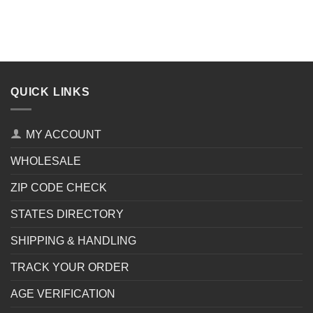
QUICK LINKS
MY ACCOUNT
WHOLESALE
ZIP CODE CHECK
STATES DIRECTORY
SHIPPING & HANDLING
TRACK YOUR ORDER
AGE VERIFICATION