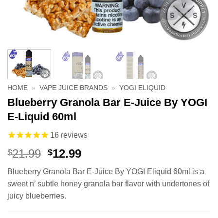
HOME
»
VAPE JUICE BRANDS
»
YOGI ELIQUID
Blueberry Granola Bar E-Juice By YOGI
E-Liquid 60ml
16
reviews
Original
Current
21.99
12.99
$
$
price
price
Blueberry Granola Bar E-Juice By YOGI Eliquid 60ml is a
was:
is:
sweet n’ subtle honey granola bar flavor with undertones of
$21.99.
$12.99.
juicy blueberries.