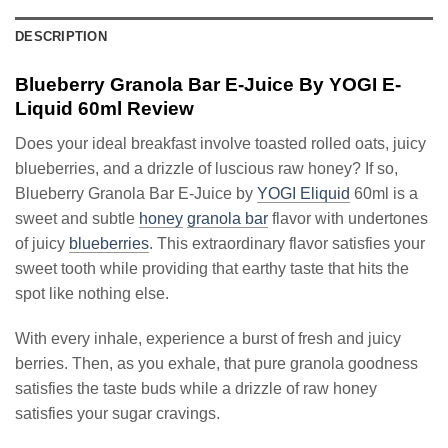
DESCRIPTION
Blueberry Granola Bar E-Juice By YOGI E-
Liquid 60ml Review
Does your ideal breakfast involve toasted rolled oats, juicy
blueberries, and a drizzle of luscious raw honey? If so,
Blueberry Granola Bar E-Juice by
YOGI Eliquid
60ml is a
sweet and subtle
honey
granola bar
flavor with undertones
of juicy
blueberries
. This extraordinary flavor satisfies your
sweet tooth while providing that earthy taste that hits the
spot like nothing else.
With every inhale, experience a burst of fresh and juicy
berries. Then, as you exhale, that pure granola goodness
satisfies the taste buds while a drizzle of raw honey
satisfies your sugar cravings.