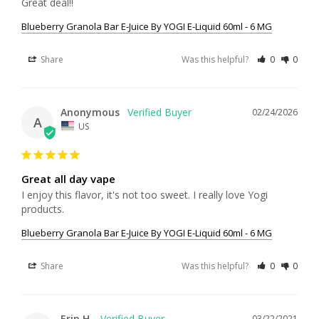
Great deal!!
Blueberry Granola Bar E-Juice By YOGI E-Liquid 60ml - 6 MG
Share
Was this helpful?
0
0
Anonymous
02/24/2026
A
US
Great all day vape
I enjoy this flavor, it's not too sweet. I really love Yogi 
products.
Blueberry Granola Bar E-Juice By YOGI E-Liquid 60ml - 6 MG
Share
Was this helpful?
0
0
Erin H.
03/22/2021