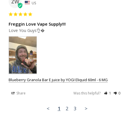
ZW
US
Freggin Love Vape Supply!!!
Love You Guys👌�
Blueberry Granola Bar E juice by YOGI Eliquid 60ml - 6 MG
Share
Was this helpful?
1
0
<
1
2
3
>