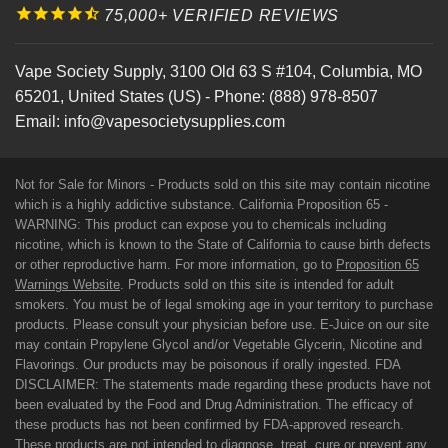
75,000+ VERIFIED REVIEWS
Vape Society Supply
,
3100 Old 63 S #104
,
Columbia
,
MO
65201
,
United States (US)
-
Phone:
(888) 978-8507
Email:
info@vapesocietysupplies.com
Not for Sale for Minors - Products sold on this site may contain nicotine
which is a highly addictive substance. California Proposition 65 -
WARNING: This product can expose you to chemicals including
nicotine, which is known to the State of California to cause birth defects
or other reproductive harm. For more information, go to
Proposition 65
Warnings Website
. Products sold on this site is intended for adult
smokers. You must be of legal smoking age in your territory to purchase
products. Please consult your physician before use. E-Juice on our site
may contain Propylene Glycol and/or Vegetable Glycerin, Nicotine and
Flavorings. Our products may be poisonous if orally ingested. FDA
DISCLAIMER: The statements made regarding these products have not
been evaluated by the Food and Drug Administration. The efficacy of
these products has not been confirmed by FDA-approved research.
These products are not intended to diagnose, treat, cure or prevent any