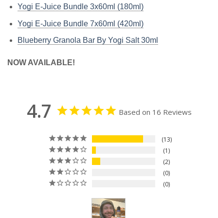
Yogi E-Juice Bundle 3x60ml (180ml)
Yogi E-Juice Bundle 7x60ml (420ml)
Blueberry Granola Bar By Yogi Salt 30ml
NOW AVAILABLE!
4.7
Based on 16 Reviews
13
1
2
0
0