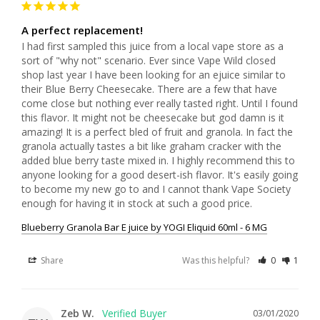
A perfect replacement!
I had first sampled this juice from a local vape store as a 
sort of "why not" scenario. Ever since Vape Wild closed 
shop last year I have been looking for an ejuice similar to 
their Blue Berry Cheesecake. There are a few that have 
come close but nothing ever really tasted right. Until I found 
this flavor. It might not be cheesecake but god damn is it 
amazing! It is a perfect bled of fruit and granola. In fact the 
granola actually tastes a bit like graham cracker with the 
added blue berry taste mixed in. I highly recommend this to 
anyone looking for a good desert-ish flavor. It's easily going 
to become my new go to and I cannot thank Vape Society 
Blueberry Granola Bar E juice by YOGI Eliquid 60ml - 6 MG
Share
Was this helpful?
0
1
Zeb W.
03/01/2020