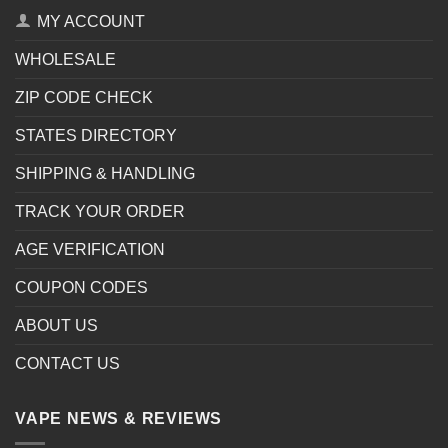
MY ACCOUNT
WHOLESALE
ZIP CODE CHECK
STATES DIRECTORY
SHIPPING & HANDLING
TRACK YOUR ORDER
AGE VERIFICATION
COUPON CODES
ABOUT US
CONTACT US
VAPE NEWS & REVIEWS