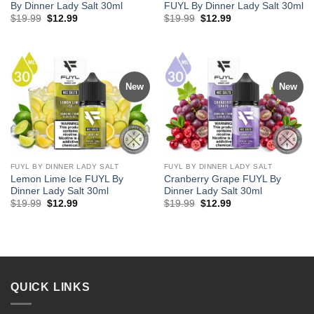
By Dinner Lady Salt 30ml
FUYL By Dinner Lady Salt 30ml
Original
Current
Original
Current
$
19.99
$
12.99
$
19.99
$
12.99
price
price
price
price
was:
is:
was:
is:
$19.99.
$12.99.
$19.99.
$12.99.
New
New
FUYL BY DINNER LADY SALT
FUYL BY DINNER LADY SALT
Lemon Lime Ice FUYL By
Cranberry Grape FUYL By
Dinner Lady Salt 30ml
Dinner Lady Salt 30ml
Original
Current
Original
Current
$
19.99
$
12.99
$
19.99
$
12.99
price
price
price
price
was:
is:
was:
is:
$19.99.
$12.99.
$19.99.
$12.99.
QUICK LINKS