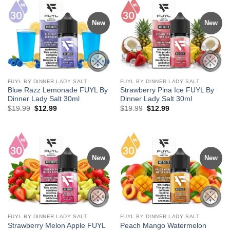
New
New
FUYL BY DINNER LADY SALT
FUYL BY DINNER LADY SALT
Blue Razz Lemonade FUYL By
Strawberry Pina Ice FUYL By
Dinner Lady Salt 30ml
Dinner Lady Salt 30ml
Original
Current
Original
Current
$
19.99
$
12.99
$
19.99
$
12.99
price
price
price
price
was:
is:
was:
is:
$19.99.
$12.99.
$19.99.
$12.99.
New
New
FUYL BY DINNER LADY SALT
FUYL BY DINNER LADY SALT
Strawberry Melon Apple FUYL
Peach Mango Watermelon