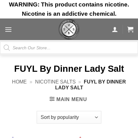
Skip
WARNING: This product contains nicotine.
to
Nicotine is an addictive chemical.
content
Products
search
FUYL By Dinner Lady Salt
HOME
»
NICOTINE SALTS
»
FUYL BY DINNER
LADY SALT
MAIN MENU