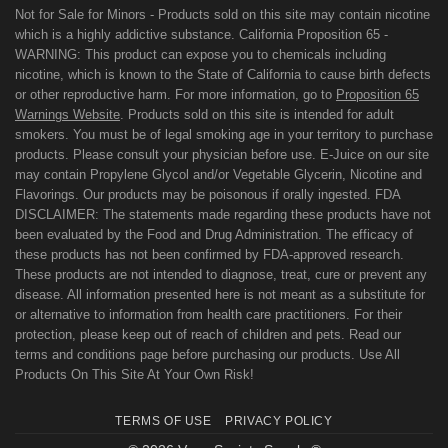
Not for Sale for Minors - Products sold on this site may contain nicotine
which is a highly addictive substance. California Proposition 65 -
WARNING: This product can expose you to chemicals including
nicotine, which is known to the State of California to cause birth defects
or other reproductive harm. For more information, go to
Proposition 65
Warnings Website
. Products sold on this site is intended for adult
smokers. You must be of legal smoking age in your territory to purchase
products. Please consult your physician before use. E-Juice on our site
may contain Propylene Glycol and/or Vegetable Glycerin, Nicotine and
Flavorings. Our products may be poisonous if orally ingested. FDA
DISCLAIMER: The statements made regarding these products have not
been evaluated by the Food and Drug Administration. The efficacy of
these products has not been confirmed by FDA-approved research.
These products are not intended to diagnose, treat, cure or prevent any
disease. All information presented here is not meant as a substitute for
or alternative to information from health care practitioners. For their
protection, please keep out of reach of children and pets. Read our
terms and conditions page before purchasing our products. Use All
Products On This Site At Your Own Risk!
TERMS OF USE
PRIVACY POLICY