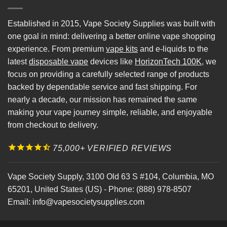
Established in 2015, Vape Society Supplies was built with
one goal in mind: delivering a better online vape shopping
experience. From premium
vape kits
and e-liquids to the
latest
disposable vape
devices like
HorizonTech 100K
, we
focus on providing a carefully selected range of products
backed by dependable service and fast shipping. For
nearly a decade, our mission has remained the same
making your vape journey simple, reliable, and enjoyable
from checkout to delivery.
75,000+ VERIFIED REVIEWS
Vape Society Supply
,
3100 Old 63 S #104
,
Columbia
,
MO
65201
,
United States (US)
-
Phone:
(888) 978-8507
Email:
info@vapesocietysupplies.com