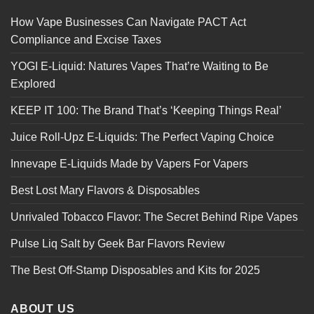
How Vape Businesses Can Navigate PACT Act
Compliance and Excise Taxes
YOGI E-Liquid: Natures Vapes That’re Waiting to Be
Explored
KEEP IT 100: The Brand That’s ‘Keeping Things Real’
Juice Roll-Upz E-Liquids: The Perfect Vaping Choice
Innevape E-Liquids Made by Vapers For Vapers
Best Lost Mary Flavors & Disposables
Unrivaled Tobacco Flavor: The Secret Behind Ripe Vapes
Pulse Liq Salt by Geek Bar Flavors Review
The Best Off-Stamp Disposables and Kits for 2025
ABOUT US