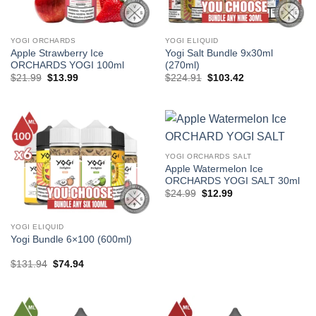
YOGI ORCHARDS
YOGI ELIQUID
Apple Strawberry Ice
Yogi Salt Bundle 9x30ml
ORCHARDS YOGI 100ml
(270ml)
Original
Current
Original
Current
$
21.99
$
13.99
$
224.91
$
103.42
price
price
price
price
was:
is:
was:
is:
$21.99.
$13.99.
$224.91.
$103.42.
YOGI ORCHARDS SALT
Apple Watermelon Ice
ORCHARDS YOGI SALT 30ml
Original
Current
$
24.99
$
12.99
price
price
was:
is:
$24.99.
$12.99.
YOGI ELIQUID
Yogi Bundle 6×100 (600ml)
Original
Current
$
131.94
$
74.94
price
price
was:
is:
$131.94.
$74.94.