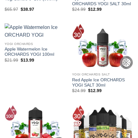
ORCHARDS YOGI SALT 30ml
Original
Current
Original
Current
$
65.97
$
38.97
$
24.99
$
12.99
price
price
price
price
was:
is:
was:
is:
$65.97.
$38.97.
$24.99.
$12.99.
YOGI ORCHARDS
Apple Watermelon Ice
ORCHARDS YOGI 100ml
Original
Current
$
21.99
$
13.99
price
price
was:
is:
$21.99.
$13.99.
YOGI ORCHARDS SALT
Red Apple Ice ORCHARDS
YOGI SALT 30ml
Original
Current
$
24.99
$
12.99
price
price
was:
is:
$24.99.
$12.99.