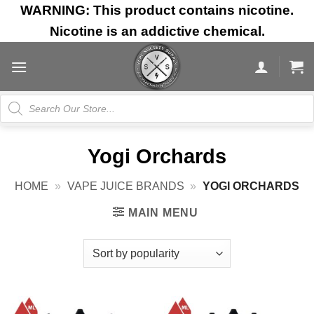
Skip
WARNING: This product contains nicotine.
to
Nicotine is an addictive chemical.
content
Products
search
Yogi Orchards
HOME
»
VAPE JUICE BRANDS
»
YOGI ORCHARDS
MAIN MENU