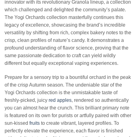
innovator with its revolutionary Granola lineup, a collection
which challenged and delighted the community’s palate.
The Yogi Orchards collection masterfully continues this
legacy of excellence, showcasing the brand’s incredible
versatility by shifting from rich, complex bakery notes to the
crisp, clean profiles of nature’s candy. It demonstrates a
profound understanding of flavor science, proving that the
same passionate dedication to craft can yield wildly
different but equally exceptional vaping experiences.
Prepare for a sensory trip to a bountiful orchard in the peak
of the crisp Autumn season. The undeniable star of the
Yogi Orchards collection is the unmistakable taste of
freshly-picked, juicy
red apples
, rendered so authentically
you can almost hear the crunch. This brilliant primary note
is featured on its own for purists or artfully paired with other
sun-kissed
fruits
to create vibrant, layered profiles. To
perfectly elevate the experience, each flavor is finished