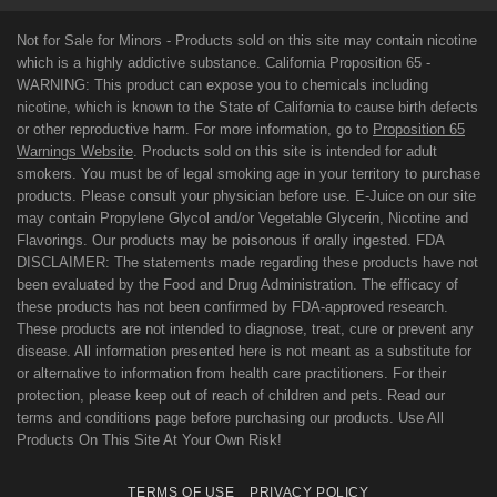
Not for Sale for Minors - Products sold on this site may contain nicotine
which is a highly addictive substance. California Proposition 65 -
WARNING: This product can expose you to chemicals including
nicotine, which is known to the State of California to cause birth defects
or other reproductive harm. For more information, go to
Proposition 65
Warnings Website
. Products sold on this site is intended for adult
smokers. You must be of legal smoking age in your territory to purchase
products. Please consult your physician before use. E-Juice on our site
may contain Propylene Glycol and/or Vegetable Glycerin, Nicotine and
Flavorings. Our products may be poisonous if orally ingested. FDA
DISCLAIMER: The statements made regarding these products have not
been evaluated by the Food and Drug Administration. The efficacy of
these products has not been confirmed by FDA-approved research.
These products are not intended to diagnose, treat, cure or prevent any
disease. All information presented here is not meant as a substitute for
or alternative to information from health care practitioners. For their
protection, please keep out of reach of children and pets. Read our
terms and conditions page before purchasing our products. Use All
Products On This Site At Your Own Risk!
TERMS OF USE
PRIVACY POLICY