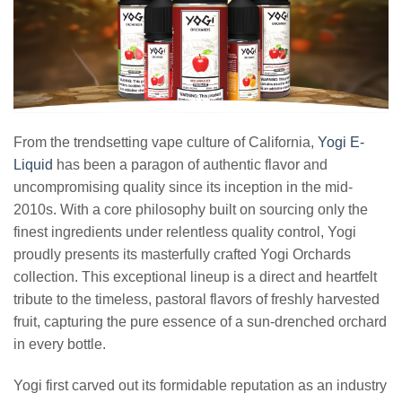
From the trendsetting vape culture of California,
Yogi E-
Liquid
has been a paragon of authentic flavor and
uncompromising quality since its inception in the mid-
2010s. With a core philosophy built on sourcing only the
finest ingredients under relentless quality control, Yogi
proudly presents its masterfully crafted Yogi Orchards
collection. This exceptional lineup is a direct and heartfelt
tribute to the timeless, pastoral flavors of freshly harvested
fruit, capturing the pure essence of a sun-drenched orchard
in every bottle.
Yogi first carved out its formidable reputation as an industry