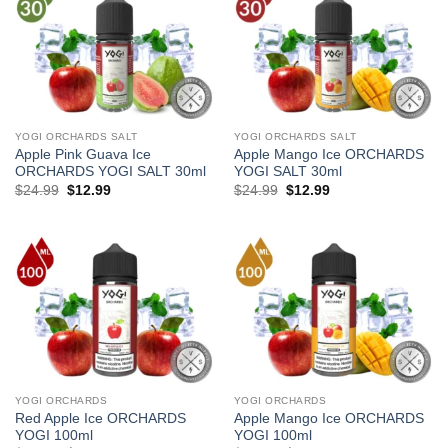
YOGI ORCHARDS SALT
YOGI ORCHARDS SALT
Apple Pink Guava Ice
Apple Mango Ice ORCHARDS
ORCHARDS YOGI SALT 30ml
YOGI SALT 30ml
Original
Current
Original
Current
$
24.99
$
12.99
$
24.99
$
12.99
price
price
price
price
was:
is:
was:
is:
$24.99.
$12.99.
$24.99.
$12.99.
YOGI ORCHARDS
YOGI ORCHARDS
Red Apple Ice ORCHARDS
Apple Mango Ice ORCHARDS
YOGI 100ml
YOGI 100ml