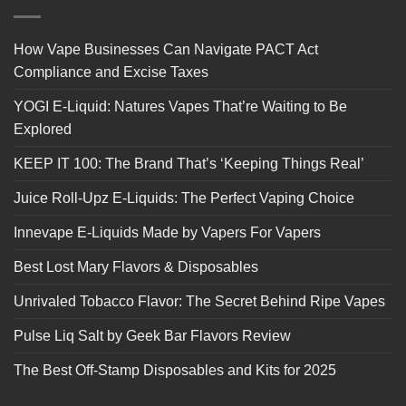
How Vape Businesses Can Navigate PACT Act
Compliance and Excise Taxes
YOGI E-Liquid: Natures Vapes That’re Waiting to Be
Explored
KEEP IT 100: The Brand That’s ‘Keeping Things Real’
Juice Roll-Upz E-Liquids: The Perfect Vaping Choice
Innevape E-Liquids Made by Vapers For Vapers
Best Lost Mary Flavors & Disposables
Unrivaled Tobacco Flavor: The Secret Behind Ripe Vapes
Pulse Liq Salt by Geek Bar Flavors Review
The Best Off-Stamp Disposables and Kits for 2025