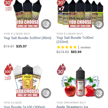
YOGI E-LIQUID SALT
YOGI E-LIQUID SALT
Yogi Salt Bundle 7x30ml
Yogi Salt Bundle 3x30ml (90ml)
(210ml)
Original
Current
$
74.97
$
35.97
1
review
price
price
Original
Current
$
174.93
$
83.94
was:
is:
price
price
$74.97.
$35.97.
was:
is:
$174.93.
$83.94.
YOGI ELIQUID
YOGI ORCHARDS SALT
Apple Strawberry Ice
Yogi Bundle 3×100 (300ml)