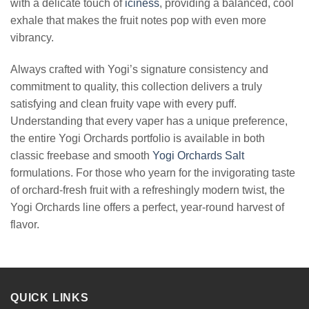
with a delicate touch of
iciness
, providing a balanced, cool
exhale that makes the fruit notes pop with even more
vibrancy.
Always crafted with Yogi’s signature consistency and
commitment to quality, this collection delivers a truly
satisfying and clean fruity vape with every puff.
Understanding that every vaper has a unique preference,
the entire Yogi Orchards portfolio is available in both
classic freebase and smooth
Yogi Orchards Salt
formulations. For those who yearn for the invigorating taste
of orchard-fresh fruit with a refreshingly modern twist, the
Yogi Orchards line offers a perfect, year-round harvest of
flavor.
QUICK LINKS