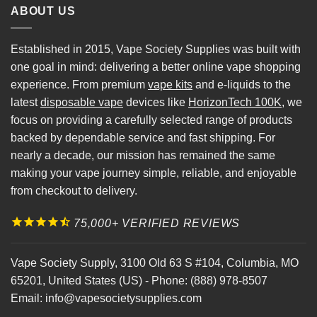
ABOUT US
Established in 2015, Vape Society Supplies was built with
one goal in mind: delivering a better online vape shopping
experience. From premium
vape kits
and e-liquids to the
latest
disposable vape
devices like
HorizonTech 100K
, we
focus on providing a carefully selected range of products
backed by dependable service and fast shipping. For
nearly a decade, our mission has remained the same
making your vape journey simple, reliable, and enjoyable
from checkout to delivery.
75,000+ VERIFIED REVIEWS
Vape Society Supply
,
3100 Old 63 S #104
,
Columbia
,
MO
65201
,
United States (US)
-
Phone:
(888) 978-8507
Email:
info@vapesocietysupplies.com