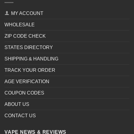
MY ACCOUNT
WHOLESALE
ZIP CODE CHECK
STATES DIRECTORY
SHIPPING & HANDLING
TRACK YOUR ORDER
AGE VERIFICATION
COUPON CODES
ABOUT US
CONTACT US
VAPE NEWS & REVIEWS