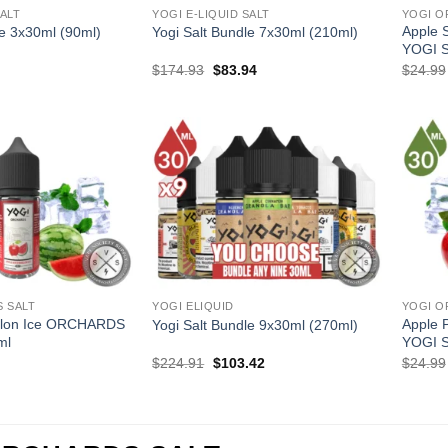
SALT
YOGI E-LIQUID SALT
YOGI O
Apple 
le 3x30ml (90ml)
Yogi Salt Bundle 7x30ml (210ml)
YOGI 
l
Current
Original
Current
$
174.93
$
83.94
$
24.99
price
price
price
is:
was:
is:
.
$35.97.
$174.93.
$83.94.
 SALT
YOGI ELIQUID
YOGI O
elon Ice ORCHARDS
Apple 
Yogi Salt Bundle 9x30ml (270ml)
ml
YOGI 
l
Current
Original
Current
$
224.91
$
103.42
$
24.99
price
price
price
is:
was:
is:
.
$12.99.
$224.91.
$103.42.