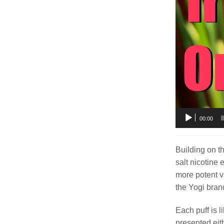
00:00
Building on t
salt nicotine 
more potent va
the Yogi bran
Each puff is l
presented eith