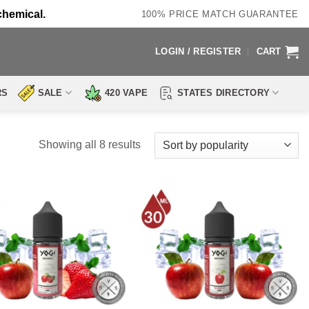
chemical.
100% PRICE MATCH GUARANTEE
LOGIN / REGISTER
CART
RS
SALE
420 VAPE
STATES DIRECTORY
Sorted
Showing all 8 results
by
popularity