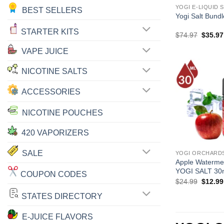
YOGI E-LIQUID 
BEST SELLERS
Yogi Salt Bund
STARTER KITS
Origina
$
74.97
$
35.97
price
was:
VAPE JUICE
$74.97
NICOTINE SALTS
ACCESSORIES
NICOTINE POUCHES
420 VAPORIZERS
SALE
YOGI ORCHARDS
Apple Waterm
YOGI SALT 30
COUPON CODES
Origina
$
24.99
$
12.99
price
was:
STATES DIRECTORY
$24.99
E-JUICE FLAVORS