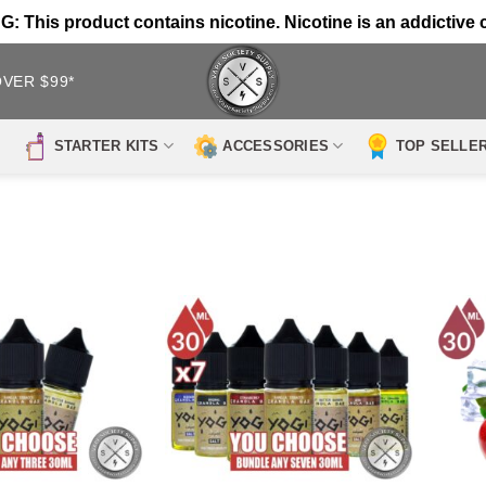
 This product contains nicotine. Nicotine is an addictive 
OVER $99*
STARTER KITS
ACCESSORIES
TOP SELLE