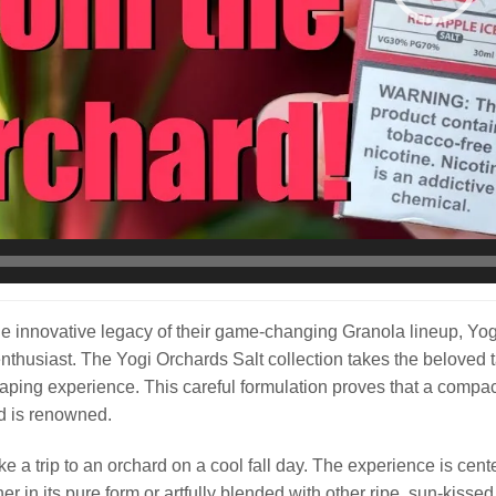
he innovative legacy of their game-changing Granola lineup, Yogi 
enthusiast. The Yogi Orchards Salt collection takes the beloved ta
ping experience. This careful formulation proves that a compact d
d is renowned.
ike a trip to an orchard on a cool fall day. The experience is cent
er in its pure form or artfully blended with other ripe, sun-kisse