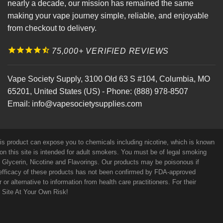
nearly a decade, our mission has remained the same
making your vape journey simple, reliable, and enjoyable
from checkout to delivery.
75,000+ VERIFIED REVIEWS
Vape Society Supply
,
3100 Old 63 S #104
,
Columbia
,
MO
65201
,
United States (US)
-
Phone:
(888) 978-8507
Email:
info@vapesocietysupplies.com
his product can expose you to chemicals including nicotine, which is known
on this site is intended for adult smokers. You must be of legal smoking
e Glycerin, Nicotine and Flavorings. Our products may be poisonous if
efficacy of these products has not been confirmed by FDA-approved
r alternative to information from health care practitioners. For their
s Site At Your Own Risk!