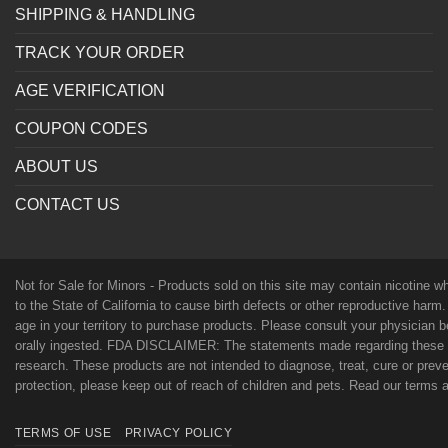
SHIPPING & HANDLING
TRACK YOUR ORDER
AGE VERIFICATION
COUPON CODES
ABOUT US
CONTACT US
Not for Sale for Minors - Products sold on this site may contain nicotine 
to the State of California to cause birth defects or other reproductive harm
age in your territory to purchase products. Please consult your physician 
orally ingested. FDA DISCLAIMER: The statements made regarding these p
research. These products are not intended to diagnose, treat, cure or preven
protection, please keep out of reach of children and pets. Read our terms
TERMS OF USE
PRIVACY POLICY