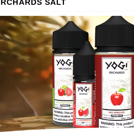
ORCHARDS SALT