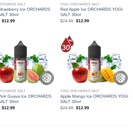
RCHARDS SALT
YOGI ORCHARDS SALT
Strawberry Ice ORCHARDS
Red Apple Ice ORCHARDS YOGI
SALT 30ml
SALT 30ml
Original
Current
Original
Current
$
12.99
$
24.99
$
12.99
price
price
price
price
was:
is:
was:
is:
$24.99.
$12.99.
$24.99.
$12.99.
RCHARDS SALT
YOGI ORCHARDS SALT
Pink Guava Ice ORCHARDS
Apple Mango Ice ORCHARDS YOGI
SALT 30ml
SALT 30ml
Original
Current
Original
Current
$
12.99
$
24.99
$
12.99
price
price
price
price
was:
is:
was:
is:
$24.99.
$12.99.
$24.99.
$12.99.