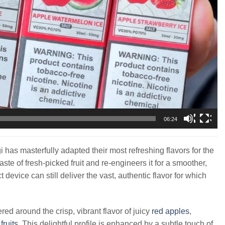
06:24
has masterfully adapted their most refreshing flavors for the
ste of fresh-picked fruit and re-engineers it for a smoother,
evice can still deliver the vast, authentic flavor for which
ered around the crisp, vibrant flavor of juicy
red apples
,
d
fruits
. This delightful profile is enhanced by a subtle touch of