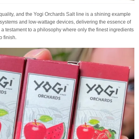
quality, and the Yogi Orchards Salt line is a shining example
d systems and low-wattage devices, delivering the essence of
s a testament to a philosophy where only the finest ingredients
o finish.