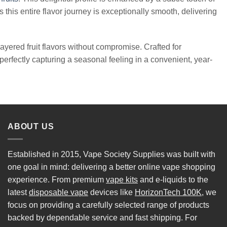
s this entire flavor journey is exceptionally smooth, delivering
ayered fruit flavors without compromise. Crafted for
perfectly capturing a seasonal feeling in a convenient, year-
ABOUT US
Established in 2015, Vape Society Supplies was built with
one goal in mind: delivering a better online vape shopping
experience. From premium
vape kits
and e-liquids to the
latest
disposable vape
devices like
HorizonTech 100K
, we
focus on providing a carefully selected range of products
backed by dependable service and fast shipping. For