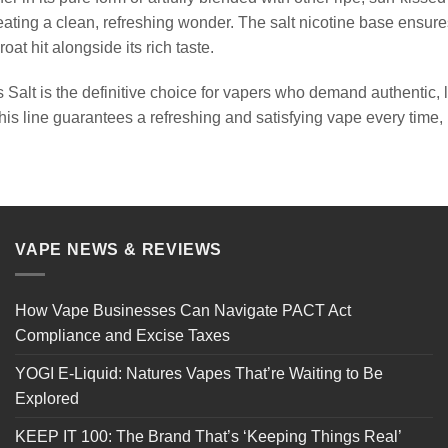
creating a clean, refreshing wonder. The salt nicotine base ensure
roat hit alongside its rich taste.
 Salt is the definitive choice for vapers who demand authentic, l
his line guarantees a refreshing and satisfying vape every time, 
VAPE NEWS & REVIEWS
How Vape Businesses Can Navigate PACT Act
Compliance and Excise Taxes
YOGI E-Liquid: Natures Vapes That’re Waiting to Be
Explored
KEEP IT 100: The Brand That’s ‘Keeping Things Real’