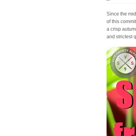
Since the mid
of this commi
a crisp autumn
and strictest 
Video
Player