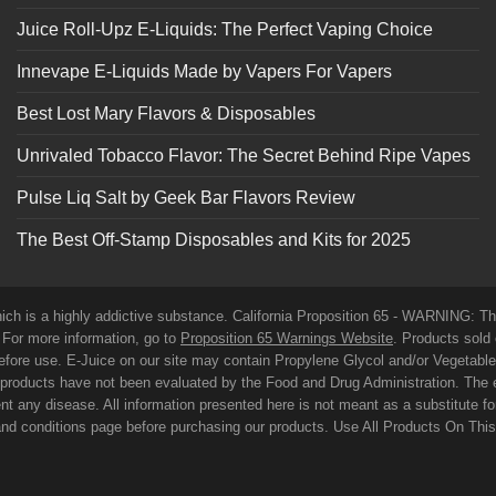
Juice Roll-Upz E-Liquids: The Perfect Vaping Choice
Innevape E-Liquids Made by Vapers For Vapers
Best Lost Mary Flavors & Disposables
Unrivaled Tobacco Flavor: The Secret Behind Ripe Vapes
Pulse Liq Salt by Geek Bar Flavors Review
The Best Off-Stamp Disposables and Kits for 2025
which is a highly addictive substance. California Proposition 65 - WARNING: T
. For more information, go to
Proposition 65 Warnings Website
. Products sold 
before use. E-Juice on our site may contain Propylene Glycol and/or Vegetabl
roducts have not been evaluated by the Food and Drug Administration. The 
t any disease. All information presented here is not meant as a substitute for o
 and conditions page before purchasing our products. Use All Products On Thi