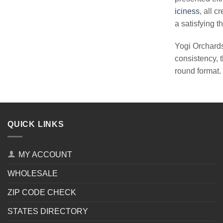
iciness
, all 
a satisfying th
Yogi Orchards
consistency, t
round format.
QUICK LINKS
MY ACCOUNT
WHOLESALE
ZIP CODE CHECK
STATES DIRECTORY