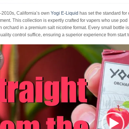
-2010s, California’s own
Yogi E-Liquid
has set the standard for 
tment. This collection is expertly crafted for vapers who use po
 orchard in a premium salt nicotine format. Every small bottle i
quality control suffice, ensuring a superior experience from start t