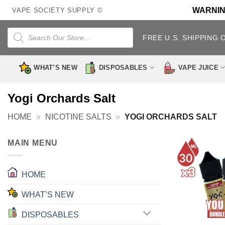
Skip
WARNING:
VAPE SOCIETY SUPPLY ©
to
content
Products
search
FREE U.S. SHIPPING 
WHAT’S NEW
DISPOSABLES
VAPE JUICE
Yogi Orchards Salt
HOME
»
NICOTINE SALTS
»
YOGI ORCHARDS SALT
MAIN MENU
HOME
WHAT’S NEW
DISPOSABLES