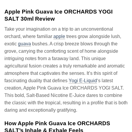
Apple Pink Guava Ice ORCHARDS YOGI
SALT 30ml Review
Take your imagination on a trip to an unconventional
orchard, where familiar
apple
trees grow alongside lush,
exotic
guava
bushes. A crisp breeze blows through the
grove, carrying the comforting scent of home alongside
intriguing notes from a faraway land. This unique
agricultural fusion creates a truly remarkable and aromatic
atmosphere that captivates the senses. It’s this spirit of
fascinating duality that defines
Yogi E-Liquid
‘s latest
creation, Apple Pink Guava Ice ORCHARDS YOGI SALT.
This bold, Salt-Based Nicotine E-Juice dares to combine
the classic with the tropical, resulting in a profile that is both
daring and exceptionally gratifying.
How Apple Pink Guava Ice ORCHARDS
SALT’s Inhale & Exhale Feels