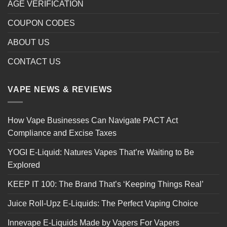
AGE VERIFICATION
COUPON CODES
ABOUT US
CONTACT US
VAPE NEWS & REVIEWS
How Vape Businesses Can Navigate PACT Act
Compliance and Excise Taxes
YOGI E-Liquid: Natures Vapes That’re Waiting to Be
Explored
KEEP IT 100: The Brand That’s ‘Keeping Things Real’
Juice Roll-Upz E-Liquids: The Perfect Vaping Choice
Innevape E-Liquids Made by Vapers For Vapers