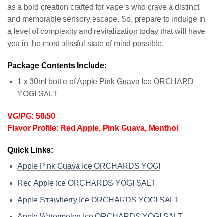
as a bold creation crafted for vapers who crave a distinct
and memorable sensory escape. So, prepare to indulge in
a level of complexity and revitalization today that will have
you in the most blissful state of mind possible.
Package Contents Include:
1 x 30ml bottle of Apple Pink Guava Ice ORCHARD
YOGI SALT
VG/PG: 50/50
Flavor Profile: Red Apple, Pink Guava, Menthol
Quick Links:
Apple Pink Guava Ice ORCHARDS YOGI
Red Apple Ice ORCHARDS YOGI SALT
Apple Strawberry Ice ORCHARDS YOGI SALT
Apple Watermelon Ice ORCHARDS YOGI SALT