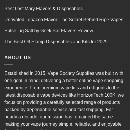
Best Lost Mary Flavors & Disposables
Unrivaled Tobacco Flavor: The Secret Behind Ripe Vapes
Pulse Liq Salt by Geek Bar Flavors Review
The Best Off-Stamp Disposables and Kits for 2025
ABOUT US
Established in 2015, Vape Society Supplies was built with
one goal in mind: delivering a better online vape shopping
experience. From premium
vape kits
and e-liquids to the
latest
disposable vape
devices like
HorizonTech 100K
, we
focus on providing a carefully selected range of products
backed by dependable service and fast shipping. For
nearly a decade, our mission has remained the same
making your vape journey simple, reliable, and enjoyable