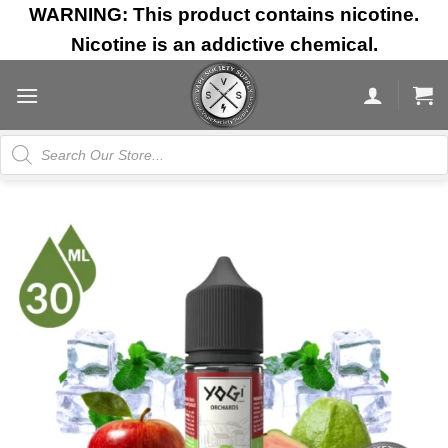
Skip
WARNING: This product contains nicotine.
to
Nicotine is an addictive chemical.
content
Products
search