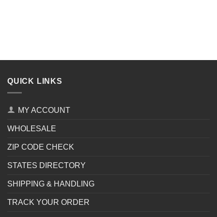
QUICK LINKS
MY ACCOUNT
WHOLESALE
ZIP CODE CHECK
STATES DIRECTORY
SHIPPING & HANDLING
TRACK YOUR ORDER