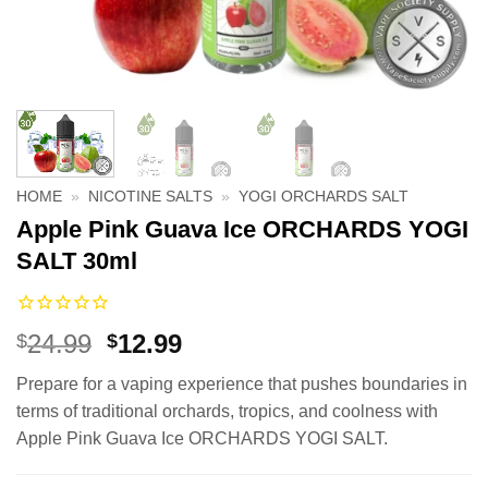
HOME
»
NICOTINE SALTS
»
YOGI ORCHARDS SALT
Apple Pink Guava Ice ORCHARDS YOGI
SALT 30ml
Original
Current
24.99
12.99
$
$
price
price
Prepare for a vaping experience that pushes boundaries in
was:
is:
terms of traditional orchards, tropics, and coolness with
$24.99.
$12.99.
Apple Pink Guava Ice ORCHARDS YOGI SALT.