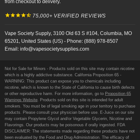
from checkout to delivery.
75,000+ VERIFIED REVIEWS
Vape Society Supply
,
3100 Old 63 S #104
,
Columbia
,
MO
65201
,
United States (US)
-
Phone:
(888) 978-8507
Email:
info@vapesocietysupplies.com
Not for Sale for Minors - Products sold on this site may contain nicotine
which is a highly addictive substance. California Proposition 65 -
WARNING: This product can expose you to chemicals including
nicotine, which is known to the State of California to cause birth defects
or other reproductive harm. For more information, go to
Proposition 65
Warnings Website
. Products sold on this site is intended for adult
smokers. You must be of legal smoking age in your territory to purchase
products. Please consult your physician before use. E-Juice on our site
may contain Propylene Glycol and/or Vegetable Glycerin, Nicotine and
Flavorings. Our products may be poisonous if orally ingested. FDA
DISCLAIMER: The statements made regarding these products have not
been evaluated by the Food and Drug Administration. The efficacy of