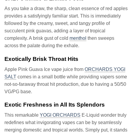
As you take a draw, the sharp, clean essence of red apples
provides a satisfyingly familiar start. This is immediately
followed by the creamy, sweet, and tangy profile of
succulent pink guavas, adding a layer of tropical
complexity. A brisk gust of cold
menthol
then sweeps
across the palate during the exhale.
Exotically Brisk Throat Hits
Apple Pink Guava Ice vape juice from
ORCHARDS YOGI
SALT
comes in a small bottle while providing vapers some
not-so-faraway throat hit production, due to having a 50/50
VG/PG base.
Exotic Freshness in All Its Splendors
This remarkable
YOGI ORCHARDS
E-Liquid wonder truly
redefines what invigorating vapes can be by seamlessly
merging domestic and tropical worlds. Simply put, it stands