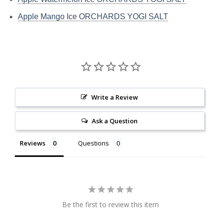
Apple Mango Ice ORCHARDS YOGI SALT
Write a Review
Ask a Question
Reviews
Questions
Be the first to review this item