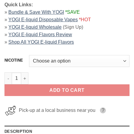
Quick Links:
»
Bundle & Save With YOGI
*SAVE
»
YOGI E-liquid Disposable Vapes
*HOT
»
YOGI E-liquid Wholesale
(Sign Up)
»
YOGI E-liquid Flavors Review
»
Shop All YOGI E-liquid Flavors
NICOTINE
Apple Pink Guava Ice ORCHARDS YOGI SALT 30ml quantity
ADD TO CART
Pick-up at a local business near you
?
DESCRIPTION