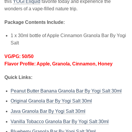
this
YOGI Eliquid
favorite today and experience the
wonders of a vape-filled nature trip.
Package Contents Include:
1 x 30ml bottle of Apple Cinnamon Granola Bar By Yogi
Salt
VG/PG: 50/50
Flavor Profile: Apple, Granola, Cinnamon, Honey
Quick Links:
Peanut Butter Banana Granola Bar By Yogi Salt 30ml
Original Granola Bar By Yogi Salt 30ml
Java Granola Bar By Yogi Salt 30ml
Vanilla Tobacco Granola Bar By Yogi Salt 30ml
Blueberry Granola Bar By Yogi Salt 30ml