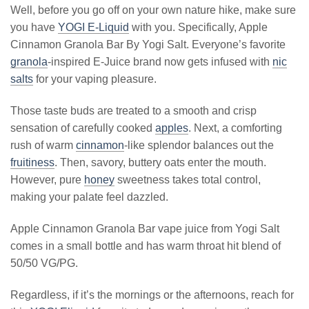
Well, before you go off on your own nature hike, make sure
you have
YOGI E-Liquid
with you. Specifically, Apple
Cinnamon Granola Bar By Yogi Salt. Everyone’s favorite
granola
-inspired E-Juice brand now gets infused with
nic
salts
for your vaping pleasure.
Those taste buds are treated to a smooth and crisp
sensation of carefully cooked
apples
. Next, a comforting
rush of warm
cinnamon
-like splendor balances out the
fruitiness
. Then, savory, buttery oats enter the mouth.
However, pure
honey
sweetness takes total control,
making your palate feel dazzled.
Apple Cinnamon Granola Bar vape juice from Yogi Salt
comes in a small bottle and has warm throat hit blend of
50/50 VG/PG.
Regardless, if it’s the mornings or the afternoons, reach for