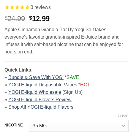
3
reviews
Original
Current
24.99
12.99
$
$
price
price
Apple Cinnamon Granola Bar By Yogi Salt takes
was:
is:
everyone’s favorite granola-inspired E-Juice brand and
$24.99.
$12.99.
infuses it with salt-based nicotine that can be enjoyed for
hours on end.
Quick Links:
»
Bundle & Save With YOGI
*SAVE
»
YOGI E-liquid Disposable Vapes
*HOT
»
YOGI E-liquid Wholesale
(Sign Up)
»
YOGI E-liquid Flavors Review
»
Shop All YOGI E-liquid Flavors
CLEAR
NICOTINE