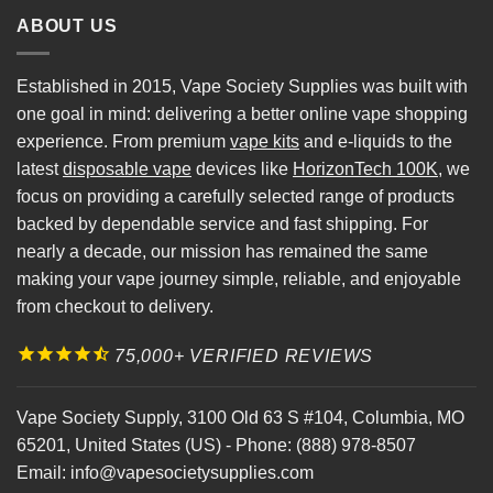
ABOUT US
Established in 2015, Vape Society Supplies was built with
one goal in mind: delivering a better online vape shopping
experience. From premium
vape kits
and e-liquids to the
latest
disposable vape
devices like
HorizonTech 100K
, we
focus on providing a carefully selected range of products
backed by dependable service and fast shipping. For
nearly a decade, our mission has remained the same
making your vape journey simple, reliable, and enjoyable
from checkout to delivery.
75,000+ VERIFIED REVIEWS
Vape Society Supply
,
3100 Old 63 S #104
,
Columbia
,
MO
65201
,
United States (US)
-
Phone:
(888) 978-8507
Email:
info@vapesocietysupplies.com