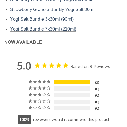
Strawberry Granola Bar By Yogi Salt 30ml
Yogi Salt Bundle 3x30ml (90ml)
Yogi Salt Bundle 7x30ml (210ml)
NOW AVAILABLE!
5.0
Based on 3 Reviews
3
0
0
0
0
100
reviewers would recommend this product