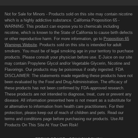
Not for Sale for Minors - Products sold on this site may contain nicotine
which is a highly addictive substance. California Proposition 65 -
WARNING: This product can expose you to chemicals including
nicotine, which is known to the State of California to cause birth defects
or other reproductive harm. For more information, go to
Proposition 65
Warnings Website
. Products sold on this site is intended for adult
smokers. You must be of legal smoking age in your territory to purchase
products. Please consult your physician before use. E-Juice on our site
may contain Propylene Glycol and/or Vegetable Glycerin, Nicotine and
Flavorings. Our products may be poisonous if orally ingested. FDA
DISCLAIMER: The statements made regarding these products have not
been evaluated by the Food and Drug Administration. The efficacy of
these products has not been confirmed by FDA-approved research.
These products are not intended to diagnose, treat, cure or prevent any
disease. All information presented here is not meant as a substitute for
or alternative to information from health care practitioners. For their
protection, please keep out of reach of children and pets. Read our
terms and conditions page before purchasing our products. Use All
Products On This Site At Your Own Risk!