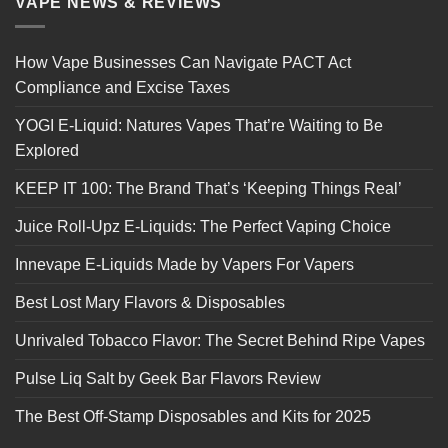
VAPE NEWS & REVIEWS
How Vape Businesses Can Navigate PACT Act
Compliance and Excise Taxes
YOGI E-Liquid: Natures Vapes That’re Waiting to Be
Explored
KEEP IT 100: The Brand That’s ‘Keeping Things Real’
Juice Roll-Upz E-Liquids: The Perfect Vaping Choice
Innevape E-Liquids Made by Vapers For Vapers
Best Lost Mary Flavors & Disposables
Unrivaled Tobacco Flavor: The Secret Behind Ripe Vapes
Pulse Liq Salt by Geek Bar Flavors Review
The Best Off-Stamp Disposables and Kits for 2025