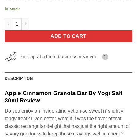
In stock
Apple Cinnamon Granola Bar By Yogi Salt 30ml quantity
ADD TO CART
Pick-up at a local business near you
?
DESCRIPTION
Apple Cinnamon Granola Bar By Yogi Salt
30ml Review
Do you enjoy an invigorating yet oh-so sweet n’ slightly
tangy treat? Even better, what if it was the flavor of that
classic rectangular delight that has just the right amount of
savory goodness to keep those cravings well in check?