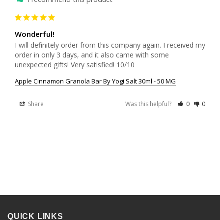
Wonderful!
I will definitely order from this company again. I received my 
order in only 3 days, and it also came with some 
unexpected gifts! Very satisfied! 10/10
Apple Cinnamon Granola Bar By Yogi Salt 30ml - 50 MG
Share
Was this helpful?
0
0
QUICK LINKS