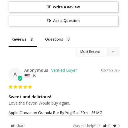
Write a Review
Ask a Question
Reviews
Questions
Anonymous
02/11/2026
A
US
Sweet and delicious!
Love the flavor! Would buy again.
Apple Cinnamon Granola Bar By Yogi Salt 30ml - 35 MG
Share
Was this helpful?
0
0