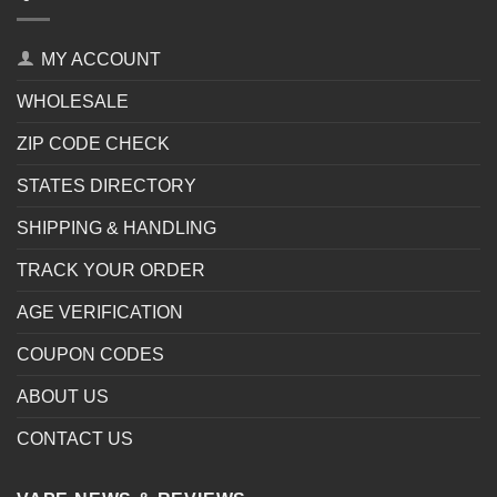
MY ACCOUNT
WHOLESALE
ZIP CODE CHECK
STATES DIRECTORY
SHIPPING & HANDLING
TRACK YOUR ORDER
AGE VERIFICATION
COUPON CODES
ABOUT US
CONTACT US