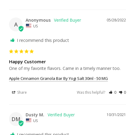
Anonymous
05/28/2022
A
US
I recommend this product
Happy Customer
One of my favorite flavors. Came in a timely manner too.
Apple Cinnamon Granola Bar By Yogi Salt 30ml - 50 MG
Share
Was this helpful?
0
0
Dusty M.
10/31/2021
DM
US
I recommend this product