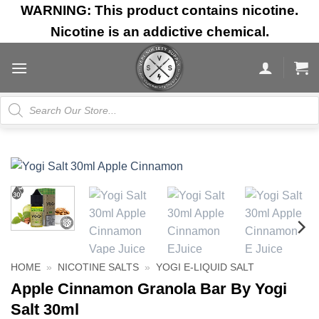
Skip
WARNING: This product contains nicotine.
to
Nicotine is an addictive chemical.
content
Products
search
HOME
»
NICOTINE SALTS
»
YOGI E-LIQUID SALT
Apple Cinnamon Granola Bar By Yogi
Salt 30ml