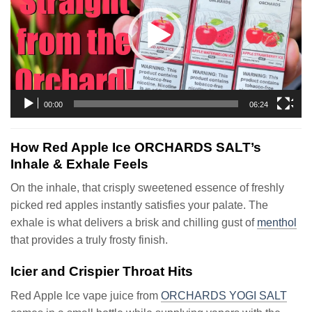
00:00
06:24
How Red Apple Ice ORCHARDS SALT’s
Inhale & Exhale Feels
On the inhale, that crisply sweetened essence of freshly
picked red apples instantly satisfies your palate. The
exhale is what delivers a brisk and chilling gust of
menthol
that provides a truly frosty finish.
Icier and Crispier Throat Hits
Red Apple Ice vape juice from
ORCHARDS YOGI SALT