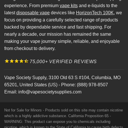
experience. From premium
vape kits
and e-liquids to the
latest
disposable vape
devices like
HorizonTech 100K
, we
focus on providing a carefully selected range of products
backed by dependable service and fast shipping. For
nearly a decade, our mission has remained the same
making your vape journey simple, reliable, and enjoyable
from checkout to delivery.
75,000+ VERIFIED REVIEWS
Vape Society Supply
,
3100 Old 63 S #104
,
Columbia
,
MO
65201
,
United States (US)
-
Phone:
(888) 978-8507
Email:
info@vapesocietysupplies.com
Not for Sale for Minors - Products sold on this site may contain nicotine
which is a highly addictive substance. California Proposition 65 -
WARNING: This product can expose you to chemicals including
nicotine, which is known to the State of California to cause birth defects