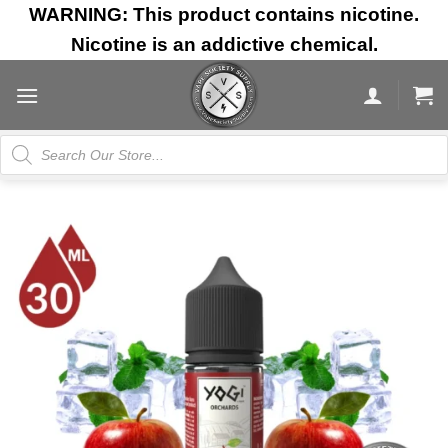
Skip
WARNING: This product contains nicotine.
to
Nicotine is an addictive chemical.
content
Products
search