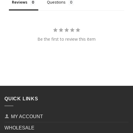
Reviews
Questions
Be the first to review this item
QUICK LINKS
MY ACCOUNT
WHOLESALE