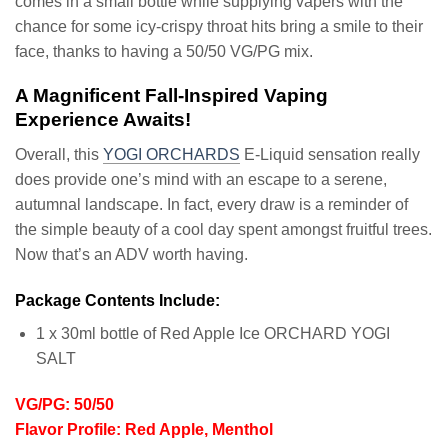
comes in a small bottle while supplying vapers with the
chance for some icy-crispy throat hits bring a smile to their
face, thanks to having a 50/50 VG/PG mix.
A Magnificent Fall-Inspired Vaping
Experience Awaits!
Overall, this
YOGI ORCHARDS
E-Liquid sensation really
does provide one’s mind with an escape to a serene,
autumnal landscape. In fact, every draw is a reminder of
the simple beauty of a cool day spent amongst fruitful trees.
Now that’s an ADV worth having.
Package Contents Include:
1 x 30ml bottle of Red Apple Ice ORCHARD YOGI
SALT
VG/PG: 50/50
Flavor Profile: Red Apple, Menthol