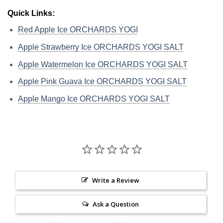
Quick Links:
Red Apple Ice ORCHARDS YOGI
Apple Strawberry Ice ORCHARDS YOGI SALT
Apple Watermelon Ice ORCHARDS YOGI SALT
Apple Pink Guava Ice ORCHARDS YOGI SALT
Apple Mango Ice ORCHARDS YOGI SALT
Write a Review
Ask a Question