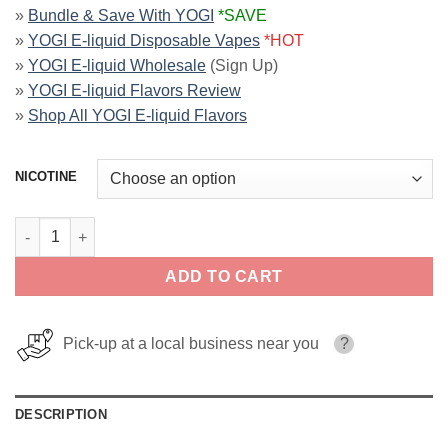
»
Bundle & Save With YOGI
*SAVE
»
YOGI E-liquid Disposable Vapes
*HOT
»
YOGI E-liquid Wholesale
(Sign Up)
»
YOGI E-liquid Flavors Review
»
Shop All YOGI E-liquid Flavors
NICOTINE
Red Apple Ice ORCHARDS YOGI SALT 30ml quantity
ADD TO CART
Pick-up at a local business near you
?
DESCRIPTION