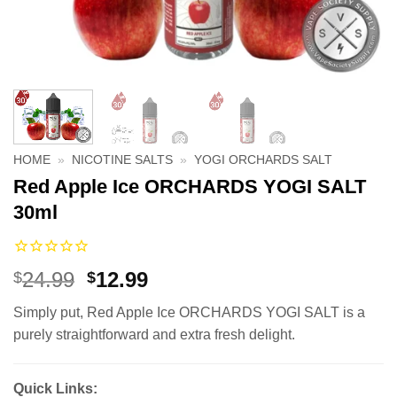
HOME
»
NICOTINE SALTS
»
YOGI ORCHARDS SALT
Red Apple Ice ORCHARDS YOGI SALT
30ml
Original
Current
24.99
12.99
$
$
price
price
Simply put, Red Apple Ice ORCHARDS YOGI SALT is a
was:
is:
purely straightforward and extra fresh delight.
$24.99.
$12.99.
Quick Links: