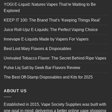
YOGI E-Liquid: Natures Vapes That’re Waiting to Be
Explored
KEEP IT 100: The Brand That’s ‘Keeping Things Real’
Juice Roll-Upz E-Liquids: The Perfect Vaping Choice
Innevape E-Liquids Made by Vapers For Vapers
Best Lost Mary Flavors & Disposables
Unrivaled Tobacco Flavor: The Secret Behind Ripe Vapes
Pulse Liq Salt by Geek Bar Flavors Review
The Best Off-Stamp Disposables and Kits for 2025
ABOUT US
Established in 2015, Vape Society Supplies was built with
one goal in mind: delivering a better online vape shopping