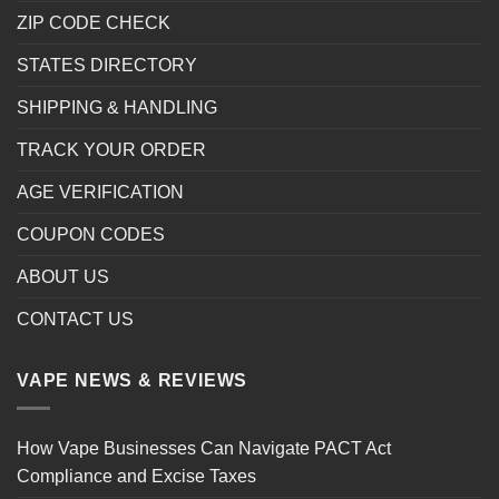
ZIP CODE CHECK
STATES DIRECTORY
SHIPPING & HANDLING
TRACK YOUR ORDER
AGE VERIFICATION
COUPON CODES
ABOUT US
CONTACT US
VAPE NEWS & REVIEWS
How Vape Businesses Can Navigate PACT Act
Compliance and Excise Taxes