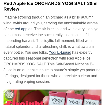
Red Apple Ice ORCHARDS YOGI SALT 30ml
Review
Imagine strolling through an orchard as a brisk autumn
wind swirls around you, carrying the unmistakable aroma
of ripe
red apples
. The air is crisp, and with every step, you
can almost perceive the succulently clean scent of the
impending harvest. This idyllic fall moment, filled with
natural splendor and a refreshing chill, is what awaits in
every bottle. You see folks,
Yogi E-Liquid
has expertly
captured this seasonal perfection with Red Apple Ice
ORCHARDS YOGI SALT. This Salt-Based Nicotine E-
Juice is an authentic tribute to nature’s simple yet profound
offerings, designed for those who appreciate a clean and
invigorating vaping session.
Video
Player