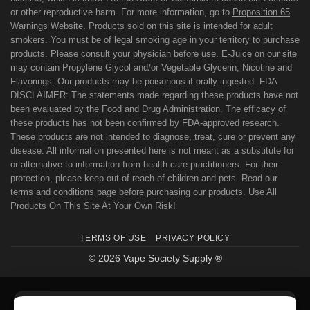
or other reproductive harm. For more information, go to
Proposition 65
Warnings Website
. Products sold on this site is intended for adult
smokers. You must be of legal smoking age in your territory to purchase
products. Please consult your physician before use. E-Juice on our site
may contain Propylene Glycol and/or Vegetable Glycerin, Nicotine and
Flavorings. Our products may be poisonous if orally ingested. FDA
DISCLAIMER: The statements made regarding these products have not
been evaluated by the Food and Drug Administration. The efficacy of
these products has not been confirmed by FDA-approved research.
These products are not intended to diagnose, treat, cure or prevent any
disease. All information presented here is not meant as a substitute for
or alternative to information from health care practitioners. For their
protection, please keep out of reach of children and pets. Read our
terms and conditions page before purchasing our products. Use All
Products On This Site At Your Own Risk!
TERMS OF USE
PRIVACY POLICY
© 2026 Vape Society Supply ®