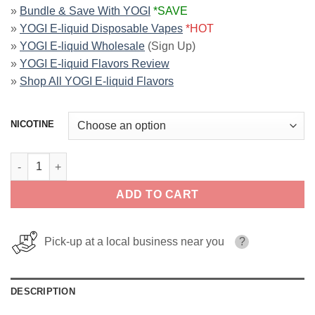
»
Bundle & Save With YOGI
*SAVE
»
YOGI E-liquid Disposable Vapes
*HOT
»
YOGI E-liquid Wholesale
(Sign Up)
»
YOGI E-liquid Flavors Review
»
Shop All YOGI E-liquid Flavors
NICOTINE
Apple Mango Ice ORCHARDS YOGI SALT 30ml quantity
ADD TO CART
Pick-up at a local business near you
?
DESCRIPTION