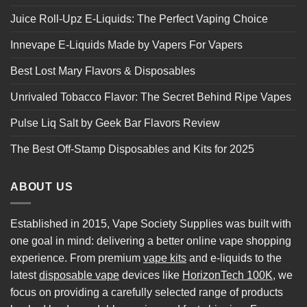
Juice Roll-Upz E-Liquids: The Perfect Vaping Choice
Innevape E-Liquids Made by Vapers For Vapers
Best Lost Mary Flavors & Disposables
Unrivaled Tobacco Flavor: The Secret Behind Ripe Vapes
Pulse Liq Salt by Geek Bar Flavors Review
The Best Off-Stamp Disposables and Kits for 2025
ABOUT US
Established in 2015, Vape Society Supplies was built with
one goal in mind: delivering a better online vape shopping
experience. From premium
vape kits
and e-liquids to the
latest
disposable vape
devices like
HorizonTech 100K
, we
focus on providing a carefully selected range of products