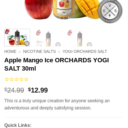
HOME
»
NICOTINE SALTS
»
YOGI ORCHARDS SALT
Apple Mango Ice ORCHARDS YOGI
SALT 30ml
Original
Current
24.99
12.99
$
$
price
price
This is a truly unique creation for anyone seeking an
was:
is:
adventurous and deeply satisfying session.
$24.99.
$12.99.
Quick Links: