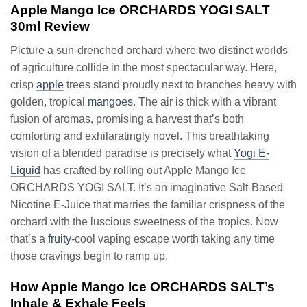
Apple Mango Ice ORCHARDS YOGI SALT
30ml Review
Picture a sun-drenched orchard where two distinct worlds
of agriculture collide in the most spectacular way. Here,
crisp
apple
trees stand proudly next to branches heavy with
golden, tropical
mangoes
. The air is thick with a vibrant
fusion of aromas, promising a harvest that’s both
comforting and exhilaratingly novel. This breathtaking
vision of a blended paradise is precisely what
Yogi E-
Liquid
has crafted by rolling out Apple Mango Ice
ORCHARDS YOGI SALT. It’s an imaginative Salt-Based
Nicotine E-Juice that marries the familiar crispness of the
orchard with the luscious sweetness of the tropics. Now
that’s a
fruity
-cool vaping escape worth taking any time
those cravings begin to ramp up.
How Apple Mango Ice ORCHARDS SALT’s
Inhale & Exhale Feels