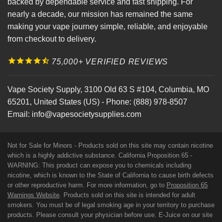
backed by dependable service and fast shipping. For
nearly a decade, our mission has remained the same
making your vape journey simple, reliable, and enjoyable
from checkout to delivery.
75,000+ VERIFIED REVIEWS
Vape Society Supply
,
3100 Old 63 S #104
,
Columbia
,
MO
65201
,
United States (US)
-
Phone:
(888) 978-8507
Email:
info@vapesocietysupplies.com
Not for Sale for Minors - Products sold on this site may contain nicotine
which is a highly addictive substance. California Proposition 65 -
WARNING: This product can expose you to chemicals including
nicotine, which is known to the State of California to cause birth defects
or other reproductive harm. For more information, go to
Proposition 65
Warnings Website
. Products sold on this site is intended for adult
smokers. You must be of legal smoking age in your territory to purchase
products. Please consult your physician before use. E-Juice on our site