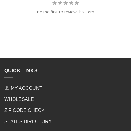
Be the first to review this item
QUICK LINKS
MY ACCOUNT
WHOLESALE
ZIP CODE CHECK
STATES DIRECTORY