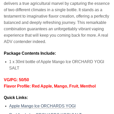
delivers a true agricultural marvel by capturing the essence
of two different climates in a single bottle. It stands as a
testament to imaginative flavor creation, offering a perfectly
balanced and deeply refreshing journey. This remarkable
combination guarantees an unforgettably vibrant vaping
experience that will keep you coming back for more. A real
ADV contender indeed.
Package Contents Include:
1 x 30ml bottle of Apple Mango Ice ORCHARD YOGI
SALT
VG/PG: 50/50
Flavor Profile: Red Apple, Mango, Fruit, Menthol
Quick Links:
Apple Mango Ice ORCHARDS YOGI