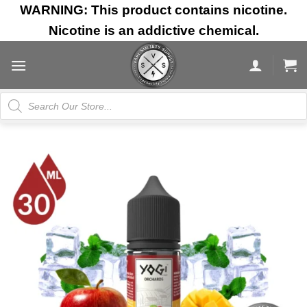
Skip
WARNING: This product contains nicotine.
to
Nicotine is an addictive chemical.
content
Products
search