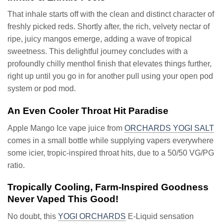
That inhale starts off with the clean and distinct character of
freshly picked reds. Shortly after, the rich, velvety nectar of
ripe, juicy mangos emerge, adding a wave of tropical
sweetness. This delightful journey concludes with a
profoundly chilly menthol finish that elevates things further,
right up until you go in for another pull using your open pod
system or pod mod.
An Even Cooler Throat Hit Paradise
Apple Mango Ice vape juice from
ORCHARDS YOGI SALT
comes in a small bottle while supplying vapers everywhere
some icier, tropic-inspired throat hits, due to a 50/50 VG/PG
ratio.
Tropically Cooling, Farm-Inspired Goodness
Never Vaped This Good!
No doubt, this
YOGI ORCHARDS
E-Liquid sensation