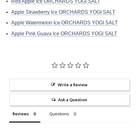
Red Apple Ice ORCHARDS YOGI SALT
Apple Strawberry Ice ORCHARDS YOGI SALT
Apple Watermelon Ice ORCHARDS YOGI SALT
Apple Pink Guava Ice ORCHARDS YOGI SALT
Write a Review
Ask a Question
Reviews
Questions