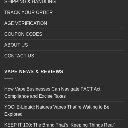
SHIPPING & HANDLING
TRACK YOUR ORDER
AGE VERIFICATION
COUPON CODES
ABOUT US
CONTACT US
VAPE NEWS & REVIEWS
How Vape Businesses Can Navigate PACT Act
Compliance and Excise Taxes
YOGI E-Liquid: Natures Vapes That’re Waiting to Be
Explored
KEEP IT 100: The Brand That’s ‘Keeping Things Real’