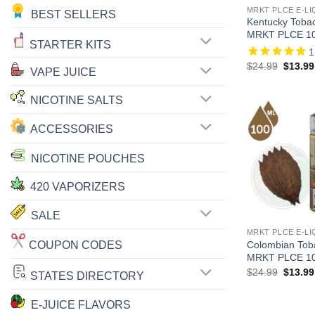
MRKT PLCE E-LI
BEST SELLERS
Kentucky Tob
MRKT PLCE 1
STARTER KITS
1
Origina
$
24.99
$
13.99
VAPE JUICE
price
was:
$24.99
NICOTINE SALTS
ACCESSORIES
NICOTINE POUCHES
420 VAPORIZERS
SALE
MRKT PLCE E-LI
COUPON CODES
Colombian To
MRKT PLCE 1
Origina
$
24.99
$
13.99
STATES DIRECTORY
price
was:
$24.99
E-JUICE FLAVORS