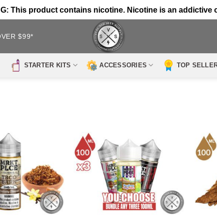
 This product contains nicotine. Nicotine is an addictive 
OVER $99*
STARTER KITS
ACCESSORIES
TOP SELLE