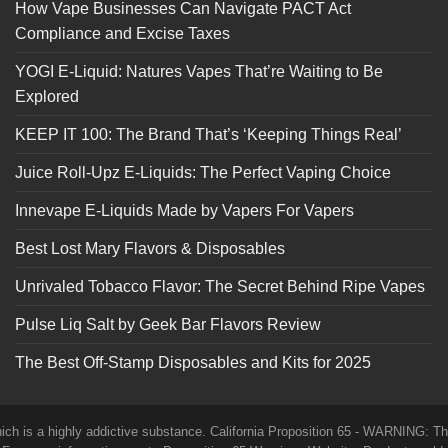
How Vape Businesses Can Navigate PACT Act
Compliance and Excise Taxes
YOGI E-Liquid: Natures Vapes That’re Waiting to Be
Explored
KEEP IT 100: The Brand That’s ‘Keeping Things Real’
Juice Roll-Upz E-Liquids: The Perfect Vaping Choice
Innevape E-Liquids Made by Vapers For Vapers
Best Lost Mary Flavors & Disposables
Unrivaled Tobacco Flavor: The Secret Behind Ripe Vapes
Pulse Liq Salt by Geek Bar Flavors Review
The Best Off-Stamp Disposables and Kits for 2025
which is a highly addictive substance. California Proposition 65 - WARNING: T