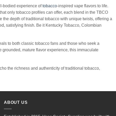
ll-bodied experience of
tobacco
-inspired vape flavors to life.
hat only tobacco profiles can offer, each blend in the TBCO
he depth of traditional tobacco with unique twists, offering a
d, satisfying finish. Be it Kentucky Tobacco, Colombian
 to both classic tobacco fans and those who seek a
 more grounded, mature flavor experience, this immaculate
ho the richness and authenticity of traditional tobacco,
ABOUT US