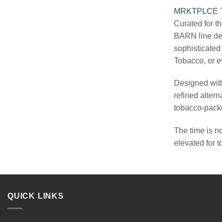
MRKTPLCE
T
Curated for t
BARN line del
sophisticated
Tobacco, or e
Designed with
refined altern
tobacco-packe
The time is n
elevated for 
QUICK LINKS