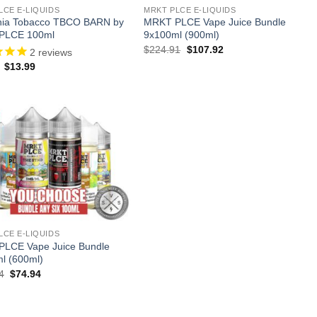
LCE E-LIQUIDS
MRKT PLCE E-LIQUIDS
rnia Tobacco TBCO BARN by
MRKT PLCE Vape Juice Bundle
PLCE 100ml
9x100ml (900ml)
Original
Current
$
224.91
$
107.92
2
reviews
price
price
Original
Current
$
13.99
was:
is:
price
price
$224.91.
$107.92.
was:
is:
$24.99.
$13.99.
LCE E-LIQUIDS
LCE Vape Juice Bundle
l (600ml)
Original
Current
4
$
74.94
price
price
was:
is:
$149.94.
$74.94.