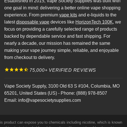
Established in 2015, Vape Society Supplies was built with
one goal in mind: delivering a better online vape shopping
experience. From premium
vape kits
and e-liquids to the
latest
disposable vape
devices like
HorizonTech 100K
, we
focus on providing a carefully selected range of products
backed by dependable service and fast shipping. For
nearly a decade, our mission has remained the same
making your vape journey simple, reliable, and enjoyable
from checkout to delivery.
75,000+ VERIFIED REVIEWS
Vape Society Supply
,
3100 Old 63 S #104
,
Columbia
,
MO
65201
,
United States (US)
-
Phone:
(888) 978-8507
Email:
info@vapesocietysupplies.com
his product can expose you to chemicals including nicotine, which is known