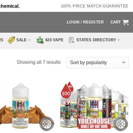
chemical.
100% PRICE MATCH GUARANTEE
LOGIN / REGISTER
CART
RS
SALE
420 VAPE
STATES DIRECTORY
Sorted
Showing all 7 results
by
popularity