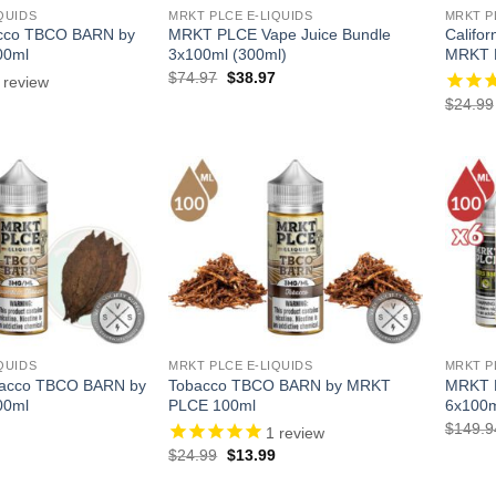
QUIDS
MRKT PLCE E-LIQUIDS
MRKT P
acco TBCO BARN by
MRKT PLCE Vape Juice Bundle
Califo
00ml
3x100ml (300ml)
MRKT 
Original
Current
$
74.97
$
38.97
review
price
price
l
Current
$
24.99
was:
is:
price
$74.97.
$38.97.
is:
.
$13.99.
QUIDS
MRKT PLCE E-LIQUIDS
MRKT P
bacco TBCO BARN by
Tobacco TBCO BARN by MRKT
MRKT P
00ml
PLCE 100ml
6x100m
l
Current
$
149.9
1
review
price
Original
Current
$
24.99
$
13.99
is:
price
price
.
$13.99.
was:
is: