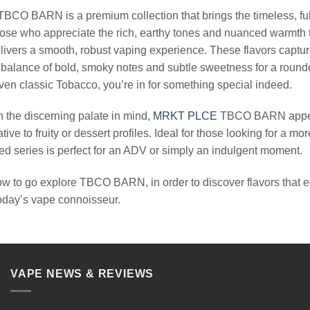
$24.99.
$13.99.
BCO BARN is a premium collection that brings the timeless, fu
hose who appreciate the rich, earthy tones and nuanced warmth t
ivers a smooth, robust vaping experience. These flavors capture t
 balance of bold, smoky notes and subtle sweetness for a rounde
ven classic Tobacco, you’re in for something special indeed.
 the discerning palate in mind,
MRKT PLCE
TBCO BARN appeals
ative to fruity or dessert profiles. Ideal for those looking for a
d series is perfect for an ADV or simply an indulgent moment.
ow to go explore TBCO BARN, in order to discover flavors that ec
today’s vape connoisseur.
VAPE NEWS & REVIEWS