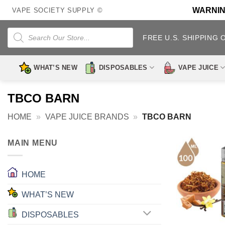
Skip
WARNING:
VAPE SOCIETY SUPPLY ©
to
content
Products
search
FREE U.S. SHIPPING 
WHAT’S NEW
DISPOSABLES
VAPE JUICE
TBCO BARN
HOME
»
VAPE JUICE BRANDS
»
TBCO BARN
MAIN MENU
HOME
WHAT’S NEW
DISPOSABLES