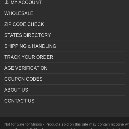
MY ACCOUNT
WHOLESALE
ZIP CODE CHECK
STATES DIRECTORY
SHIPPING & HANDLING
TRACK YOUR ORDER
AGE VERIFICATION
COUPON CODES
ABOUT US
CONTACT US
Not for Sale for Minors - Products sold on this site may contain nicotine 