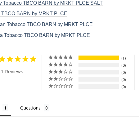
ky Tobacco TBCO BARN by MRKT PLCE SALT
o TBCO BARN by MRKT PLCE
ian Tobacco TBCO BARN by MRKT PLCE
nia Tobacco TBCO BARN by MRKT PLCE
1
0
 1 Reviews
0
0
0
Questions