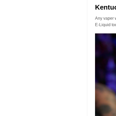
Kentu
Any vaper w
E-Liquid to
Video
Player