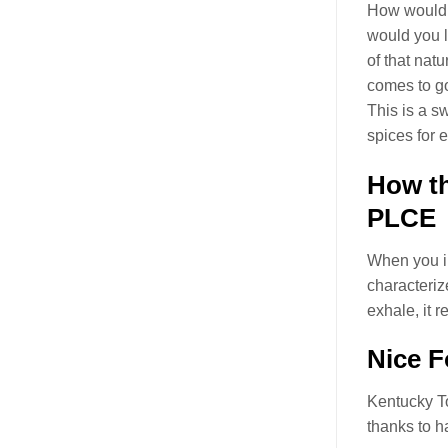
How would y
would you l
of that natu
comes to g
This is a s
spices for 
How t
PLCE
When you in
characteriz
exhale, it 
Nice F
Kentucky 
thanks to 