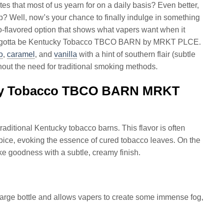
tes that most of us yearn for on a daily basis? Even better,
p? Well, now’s your chance to finally indulge in something
co-flavored option that shows what vapers want when it
, it’s gotta be Kentucky Tobacco TBCO BARN by MRKT PLCE.
o
,
caramel
, and
vanilla
with a hint of southern flair (subtle
thout the need for traditional smoking methods.
ucky Tobacco TBCO BARN MRKT
raditional Kentucky tobacco barns. This flavor is often
pice, evoking the essence of cured tobacco leaves. On the
like goodness with a subtle, creamy finish.
 large bottle and allows vapers to create some immense fog,