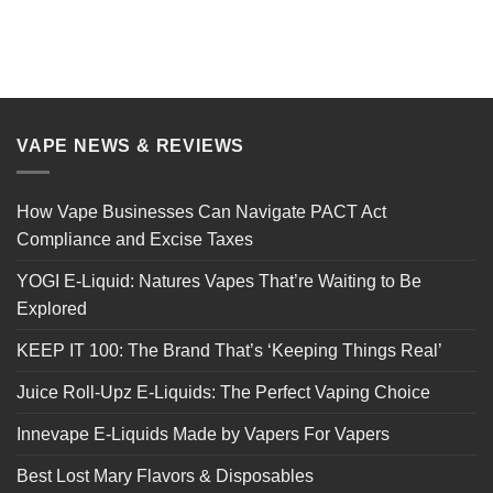
VAPE NEWS & REVIEWS
How Vape Businesses Can Navigate PACT Act
Compliance and Excise Taxes
YOGI E-Liquid: Natures Vapes That’re Waiting to Be
Explored
KEEP IT 100: The Brand That’s ‘Keeping Things Real’
Juice Roll-Upz E-Liquids: The Perfect Vaping Choice
Innevape E-Liquids Made by Vapers For Vapers
Best Lost Mary Flavors & Disposables