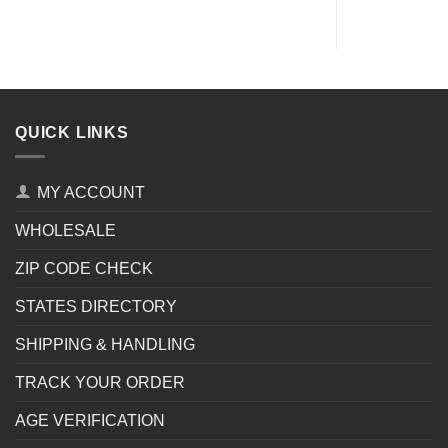
QUICK LINKS
MY ACCOUNT
WHOLESALE
ZIP CODE CHECK
STATES DIRECTORY
SHIPPING & HANDLING
TRACK YOUR ORDER
AGE VERIFICATION