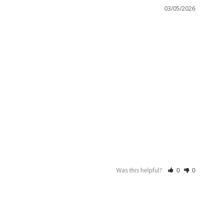
03/05/2026
Was this helpful?
0
0