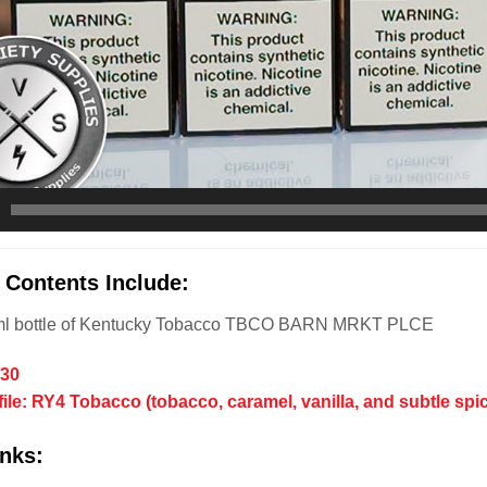
 Contents Include:
ml bottle of Kentucky Tobacco TBCO BARN MRKT PLCE
/30
file: RY4 Tobacco (tobacco, caramel, vanilla, and subtle spi
nks: