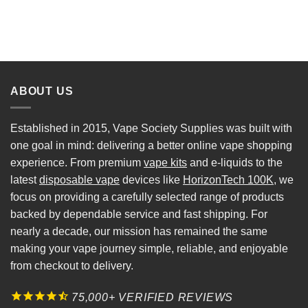
ABOUT US
Established in 2015, Vape Society Supplies was built with
one goal in mind: delivering a better online vape shopping
experience. From premium
vape kits
and e-liquids to the
latest
disposable vape
devices like
HorizonTech 100K
, we
focus on providing a carefully selected range of products
backed by dependable service and fast shipping. For
nearly a decade, our mission has remained the same
making your vape journey simple, reliable, and enjoyable
from checkout to delivery.
75,000+ VERIFIED REVIEWS