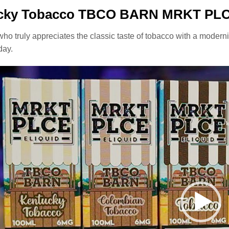
cky Tobacco TBCO BARN MRKT PLCE
ho truly appreciates the classic taste of tobacco with a modern
day.