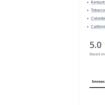
Kentuc
Tobacc
Colomb
Califor
5.0
Based on
Reviews