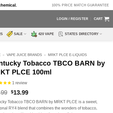
chemical.
100% PRICE MATCH GUARANTEE
LOGIN / REGISTER
CART
RS
SALE
420 VAPE
STATES DIRECTORY
E
»
VAPE JUICE BRANDS
»
MRKT PLCE E-LIQUIDS
ntucky Tobacco TBCO BARN by
KT PLCE 100ml
1
review
Original
Current
.99
13.99
$
price
price
ucky Tobacco TBCO BARN by MRKT PLCE is a sweet,
was:
is:
tional RY4 blend that combines the wonders of tobacco,
$24.99.
$13.99.