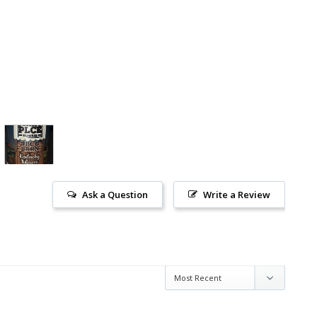
Ask a Question
Write a Review