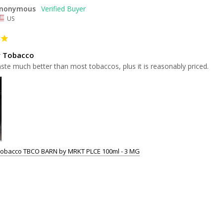
nonymous
US
y Tobacco
aste much better than most tobaccos, plus it is reasonably priced.
Tobacco TBCO BARN by MRKT PLCE 100ml - 3 MG