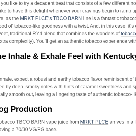
ou like to try a decadent treat that consists of a few different no
ike to have this delight whenever your cravings begin to ramp u
re, as the
MRKT PLCE’s TBCO BARN
line is a fantastic tobac
ood ol’ tobacco-like goodness with a twist. And, in this case
weet, traditional RY4 blend that combines the wonders of
tobacc
extra complexity). You’ll get an authentic tobacco experience wi
he Inhale & Exhale Feel with Kent
hale, expect a robust and earthy tobacco flavor reminiscent of t
ed by deep, smoky notes with hints of caramel sweetness and s
really smooth out, leaving a lingering taste of authentic tobacco-
og Production
Tobacco TBCO BARN vape juice from
MRKT PLCE
arrives in a
having a 70/30 VG/PG base.