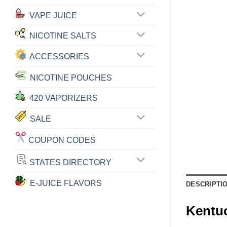
VAPE JUICE
NICOTINE SALTS
ACCESSORIES
NICOTINE POUCHES
420 VAPORIZERS
SALE
COUPON CODES
STATES DIRECTORY
E-JUICE FLAVORS
DESCRIPTI
Kentu