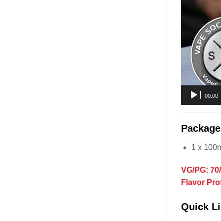
00:00
Package
1 x 100
VG/PG: 70
Flavor Pro
Quick Li