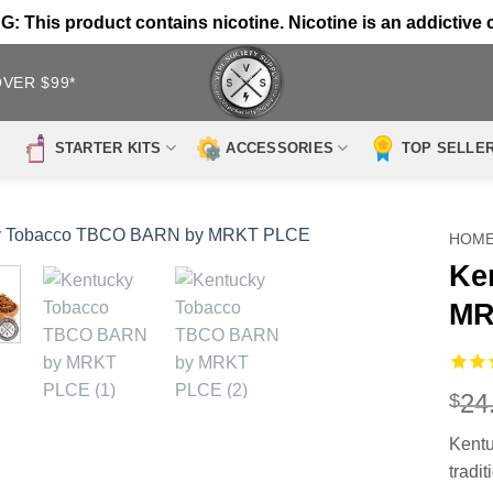
 This product contains nicotine. Nicotine is an addictive 
OVER $99*
STARTER KITS
ACCESSORIES
TOP SELLE
HOM
Ke
MR
24
$
Kent
tradi