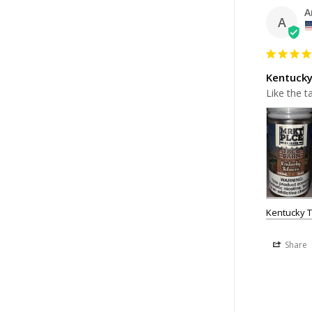
A
A
Kentuck
Like the t
Kentucky 
Share