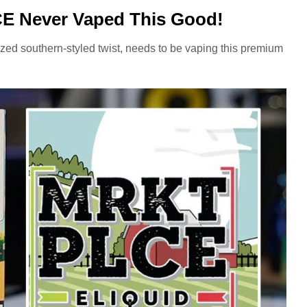
 Never Vaped This Good!
ized southern-styled twist, needs to be vaping this premium