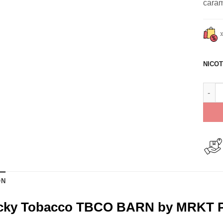
carame
NICOT
Kentu
ON
cky Tobacco TBCO BARN by MRKT P