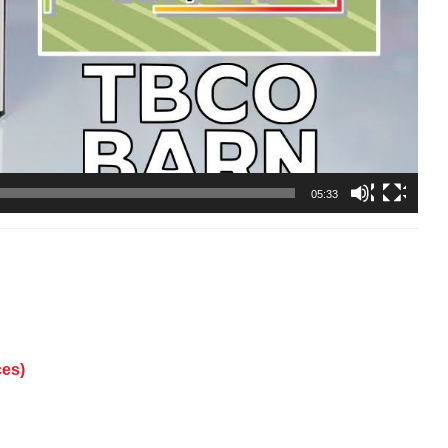
05:33
ces)