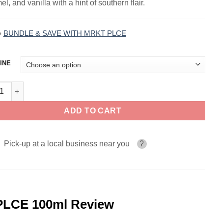
l, and vanilla with a hint of southern flair.
»
BUNDLE & SAVE WITH MRKT PLCE
INE
cky Tobacco TBCO BARN by MRKT PLCE 100ml quantity
ADD TO CART
Pick-up at a local business near you
?
LCE 100ml Review