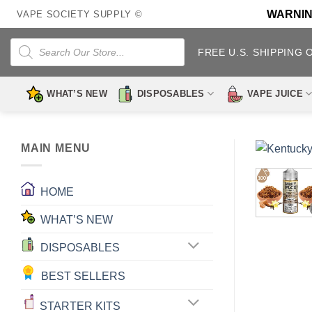
Skip
WARNING:
VAPE SOCIETY SUPPLY ©
to
content
Products
search
FREE U.S. SHIPPING 
WHAT’S NEW
DISPOSABLES
VAPE JUICE
MAIN MENU
HOME
WHAT’S NEW
DISPOSABLES
BEST SELLERS
STARTER KITS